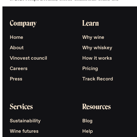
Company
Learn
Home
Why wine
About
Why whiskey
Vinovest council
How it works
Careers
Pricing
Press
Track Record
Services
Resources
Sustainability
Blog
Wine futures
Help