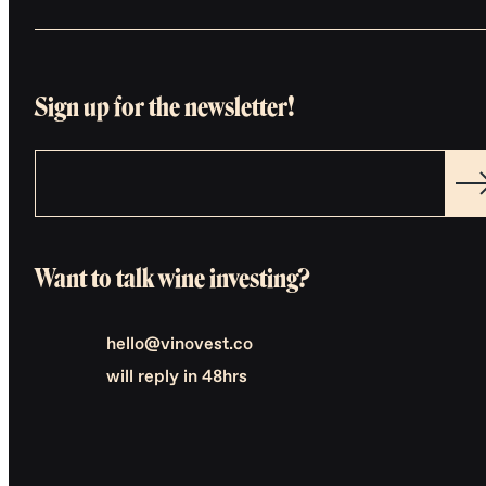
Sign up for the newsletter!
Want to talk wine investing?
hello@vinovest.co
will reply in 48hrs