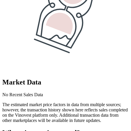
Market Data
No Recent Sales Data
The estimated market price factors in data from multiple sources;
however, the transaction history shown here reflects sales completed
on the Vinovest platform only. Additional transaction data from
other marketplaces will be available in future updates.