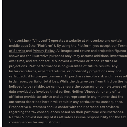
Vinovest,inc. ("Vinovest") operates a website at vinovest.co and certain
mobile apps (the "Platform"). By using the Platform, you accept our
Term
of Service
and
Privacy Policy
. All images and return and projection figures
shown are for illustrative purposes only, may assume additional investmen
over time, and are not actual Vinovest customer or model returns or
projections. Past performance is no guarantee of future results. Any
historical returns, expected returns, or probability projections may not
reflect actual future performance. All purchases involve risk and may resul
in damages, partial or total loss. While the data we use from third parties is
believed to be reliable, we cannot ensure the accuracy or completeness of
data provided by involved third parties. Neither Vinovest nor any of its
affiliates provide tax advice and do not represent in any manner that the
outcomes described herein will result in any particular tax consequence.
Prospective customers should confer with their personal tax advisors
regarding the tax consequences based on their particular circumstances.
Neither Vinovest nor any of its affiliates assume responsibility for the tax
consequences for any customer.