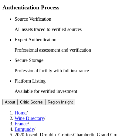
Authentication Process
Source Verification
All assets traced to verified sources
Expert Authentication
Professional assessment and verification
Secure Storage
Professional facility with full insurance
Platform Listing
Available for verified investment
About
Critic Scores
Region Insight
Home
/
Wine Directory
/
France
/
Burgundy
/
2020 Joseph Drouhin, Griotte-Chambertin Grand Cru