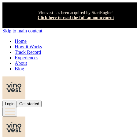
Vinovest has been acquired by StartEngine!
Click here to read the full announcement
Skip to main content
Home
How it Works
Track Record
Experiences
About
Blog
Login
Get started