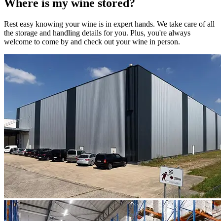
Where is my
wine
stored?
Rest easy knowing your
wine
is in expert hands. We take care of all
the storage and handling details for you. Plus, you're always
welcome to come by and check out your
wine
in person.