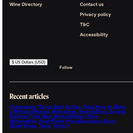
Wine Directory
Contact us
Privacy policy
T&C
Accessibility
$ US Dollars (USD)
Follow
Recent articles
Champagne (Taste, Best Bottles, Price)
How to Make
a Mimosa (Recipe, Wine Ideas, Serving)
Easy Sangria
Recipes (Tips, Best Wines)
Malbec Wine -
Winemaking, Best Wines, Prices
Sauvignon Blanc
(Best Wines, Taste, Prices)