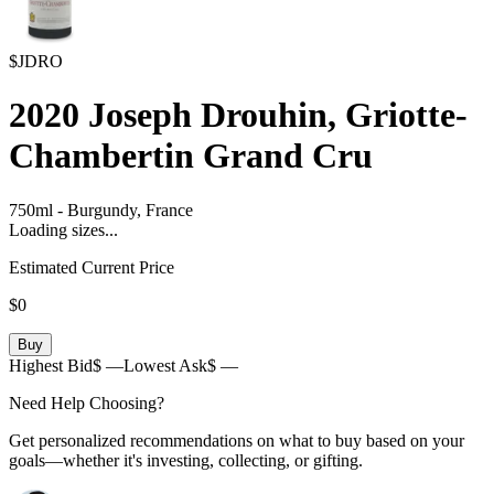
$JDRO
2020
Joseph Drouhin, Griotte-
Chambertin Grand Cru
750ml
-
Burgundy,
France
Loading sizes...
Estimated Current Price
$0
Buy
Highest Bid
$ —
Lowest Ask
$ —
Need Help Choosing?
Get personalized recommendations on what to buy based on your
goals—whether it's investing, collecting, or gifting.