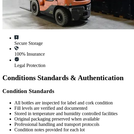
Secure Storage
100% Insurance
Legal Protection
Conditions Standards & Authentication
Condition Standards
All
bottles
are inspected for label and cork condition
Fill levels are verified and documented
Stored in temperature and humidity controlled facilities
Original packaging preserved when available
Professional handling and transport protocols
Condition notes provided for each lot