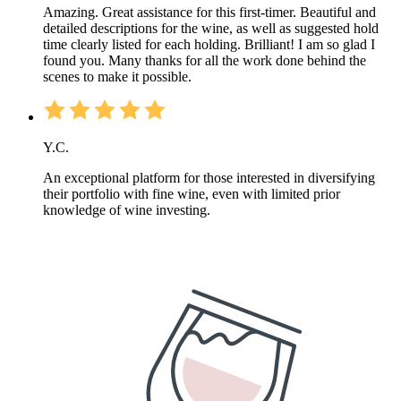
Amazing. Great assistance for this first-timer. Beautiful and
detailed descriptions for the wine, as well as suggested hold
time clearly listed for each holding. Brilliant! I am so glad I
found you. Many thanks for all the work done behind the
scenes to make it possible.
Y.C.
An exceptional platform for those interested in diversifying
their portfolio with fine wine, even with limited prior
knowledge of wine investing.