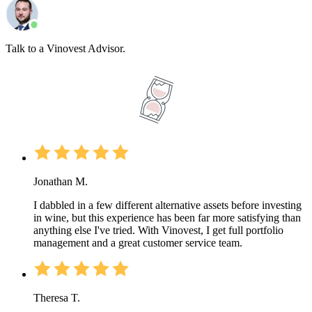
Talk to a Vinovest Advisor.
Jonathan M.
I dabbled in a few different alternative assets before investing
in wine, but this experience has been far more satisfying than
anything else I've tried. With Vinovest, I get full portfolio
management and a great customer service team.
Theresa T.