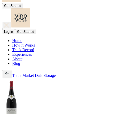
Get Started
Log in
Get Started
Home
How it Works
Track Record
Experiences
About
Blog
Trade
Market Data
Storage