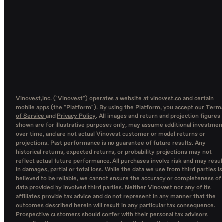
Vinovest,inc. ("Vinovest") operates a website at vinovest.co and certain
mobile apps (the "Platform"). By using the Platform, you accept our
Term
of Service
and
Privacy Policy
. All images and return and projection figures
shown are for illustrative purposes only, may assume additional investmen
over time, and are not actual Vinovest customer or model returns or
projections. Past performance is no guarantee of future results. Any
historical returns, expected returns, or probability projections may not
reflect actual future performance. All purchases involve risk and may resul
in damages, partial or total loss. While the data we use from third parties is
believed to be reliable, we cannot ensure the accuracy or completeness of
data provided by involved third parties. Neither Vinovest nor any of its
affiliates provide tax advice and do not represent in any manner that the
outcomes described herein will result in any particular tax consequence.
Prospective customers should confer with their personal tax advisors