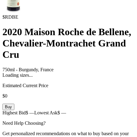
$RDBE
2020
Maison Roche de Bellene,
Chevalier-Montrachet Grand
Cru
750ml
-
Burgundy,
France
Loading sizes...
Estimated Current Price
$0
Buy
Highest Bid
$ —
Lowest Ask
$ —
Need Help Choosing?
Get personalized recommendations on what to buy based on your