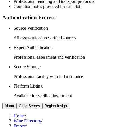
Professional handling and transport protocols
Condition notes provided for each lot
Authentication Process
Source Verification
All assets traced to verified sources
Expert Authentication
Professional assessment and verification
Secure Storage
Professional facility with full insurance
Platform Listing
Available for verified investment
About
Critic Scores
Region Insight
Home
/
Wine Directory
/
France
/