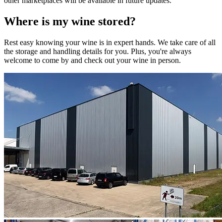
other marketplaces will be available in future updates.
Where is my
wine
stored?
Rest easy knowing your
wine
is in expert hands. We take care of all
the storage and handling details for you. Plus, you're always
welcome to come by and check out your
wine
in person.