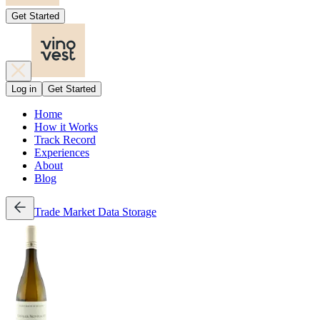
Get Started
Log in
Get Started
Home
How it Works
Track Record
Experiences
About
Blog
Trade
Market Data
Storage