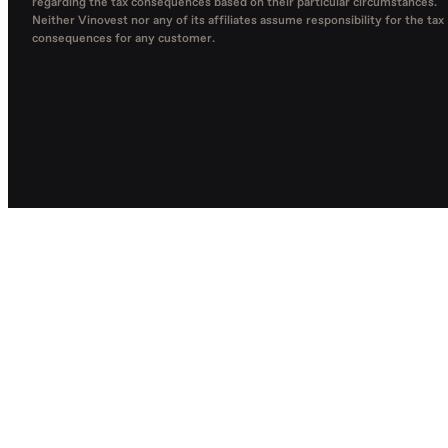
regarding the tax consequences based on their particular circumstances.
Neither Vinovest nor any of its affiliates assume responsibility for the tax
consequences for any customer.