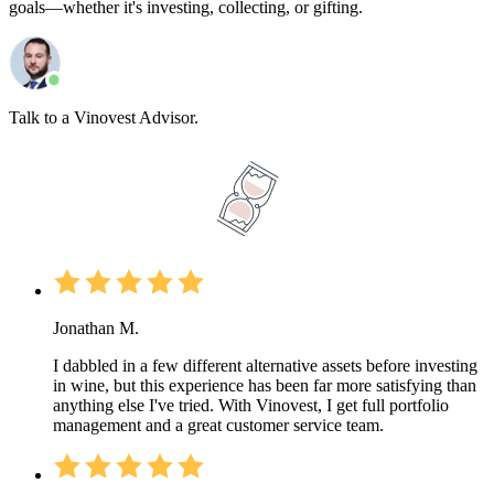
goals—whether it's investing, collecting, or gifting.
Talk to a Vinovest Advisor.
Jonathan M.
I dabbled in a few different alternative assets before investing
in wine, but this experience has been far more satisfying than
anything else I've tried. With Vinovest, I get full portfolio
management and a great customer service team.