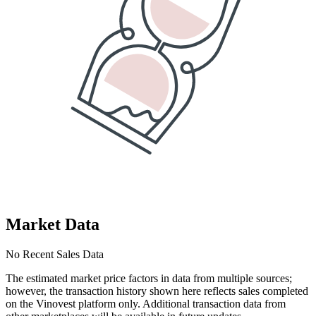
Market Data
No Recent Sales Data
The estimated market price factors in data from multiple sources;
however, the transaction history shown here reflects sales completed
on the Vinovest platform only. Additional transaction data from