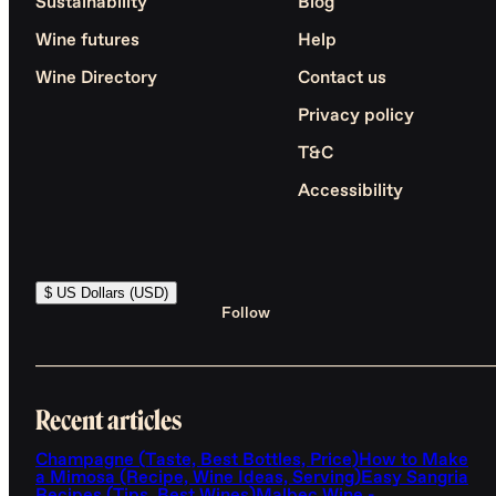
Sustainability
Blog
Wine futures
Help
Wine Directory
Contact us
Privacy policy
T&C
Accessibility
$ US Dollars (USD)
Follow
Recent articles
Champagne (Taste, Best Bottles, Price)
How to Make
a Mimosa (Recipe, Wine Ideas, Serving)
Easy Sangria