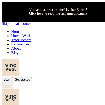
Vinovest has been acquired by StartEngine!
Click here to read the full announcement
Skip to main content
Home
How it Works
Track Record
Experiences
About
Blog
Login
Get started