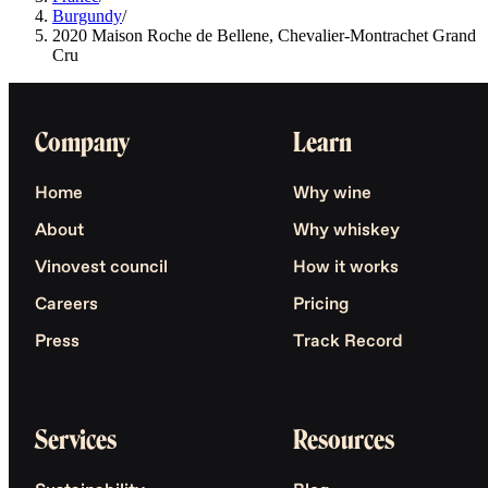
Burgundy
/
2020 Maison Roche de Bellene, Chevalier-Montrachet Grand
Cru
Company
Learn
Home
Why wine
About
Why whiskey
Vinovest council
How it works
Careers
Pricing
Press
Track Record
Services
Resources