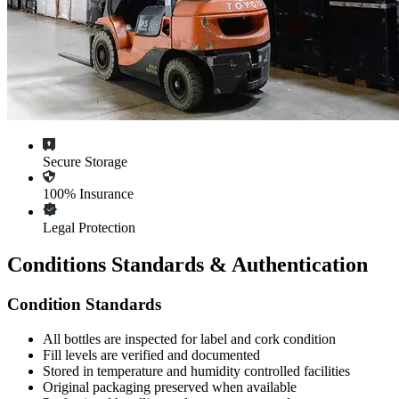
Secure Storage
100% Insurance
Legal Protection
Conditions Standards & Authentication
Condition Standards
All
bottles
are inspected for label and cork condition
Fill levels are verified and documented
Stored in temperature and humidity controlled facilities
Original packaging preserved when available