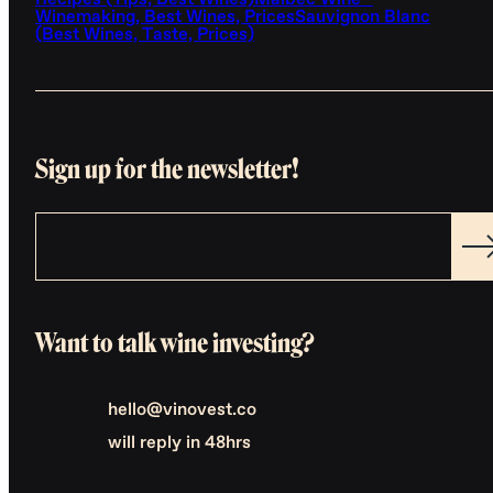
Recipes (Tips, Best Wines)
Malbec Wine -
Winemaking, Best Wines, Prices
Sauvignon Blanc
(Best Wines, Taste, Prices)
Sign up for the newsletter!
Want to talk wine investing?
hello@vinovest.co
will reply in 48hrs