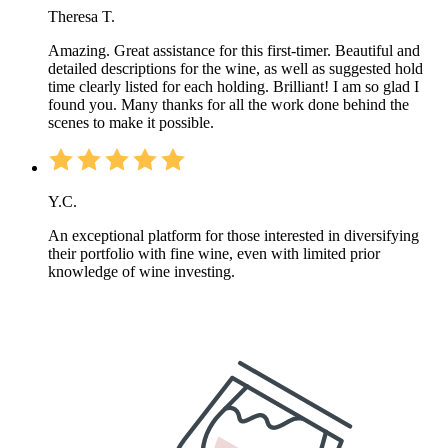
Theresa T.
Amazing. Great assistance for this first-timer. Beautiful and
detailed descriptions for the wine, as well as suggested hold
time clearly listed for each holding. Brilliant! I am so glad I
found you. Many thanks for all the work done behind the
scenes to make it possible.
Y.C.
An exceptional platform for those interested in diversifying
their portfolio with fine wine, even with limited prior
knowledge of wine investing.