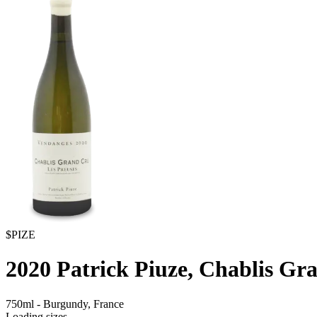
$PIZE
2020
Patrick Piuze, Chablis Gr
750ml
-
Burgundy,
France
Loading sizes...