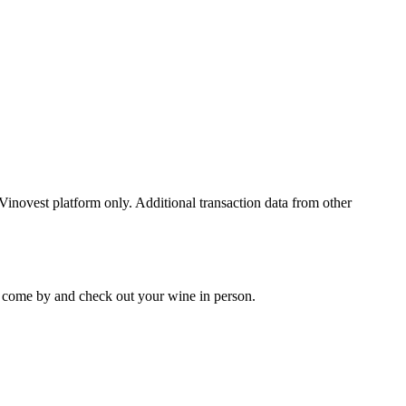
 Vinovest platform only. Additional transaction data from other
 to come by and check out your
wine
in person.