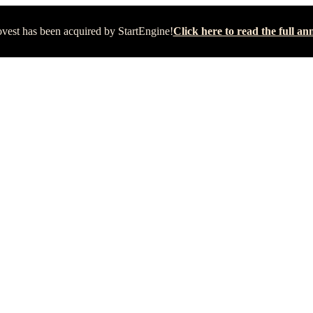
vest has been acquired by StartEngine!
Click here to read the full 