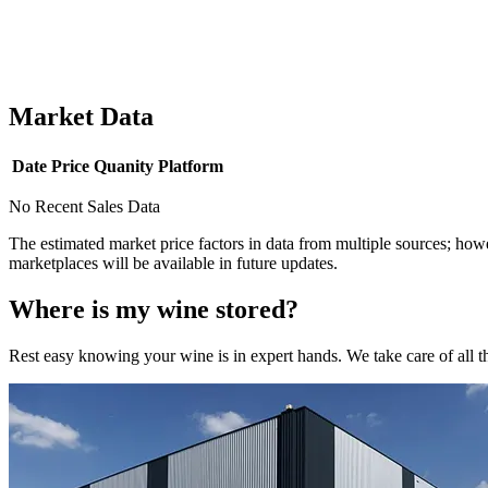
Market Data
Date
Price
Quanity
Platform
No Recent Sales Data
The estimated market price factors in data from multiple sources; howe
marketplaces will be available in future updates.
Where is my
wine
stored?
Rest easy knowing your
wine
is in expert hands. We take care of all