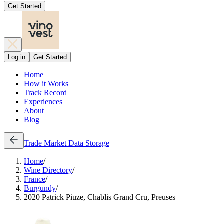
Get Started
Log in
Get Started
Home
How it Works
Track Record
Experiences
About
Blog
Trade
Market Data
Storage
Home
/
Wine Directory
/
France
/
Burgundy
/
2020 Patrick Piuze, Chablis Grand Cru, Preuses