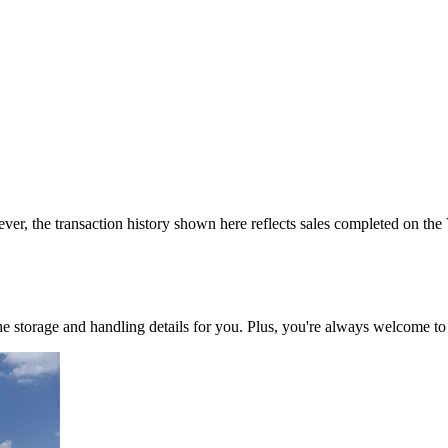
ver, the transaction history shown here reflects sales completed on the
 the storage and handling details for you. Plus, you're always welcome