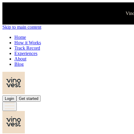
Vino
Skip to main content
Home
How it Works
Track Record
Experiences
About
Blog
Login
Get started