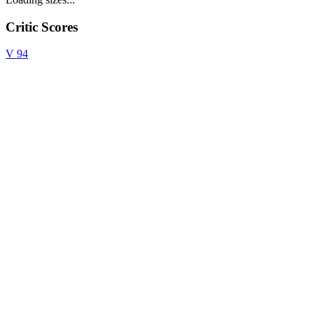
Critic Scores
V
94