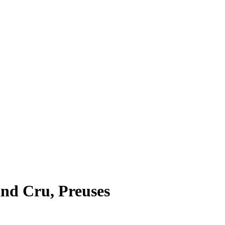
and Cru, Preuses