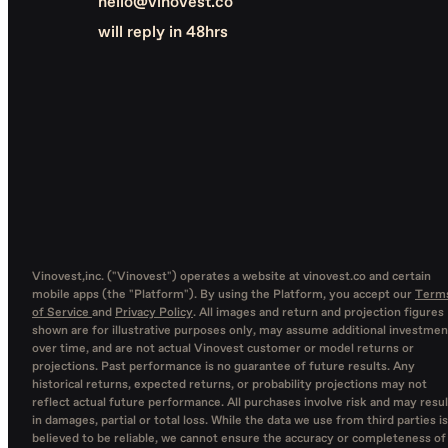
hello@vinovest.co
will reply in 48hrs
Vinovest,inc. ("Vinovest") operates a website at vinovest.co and certain
mobile apps (the "Platform"). By using the Platform, you accept our
Term
of Service
and
Privacy Policy
. All images and return and projection figures
shown are for illustrative purposes only, may assume additional investmen
over time, and are not actual Vinovest customer or model returns or
projections. Past performance is no guarantee of future results. Any
historical returns, expected returns, or probability projections may not
reflect actual future performance. All purchases involve risk and may resul
in damages, partial or total loss. While the data we use from third parties is
believed to be reliable, we cannot ensure the accuracy or completeness of