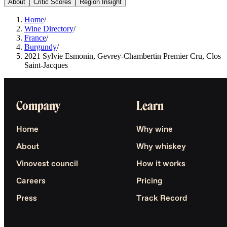
About
Critic Scores
Region Insight
Home
/
Wine Directory
/
France
/
Burgundy
/
2021 Sylvie Esmonin, Gevrey-Chambertin Premier Cru, Clos
Saint-Jacques
Company
Learn
Home
Why wine
About
Why whiskey
Vinovest council
How it works
Careers
Pricing
Press
Track Record