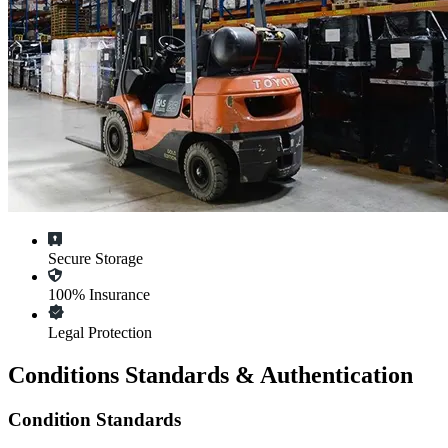
Secure Storage
100% Insurance
Legal Protection
Conditions Standards & Authentication
Condition Standards