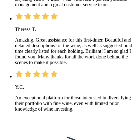
management and a great customer service team.
Theresa T.
Amazing. Great assistance for this first-timer. Beautiful and
detailed descriptions for the wine, as well as suggested hold
time clearly listed for each holding. Brilliant! I am so glad I
found you. Many thanks for all the work done behind the
scenes to make it possible.
Y.C.
An exceptional platform for those interested in diversifying
their portfolio with fine wine, even with limited prior
knowledge of wine investing.