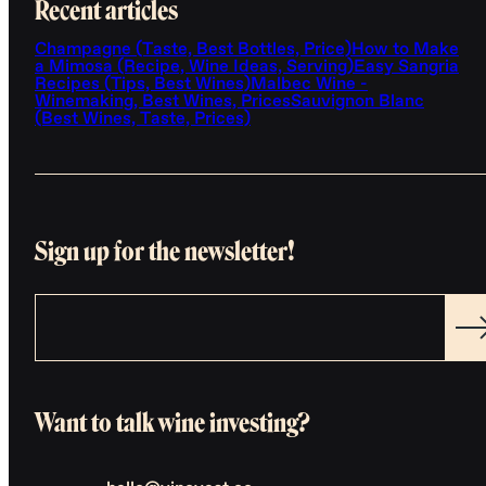
Recent articles
Champagne (Taste, Best Bottles, Price)
How to Make
a Mimosa (Recipe, Wine Ideas, Serving)
Easy Sangria
Recipes (Tips, Best Wines)
Malbec Wine -
Winemaking, Best Wines, Prices
Sauvignon Blanc
(Best Wines, Taste, Prices)
Sign up for the newsletter!
Want to talk wine investing?