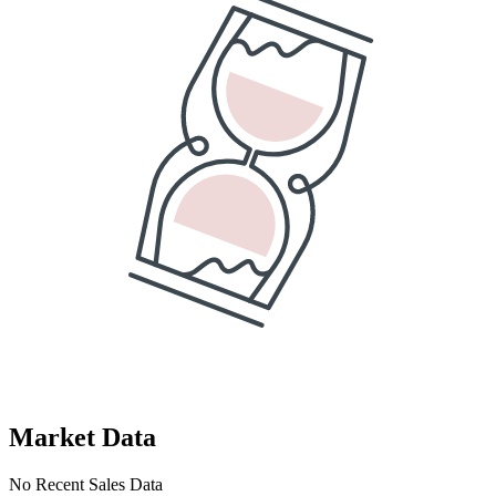
Market Data
No Recent Sales Data