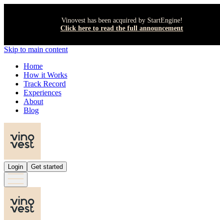
Vinovest has been acquired by StartEngine!
Click here to read the full announcement
Skip to main content
Home
How it Works
Track Record
Experiences
About
Blog
Login
Get started