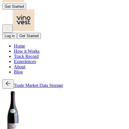
Get Started
Log in
Get Started
Home
How it Works
Track Record
Experiences
About
Blog
Trade
Market Data
Storage