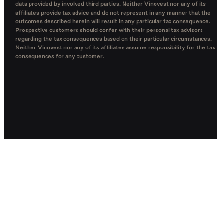
data provided by involved third parties. Neither Vinovest nor any of its
affiliates provide tax advice and do not represent in any manner that the
outcomes described herein will result in any particular tax consequence.
Prospective customers should confer with their personal tax advisors
regarding the tax consequences based on their particular circumstances.
Neither Vinovest nor any of its affiliates assume responsibility for the tax
consequences for any customer.