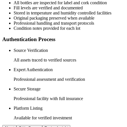
All
bottles
are inspected for label and cork condition
Fill levels are verified and documented
Stored in temperature and humidity controlled facilities
Original packaging preserved when available
Professional handling and transport protocols
Condition notes provided for each lot
Authentication Process
Source Verification
All assets traced to verified sources
Expert Authentication
Professional assessment and verification
Secure Storage
Professional facility with full insurance
Platform Listing
Available for verified investment