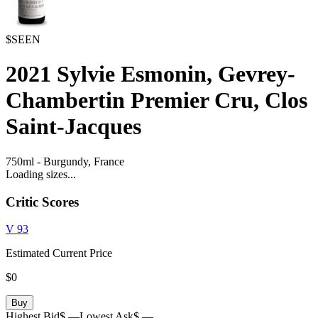
$SEEN
2021
Sylvie Esmonin, Gevrey-
Chambertin Premier Cru, Clos
Saint-Jacques
750ml
-
Burgundy,
France
Loading sizes...
Critic Scores
V
93
Estimated Current Price
$0
Buy
Highest Bid
$ —
Lowest Ask
$ —