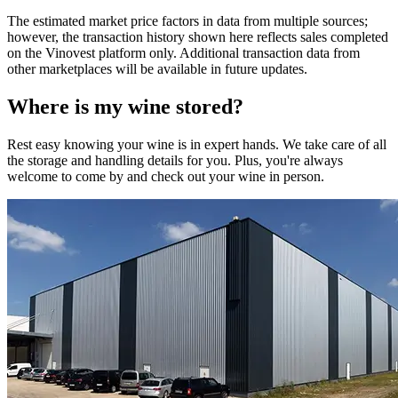
The estimated market price factors in data from multiple sources;
however, the transaction history shown here reflects sales completed
on the Vinovest platform only. Additional transaction data from
other marketplaces will be available in future updates.
Where is my
wine
stored?
Rest easy knowing your
wine
is in expert hands. We take care of all
the storage and handling details for you. Plus, you're always
welcome to come by and check out your
wine
in person.