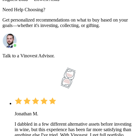
Need Help Choosing?
Get personalized recommendations on what to buy based on your
goals—whether it's investing, collecting, or gifting.
Talk to a Vinovest Advisor.
Jonathan M.
I dabbled in a few different alternative assets before investing
in wine, but this experience has been far more satisfying than
anything else I've tried. With Vinovest, I get full portfolio