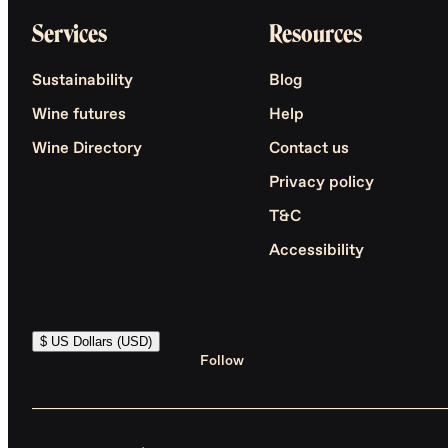
Services
Resources
Sustainability
Blog
Wine futures
Help
Wine Directory
Contact us
Privacy policy
T&C
Accessibility
$ US Dollars (USD)
Follow