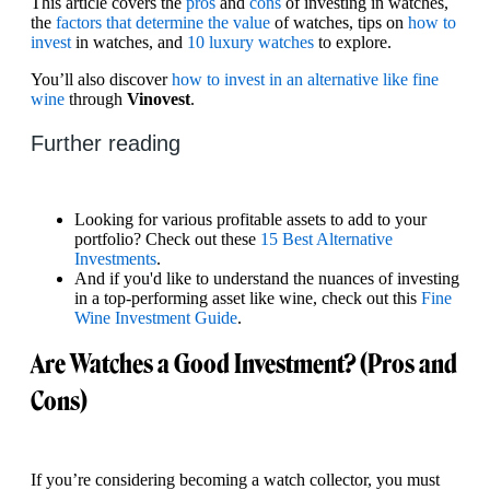
This article covers the
pros
and
cons
of investing in watches,
the
factors that determine the value
of watches, tips on
how to
invest
in watches, and
10 luxury watches
to explore.
You’ll also discover
how to invest in an alternative like fine
wine
through
Vinovest
.
Further reading
Looking for various profitable assets to add to your
portfolio? Check out these
15 Best Alternative
Investments
.
And if you'd like to understand the nuances of investing
in a top-performing asset like wine, check out this
Fine
Wine Investment Guide
.
Are Watches a Good Investment? (Pros and
Cons)
If you’re considering becoming a watch collector, you must