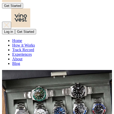
Get Started
Log in
Get Started
Home
How it Works
Track Record
Experiences
About
Blog