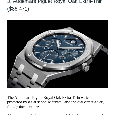
3. Audemars Piguet Royal Oak Extra-Thin
($86,471)
The Audemars Piguet Royal Oak Extra-Thin watch is
protected by a flat sapphire crystal, and the dial offers a very
fine-grained texture.