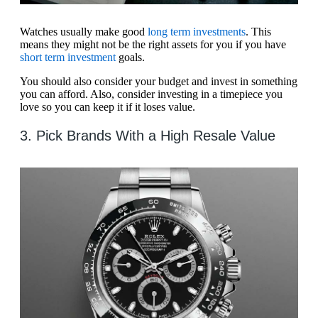
Watches usually make good
long term investments
. This
means they might not be the right assets for you if you have
short term investment
goals.
You should also consider your budget and invest in something
you can afford. Also, consider investing in a timepiece you
love so you can keep it if it loses value.
3. Pick Brands With a High Resale Value