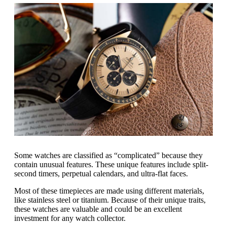
Some watches are classified as “complicated” because they
contain unusual features. These unique features include split-
second timers, perpetual calendars, and ultra-flat faces.
Most of these timepieces are made using different materials,
like stainless steel or titanium. Because of their unique traits,
these watches are valuable and could be an excellent
investment for any watch collector.