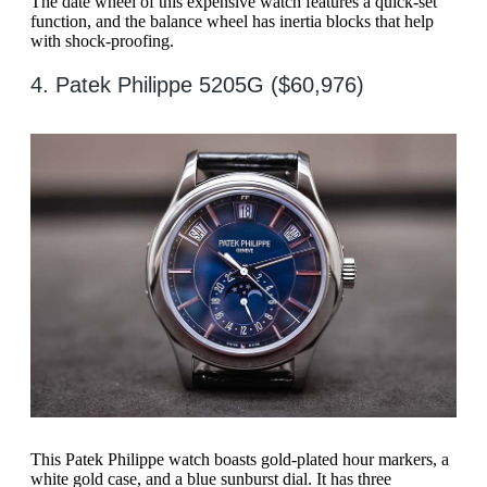
The date wheel of this expensive watch features a quick-set
function, and the balance wheel has inertia blocks that help
with shock-proofing.
4. Patek Philippe 5205G ($60,976)
This Patek Philippe watch boasts gold-plated hour markers, a
white gold case, and a blue sunburst dial. It has three