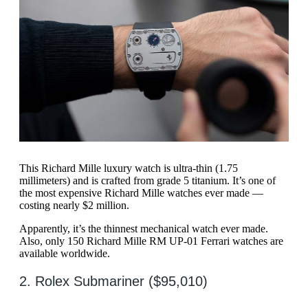
This Richard Mille luxury watch is ultra-thin (1.75
millimeters) and is crafted from grade 5 titanium. It’s one of
the most expensive Richard Mille watches ever made —
costing nearly $2 million.
Apparently, it’s the thinnest mechanical watch ever made.
Also, only 150 Richard Mille RM UP-01 Ferrari watches are
available worldwide.
2. Rolex Submariner ($95,010)