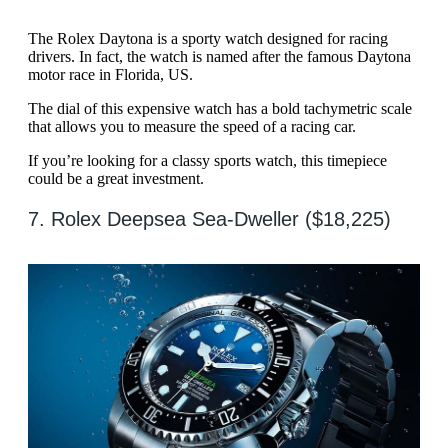
The Rolex Daytona is a sporty watch designed for racing
drivers. In fact, the watch is named after the famous Daytona
motor race in Florida, US.
The dial of this expensive watch has a bold tachymetric scale
that allows you to measure the speed of a racing car.
If you’re looking for a classy sports watch, this timepiece
could be a great investment.
7. Rolex Deepsea Sea-Dweller ($18,225)