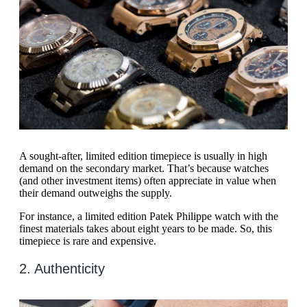
A sought-after, limited edition timepiece is usually in high
demand on the secondary market. That’s because watches
(and other investment items) often appreciate in value when
their demand outweighs the supply.
For instance, a limited edition Patek Philippe watch with the
finest materials takes about eight years to be made. So, this
timepiece is rare and expensive.
2. Authenticity