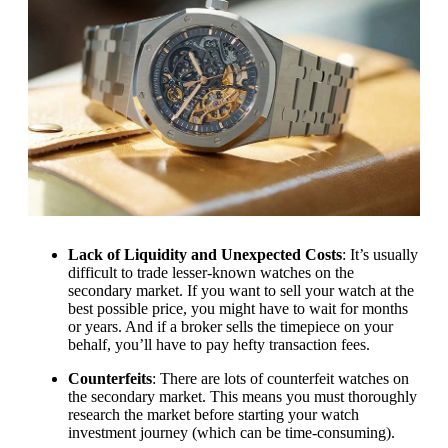
Lack of Liquidity and Unexpected Costs
: It’s usually
difficult to trade lesser-known watches on the
secondary market. If you want to sell your watch at the
best possible price, you might have to wait for months
or years. And if a broker sells the timepiece on your
behalf, you’ll have to pay hefty transaction fees.
Counterfeits
: There are lots of counterfeit watches on
the secondary market. This means you must thoroughly
research the market before starting your watch
investment journey (which can be time-consuming).