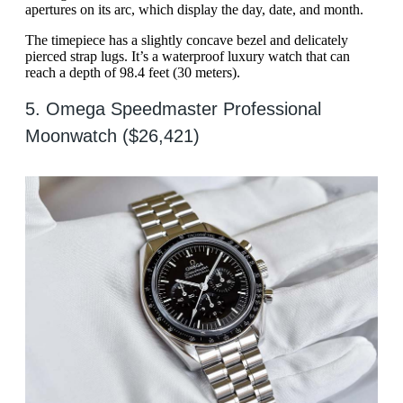
apertures on its arc, which display the day, date, and month.
The timepiece has a slightly concave bezel and delicately
pierced strap lugs. It’s a waterproof luxury watch that can
reach a depth of 98.4 feet (30 meters).
5. Omega Speedmaster Professional
Moonwatch ($26,421)