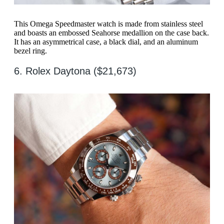
This Omega Speedmaster watch is made from stainless steel
and boasts an embossed Seahorse medallion on the case back.
It has an asymmetrical case, a black dial, and an aluminum
bezel ring.
6. Rolex Daytona ($21,673)