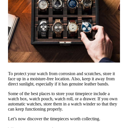
To protect your watch from corrosion and scratches, store it
face up in a moisture-free location. Also, keep it away from
direct sunlight, especially if it has genuine leather bands.
Some of the best places to store your timepiece include a
watch box, watch pouch, watch roll, or a drawer. If you own
automatic watches, store them in a watch winder so that they
can keep functioning properly.
Let’s now discover the timepieces worth collecting.