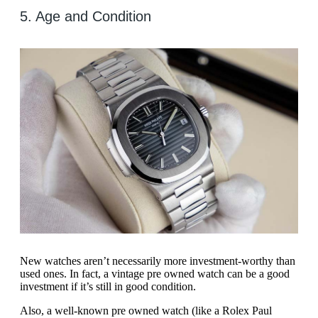
5. Age and Condition
New watches aren’t necessarily more investment-worthy than
used ones. In fact, a vintage pre owned watch can be a good
investment if it’s still in good condition.
Also, a well-known pre owned watch (like a Rolex Paul