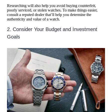
Researching will also help you avoid buying counterfeit,
poorly serviced, or stolen watches. To make things easier,
consult a reputed dealer that’ll help you determine the
authenticity and value of a watch.
2. Consider Your Budget and Investment
Goals