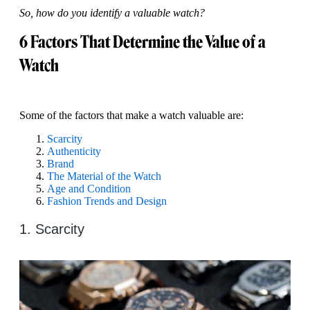
So, how do you identify a valuable watch?
6 Factors That Determine the Value of a
Watch
Some of the factors that make a watch valuable are:
Scarcity
Authenticity
Brand
The Material of the Watch
Age and Condition
Fashion Trends and Design
1. Scarcity