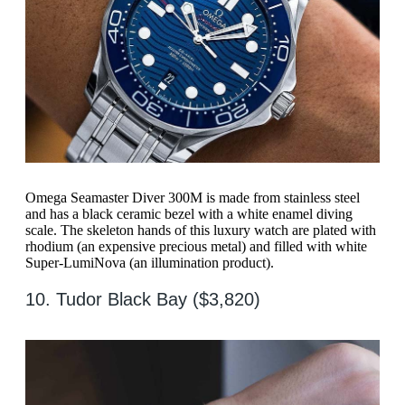
Omega Seamaster Diver 300M is made from stainless steel
and has a black ceramic bezel with a white enamel diving
scale. The skeleton hands of this luxury watch are plated with
rhodium (an expensive precious metal) and filled with white
Super-LumiNova (an illumination product).
10. Tudor Black Bay ($3,820)