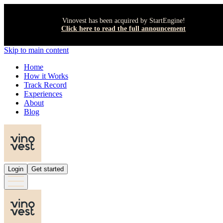
Vinovest has been acquired by StartEngine!
Click here to read the full announcement
Skip to main content
Home
How it Works
Track Record
Experiences
About
Blog
Login
Get started