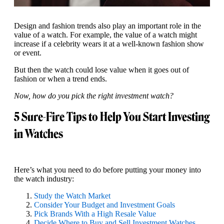
Design and fashion trends also play an important role in the
value of a watch. For example, the value of a watch might
increase if a celebrity wears it at a well-known fashion show
or event.
But then the watch could lose value when it goes out of
fashion or when a trend ends.
Now, how do you pick the right investment watch?
5 Sure-Fire Tips to Help You Start Investing
in Watches
Here’s what you need to do before putting your money into
the watch industry:
Study the Watch Market
Consider Your Budget and Investment Goals
Pick Brands With a High Resale Value
Decide Where to Buy and Sell Investment Watches