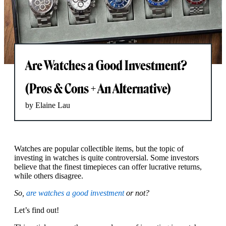
Are Watches a Good Investment?
(Pros & Cons + An Alternative)
by Elaine Lau
Watches are popular collectible items, but the topic of
investing in watches is quite controversial. Some investors
believe that the finest timepieces can offer lucrative returns,
while others disagree.
So,
are watches a good investment
or not?
Let’s find out!