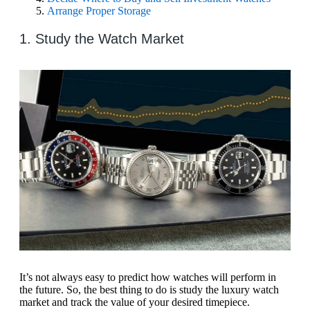
Arrange Proper Storage
1. Study the Watch Market
It’s not always easy to predict how watches will perform in
the future. So, the best thing to do is study the luxury watch
market and track the value of your desired timepiece.