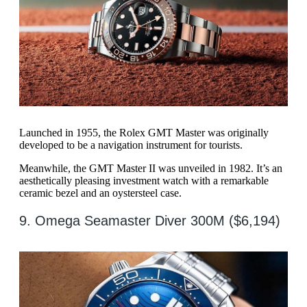
Launched in 1955, the Rolex GMT Master was originally
developed to be a navigation instrument for tourists.
Meanwhile, the GMT Master II was unveiled in 1982. It’s an
aesthetically pleasing investment watch with a remarkable
ceramic bezel and an oystersteel case.
9. Omega Seamaster Diver 300M ($6,194)