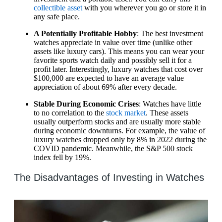
collectible asset
with you wherever you go or store it in
any safe place.
A Potentially Profitable Hobby
: The best investment
watches appreciate in value over time (unlike other
assets like luxury cars). This means you can wear your
favorite sports watch daily and possibly sell it for a
profit later. Interestingly, luxury watches that cost over
$100,000 are expected to have an average value
appreciation of about 69% after every decade.
Stable During Economic Crises
: Watches have little
to no correlation to the
stock market
. These assets
usually outperform stocks and are usually more stable
during economic downturns. For example, the value of
luxury watches dropped only by 8% in 2022 during the
COVID pandemic. Meanwhile, the S&P 500 stock
index fell by 19%.
The Disadvantages of Investing in Watches