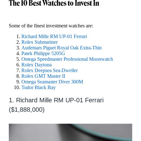
The 10 Best Watches to Invest In
Some of the finest investment watches are:
Richard Mille RM UP-01 Ferrari
Rolex Submariner
Audemars Piguet Royal Oak Extra-Thin
Patek Philippe 5205G
Omega Speedmaster Professional Moonwatch
Rolex Daytona
Rolex Deepsea Sea-Dweller
Rolex GMT Master II
Omega Seamaster Diver 300M
Tudor Black Bay
1. Richard Mille RM UP-01 Ferrari
($1,888,000)