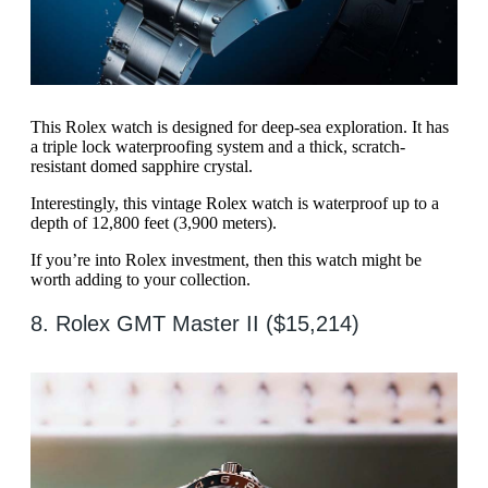
This Rolex watch is designed for deep-sea exploration. It has
a triple lock waterproofing system and a thick, scratch-
resistant domed sapphire crystal.
Interestingly, this vintage Rolex watch is waterproof up to a
depth of 12,800 feet (3,900 meters).
If you’re into Rolex investment, then this watch might be
worth adding to your collection.
8. Rolex GMT Master II ($15,214)