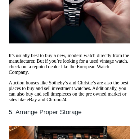
It’s usually best to buy a new, modern watch directly from the
manufacturer. But if you’re looking for a used vintage watch,
check out a reputed dealer like the European Watch
Company.
Auction houses like Sotheby’s and Christie’s are also the best
places to buy and sell investment watches. Additionally, you
can also buy and sell timepieces on the pre owned market or
sites like eBay and Chrono24.
5. Arrange Proper Storage