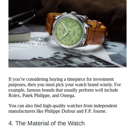
If you’re considering buying a timepiece for investment
purposes, then you must pick your watch brand wisely. For
example, famous brands that usually perform well include
Rolex, Patek Philippe, and Omega.
You can also find high-quality watches from independent
manufacturers like Philippe Dufour and F.P. Journe.
4. The Material of the Watch