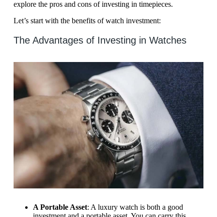
explore the pros and cons of investing in timepieces.
Let’s start with the benefits of watch investment:
The Advantages of Investing in Watches
A Portable Asset
: A luxury watch is both a good
investment and a portable asset. You can carry this