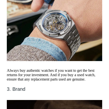
Always buy authentic watches if you want to get the best
returns for your investment. And if you buy a used watch,
ensure that any replacement parts used are genuine.
3. Brand