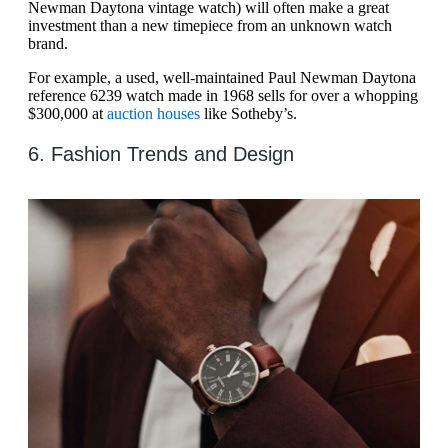
Newman Daytona vintage watch) will often make a great
investment than a new timepiece from an unknown watch
brand.
For example, a used, well-maintained Paul Newman Daytona
reference 6239 watch made in 1968 sells for over a whopping
$300,000 at
auction houses
like Sotheby’s.
6. Fashion Trends and Design