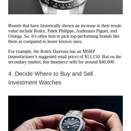
Brands that have historically shown an increase in their resale
value include Rolex, Patek Philippe, Audemars Piguet, and
Omega. So, it’s often best to pick top-performing brands like
them as compared to lesser known ones.
For example, the Rolex Daytona has an MSRP
(manufacturer’s suggested retail price) of $13,150. But on the
secondary market, this timepiece sells for around $40,000.
4. Decide Where to Buy and Sell
Investment Watches