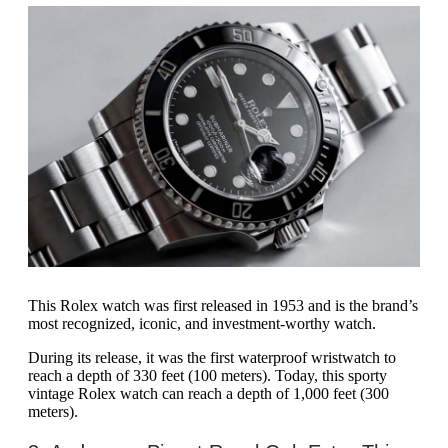
This Rolex watch was first released in 1953 and is the brand’s
most recognized, iconic, and investment-worthy watch.
During its release, it was the first waterproof wristwatch to
reach a depth of 330 feet (100 meters). Today, this sporty
vintage Rolex watch can reach a depth of 1,000 feet (300
meters).