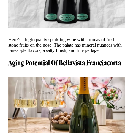
Here’s a high quality sparkling wine with aromas of fresh
stone fruits on the nose. The palate has mineral nuances with
pineapple flavors, a salty finish, and fine perlage.
Aging Potential Of Bellavista Franciacorta