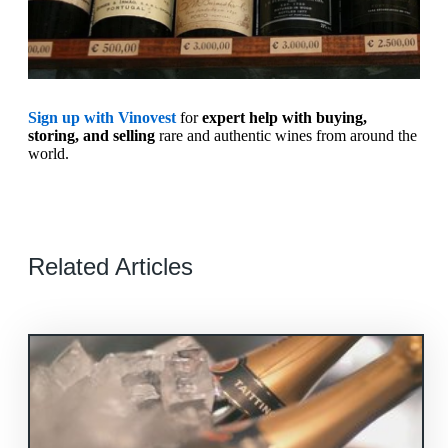
Sign up with Vinovest
for
expert help with buying,
storing, and selling
rare and authentic wines from around the
world.
Related Articles