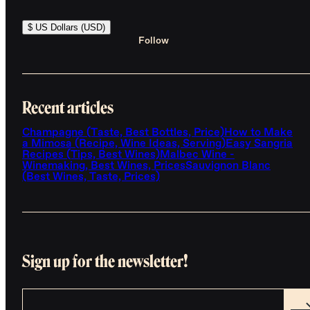
$ US Dollars (USD)
Follow
Recent articles
Champagne (Taste, Best Bottles, Price)
How to Make
a Mimosa (Recipe, Wine Ideas, Serving)
Easy Sangria
Recipes (Tips, Best Wines)
Malbec Wine -
Winemaking, Best Wines, Prices
Sauvignon Blanc
(Best Wines, Taste, Prices)
Sign up for the newsletter!