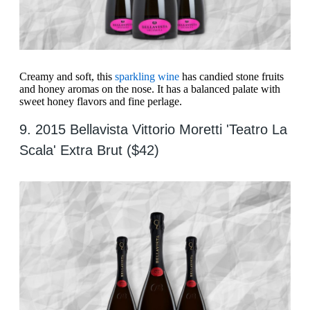
Creamy and soft, this
sparkling wine
has candied stone fruits
and honey aromas on the nose. It has a balanced palate with
sweet honey flavors and fine perlage.
9. 2015 Bellavista Vittorio Moretti 'Teatro La
Scala' Extra Brut ($42)