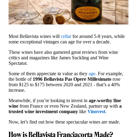
Most Bellavista wines will
cellar
for around 5-8 years, while
some exceptional vintages can age for over a decade.
These wines have also garnered great reviews from wine
critics and magazines like James Suckling and Wine
Spectator.
Some of them appreciate in value as they
age
. For example,
the bottle of
1996 Bellavista Pas Opere Millesimato
rose
from $125 to $175 between 2020 and 2021 - that’s a 40%
increase.
Meanwhile, if you’re looking to invest in
age-worthy fine
wine
from France or even New Zealand, partner up with
a
trusted wine investment company
like
Vinovest
.
Now, let’s find out how these spectacular wines are made.
How is Bellavista Franciacorta Made?