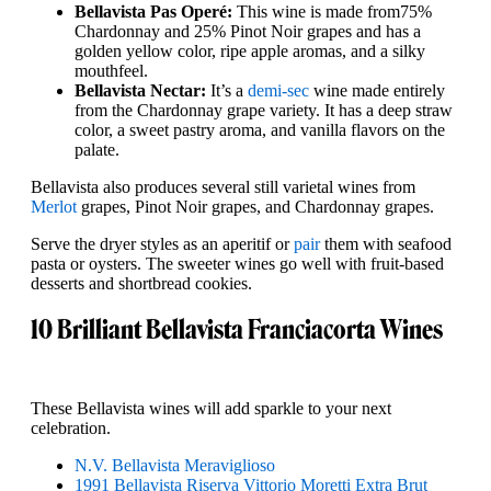
Bellavista Pas Operé:
This wine is made from
75%
Chardonnay and 25% Pinot Noir grapes and has a
golden yellow color, ripe apple aromas, and a silky
mouthfeel.
Bellavista Nectar:
It’s a
demi-sec
wine made entirely
from the Chardonnay grape variety. It has a deep straw
color, a sweet pastry aroma, and vanilla flavors on the
palate.
Bellavista also produces several still varietal wines from
Merlot
grapes, Pinot Noir grapes, and Chardonnay grapes.
Serve the dryer styles as an aperitif or
pair
them with seafood
pasta or oysters. The sweeter wines go well with fruit-based
desserts and shortbread cookies.
10 Brilliant Bellavista Franciacorta Wines
These Bellavista wines will add sparkle to your next
celebration.
N.V. Bellavista Meraviglioso
1991 Bellavista Riserva Vittorio Moretti Extra Brut