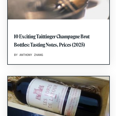
10 Exciting Taittinger Champagne Brut
Bottles: Tasting Notes, Prices (2025)
BY ANTHONY ZHANG