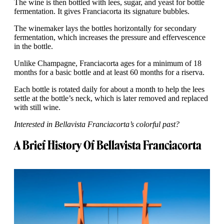
The wine is then bottled with lees, sugar, and yeast for bottle
fermentation. It gives Franciacorta its signature bubbles.
The winemaker lays the bottles horizontally for secondary
fermentation, which increases the pressure and effervescence
in the bottle.
Unlike Champagne, Franciacorta ages for a minimum of 18
months for a basic bottle and at least 60 months for a riserva.
Each bottle is rotated daily for about a month to help the lees
settle at the bottle’s neck, which is later removed and replaced
with still wine.
Interested in Bellavista Franciacorta’s colorful past?
A Brief History Of Bellavista Franciacorta