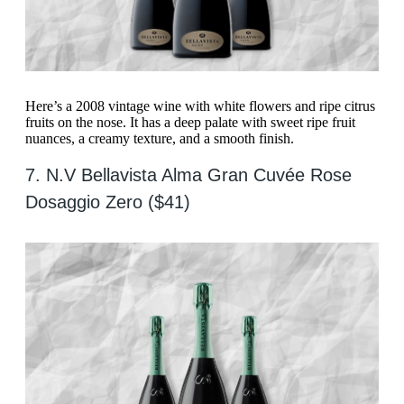
Here’s a 2008 vintage wine with white flowers and ripe citrus
fruits on the nose. It has a deep palate with sweet ripe fruit
nuances, a creamy texture, and a smooth finish.
7. N.V Bellavista Alma Gran Cuvée Rose
Dosaggio Zero ($41)