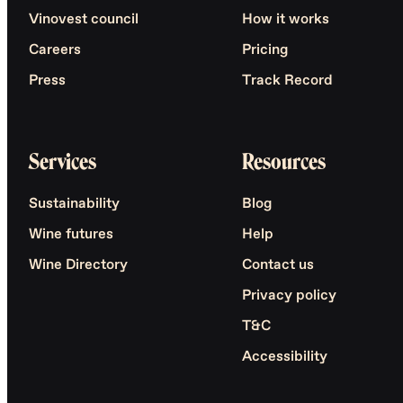
Vinovest council
How it works
Careers
Pricing
Press
Track Record
Services
Resources
Sustainability
Blog
Wine futures
Help
Wine Directory
Contact us
Privacy policy
T&C
Accessibility