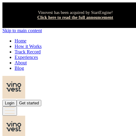
Vinovest has been acquired by StartEngine!
Click here to read the full announcement
Skip to main content
Home
How it Works
Track Record
Experiences
About
Blog
Login
Get started