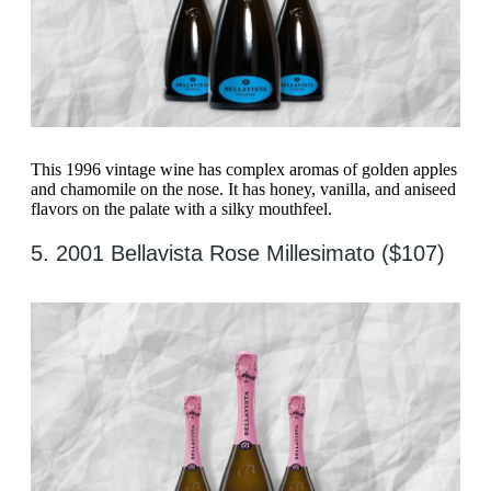
This 1996 vintage wine has complex aromas of golden apples
and chamomile on the nose. It has honey, vanilla, and aniseed
flavors on the palate with a silky mouthfeel.
5. 2001 Bellavista Rose Millesimato ($107)