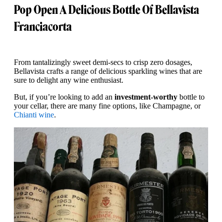
Pop Open A Delicious Bottle Of Bellavista
Franciacorta
From tantalizingly sweet demi-secs to crisp zero dosages,
Bellavista crafts a range of delicious sparkling wines that are
sure to delight any wine enthusiast.
But, if you’re looking to add an
investment-worthy
bottle to
your cellar, there are many fine options, like Champagne, or
Chianti wine
.