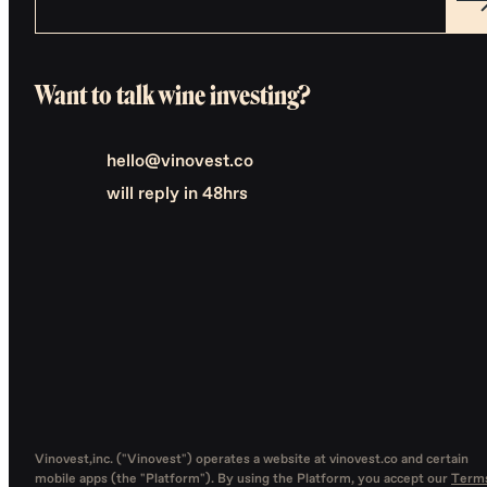
Want to talk wine investing?
hello@vinovest.co
will reply in 48hrs
Vinovest,inc. ("Vinovest") operates a website at vinovest.co and certain
mobile apps (the "Platform"). By using the Platform, you accept our
Term