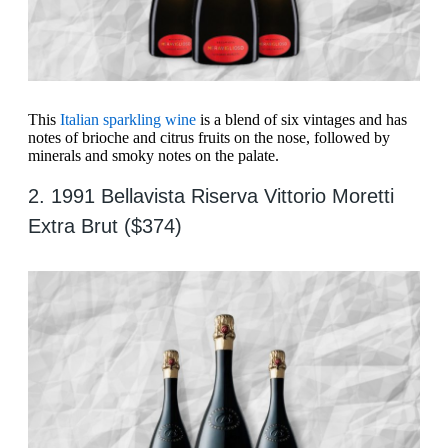
This
Italian sparkling wine
is a blend of six vintages and has
notes of brioche and citrus fruits on the nose, followed by
minerals and smoky notes on the palate.
2. 1991 Bellavista Riserva Vittorio Moretti
Extra Brut ($374)