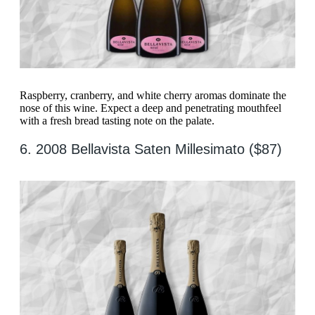
Raspberry, cranberry, and white cherry aromas dominate the
nose of this wine. Expect a deep and penetrating mouthfeel
with a fresh bread tasting note on the palate.
6. 2008 Bellavista Saten Millesimato ($87)