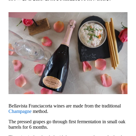
Bellavista Franciacorta wines are made from the traditional
Champagne
method.
The pressed grapes go through first fermentation in small oak
barrels for 6 months.