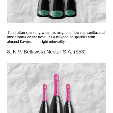
This Italian sparkling wine has magnolia flowers, vanilla, and
lime aromas on the nose. It’s a full-bodied sparkler with
almond flavors and bright minerality.
8. N.V. Bellavista Nectar S.A. ($53)