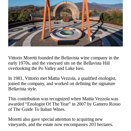
Vittorio Moretti founded the Bellavista wine company in the
early 1970s, and the vineyard sits on the Bellavista Hill
overlooking the Po Valley and Lake Iseo.
In 1981, Vittorio met Mattia Vezzola, a qualified enologist,
joined the company, and worked on defining the signature
Bellavista style.
This contribution was recognized when Mattia Vezzola was
awarded “Enologist Of The Year” in 2007 by Gamero Rosso
of The Guide To Italian Wines.
Moretti also gave special attention to acquiring new
vineyards, and the estate now encompasses 203 hectares.