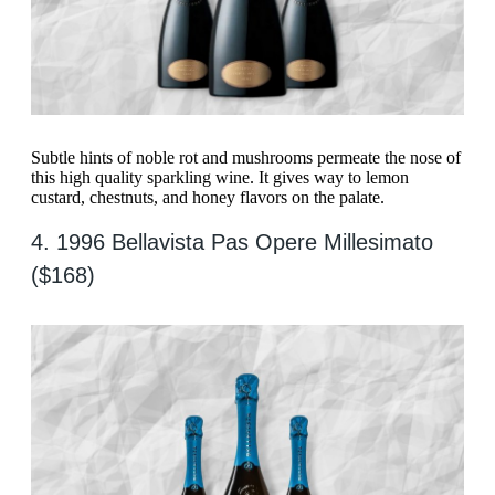
Subtle hints of noble rot and mushrooms permeate the nose of
this high quality sparkling wine. It gives way to lemon
custard, chestnuts, and honey flavors on the palate.
4. 1996 Bellavista Pas Opere Millesimato
($168)