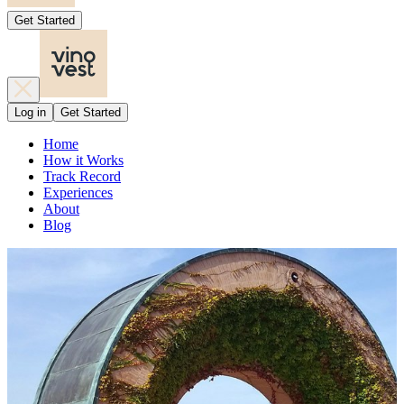
Get Started
Log in
Get Started
Home
How it Works
Track Record
Experiences
About
Blog