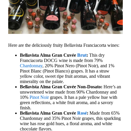
Here are the deliciously fruity Bellavista Franciacorta wines:
Bellavista Alma Gran Cuvée
Brut
:
This dry
Franciacorta DOCG wine is made from 79%
Chardonnay
, 20% Pinot Nero (Pinot Noir), and 1%
Pinot Blanc (Pinot Bianco) grapes. It has a straw
yellow color, sweet ripe fruit aromas, and vibrant
minerality on the palate.
Bellavista Alma Gran Cuvée Non-Dosato:
Here’s an
unsweetened wine made from 90% Chardonnay and
10%
Pinot Noir
grapes. It has a pale yellow hue with
green reflections, a white fruit aroma, and a savory
finish.
Bellavista Alma Gran Cuvée
Rosé
:
Made from 65%
Chardonnay and 35% Pinot Noir grapes, this sparkling
wine has rose gold hues, a floral aroma, and white
chocolate flavors.