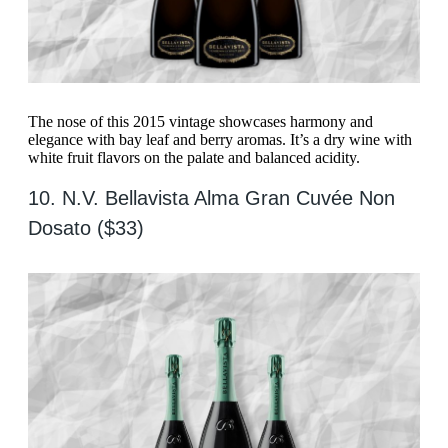
The nose of this 2015 vintage showcases harmony and
elegance with bay leaf and berry aromas. It’s a dry wine with
white fruit flavors on the palate and balanced acidity.
10. N.V. Bellavista Alma Gran Cuvée Non
Dosato ($33)