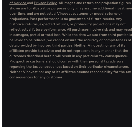
of Service
and
Privacy Policy
. All images and return and projection figures
shown are for illustrative purposes only, may assume additional investmen
over time, and are not actual Vinovest customer or model returns or
projections. Past performance is no guarantee of future results. Any
historical returns, expected returns, or probability projections may not
reflect actual future performance. All purchases involve risk and may resul
in damages, partial or total loss. While the data we use from third parties is
believed to be reliable, we cannot ensure the accuracy or completeness of
data provided by involved third parties. Neither Vinovest nor any of its
affiliates provide tax advice and do not represent in any manner that the
outcomes described herein will result in any particular tax consequence.
Prospective customers should confer with their personal tax advisors
regarding the tax consequences based on their particular circumstances.
Neither Vinovest nor any of its affiliates assume responsibility for the tax
consequences for any customer.