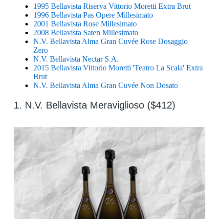
1995 Bellavista Riserva Vittorio Moretti Extra Brut
1996 Bellavista Pas Opere Millesimato
2001 Bellavista Rose Millesimato
2008 Bellavista Saten Millesimato
N.V. Bellavista Alma Gran Cuvée Rose Dosaggio
Zero
N.V. Bellavista Nectar S.A.
2015 Bellavista Vittorio Moretti 'Teatro La Scala' Extra
Brut
N.V. Bellavista Alma Gran Cuvée Non Dosato
1. N.V. Bellavista Meraviglioso ($412)