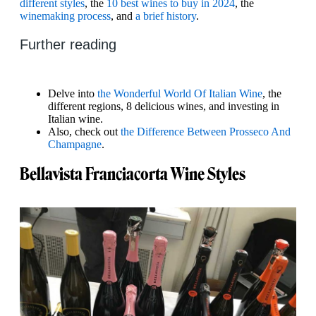
different styles
, the
10 best wines to buy in 2024
, the
winemaking process
, and
a brief history
.
Further reading
Delve into
the Wonderful World Of Italian Wine
, the
different regions, 8 delicious wines, and investing in
Italian wine.
Also, check out
the Difference Between Prosseco And
Champagne
.
Bellavista Franciacorta Wine Styles