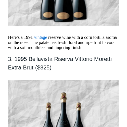
Here’s a 1991
vintage
reserve wine with a corn tortilla aroma
on the nose. The palate has fresh floral and ripe fruit flavors
with a soft mouthfeel and lingering finish.
3. 1995 Bellavista Riserva Vittorio Moretti
Extra Brut ($325)