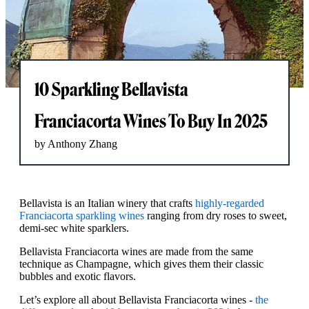
10 Sparkling Bellavista
Franciacorta Wines To Buy In 2025
by Anthony Zhang
Bellavista is an Italian winery that crafts
highly-regarded
Franciacorta sparkling wines
ranging from dry roses to sweet,
demi-sec white sparklers.
Bellavista Franciacorta wines are made from the same
technique as Champagne, which gives them their classic
bubbles and exotic flavors.
Let’s explore all about Bellavista Franciacorta wines -
the