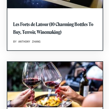
Les Forts de Latour (10 Charming Bottles To
Buy, Terroir, Winemaking)
BY ANTHONY ZHANG