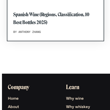
Spanish Wine (Regions, Classification, 10
Best Bottles 2025)
BY ANTHONY ZHANG
Company
Learn
Home
Why wine
About
Why whiskey