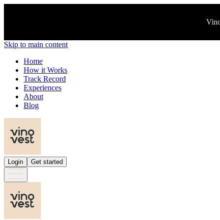
Vino
Skip to main content
Home
How it Works
Track Record
Experiences
About
Blog
Login
Get started