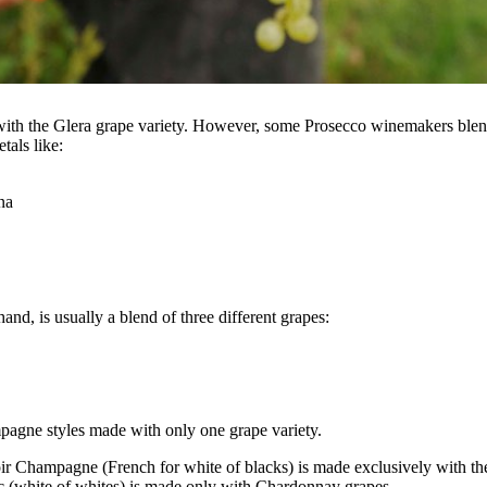
ith the Glera grape variety. However, some Prosecco winemakers blen
tals like:
na
nd, is usually a blend of three different grapes:
pagne styles made with only one grape variety.
r Champagne (French for white of blacks) is made exclusively with the
c (white of whites) is made only with Chardonnay grapes.