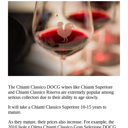
The Chianti Classico DOCG wines like Chianti Superiore
and Chianti Classico Riserva are extremely popular among
serious collectors due to their ability to age slowly.
It will take a Chianti Classico Superiore 10-15 years to
mature.
As they mature, their prices also increase. For example, the
2010 Isole e Olena Chianti Classico Gran Selezione DOCG