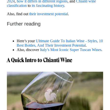
2024
,
how it differs in different regions
, and
Chianti wine
classification
to
its fascinating history
.
Also, find out
their investment potential
.
Further reading
Here’s your
Ultimate Guide To Italian Wine - Styles, 10
Best Bottles, And Their Investment Potential
.
Also, discover
Italy’s Most Iconic Super Tuscan Wines
.
A Quick Intro to Chianti Wine