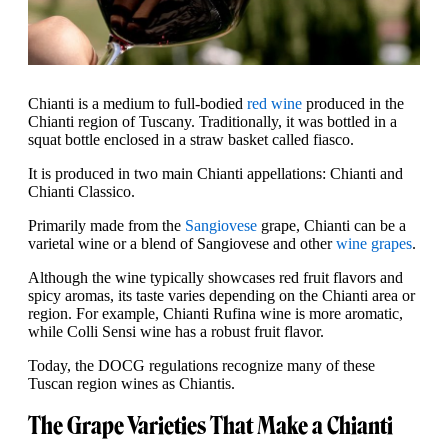
Chianti is a medium to full-bodied
red wine
produced in the
Chianti region of Tuscany. Traditionally, it was bottled in a
squat bottle enclosed in a straw basket called fiasco.
It is produced in two main Chianti appellations: Chianti and
Chianti Classico.
Primarily made from the
Sangiovese
grape, Chianti can be a
varietal wine or a blend of Sangiovese and other
wine grapes
.
Although the wine typically showcases red fruit flavors and
spicy aromas, its taste varies depending on the Chianti area or
region. For example, Chianti Rufina wine is more aromatic,
while Colli Sensi wine has a robust fruit flavor.
Today, the DOCG regulations recognize many of these
Tuscan region wines as Chiantis.
The Grape Varieties That Make a Chianti