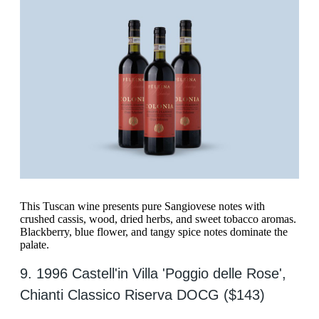
This Tuscan wine presents pure Sangiovese notes with
crushed cassis, wood, dried herbs, and sweet tobacco aromas.
Blackberry, blue flower, and tangy spice notes dominate the
palate.
9. 1996 Castell'in Villa 'Poggio delle Rose',
Chianti Classico Riserva DOCG ($143)