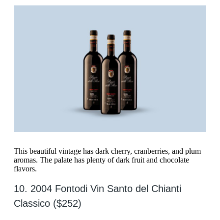
This beautiful vintage has dark cherry, cranberries, and plum
aromas. The palate has plenty of dark fruit and chocolate
flavors.
10. 2004 Fontodi Vin Santo del Chianti
Classico ($252)