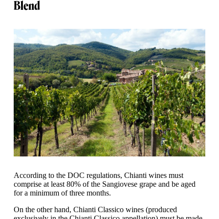
Blend
According to the DOC regulations, Chianti wines must
comprise at least 80% of the Sangiovese grape and be aged
for a minimum of three months.
On the other hand, Chianti Classico wines (produced
exclusively in the Chianti Classico appellation) must be made