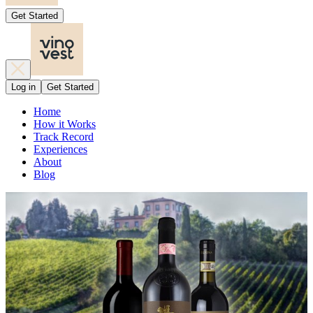
Get Started
Log in
Get Started
Home
How it Works
Track Record
Experiences
About
Blog