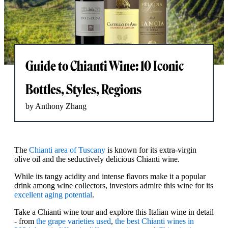
Guide to Chianti Wine: 10 Iconic
Bottles, Styles, Regions
by Anthony Zhang
The
Chianti area of Tuscany
is known for its extra-virgin
olive oil and the seductively delicious Chianti wine.
While its tangy acidity and intense flavors make it a popular
drink among wine collectors, investors admire this wine for its
excellent aging potential
.
Take a Chianti wine tour and explore this Italian wine in detail
- from
the grape varieties used
,
the best Chianti wines in