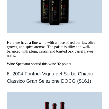
Here we have a fine wine with a nose of red berries, olive
groves, and spice aromas. The palate is silky and well-
balanced with plum, cassis, and toasted oak barrel flavor
notes.
Wine Spectator scored this wine 92 points.
6. 2004 Fontodi Vigna del Sorbo Chianti
Classico Gran Selezione DOCG ($161)