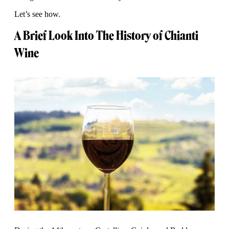
Let’s see how.
A Brief Look Into The History of Chianti
Wine