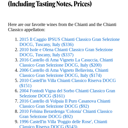
(Including Tasting Notes, Prices)
Here are our favorite wines from the Chianti and the Chianti
Classico appellation:
2015 Il Caggio IPSUS Chianti Classico Gran Selezione
DOCG, Tuscany, Italy ($336)
2010 Isole e Olena Chianti Classico Gran Selezione
DOCG, Tuscany, Italy ($337)
2016 Castello di Ama Vigneto La Casuccia, Chianti
Classico Gran Selezione DOCG, Italy ($200)
2006 Castello di Ama Vigneto Bellavista, Chianti
Classico Gran Selezione DOCG, Italy ($174)
2010 Castell'in Villa Chianti Classico Riserva DOCG
($151)
2004 Fontodi Vigna del Sorbo Chianti Classico Gran
Selezione DOCG ($161)
2016 Castello di Volpaia Il Puro Casanova Chianti
Classico Gran Selezione DOCG ($92)
2010 Felsina Berardenga 'Colonia' Chianti Classico
Gran Selezione DOCG ($92)
1996 Castell'in Villa 'Poggio delle Rose', Chianti
Classico Riserva DOCG ($143)