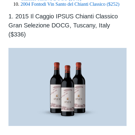
2004 Fontodi Vin Santo del Chianti Classico ($252)
1. 2015 Il Caggio IPSUS Chianti Classico
Gran Selezione DOCG, Tuscany, Italy
($336)