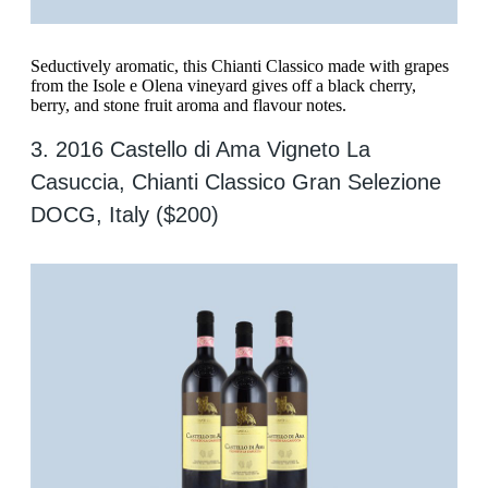
Seductively aromatic, this Chianti Classico made with grapes
from the Isole e Olena vineyard gives off a black cherry,
berry, and stone fruit aroma and flavour notes.
3. 2016 Castello di Ama Vigneto La
Casuccia, Chianti Classico Gran Selezione
DOCG, Italy ($200)