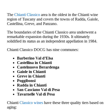
The
Chianti Classico
area is the oldest in the Chianti wine
region of Tuscany and covers the towns of Radda, Gaiole,
Castellina, Greve, and Panzano.
The boundaries of the Chianti Classico area underwent a
remarkable expansion during the 1930s. It ultimately
solidified its status as an independent appellation in 1984.
Chianti Classico DOCG has nine communes:
Barberino Val d’Elsa
Castellina in Chianti
Castelnuovo Berardenga
Gaiole in Chianti
Greve in Chianti
Poggibonsi
Radda in Chianti
San Casciano Val di Pesa
Tavarnelle Val di Pesa
Chianti
Classico wines
have these three quality tiers based on
aging: