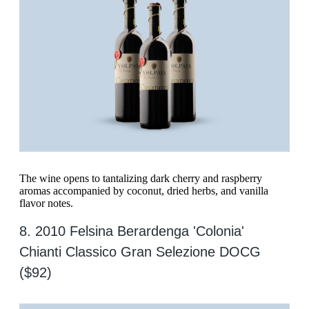
The wine opens to tantalizing dark cherry and raspberry
aromas accompanied by coconut, dried herbs, and vanilla
flavor notes.
8. 2010 Felsina Berardenga 'Colonia'
Chianti Classico Gran Selezione DOCG
($92)