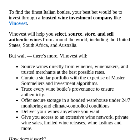
To find the finest Italian bottles, your best bet would be to
invest through a
trusted wine investment company
like
Vinovest
.
Vinovest will help you
select, source, store, and sell
authentic wines
from around the world, including the United
States, South Africa, and Australia.
But wait — there’s more. Vinovest will:
Source wines directly from wineries, winemakers, and
trusted merchants at the best possible rates.
Curate a stellar portfolio with the expertise of Master
Sommeliers and investment algorithms.
Trace every wine bottle’s provenance to ensure
authenticity.
Offer secure storage in a bonded warehouse under 24/7
monitoring and climate-controlled conditions.
Deliver your wines anywhere you want.
Give you access to an extensive wine network, private
wine sales, limited wine releases, wine tastings and
more.
How does it work?