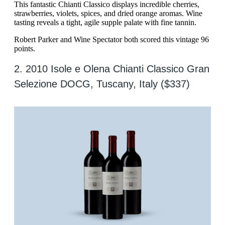
This fantastic Chianti Classico displays incredible cherries,
strawberries, violets, spices, and dried orange aromas. Wine
tasting reveals a tight, agile supple palate with fine tannin.
Robert Parker and Wine Spectator both scored this vintage 96
points.
2. 2010 Isole e Olena Chianti Classico Gran
Selezione DOCG, Tuscany, Italy ($337)