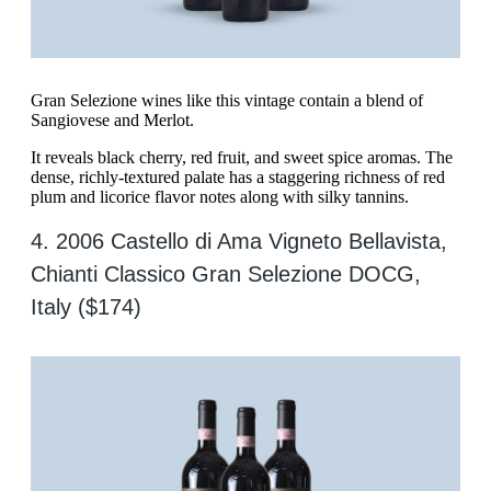
Gran Selezione wines like this vintage contain a blend of
Sangiovese and Merlot.
It reveals black cherry, red fruit, and sweet spice aromas. The
dense, richly-textured palate has a staggering richness of red
plum and licorice flavor notes along with silky tannins.
4. 2006 Castello di Ama Vigneto Bellavista,
Chianti Classico Gran Selezione DOCG,
Italy ($174)