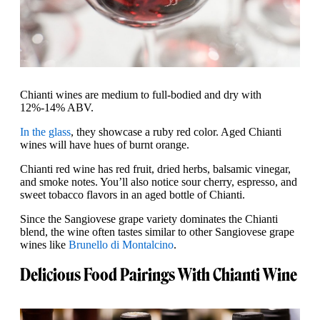
Chianti wines are medium to full-bodied and dry with
12%-14% ABV.
In the glass
, they showcase a ruby red color. Aged Chianti
wines will have hues of burnt orange.
Chianti red wine has red fruit, dried herbs, balsamic vinegar,
and smoke notes. You’ll also notice sour cherry, espresso, and
sweet tobacco flavors in an aged bottle of Chianti.
Since the Sangiovese grape variety dominates the Chianti
blend, the wine often tastes similar to other Sangiovese grape
wines like
Brunello di Montalcino
.
Delicious Food Pairings With Chianti Wine