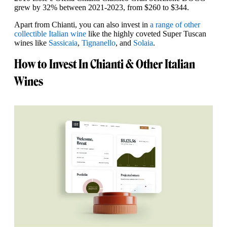
grew by 32% between 2021-2023, from $260 to $344.
Apart from Chianti, you can also invest in
a range of other
collectible Italian wine
like the highly coveted Super Tuscan
wines like
Sassicaia
,
Tignanello
, and
Solaia
.
How to Invest In Chianti & Other Italian
Wines