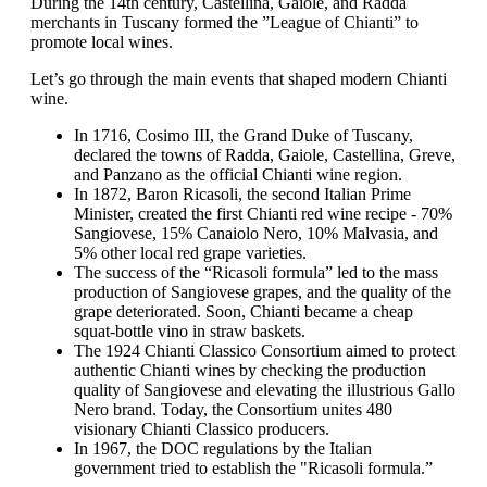
During the 14th century, Castellina, Gaiole, and Radda
merchants in Tuscany formed the ”League of Chianti” to
promote local wines.
Let’s go through the main events that shaped modern Chianti
wine.
In 1716, Cosimo III, the Grand Duke of Tuscany,
declared the towns of Radda, Gaiole, Castellina, Greve,
and Panzano as the official Chianti wine region.
In 1872, Baron Ricasoli, the second Italian Prime
Minister, created the first Chianti red wine recipe - 70%
Sangiovese, 15% Canaiolo Nero, 10% Malvasia, and
5% other local red grape varieties.
The success of the “Ricasoli formula” led to the mass
production of Sangiovese grapes, and the quality of the
grape deteriorated. Soon, Chianti became a cheap
squat-bottle vino in straw baskets.
The 1924 Chianti Classico Consortium aimed to protect
authentic Chianti wines by checking the production
quality of Sangiovese and elevating the illustrious Gallo
Nero brand. Today, the Consortium unites 480
visionary Chianti Classico producers.
In 1967, the DOC regulations by the Italian
government tried to establish the "Ricasoli formula.”