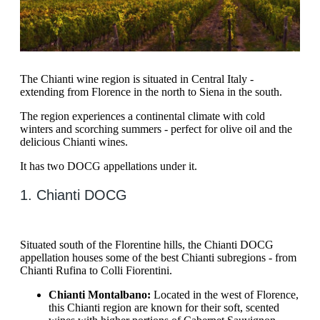
The Chianti wine region is situated in Central Italy -
extending from Florence in the north to Siena in the south.
The region experiences a continental climate with cold
winters and scorching summers - perfect for olive oil and the
delicious Chianti wines.
It has two DOCG appellations under it.
1. Chianti DOCG
Situated south of the Florentine hills, the Chianti DOCG
appellation houses some of the best Chianti subregions - from
Chianti Rufina to Colli Fiorentini.
Chianti Montalbano:
Located in the west of Florence,
this Chianti region are known for their soft, scented