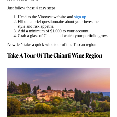
Just follow these 4 easy steps:
Head to the Vinovest website and
sign up
.
Fill out a brief questionnaire about your investment
style and risk appetite.
Add a minimum of $1,000 to your account.
Grab a glass of Chianti and watch your portfolio grow.
Now let’s take a quick wine tour of this Tuscan region.
Take A Tour Of The Chianti Wine Region