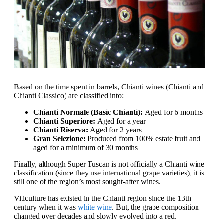
Based on the time spent in barrels, Chianti wines (Chianti and
Chianti Classico) are classified into:
Chianti Normale (Basic Chianti):
Aged for 6 months
Chianti Superiore:
Aged for a year
Chianti Riserva:
Aged for 2 years
Gran Selezione:
Produced from 100% estate fruit and
aged for a minimum of 30 months
Finally, although Super Tuscan is not officially a Chianti wine
classification (since they use international grape varieties), it is
still one of the region’s most sought-after wines.
Viticulture has existed in the Chianti region since the 13th
century when it was
white wine
. But, the grape composition
changed over decades and slowly evolved into a red.