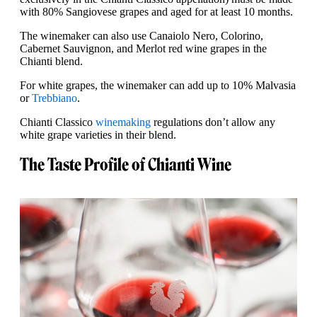
with 80% Sangiovese grapes and aged for at least 10 months.
The winemaker can also use Canaiolo Nero, Colorino,
Cabernet Sauvignon, and Merlot red wine grapes in the
Chianti blend.
For white grapes, the winemaker can add up to 10% Malvasia
or
Trebbiano
.
Chianti Classico
winemaking
regulations don’t allow any
white grape varieties in their blend.
The Taste Profile of Chianti Wine