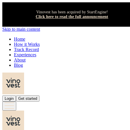
Vinovest has been acquired by StartEngine!
Click here to read the full announcement
Skip to main content
Home
How it Works
Track Record
Experiences
About
Blog
Login
Get started