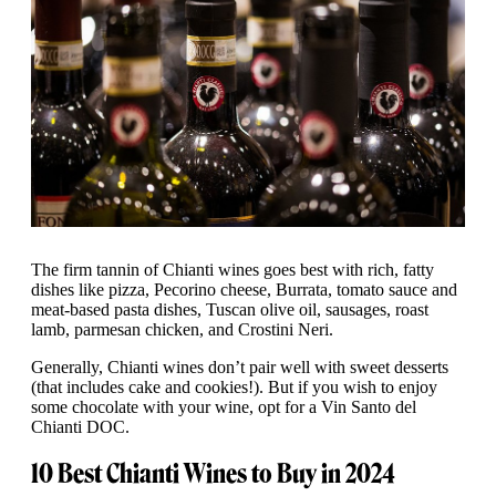
The firm tannin of Chianti wines goes best with rich, fatty
dishes like pizza, Pecorino cheese, Burrata, tomato sauce and
meat-based pasta dishes, Tuscan olive oil, sausages, roast
lamb, parmesan chicken, and Crostini Neri.
Generally, Chianti wines don’t pair well with sweet desserts
(that includes cake and cookies!). But if you wish to enjoy
some chocolate with your wine, opt for a Vin Santo del
Chianti DOC.
10 Best Chianti Wines to Buy in 2024