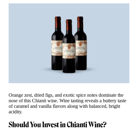
Orange zest, dried figs, and exotic spice notes dominate the
nose of this Chianti wine. Wine tasting reveals a buttery taste
of caramel and vanilla flavors along with balanced, bright
acidity.
Should You Invest in Chianti Wine?