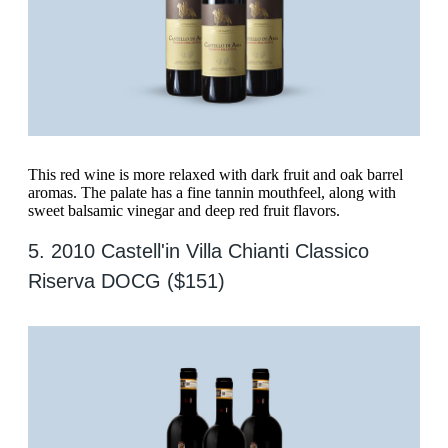
This red wine is more relaxed with dark fruit and oak barrel
aromas. The palate has a fine tannin mouthfeel, along with
sweet balsamic vinegar and deep red fruit flavors.
5. 2010 Castell'in Villa Chianti Classico
Riserva DOCG ($151)