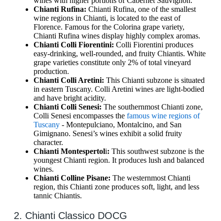
wines with higher portions of Cabernet Sauvignon.
Chianti Rufina:
Chianti Rufina, one of the smallest
wine regions in Chianti, is located to the east of
Florence. Famous for the Colorina grape variety,
Chianti Rufina wines display highly complex aromas.
Chianti Colli Fiorentini:
Colli Fiorentini produces
easy-drinking, well-rounded, and fruity Chiantis. White
grape varieties constitute only 2% of total vineyard
production.
Chianti Colli Aretini:
This Chianti subzone is situated
in eastern Tuscany. Colli Aretini wines are light-bodied
and have bright acidity.
Chianti Colli Senesi:
The southernmost Chianti zone,
Colli Senesi encompasses the
famous wine regions of
Tuscany
- Montepulciano, Montalcino, and San
Gimignano. Senesi’s wines exhibit a solid fruity
character.
Chianti Montespertol
i
:
This southwest subzone is the
youngest Chianti region. It produces lush and balanced
wines.
Chianti Colline Pisane:
The westernmost Chianti
region, this Chianti zone produces soft, light, and less
tannic Chiantis.
2. Chianti Classico DOCG