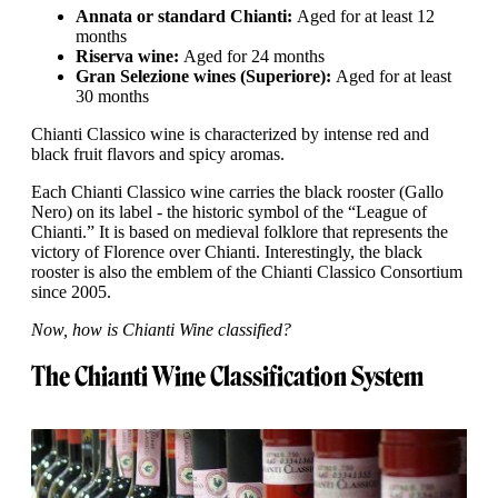
Annata or standard Chianti:
Aged for at least 12
months
Riserva wine:
Aged for 24 months
Gran Selezione wines (Superiore):
Aged for at least
30 months
Chianti Classico wine is characterized by intense red and
black fruit flavors and spicy aromas.
Each Chianti Classico wine carries the black rooster (Gallo
Nero) on its label - the historic symbol of the “League of
Chianti.” It is based on medieval folklore that represents the
victory of Florence over Chianti. Interestingly, the black
rooster is also the emblem of the Chianti Classico Consortium
since 2005.
Now, how is Chianti Wine classified?
The Chianti Wine Classification System