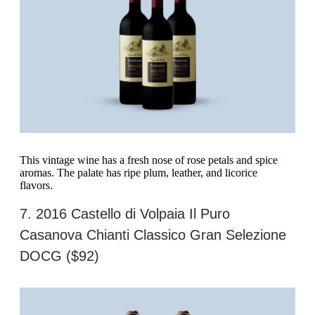
This vintage wine has a fresh nose of rose petals and spice
aromas. The palate has ripe plum, leather, and licorice
flavors.
7. 2016 Castello di Volpaia Il Puro
Casanova Chianti Classico Gran Selezione
DOCG ($92)