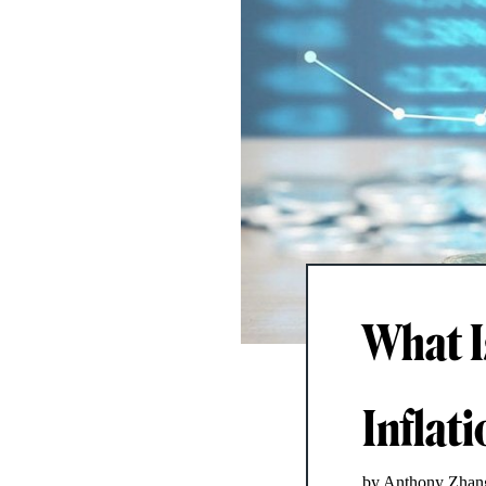
What I
Inflat
by Anthony Zhan