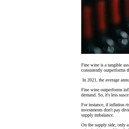
Fine wine is a tangible ass
consistently outperforms 
In 2021, the average annu
Fine wine outperforms infla
demand. So, it's less susce
For instance, if inflation 
investments don't pay divi
supply imbalance.
On the supply side, only 