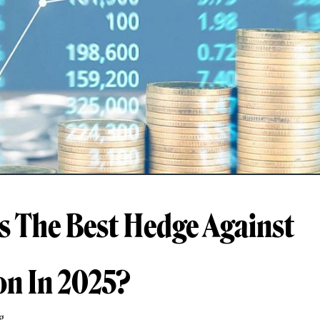
s The Best Hedge Against
ion In 2025?
g