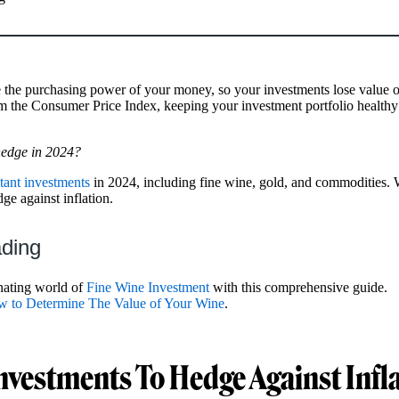
e the purchasing power of your money, so your investments lose value o
 the Consumer Price Index, keeping your investment portfolio healthy 
 hedge in 2024?
stant investments
in 2024, including fine wine, gold, and commodities. 
e against inflation.
ading
inating world of
Fine Wine Investment
with this comprehensive guide.
 to Determine The Value of Your Wine
.
Investments To Hedge Against Infl