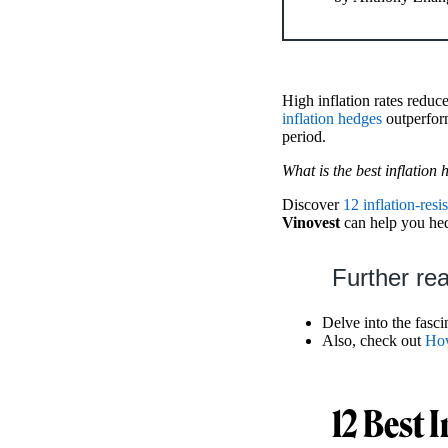
High inflation rates reduc
inflation hedges
outperform
period.
What is the best inflation
Discover
12 inflation-resi
Vinovest
can help you hedg
Further re
Delve into the fasc
Also, check out
How
12 Best 