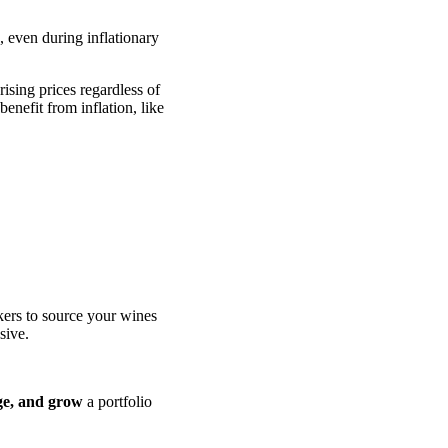
, even during inflationary
ising prices regardless of
enefit from inflation, like
kers to source your wines
sive.
ge, and grow
a portfolio