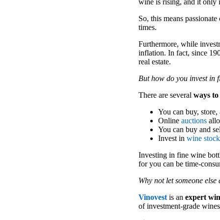
wine is rising, and it only 
So, this means passionate 
times.
Furthermore, while investm
inflation. In fact, since 1
real estate.
But how do you invest in 
There are several
ways to
You can buy, store, 
Online
auctions
allo
You can buy and se
Invest in
wine stock
Investing in fine wine bot
for you can be time-cons
Why not let someone else 
Vinovest
is an
expert wi
of investment-grade wines