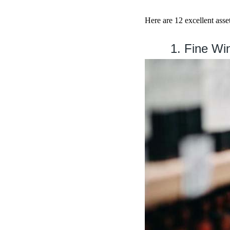
Here are 12 excellent asset
1. Fine Wi