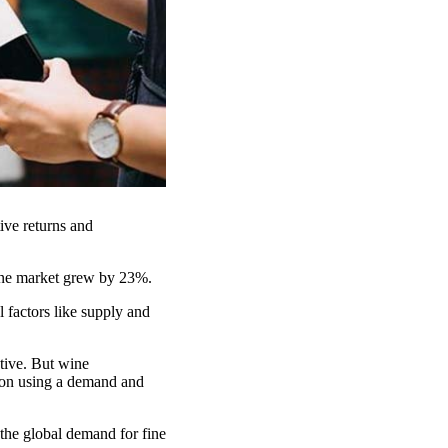
tive returns and
wine market grew by 23%.
l factors like supply and
ctive. But wine
tion using a demand and
the global demand for fine