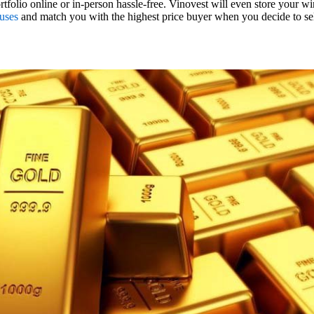
tfolio online or in-person hassle-free. Vinovest will even store your wi
uses
and match you with the highest price buyer when you decide to se