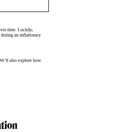
ver time. Luckily,
during an inflationary
We’ll also explore how
ation