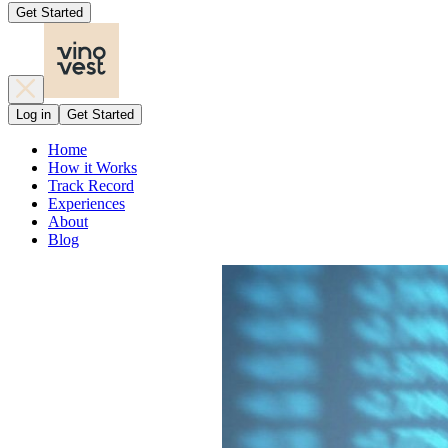
Get Started
Log in
Get Started
Home
How it Works
Track Record
Experiences
About
Blog