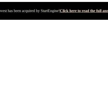
vest has been acquired by StartEngine!
Click here to read the full 