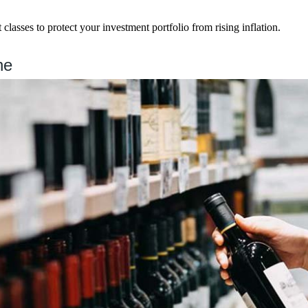
 classes to protect your investment portfolio from rising inflation.
ne