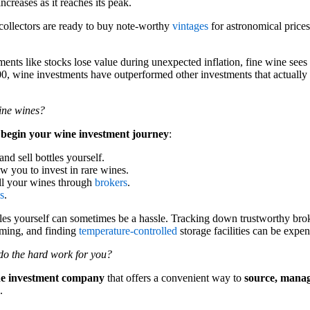
increases as it reaches its peak.
collectors are ready to buy note-worthy
vintages
for astronomical prices
ents like stocks lose value during unexpected inflation, fine wine sees r
900, wine investments have outperformed other investments that actually b
fine wines?
 begin your wine investment journey
:
and sell bottles yourself.
w you to invest in rare wines.
ll your wines through
brokers
.
s
.
tles yourself can sometimes be a hassle. Tracking down trustworthy bro
uming, and finding
temperature-controlled
storage facilities can be expen
do the hard work for you?
ne investment company
that offers a convenient way to
source, mana
.