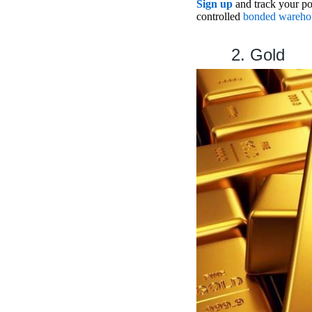
Sign up
and track your por
controlled
bonded wareho
2. Gold