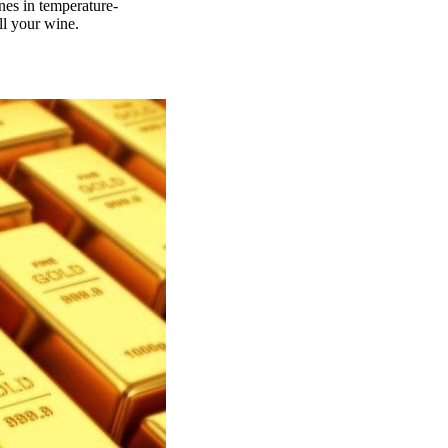
nes in temperature-
ll your wine.