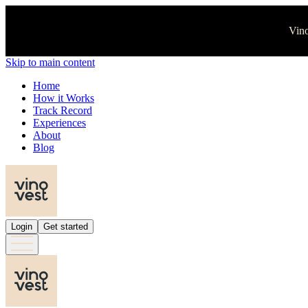
Vino
Skip to main content
Home
How it Works
Track Record
Experiences
About
Blog
Login
Get started