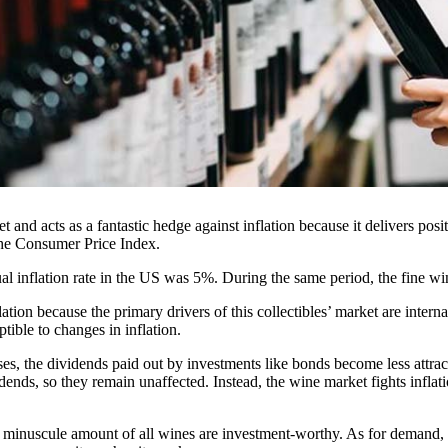
et and acts as a fantastic hedge against inflation because it delivers posi
the Consumer Price Index.
al inflation rate in the US was 5%. During the same period, the fine 
tion because the primary drivers of this collectibles’ market are interna
ptible to changes in inflation.
rises, the dividends paid out by investments like bonds become less attra
dends, so they remain unaffected. Instead, the wine market fights infla
a minuscule amount of all wines are investment-worthy. As for demand, 