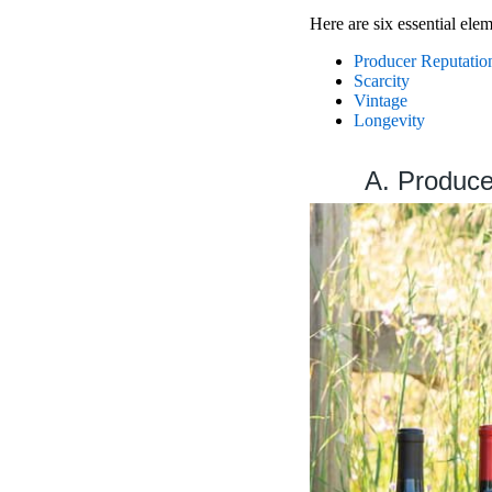
Here are six essential ele
Producer Reputatio
Scarcity
Vintage
Longevity
A. Produce