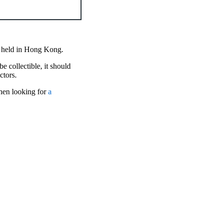
on held in Hong Kong.
e collectible, it should
actors.
when looking for
a
.