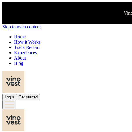
Vino
Skip to main content
Home
How it Works
Track Record
Experiences
About
Blog
Login
Get started