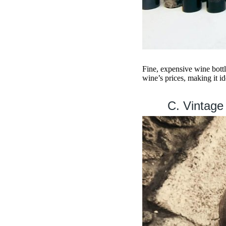
Fine, expensive wine bottl
wine’s prices, making it id
C. Vintage