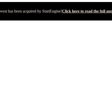
vest has been acquired by StartEngine!
Click here to read the full 