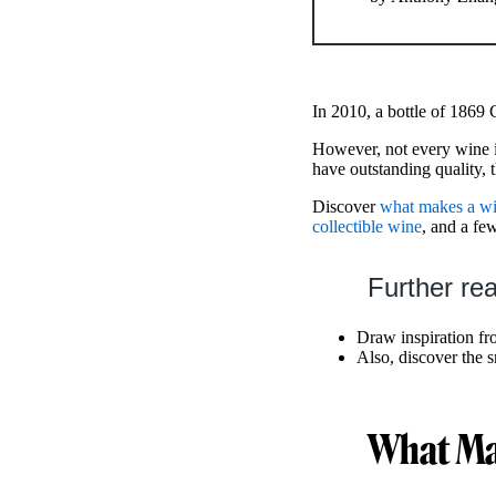
In 2010, a bottle of 1869
However, not every wine is
have outstanding quality, t
Discover
what makes a win
collectible wine
, and a f
Further re
Draw inspiration fr
Also, discover the s
What Mak