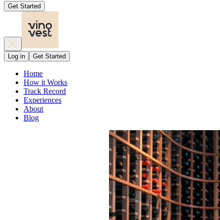
Get Started
Log in
Get Started
Home
How it Works
Track Record
Experiences
About
Blog