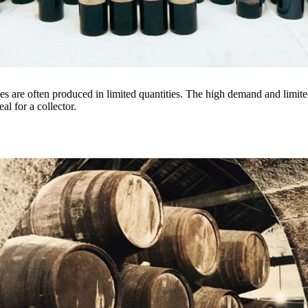
es are often produced in limited quantities. The high demand and limited
eal for a collector.