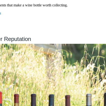
ments that make a wine bottle worth collecting.
n
r Reputation