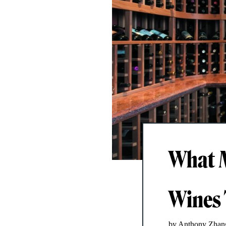
What M
Wines 
by Anthony Zhan