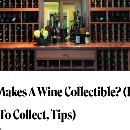
akes A Wine Collectible? (
To Collect, Tips)
g