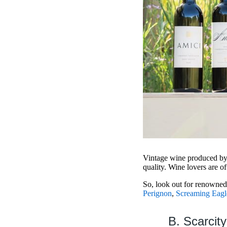
Vintage wine produced by 
quality. Wine lovers are o
So, look out for renowne
Perignon
,
Screaming Eagl
B. Scarcity