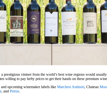
a prestigious vintner from the world’s best wine regions would usuall
ften willing to pay hefty prices to get their hands on these premium win
d and upcoming winemaker labels like
Marchesi Antinori
, Chateau
Mout
e
, and
Petrus
.