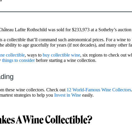
 Château Lafite Rothschild was sold for $233,973 at a Sotheby’s aucti
 a collectible that’ll command such astronomical prices. For a wine to b
he ability to age gracefully for years (if not decades), and many other f
e collectible
, ways to
buy collectible wine
, six regions to check out 
ew
things to consider
before starting a wine collection.
ading
om these wine collectors. Check out
12 World-Famous Wine Collectors
martest strategies to help you
Invest in Wine
easily.
es A Wine Collectible?