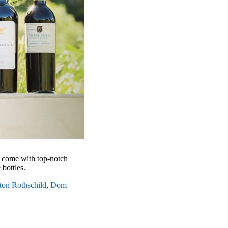
y come with top-notch
e bottles.
on Rothschild
,
Dom