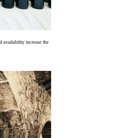
 availability increase the