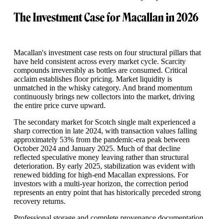
The Investment Case for Macallan in 2026
Macallan's investment case rests on four structural pillars that
have held consistent across every market cycle. Scarcity
compounds irreversibly as bottles are consumed. Critical
acclaim establishes floor pricing. Market liquidity is
unmatched in the whisky category. And brand momentum
continuously brings new collectors into the market, driving
the entire price curve upward.
The secondary market for Scotch single malt experienced a
sharp correction in late 2024, with transaction values falling
approximately 53% from the pandemic-era peak between
October 2024 and January 2025. Much of that decline
reflected speculative money leaving rather than structural
deterioration. By early 2025, stabilization was evident with
renewed bidding for high-end Macallan expressions. For
investors with a multi-year horizon, the correction period
represents an entry point that has historically preceded strong
recovery returns.
Professional storage and complete provenance documentation