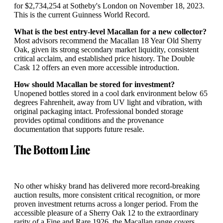
for $2,734,254 at Sotheby's London on November 18, 2023.
This is the current Guinness World Record.
What is the best entry-level Macallan for a new collector?
Most advisors recommend the Macallan 18 Year Old Sherry
Oak, given its strong secondary market liquidity, consistent
critical acclaim, and established price history. The Double
Cask 12 offers an even more accessible introduction.
How should Macallan be stored for investment?
Unopened bottles stored in a cool dark environment below 65
degrees Fahrenheit, away from UV light and vibration, with
original packaging intact. Professional bonded storage
provides optimal conditions and the provenance
documentation that supports future resale.
The Bottom Line
No other whisky brand has delivered more record-breaking
auction results, more consistent critical recognition, or more
proven investment returns across a longer period. From the
accessible pleasure of a Sherry Oak 12 to the extraordinary
rarity of a Fine and Rare 1926, the Macallan range covers