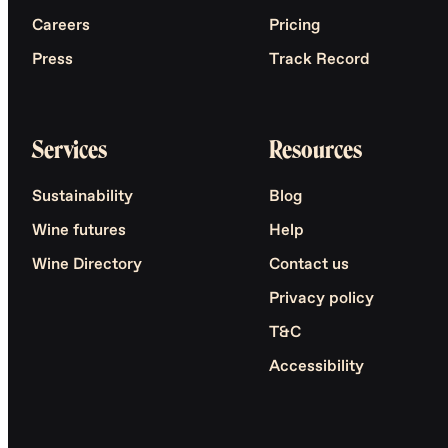
Careers
Pricing
Press
Track Record
Services
Resources
Sustainability
Blog
Wine futures
Help
Wine Directory
Contact us
Privacy policy
T&C
Accessibility