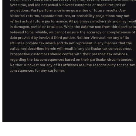
over time, and are not actual Vinovest customer or model returns or
projections. Past performance is no guarantee of future results. Any
historical returns, expected returns, or probability projections may not
reflect actual future performance. All purchases involve risk and may resul
in damages, partial or total loss. While the data we use from third parties is
believed to be reliable, we cannot ensure the accuracy or completeness of
data provided by involved third parties. Neither Vinovest nor any of its
affiliates provide tax advice and do not represent in any manner that the
outcomes described herein will result in any particular tax consequence.
Prospective customers should confer with their personal tax advisors
regarding the tax consequences based on their particular circumstances.
Neither Vinovest nor any of its affiliates assume responsibility for the tax
consequences for any customer.