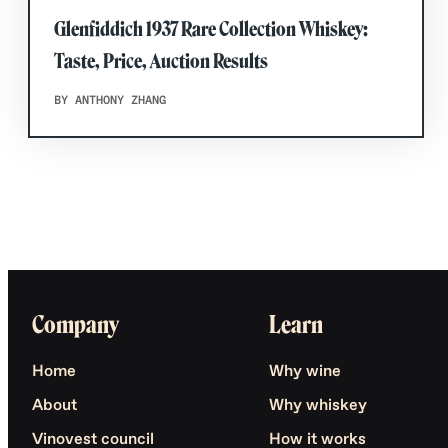
Glenfiddich 1937 Rare Collection Whiskey:
Taste, Price, Auction Results
BY ANTHONY ZHANG
Company
Learn
Home
Why wine
About
Why whiskey
Vinovest council
How it works