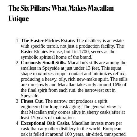
The Six Pillars: What Makes Macallan
Unique
The Easter Elchies Estate.
The distillery is an estate
with specific terroir, not just a production facility. The
Easter Elchies House, built in 1700, serves as the
symbolic spiritual home of the brand.
Curiously Small Stills.
Macallan's stills are among the
smallest in Speyside at just under 13 feet. This squat
shape maximizes copper contact and minimizes reflux,
producing a heavy, oily, rich new-make spirit. The stills
are run slowly and Macallan takes only around 16% of
the final spirit from each run, the narrowest cut in
Speyside.
Finest Cut.
The narrow cut produces a spirit
engineered for long cask aging. The general view is
that Macallan truly comes alive in sherry casks after at
least 15 years of maturation.
Exceptional Oak Casks.
Macallan invests more per
cask than any other distillery in the world. European
oak is felled at around 100 years, air-dried, transported