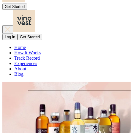
Get Started
Log in
Get Started
Home
How it Works
Track Record
Experiences
About
Blog