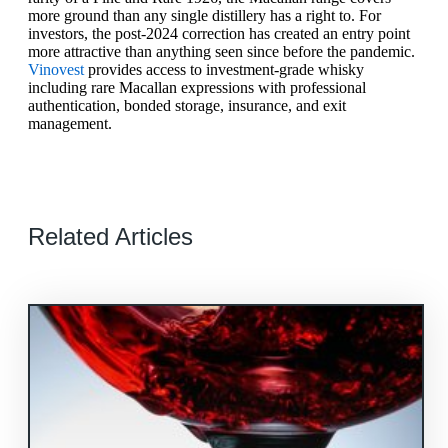
more ground than any single distillery has a right to. For
investors, the post-2024 correction has created an entry point
more attractive than anything seen since before the pandemic.
Vinovest
provides access to investment-grade whisky
including rare Macallan expressions with professional
authentication, bonded storage, insurance, and exit
management.
Related Articles