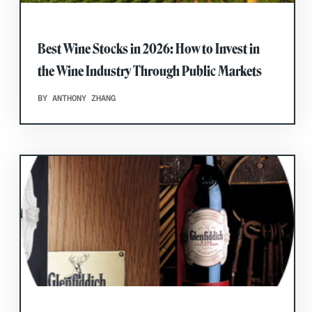
Best Wine Stocks in 2026: How to Invest in
the Wine Industry Through Public Markets
BY ANTHONY ZHANG