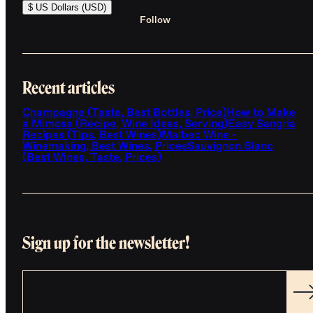
$ US Dollars (USD)
Follow
Recent articles
Champagne (Taste, Best Bottles, Price)
How to Make
a Mimosa (Recipe, Wine Ideas, Serving)
Easy Sangria
Recipes (Tips, Best Wines)
Malbec Wine -
Winemaking, Best Wines, Prices
Sauvignon Blanc
(Best Wines, Taste, Prices)
Sign up for the newsletter!