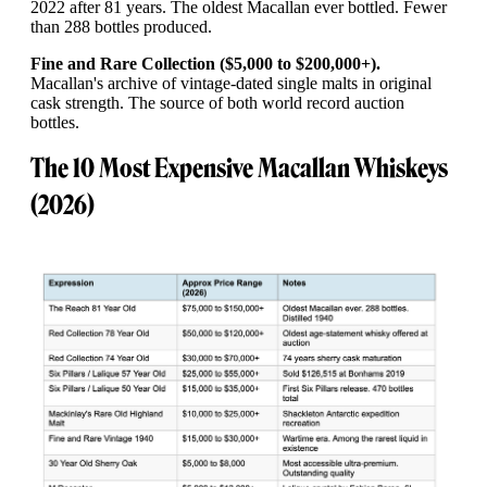
2022 after 81 years. The oldest Macallan ever bottled. Fewer
than 288 bottles produced.
Fine and Rare Collection ($5,000 to $200,000+).
Macallan's archive of vintage-dated single malts in original
cask strength. The source of both world record auction
bottles.
The 10 Most Expensive Macallan Whiskeys
(2026)