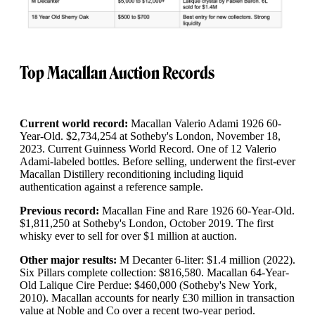
Top Macallan Auction Records
Current world record:
Macallan Valerio Adami 1926 60-
Year-Old. $2,734,254 at Sotheby's London, November 18,
2023. Current Guinness World Record. One of 12 Valerio
Adami-labeled bottles. Before selling, underwent the first-ever
Macallan Distillery reconditioning including liquid
authentication against a reference sample.
Previous record:
Macallan Fine and Rare 1926 60-Year-Old.
$1,811,250 at Sotheby's London, October 2019. The first
whisky ever to sell for over $1 million at auction.
Other major results:
M Decanter 6-liter: $1.4 million (2022).
Six Pillars complete collection: $816,580. Macallan 64-Year-
Old Lalique Cire Perdue: $460,000 (Sotheby's New York,
2010). Macallan accounts for nearly £30 million in transaction
value at Noble and Co over a recent two-year period.