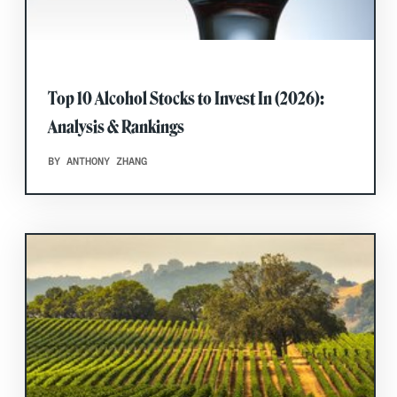
Top 10 Alcohol Stocks to Invest In (2026):
Analysis & Rankings
BY ANTHONY ZHANG