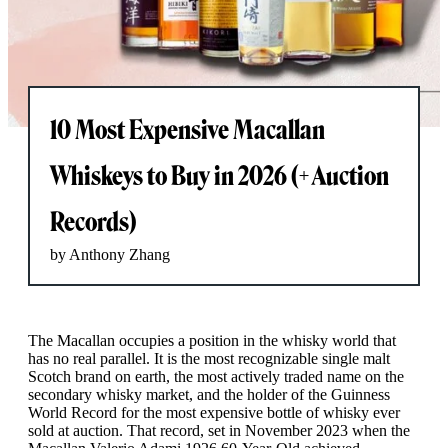
10 Most Expensive Macallan
Whiskeys to Buy in 2026 (+ Auction
Records)
by Anthony Zhang
The Macallan occupies a position in the whisky world that
has no real parallel. It is the most recognizable single malt
Scotch brand on earth, the most actively traded name on the
secondary whisky market, and the holder of the Guinness
World Record for the most expensive bottle of whisky ever
sold at auction. That record, set in November 2023 when the