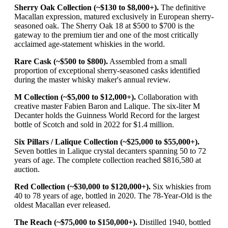
Sherry Oak Collection (~$130 to $8,000+).
The definitive
Macallan expression, matured exclusively in European sherry-
seasoned oak. The Sherry Oak 18 at $500 to $700 is the
gateway to the premium tier and one of the most critically
acclaimed age-statement whiskies in the world.
Rare Cask (~$500 to $800).
Assembled from a small
proportion of exceptional sherry-seasoned casks identified
during the master whisky maker's annual review.
M Collection (~$5,000 to $12,000+).
Collaboration with
creative master Fabien Baron and Lalique. The six-liter M
Decanter holds the Guinness World Record for the largest
bottle of Scotch and sold in 2022 for $1.4 million.
Six Pillars / Lalique Collection (~$25,000 to $55,000+).
Seven bottles in Lalique crystal decanters spanning 50 to 72
years of age. The complete collection reached $816,580 at
auction.
Red Collection (~$30,000 to $120,000+).
Six whiskies from
40 to 78 years of age, bottled in 2020. The 78-Year-Old is the
oldest Macallan ever released.
The Reach (~$75,000 to $150,000+).
Distilled 1940, bottled