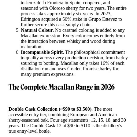
to Jerez de la Frontera in Spain, coopered, and
seasoned with Oloroso sherry for two years. The entire
process takes approximately six years. In 2023,
Edrington acquired a 50% stake in Grupo Estevez to
further secure this cask supply chain.
Natural Colour.
No caramel coloring is added to any
Macallan expression. Every color comes entirely from
the interaction between whisky and wood during
maturation.
Incomparable Spirit.
The philosophical commitment
to quality across every production decision, from barley
sourcing to bottling. Macallan only takes 16% of each
distillation run and uses Golden Promise barley for
many premium expressions.
The Complete Macallan Range in 2026
Double Cask Collection (~$90 to $3,500).
The most
accessible entry tier, combining European and American
sherry-seasoned oak. Four age statements: 12, 15, 18, and 30
years. The Double Cask 12 at $90 to $110 is the distillery's
true entry-level bottle.