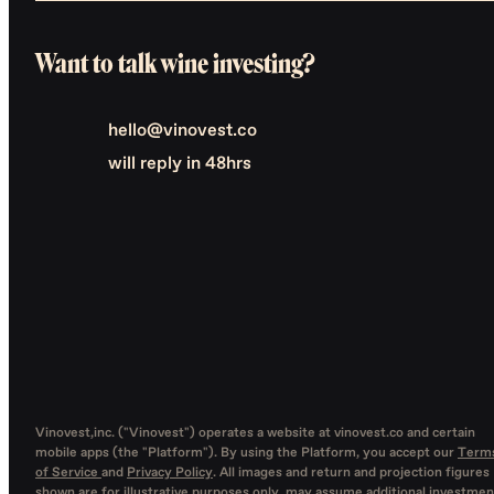
Want to talk wine investing?
hello@vinovest.co
will reply in 48hrs
Vinovest,inc. ("Vinovest") operates a website at vinovest.co and certain
mobile apps (the "Platform"). By using the Platform, you accept our
Term
of Service
and
Privacy Policy
. All images and return and projection figures
shown are for illustrative purposes only, may assume additional investmen