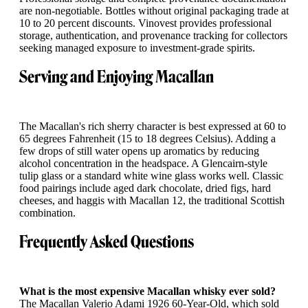
are non-negotiable. Bottles without original packaging trade at
10 to 20 percent discounts. Vinovest provides professional
storage, authentication, and provenance tracking for collectors
seeking managed exposure to investment-grade spirits.
Serving and Enjoying Macallan
The Macallan's rich sherry character is best expressed at 60 to
65 degrees Fahrenheit (15 to 18 degrees Celsius). Adding a
few drops of still water opens up aromatics by reducing
alcohol concentration in the headspace. A Glencairn-style
tulip glass or a standard white wine glass works well. Classic
food pairings include aged dark chocolate, dried figs, hard
cheeses, and haggis with Macallan 12, the traditional Scottish
combination.
Frequently Asked Questions
What is the most expensive Macallan whisky ever sold?
The Macallan Valerio Adami 1926 60-Year-Old, which sold