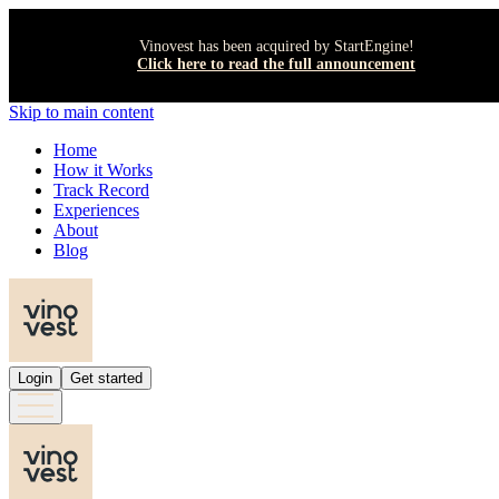
Vinovest has been acquired by StartEngine!
Click here to read the full announcement
Skip to main content
Home
How it Works
Track Record
Experiences
About
Blog
Login
Get started