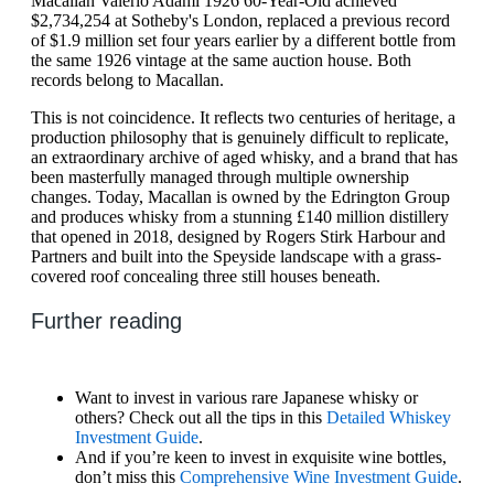
Macallan Valerio Adami 1926 60-Year-Old achieved
$2,734,254 at Sotheby's London, replaced a previous record
of $1.9 million set four years earlier by a different bottle from
the same 1926 vintage at the same auction house. Both
records belong to Macallan.
This is not coincidence. It reflects two centuries of heritage, a
production philosophy that is genuinely difficult to replicate,
an extraordinary archive of aged whisky, and a brand that has
been masterfully managed through multiple ownership
changes. Today, Macallan is owned by the Edrington Group
and produces whisky from a stunning £140 million distillery
that opened in 2018, designed by Rogers Stirk Harbour and
Partners and built into the Speyside landscape with a grass-
covered roof concealing three still houses beneath.
Further reading
Want to invest in various rare Japanese whisky or
others? Check out all the tips in this
Detailed Whiskey
Investment Guide
.
And if you’re keen to invest in exquisite wine bottles,
don’t miss this
Comprehensive Wine Investment Guide
.