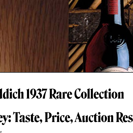
ddich 1937 Rare Collection
y: Taste, Price, Auction Res
g