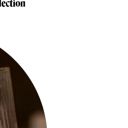
lection