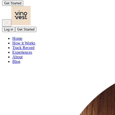
Get Started
Log in
Get Started
Home
How it Works
Track Record
Experiences
About
Blog