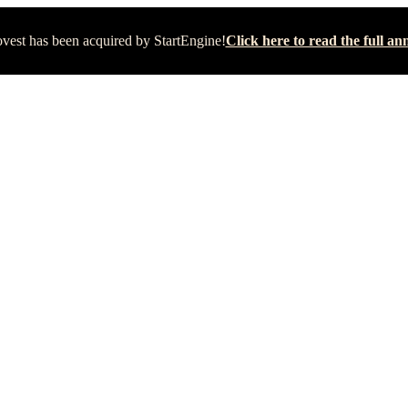
vest has been acquired by StartEngine!
Click here to read the full 