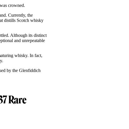
I was crowned.
and. Currently, the
t distills Scotch whisky
tled. Although its distinct
ptional and unrepeatable
turing whisky. In fact,
ky.
ased by the Glenfiddich
37 Rare