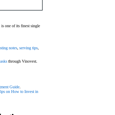
s one of its finest single
asting notes
,
serving tips
,
casks
through Vinovest.
tment Guide
.
ps on How to Invest in