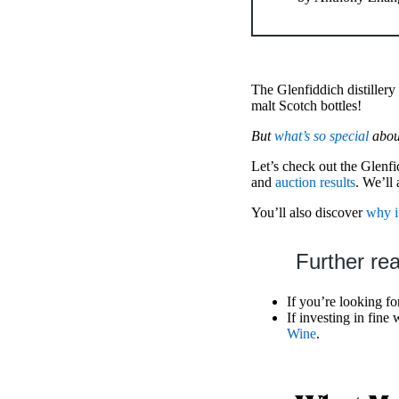
The Glenfiddich distillery 
malt Scotch bottles!
But
what’s so special
about
Let’s check out the Glenf
and
auction results
. We’ll
You’ll also discover
why i
Further re
If you’re looking fo
If investing in fine
Wine
.