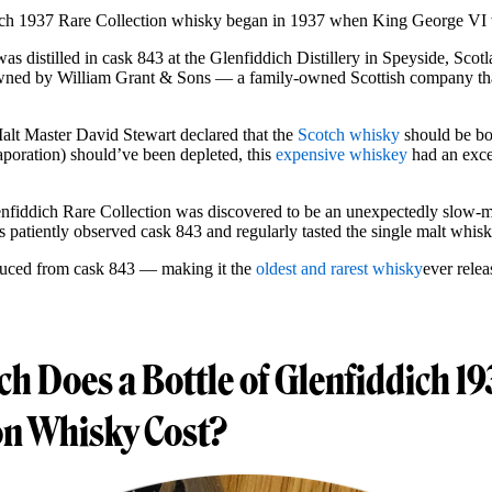
dich 1937 Rare Collection whisky began in 1937 when King George V
as distilled in cask 843 at the Glenfiddich Distillery in Speyside, Scotl
 owned by William Grant & Sons — a family-owned Scottish company tha
Malt Master David Stewart declared that the
Scotch whisky
should be bot
aporation) should’ve been depleted, this
expensive whiskey
had an exce
lenfiddich Rare Collection was discovered to be an unexpectedly slow-ma
s patiently observed cask 843 and regularly tasted the single malt whis
duced from cask 843 — making it the
oldest and rarest whisky
ever rele
 Does a Bottle of Glenfiddich 19
on Whisky Cost?