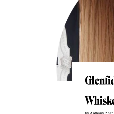
Glenfi
Whiske
by Anthony Zhan