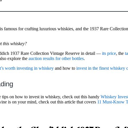
is famous for crafting luxurious whiskies, and the 1937 Rare Collection i
 this whiskey?
iddich 1937 Rare Collection Vintage Reserve in detail —
its price
, the
t
 also explore the
auction results for other bottles
.
t’s worth investing in whiskey
and how to
invest in the finest whiskey 
ading
r tips on how to invest in whiskey, check out this handy
Whiskey Inves
 wine is on your mind, check out this article that covers
11 Must-Know Ti