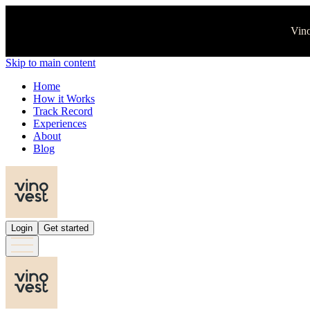
Vino
Skip to main content
Home
How it Works
Track Record
Experiences
About
Blog
Login
Get started