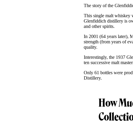
The story of the Glenfid
This single malt whiskey w
Glenfiddich distillery is
and other spirits.
In 2001 (64 years later), 
strength (from years of ev
quality.
Interestingly, the 1937 G
ten successive malt master
Only 61 bottles were pro
Distillery.
How Much
Collecti