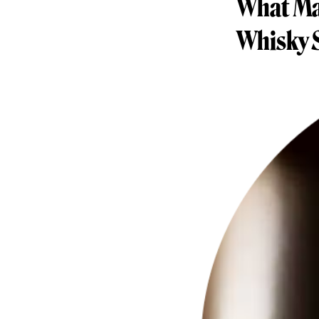
What Mak
Whisky 