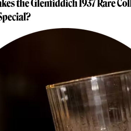
es the Glenfiddich 1937 Rare Col
Special?