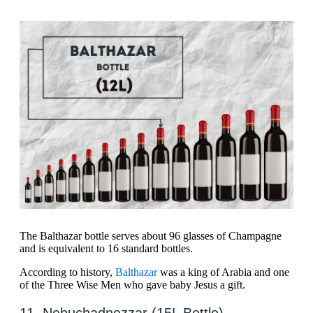
The Balthazar bottle serves about 96 glasses of Champagne
and is equivalent to 16 standard bottles.
According to history,
Balthazar
was a king of Arabia and one
of the Three Wise Men who gave baby Jesus a gift.