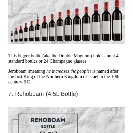
This bigger bottle (aka the Double Magnum) holds about 4
standard bottles or 24 Champagne glasses.
Jeroboam (meaning
he increases the people
) is named after
the first King of the Northern Kingdom of Israel in the 10th
century BC.
7. ​​Rehoboam (4.5L Bottle)