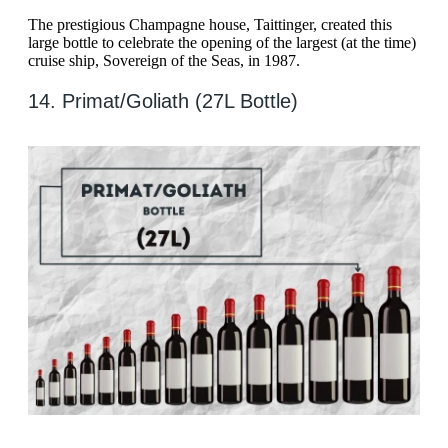
The prestigious Champagne house, Taittinger, created this
large bottle to celebrate the opening of the largest (at the time)
cruise ship, Sovereign of the Seas, in 1987.
14. Primat/Goliath (27L Bottle)