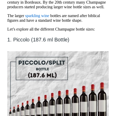
century in Bordeaux. By the 20th century many Champagne
producers started producing larger wine bottle sizes as well.
The larger
sparkling wine
bottles are named after biblical
figures and have a standard wine bottle shape.
Let’s explore all the different Champagne bottle sizes:
1. Piccolo (187.6 ml Bottle)