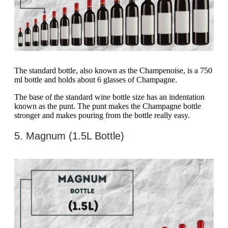
The standard bottle, also known as the Champenoise, is a 750
ml bottle and holds about 6 glasses of Champagne.
The base of the standard wine bottle size has an indentation
known as the punt. The punt makes the Champagne bottle
stronger and makes pouring from the bottle really easy.
5. Magnum (1.5L Bottle)