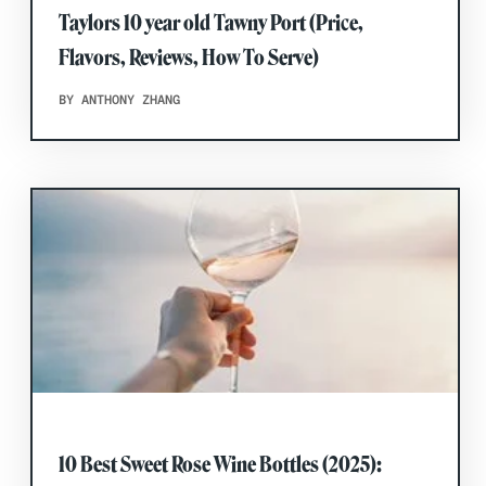
Taylors 10 year old Tawny Port (Price,
Flavors, Reviews, How To Serve)
BY ANTHONY ZHANG
10 Best Sweet Rose Wine Bottles (2025):