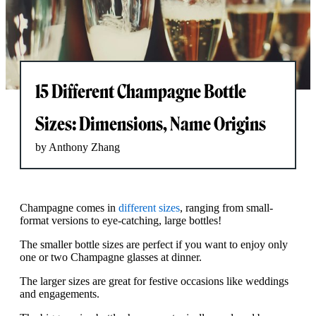
15 Different Champagne Bottle
Sizes: Dimensions, Name Origins
by Anthony Zhang
Champagne comes in
different sizes
, ranging from small-
format versions to eye-catching, large bottles!
The smaller bottle sizes are perfect if you want to enjoy only
one or two Champagne glasses at dinner.
The larger sizes are great for festive occasions like weddings
and engagements.