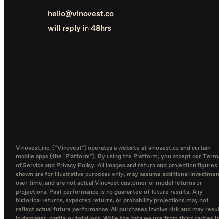
hello@vinovest.co
will reply in 48hrs
Vinovest,inc. ("Vinovest") operates a website at vinovest.co and certain
mobile apps (the "Platform"). By using the Platform, you accept our
Term
of Service
and
Privacy Policy
. All images and return and projection figures
shown are for illustrative purposes only, may assume additional investmen
over time, and are not actual Vinovest customer or model returns or
projections. Past performance is no guarantee of future results. Any
historical returns, expected returns, or probability projections may not
reflect actual future performance. All purchases involve risk and may resul
in damages, partial or total loss. While the data we use from third parties is