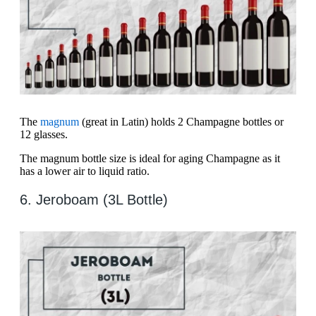
The
magnum
(great in Latin) holds 2 Champagne bottles or
12 glasses.
The magnum bottle size is ideal for aging Champagne as it
has a lower air to liquid ratio.
6. Jeroboam (3L Bottle)