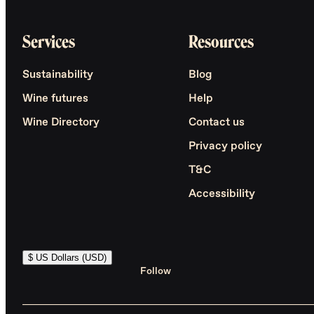
Services
Resources
Sustainability
Blog
Wine futures
Help
Wine Directory
Contact us
Privacy policy
T&C
Accessibility
$ US Dollars (USD)
Follow