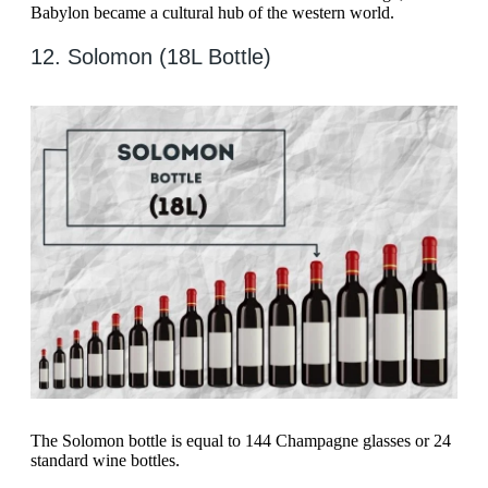
Babylon became a cultural hub of the western world.
12. Solomon (18L Bottle)
The Solomon bottle is equal to 144 Champagne glasses or 24
standard wine bottles.