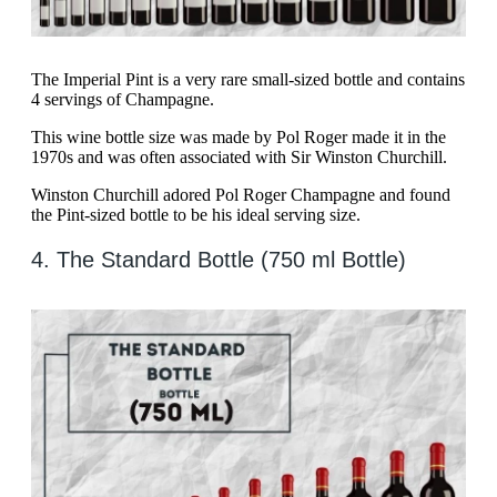
The Imperial Pint is a very rare small-sized bottle and contains
4 servings of Champagne.
This wine bottle size was made by Pol Roger made it in the
1970s and was often associated with Sir Winston Churchill.
Winston Churchill adored Pol Roger Champagne and found
the Pint-sized bottle to be his ideal serving size.
4. The Standard Bottle (750 ml Bottle)