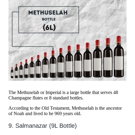
The Methuselah or Imperial is a large bottle that serves 48
Champagne flutes or 8 standard bottles.
According to the Old Testament, Methuselah is the ancestor
of Noah and lived to be 969 years old.
9. Salmanazar (9L Bottle)