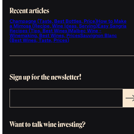
Recent articles
Champagne (Taste, Best Bottles, Price)
How to Make
a Mimosa (Recipe, Wine Ideas, Serving)
Easy Sangria
Recipes (Tips, Best Wines)
Malbec Wine -
Winemaking, Best Wines, Prices
Sauvignon Blanc
(Best Wines, Taste, Prices)
Sign up for the newsletter!
Want to talk wine investing?