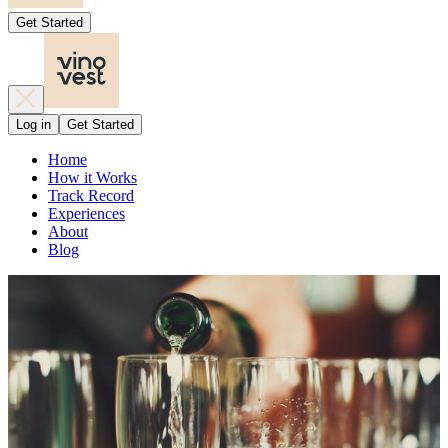
Get Started
Log in
Get Started
Home
How it Works
Track Record
Experiences
About
Blog