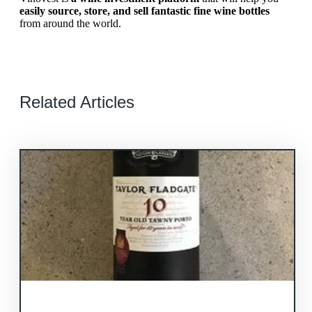
easily source, store, and sell fantastic fine wine bottles
from around the world.
Related Articles