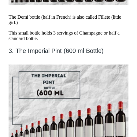
The Demi bottle (half in French) is also called Fillete (little
girl.)
This small bottle holds 3 servings of Champagne or half a
standard bottle.
3. The Imperial Pint (600 ml Bottle)