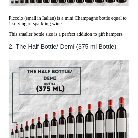
Piccolo (small in Italian) is a mini Champagne bottle equal to
1 serving of sparkling wine.
This smaller bottle size is a perfect addition to gift hampers.
2. The Half Bottle/ Demi (375 ml Bottle)