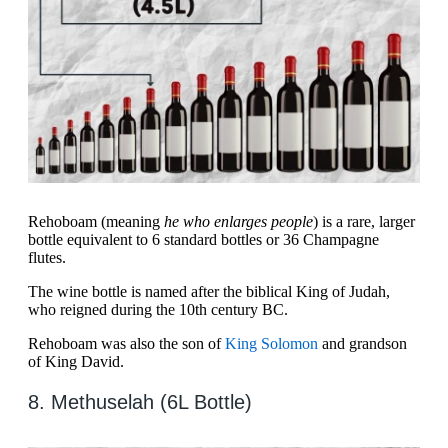
Rehoboam (meaning
he who enlarges people
) is a rare, larger
bottle equivalent to 6 standard bottles or 36 Champagne
flutes.
The wine bottle is named after the biblical King of Judah,
who reigned during the 10th century BC.
Rehoboam was also the son of
King Solomon
and grandson
of King David.
8. Methuselah (6L Bottle)