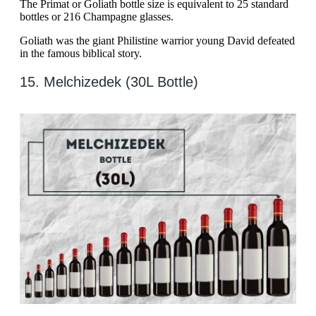
The Primat or Goliath bottle size is equivalent to 25 standard
bottles or 216 Champagne glasses.
Goliath was the giant Philistine warrior young David defeated
in the famous biblical story.
15. Melchizedek (30L Bottle)