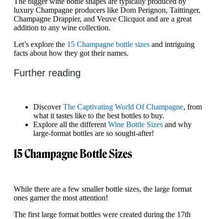
The bigger wine bottle shapes are typically produced by
luxury Champagne producers like Dom Perignon, Taittinger,
Champagne Drappier, and Veuve Clicquot and are a great
addition to any wine collection.
Let’s explore the
15 Champagne bottle sizes
and intriguing
facts about how they got their names.
Further reading
Discover
The Captivating World Of Champagne
, from
what it tastes like to the best bottles to buy.
Explore all the different
Wine Bottle Sizes
and why
large-format bottles are so sought-after!
15 Champagne Bottle Sizes
While there are a few smaller bottle sizes, the large format
ones garner the most attention!
The first large format bottles were created during the 17th