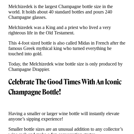
Melchizedek is the largest Champagne bottle size in the
world. It holds about 40 standard bottles and pours 240
Champagne glasses.
Melchizedek was a King and a priest who lived a very
righteous life in the Old Testament.
This 4-foot sized bottle is also called Midas in French after the
famous Greek mythical king who turned everything he
touched into gold.
Today, the Melchizedek wine bottle size is only produced by
Champagne Drappier.
Celebrate The Good Times With An Iconic
Champagne Bottle!
Having a smaller or larger wine bottle will instantly elevate
anyone’s sipping experience!
Smaller bottle sizes are an unusual addition to any collector’s