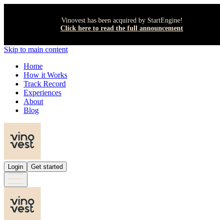
Vinovest has been acquired by StartEngine!
Click here to read the full announcement
Skip to main content
Home
How it Works
Track Record
Experiences
About
Blog
Login
Get started