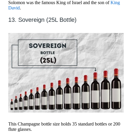
Solomon was the famous King of Israel and the son of
King
David
.
13. Sovereign (25L Bottle)
This Champagne bottle size holds 35 standard bottles or 200
flute glasses.