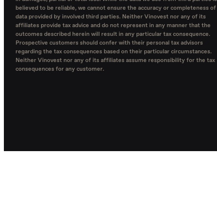
believed to be reliable, we cannot ensure the accuracy or completeness of
data provided by involved third parties. Neither Vinovest nor any of its
affiliates provide tax advice and do not represent in any manner that the
outcomes described herein will result in any particular tax consequence.
Prospective customers should confer with their personal tax advisors
regarding the tax consequences based on their particular circumstances.
Neither Vinovest nor any of its affiliates assume responsibility for the tax
consequences for any customer.