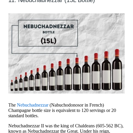
11. Nebuchadnezzar (15L Bottle)
The
Nebuchadnezzar
(Nabuchodonosor in French)
Champagne bottle size is equivalent to 120 servings or 20
standard bottles.
Nebuchadnezzar II was the king of Chaldeans (605-562 BC),
known as Nebuchadnezzar the Great. Under his reign,