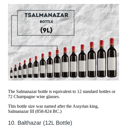
The Salmanazar bottle is equivalent to 12 standard bottles or
72 Champagne wine glasses.
This bottle size was named after the Assyrian king,
Salmanazar III (858-824 BC.)
10. Balthazar (12L Bottle)