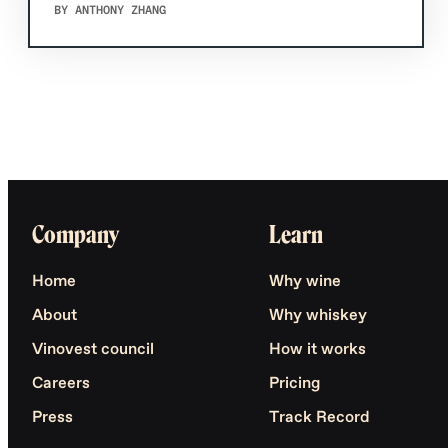
BY ANTHONY ZHANG
Company
Learn
Home
Why wine
About
Why whiskey
Vinovest council
How it works
Careers
Pricing
Press
Track Record