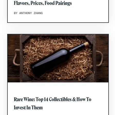
Flavors, Prices, Food Pairings
BY ANTHONY ZHANG
Rare Wine: Top 14 Collectibles & How To
Invest In Them