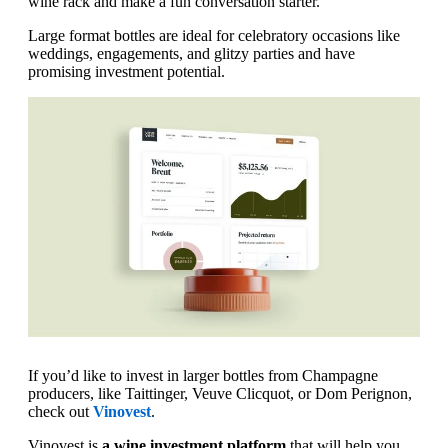
wine rack and make a fun conversation starter.
Large format bottles are ideal for celebratory occasions like
weddings, engagements, and glitzy parties and have
promising investment potential.
If you’d like to invest in larger bottles from Champagne
producers, like Taittinger, Veuve Clicquot, or Dom Perignon,
check out
Vinovest
.
Vinovest is
a wine investment platform
that will help you