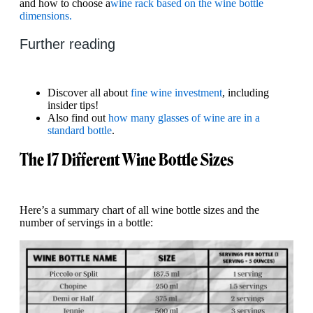
and how to choose a
wine rack based on the wine bottle
dimensions.
Further reading
Discover all about
fine wine investment
, including
insider tips!
Also find out
how many glasses of wine are in a
standard bottle
.
The 17 Different Wine Bottle Sizes
Here’s a summary chart of all wine bottle sizes and the
number of servings in a bottle: