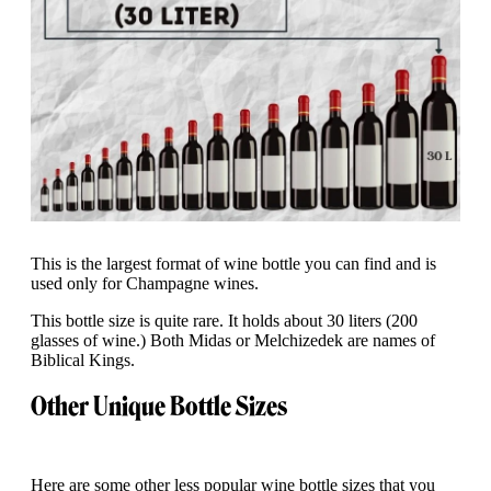
This is the largest format of wine bottle you can find and is
used only for Champagne wines.
This bottle size is quite rare. It holds about 30 liters (200
glasses of wine.) Both Midas or Melchizedek are names of
Biblical Kings.
Other Unique Bottle Sizes
Here are some other less popular wine bottle sizes that you