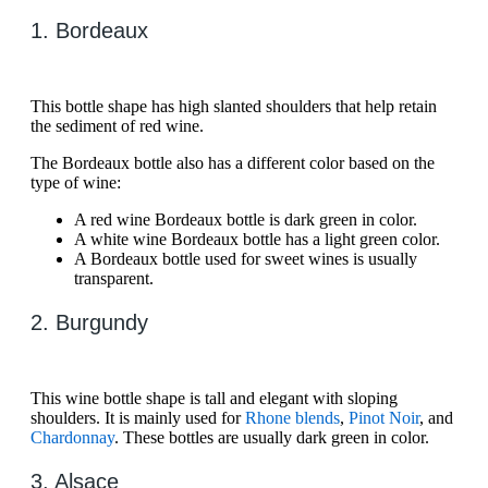
1. Bordeaux
This bottle shape has high slanted shoulders that help retain
the sediment of red wine.
The Bordeaux bottle also has a different color based on the
type of wine:
A red wine Bordeaux bottle is dark green in color.
A white wine Bordeaux bottle has a light green color.
A Bordeaux bottle used for sweet wines is usually
transparent.
2. Burgundy
This wine bottle shape is tall and elegant with sloping
shoulders. It is mainly used for
Rhone blends
,
Pinot Noir
, and
Chardonnay
. These bottles are usually dark green in color.
3. Alsace