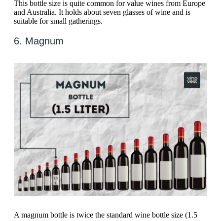
This bottle size is quite common for value wines from Europe
and Australia. It holds about seven glasses of wine and is
suitable for small gatherings.
6. Magnum
A magnum bottle is twice the standard wine bottle size (1.5