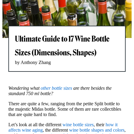
Ultimate Guide to 17 Wine Bottle
Sizes (Dimensions, Shapes)
by Anthony Zhang
Wondering what
other bottle sizes
are there besides the
standard 750 ml bottle?
There are quite a few, ranging from the petite Split bottle to
the majestic Midas bottle. Some of them are rare collectibles
that are quite hard to find.
Let’s look at all the different
wine bottle sizes
, their
how it
affects wine aging
, the different
wine bottle shapes and colors
,