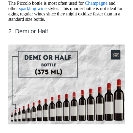
The Piccolo bottle is most often used for
Champagne
and
other
sparkling wine
styles. This quarter bottle is not ideal for
aging regular wines since they might oxidize faster than in a
standard size bottle.
2. Demi or Half