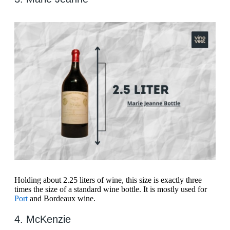
Holding about 2.25 liters of wine, this size is exactly three
times the size of a standard wine bottle. It is mostly used for
Port
and Bordeaux wine.
4. McKenzie