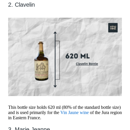
2. Clavelin
This bottle size holds 620 ml (80% of the standard bottle size)
and is used primarily for the
Vin Jaune wine
of the Jura region
in Eastern France.
3. Marie Jeanne