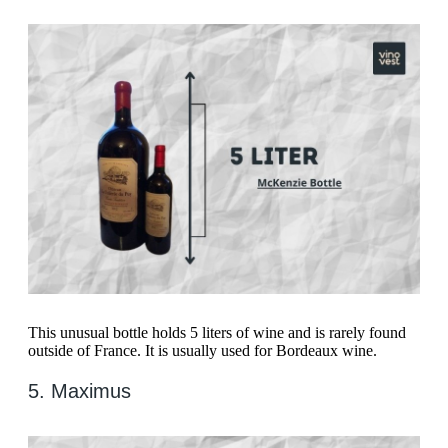
This unusual bottle holds 5 liters of wine and is rarely found
outside of France. It is usually used for Bordeaux wine.
5. Maximus