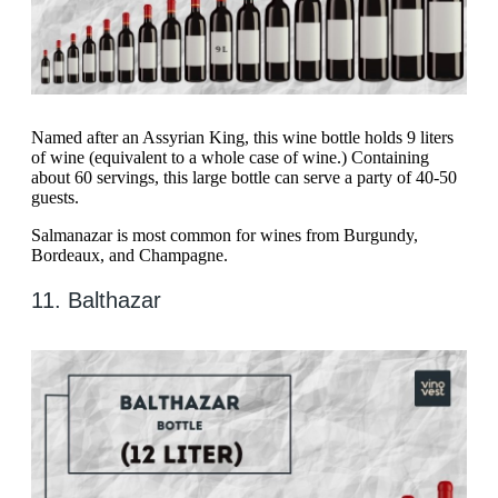
Named after an Assyrian King, this wine bottle holds 9 liters
of wine (equivalent to a whole case of wine.) Containing
about 60 servings, this large bottle can serve a party of 40-50
guests.
Salmanazar is most common for wines from Burgundy,
Bordeaux, and Champagne.
11. Balthazar