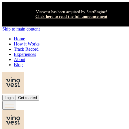
Vinovest has been acquired by StartEngine!
Click here to read the full announcement
Skip to main content
Home
How it Works
Track Record
Experiences
About
Blog
Login
Get started