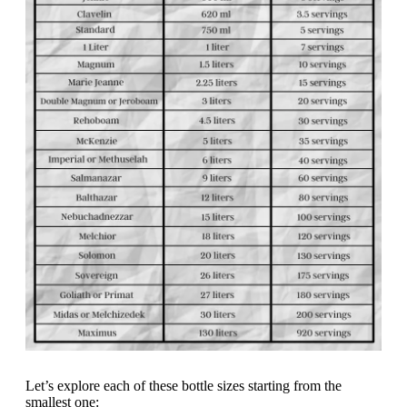
Let’s explore each of these bottle sizes starting from the
smallest one: