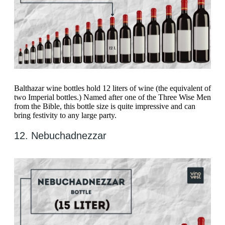
Balthazar wine bottles hold 12 liters of wine (the equivalent of
two Imperial bottles.) Named after one of the Three Wise Men
from the Bible, this bottle size is quite impressive and can
bring festivity to any large party.
12. Nebuchadnezzar