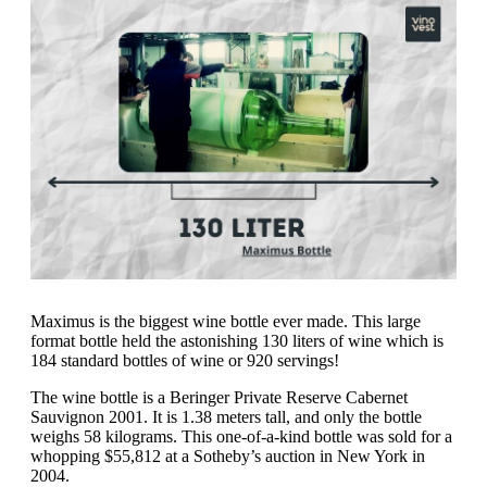
Maximus is the biggest wine bottle ever made. This large
format bottle held the astonishing 130 liters of wine which is
184 standard bottles of wine or 920 servings!
The wine bottle is a Beringer Private Reserve Cabernet
Sauvignon 2001. It is 1.38 meters tall, and only the bottle
weighs 58 kilograms. This one-of-a-kind bottle was sold for a
whopping $55,812 at a Sotheby’s auction in New York in
2004.