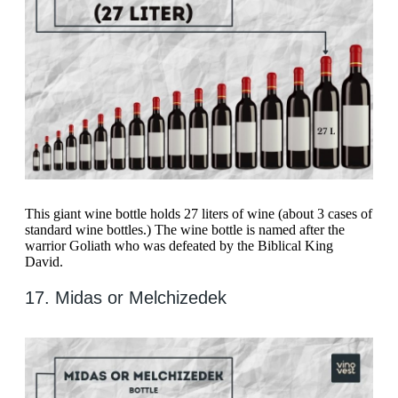
This giant wine bottle holds 27 liters of wine (about 3 cases of
standard wine bottles.) The wine bottle is named after the
warrior Goliath who was defeated by the Biblical King
David.
17. Midas or Melchizedek