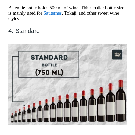
A Jennie bottle holds 500 ml of wine. This smaller bottle size
is mainly used for
Sauternes
, Tokaji, and other sweet wine
styles.
4. Standard