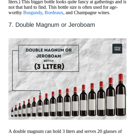
liters.) This bigger bottle looks quite fancy at gatherings and is
not that hard to find. This bottle size is often used for age-
worthy
Burgundy
,
Bordeaux
, and Champagne wines.
7. Double Magnum or Jeroboam
A double magnum can hold 3 liters and serves 20 glasses of