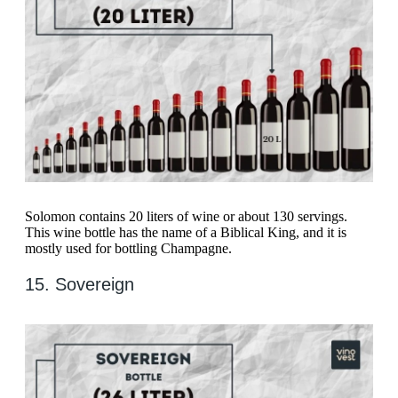
Solomon contains 20 liters of wine or about 130 servings.
This wine bottle has the name of a Biblical King, and it is
mostly used for bottling Champagne.
15. Sovereign