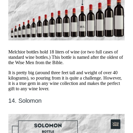
Melchior bottles hold 18 liters of wine (or two full cases of
standard wine bottles.) This bottle is named after the oldest of
the Wise Men from the Bible.
It is pretty big (around three feet tall and weight of over 40
kilograms), so pouring from it is quite a challenge. However,
it is a true gem in any wine collection and makes the perfect
gift to any wine lover.
14. Solomon