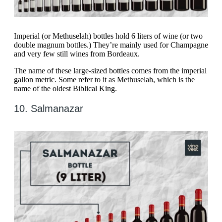
Imperial (or Methuselah) bottles hold 6 liters of wine (or two
double magnum bottles.) They’re mainly used for Champagne
and very few still wines from Bordeaux.
The name of these large-sized bottles comes from the imperial
gallon metric. Some refer to it as Methuselah, which is the
name of the oldest Biblical King.
10. Salmanazar