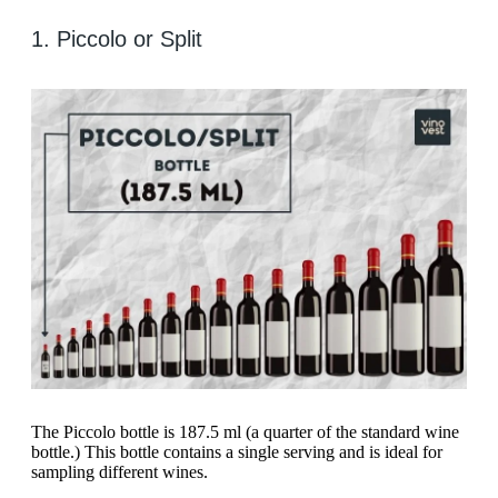
1. Piccolo or Split
The Piccolo bottle is 187.5 ml (a quarter of the standard wine
bottle.) This bottle contains a single serving and is ideal for
sampling different wines.