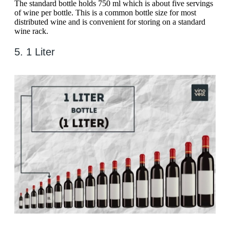
The standard bottle holds 750 ml which is about five servings
of wine per bottle. This is a common bottle size for most
distributed wine and is convenient for storing on a standard
wine rack.
5. 1 Liter