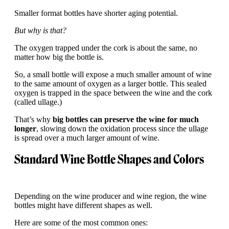
Smaller format bottles have shorter aging potential.
But why is that?
The oxygen trapped under the cork is about the same, no
matter how big the bottle is.
So, a small bottle will expose a much smaller amount of wine
to the same amount of oxygen as a larger bottle. This sealed
oxygen is trapped in the space between the wine and the cork
(called ullage.)
That’s why
big bottles can preserve the wine for much
longer
, slowing down the oxidation process since the ullage
is spread over a much larger amount of wine.
Standard Wine Bottle Shapes and Colors
Depending on the wine producer and wine region, the wine
bottles might have different shapes as well.
Here are some of the most common ones: