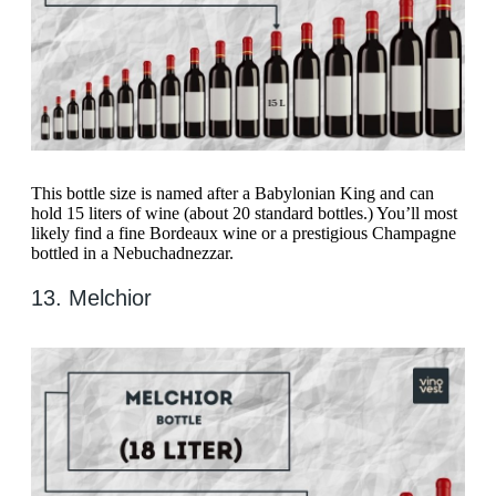
This bottle size is named after a Babylonian King and can
hold 15 liters of wine (about 20 standard bottles.) You’ll most
likely find a fine Bordeaux wine or a prestigious Champagne
bottled in a Nebuchadnezzar.
13. Melchior