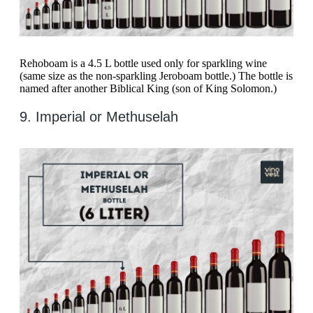
Rehoboam is a 4.5 L bottle used only for sparkling wine
(same size as the non-sparkling Jeroboam bottle.) The bottle is
named after another Biblical King (son of King Solomon.)
9. Imperial or Methuselah