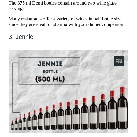
The 375 ml Demi bottles contain around two wine glass
servings.
Many restaurants offer a variety of wines in half bottle size
since they are ideal for sharing with your dinner companion.
3. Jennie