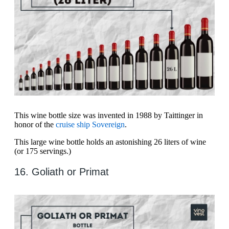
This wine bottle size was invented in 1988 by Taittinger in
honor of the
cruise ship Sovereign
.
This large wine bottle holds an astonishing 26 liters of wine
(or 175 servings.)
16. Goliath or Primat