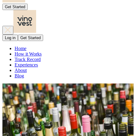
Get Started
Log in
Get Started
Home
How it Works
Track Record
Experiences
About
Blog