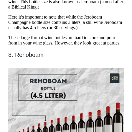
wine. This bottle size is also known as Jeroboam (named after
a Biblical King.)
Here it’s important to note that while the Jeroboam
Champagne bottle size contains 3 liters, a still wine Jeroboam
usually has 4.5 liters (or 30 servings.)
These large format wine bottles are hard to store and pour
from in your wine glass. However, they look great at parties.
8. Rehoboam