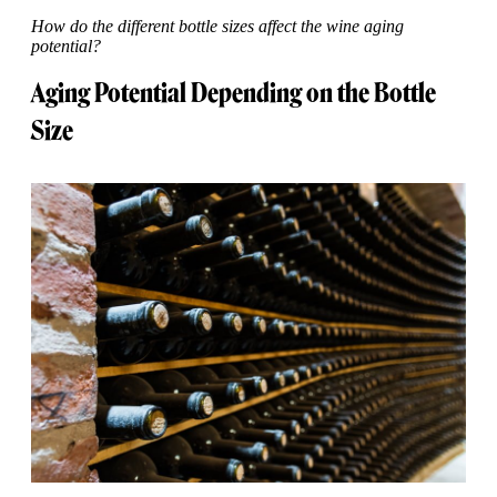
How do the different bottle sizes affect the wine aging
potential?
Aging Potential Depending on the Bottle
Size