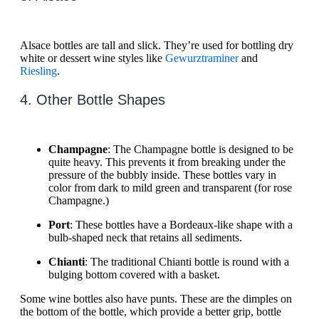
Alsace bottles are tall and slick. They’re used for bottling dry
white or dessert wine styles like
Gewurztraminer
and
Riesling
.
4. Other Bottle Shapes
Champagne
: The Champagne bottle is designed to be
quite heavy. This prevents it from breaking under the
pressure of the bubbly inside. These bottles vary in
color from dark to mild green and transparent (for rose
Champagne.)
Port
: These bottles have a Bordeaux-like shape with a
bulb-shaped neck that retains all sediments.
Chianti
: The traditional Chianti bottle is round with a
bulging bottom covered with a basket.
Some wine bottles also have punts. These are the dimples on
the bottom of the bottle, which provide a better grip, bottle