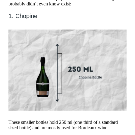
probably didn’t even know exist:
1. Chopine
These smaller bottles hold 250 ml (one-third of a standard
sized bottle) and are mostly used for Bordeaux wine.