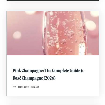
Pink Champagne: The Complete Guide to
Rosé Champagne (2026)
BY ANTHONY ZHANG