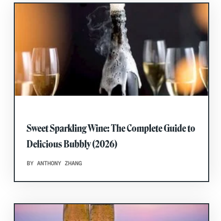
Sweet Sparkling Wine: The Complete Guide to
Delicious Bubbly (2026)
BY ANTHONY ZHANG