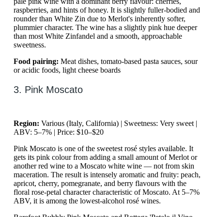
pale pink wine with a dominant berry flavour: cherries,
raspberries, and hints of honey. It is slightly fuller-bodied and
rounder than White Zin due to Merlot's inherently softer,
plummier character. The wine has a slightly pink hue deeper
than most White Zinfandel and a smooth, approachable
sweetness.
Food pairing:
Meat dishes, tomato-based pasta sauces, sour
or acidic foods, light cheese boards
3. Pink Moscato
Region:
Various (Italy, California) | Sweetness: Very sweet |
ABV: 5–7% | Price: $10–$20
Pink Moscato is one of the sweetest rosé styles available. It
gets its pink colour from adding a small amount of Merlot or
another red wine to a Moscato white wine — not from skin
maceration. The result is intensely aromatic and fruity: peach,
apricot, cherry, pomegranate, and berry flavours with the
floral rose-petal character characteristic of Moscato. At 5–7%
ABV, it is among the lowest-alcohol rosé wines.