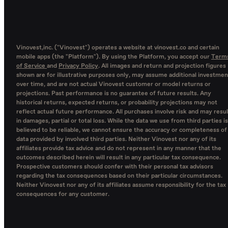
Vinovest,inc. ("Vinovest") operates a website at vinovest.co and certain
mobile apps (the "Platform"). By using the Platform, you accept our
Term
of Service
and
Privacy Policy
. All images and return and projection figures
shown are for illustrative purposes only, may assume additional investmen
over time, and are not actual Vinovest customer or model returns or
projections. Past performance is no guarantee of future results. Any
historical returns, expected returns, or probability projections may not
reflect actual future performance. All purchases involve risk and may resul
in damages, partial or total loss. While the data we use from third parties is
believed to be reliable, we cannot ensure the accuracy or completeness of
data provided by involved third parties. Neither Vinovest nor any of its
affiliates provide tax advice and do not represent in any manner that the
outcomes described herein will result in any particular tax consequence.
Prospective customers should confer with their personal tax advisors
regarding the tax consequences based on their particular circumstances.
Neither Vinovest nor any of its affiliates assume responsibility for the tax
consequences for any customer.