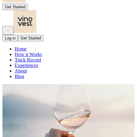
Get Started
Log in
Get Started
Home
How it Works
Track Record
Experiences
About
Blog