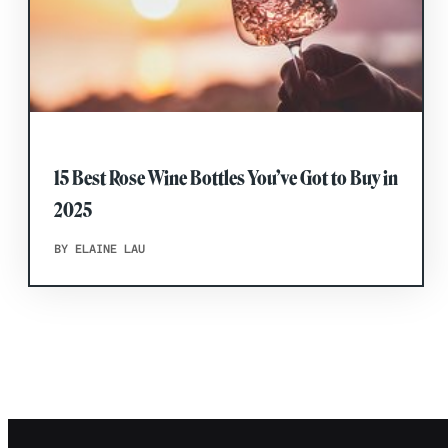
15 Best Rose Wine Bottles You’ve Got to Buy in
2025
BY ELAINE LAU