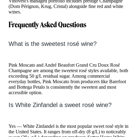
Vinovest's managed portfolio includes prestige Champagne
(Dom Pérignon, Krug, Cristal) alongside fine red and white
wines.
Frequently Asked Questions
What is the sweetest rosé wine?
Pink Moscato and André Beaufort Grand Cru Doux Rosé
Champagne are among the sweetest rosé styles available, both
exceeding 50 g/L residual sugar. Among commercial
everyday bottles, Pink Moscato from producers like Barefoot
and Bottega Petalo is consistently the sweetest and most
accessible option.
Is White Zinfandel a sweet rosé wine?
Yes — White Zinfandel is the most popular sweet rosé style in
the United States. It ranges from off-dry (8 g/L) to noticeably