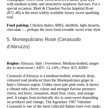
with medium acidity and strawberry-raspberry flavours. For a
special occasion, Moët & Chandon Nectar Impérial Rosé
($72–80) is the most widely available luxury sweet sparkling
rosé.
Food pairing:
Chicken dishes, BBQ, shellfish, light desserts,
chocolate — perhaps the most food-versatile sweet wine style
5. Montepulciano Rosé (Cerasuolo
d'Abruzzo)
Region:
Abruzzo, Italy | Sweetness: Medium-bodied; ranges
dry to semi-sweet | ABV: 12–14% | Price: $15–$300+
Cerasuolo d'Abruzzo is a medium-bodied, relatively deep-
coloured rosé produced from the Montepulciano grape in
Italy's Abruzzo region. Unlike most pale pink rosés, it shows
a vibrant ruby-cherry colour and stronger flavour presence:
cherry, red berry, cinnamon, dried fruit, clove, and orange
peel. It ranges from technically dry to semi-sweet depending
on producer and vintage. The legendary 1987 Valentini
Cerasuolo is one of the most collected Italian rosés ever made.