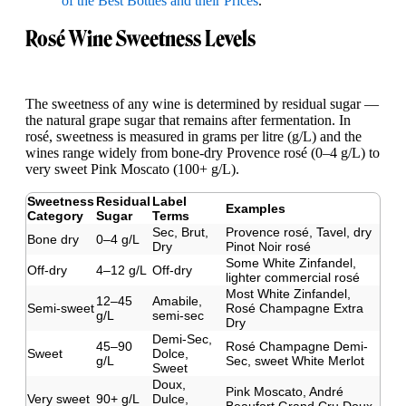
of the Best Bottles and their Prices
.
Rosé Wine Sweetness Levels
The sweetness of any wine is determined by residual sugar —
the natural grape sugar that remains after fermentation. In
rosé, sweetness is measured in grams per litre (g/L) and the
wines range widely from bone-dry Provence rosé (0–4 g/L) to
very sweet Pink Moscato (100+ g/L).
Sweetness
Residual
Label
Examples
Category
Sugar
Terms
Sec, Brut,
Provence rosé, Tavel, dry
Bone dry
0–4 g/L
Dry
Pinot Noir rosé
Some White Zinfandel,
Off-dry
4–12 g/L
Off-dry
lighter commercial rosé
Most White Zinfandel,
12–45
Amabile,
Semi-sweet
Rosé Champagne Extra
g/L
semi-sec
Dry
Demi-Sec,
45–90
Rosé Champagne Demi-
Sweet
Dolce,
g/L
Sec, sweet White Merlot
Sweet
Doux,
Pink Moscato, André
Very sweet
90+ g/L
Dulce,