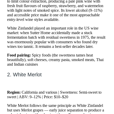
to limit colour extraction, producing a pale pink wine with
fresh fruit flavours of raspberry, strawberry, and watermelon
with light notes of smoked spice. Its lower alcohol (9–11%)
and accessible price make it one of the most approachable
entry-level wine styles available.
White Zinfandel played an important role in the US wine
market: when Sutter Home accidentally made a stuck
fermentation batch with residual sweetness in 1975, the result
was enormously popular with consumers who found dry
wines too tannic. It remains a best-seller decades later.
Food pairing:
Spicy foods (the sweetness tames heat
beautifully), soft cheeses, creamy pasta, smoked meats, Thai
and Indian cuisines
2. White Merlot
Region:
California and various | Sweetness: Semi-sweet to
sweet | ABV: 9–12% | Price: $10–$20
White Merlot follows the same principle as White Zinfandel
but uses Merlot grapes — early juice separation to produce a