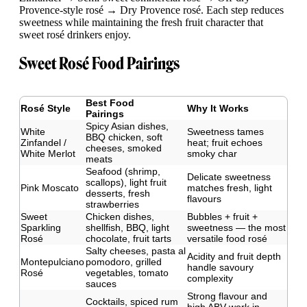
Provence-style rosé → Dry Provence rosé. Each step reduces
sweetness while maintaining the fresh fruit character that
sweet rosé drinkers enjoy.
Sweet Rosé Food Pairings
Best Food
Rosé Style
Why It Works
Pairings
Spicy Asian dishes,
White
Sweetness tames
BBQ chicken, soft
Zinfandel /
heat; fruit echoes
cheeses, smoked
White Merlot
smoky char
meats
Seafood (shrimp,
Delicate sweetness
scallops), light fruit
Pink Moscato
matches fresh, light
desserts, fresh
flavours
strawberries
Sweet
Chicken dishes,
Bubbles + fruit +
Sparkling
shellfish, BBQ, light
sweetness — the most
Rosé
chocolate, fruit tarts
versatile food rosé
Salty cheeses, pasta al
Acidity and fruit depth
Montepulciano
pomodoro, grilled
handle savoury
Rosé
vegetables, tomato
complexity
sauces
Strong flavour and
Cocktails, spiced rum