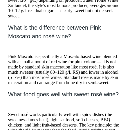
sweet (20+ g/L) depending on producer. Sutter Home White
Zinfandel, the style's most famous producer, averages around
10–12 g/L residual sugar — clearly sweet but not dessert-
sweet.
What is the difference between Pink
Moscato and rosé wine?
Pink Moscato is specifically a Moscato-based wine blended
with a small amount of red wine for pink colour — it is not
made by standard skin maceration like most rosé. It is also
much sweeter (usually 80–120 g/L RS) and lower in alcohol
(5–7%) than most rosé wines. Standard rosé is made by skin
maceration and can range from bone dry to semi-sweet.
What food goes well with sweet rosé wine?
Sweet rosé works particularly well with spicy dishes (the
sweetness tames heat), light seafood, soft cheeses, BBQ
chicken, and light fruit-based desserts. The key principle: the