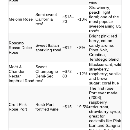
Rosé
wine
Strawberry,
peach, light
Semi-sweet
~$18–
floral; one of the
Meiomi Rosé
California
~13%
20
most popular
rosé
sweet-leaning US
rosés
Bright pink; red
berry; cotton
Roscato
Sweet Italian
candy aroma;
Rosso Dolce
~$12
~8%
sparkling rosé
Pinot Noir,
Rosé
Croatina,
Teroldego blend
Blackcurrant, wild
Moët &
Sweet
strawberry,
Chandon
Champagne
~$72–
~12%
raspberry; vanilla
Nectar
Demi-Sec
80
and brown
Impérial Rosé
rosé
sugar; coral hue
The first rosé
Port ever made
(2008);
raspberry,
Croft Pink
Rosé Port
~$15
19.5%
redcurrant,
Rosé Port
fortified wine
strawberry syrup;
great for
cocktails like Pink
Earl and Sangria