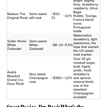
Bright; slightly
fizzy; strawberry,
raspberry, citrus;
Baga,
Mateus The
Semi-sweet
~$10–
~11%
Rufete, Touriga
Original Rosé
still rosé
15
Franca blend;
iconic
Portuguese
bottle
Watermelon,
strawberry, light
Sutter Home
Semi-sweet
sweetness; the
White
White
~$8–10
~9.5%
style that started
Zinfandel
Zinfandel
the US sweet
rosé market
Over 50 g/L
residual sugar;
bold, highly
acidic; fresh
André
Very sweet
strawberry
Beaufort
Champagne
~$300+
~12%
and apricot;
Grand Cru
rosé
mineral finish;
Doux Rosé
one of the
sweetest
Champagnes
available