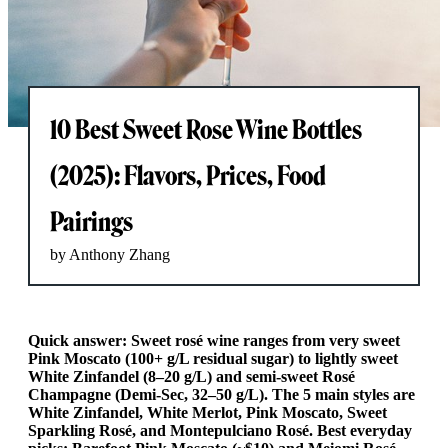
10 Best Sweet Rose Wine Bottles
(2025): Flavors, Prices, Food
Pairings
by Anthony Zhang
Quick answer: Sweet rosé wine ranges from very sweet
Pink Moscato (100+ g/L residual sugar) to lightly sweet
White Zinfandel (8–20 g/L) and semi-sweet Rosé
Champagne (Demi-Sec, 32–50 g/L). The 5 main styles are
White Zinfandel, White Merlot, Pink Moscato, Sweet
Sparkling Rosé, and Montepulciano Rosé. Best everyday