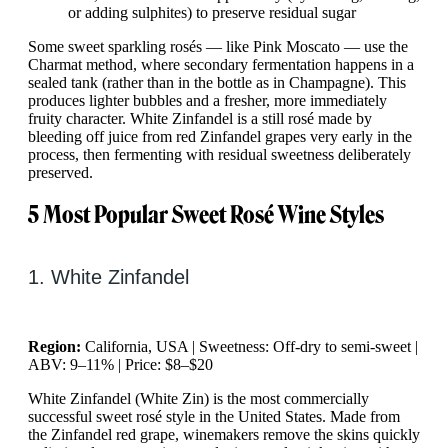
or adding sulphites) to preserve residual sugar
Some sweet sparkling rosés — like Pink Moscato — use the
Charmat method, where secondary fermentation happens in a
sealed tank (rather than in the bottle as in Champagne). This
produces lighter bubbles and a fresher, more immediately
fruity character. White Zinfandel is a still rosé made by
bleeding off juice from red Zinfandel grapes very early in the
process, then fermenting with residual sweetness deliberately
preserved.
5 Most Popular Sweet Rosé Wine Styles
1. White Zinfandel
Region:
California, USA | Sweetness: Off-dry to semi-sweet |
ABV: 9–11% | Price: $8–$20
White Zinfandel (White Zin) is the most commercially
successful sweet rosé style in the United States. Made from
the Zinfandel red grape, winemakers remove the skins quickly