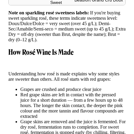
Beaufort Grand Cru Doux
Sweet
Note on sparkling rosé sweetness labels:
If you're buying
sweet sparkling rosé, these terms indicate sweetness level:
Doux/Dulce/Dolce = very sweet (over 45 g/L); Demi-
Sec/Amabile/Semi-seco = medium sweet (up to 45 g/L); Extra
Dry = off-dry (sweeter than Brut, despite the name); Brut =
dry (0–12 g/L).
How Rosé Wine Is Made
Understanding how rosé is made explains why some styles
are sweeter than others. All rosé starts with red grapes:
Grapes are crushed and produce clear juice
Red grape skins are left in contact with the pressed
juice for a short duration — from a few hours up to 48
hours. The longer the skin contact, the deeper the pink
colour and the more tannin and flavour compounds are
extracted
Grape skins are removed and the juice is fermented. For
dry rosé, fermentation runs to completion. For sweet
rosé, fermentation is stopped early (by chilling, filtering,