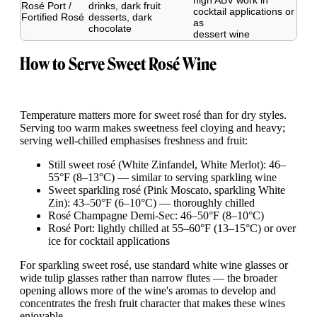
high ABV work in
Rosé Port /
drinks, dark fruit
cocktail applications or
Fortified Rosé
desserts, dark
as
chocolate
dessert wine
How to Serve Sweet Rosé Wine
Temperature matters more for sweet rosé than for dry styles.
Serving too warm makes sweetness feel cloying and heavy;
serving well-chilled emphasises freshness and fruit:
Still sweet rosé (White Zinfandel, White Merlot): 46–
55°F (8–13°C) — similar to serving sparkling wine
Sweet sparkling rosé (Pink Moscato, sparkling White
Zin): 43–50°F (6–10°C) — thoroughly chilled
Rosé Champagne Demi-Sec: 46–50°F (8–10°C)
Rosé Port: lightly chilled at 55–60°F (13–15°C) or over
ice for cocktail applications
For sparkling sweet rosé, use standard white wine glasses or
wide tulip glasses rather than narrow flutes — the broader
opening allows more of the wine's aromas to develop and
concentrates the fresh fruit character that makes these wines
enjoyable.