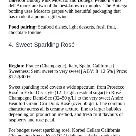
Barefoot Bubbly Pink Moscato and Bottega 'Petalo il Vino
dell'Amore' are two of the best-known examples. The Bottega
bottling uses Moscato grapes with beautiful packaging that
has made it a popular gift wine.
Food pairing:
Seafood dishes, light desserts, fresh fruit,
chocolate fondue
4. Sweet Sparkling Rosé
Region:
France (Champagne), Italy, Spain, California |
Sweetness: Semi-sweet to very sweet | ABV: 8–12.5% | Price:
$12–$300+
Sweet sparkling rosé covers a wide spectrum, from Prosecco
Rosé in Extra Dry style (12–17 g/L residual sugar) to Rosé
Champagne Demi-Sec (32–50 g/L) to the very sweet André
Beaufort Grand Cru Doux Rosé (over 50 g/L). The common
character across all is creamy texture, fine to larger bubbles
depending on production method, and fresh fruit flavours of
raspberry and rose petal.
For budget sweet sparkling rosé, Korbel Cellars California
Champagne Sweet Rosé ($14) delivers a darker pink style