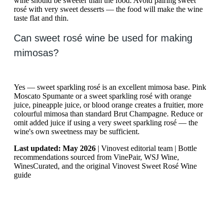
wine should be sweeter than the food. Avoid pairing sweet
rosé with very sweet desserts — the food will make the wine
taste flat and thin.
Can sweet rosé wine be used for making
mimosas?
Yes — sweet sparkling rosé is an excellent mimosa base. Pink
Moscato Spumante or a sweet sparkling rosé with orange
juice, pineapple juice, or blood orange creates a fruitier, more
colourful mimosa than standard Brut Champagne. Reduce or
omit added juice if using a very sweet sparkling rosé — the
wine's own sweetness may be sufficient.
Last updated: May 2026
| Vinovest editorial team | Bottle
recommendations sourced from VinePair, WSJ Wine,
WinesCurated, and the original Vinovest Sweet Rosé Wine
guide