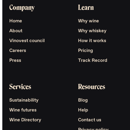
Company
Learn
Home
Why wine
About
Why whiskey
Vinovest council
How it works
Careers
Pricing
Press
Track Record
Services
Resources
Sustainability
Blog
Wine futures
Help
Wine Directory
Contact us