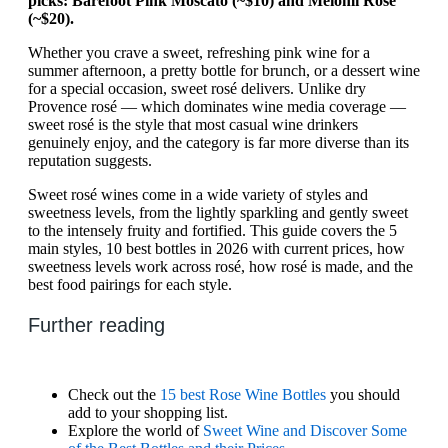
picks: Barefoot Pink Moscato (~$10) and Meiomi Rosé
(~$20).
Whether you crave a sweet, refreshing pink wine for a
summer afternoon, a pretty bottle for brunch, or a dessert wine
for a special occasion, sweet rosé delivers. Unlike dry
Provence rosé — which dominates wine media coverage —
sweet rosé is the style that most casual wine drinkers
genuinely enjoy, and the category is far more diverse than its
reputation suggests.
Sweet rosé wines come in a wide variety of styles and
sweetness levels, from the lightly sparkling and gently sweet
to the intensely fruity and fortified. This guide covers the 5
main styles, 10 best bottles in 2026 with current prices, how
sweetness levels work across rosé, how rosé is made, and the
best food pairings for each style.
Further reading
Check out the
15 best Rose Wine Bottles
you should
add to your shopping list.
Explore the world of
Sweet Wine and Discover Some