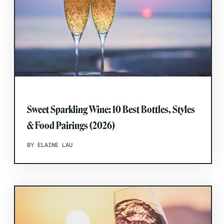
Sweet Sparkling Wine: 10 Best Bottles, Styles
& Food Pairings (2026)
BY ELAINE LAU