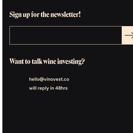
Sign up for the newsletter!
Want to talk wine investing?
hello@vinovest.co
will reply in 48hrs