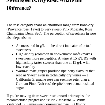
Sweet Rosé vs. Dry Rosé: What's the
Difference?
The rosé category spans an enormous range from bone-dry
(Provence rosé, Tavel) to very sweet (Pink Moscato, Rosé
Champagne Demi-Sec). The perception of sweetness in rosé
also depends on:
As measured in g/L — the direct indicator of actual
sweetness
High acidity (common in cool-climate rosés) makes
sweetness more perceptible. A wine at 15 g/L RS with
high acidity tastes sweeter than one at 15 g/L with
lower acidity
Warm-climate grapes produce ripe berry flavours that
read as 'sweet' even in technically dry wines — a
California Grenache rosé can seem sweeter than a
German Pinot Noir rosé despite lower actual residual
sugar
If you're moving from sweet rosé toward drier styles, the
recommended progression is: Pink Moscato → White
Zinfandel → Semi-sweet commercial rosé → Off-dry