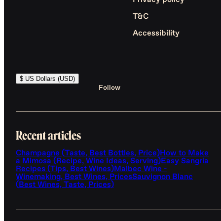
Privacy policy
T&C
Accessibility
$ US Dollars (USD)
Follow
Recent articles
Champagne (Taste, Best Bottles, Price)
How to Make
a Mimosa (Recipe, Wine Ideas, Serving)
Easy Sangria
Recipes (Tips, Best Wines)
Malbec Wine -
Winemaking, Best Wines, Prices
Sauvignon Blanc
(Best Wines, Taste, Prices)