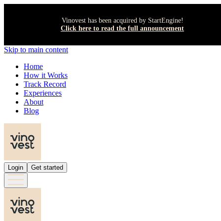
Vinovest has been acquired by StartEngine!
Click here to read the full announcement
Skip to main content
Home
How it Works
Track Record
Experiences
About
Blog
Login
Get started