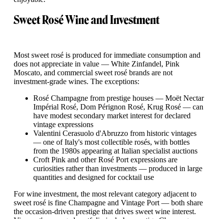
Sweet Rosé Wine and Investment
Most sweet rosé is produced for immediate consumption and
does not appreciate in value — White Zinfandel, Pink
Moscato, and commercial sweet rosé brands are not
investment-grade wines. The exceptions:
Rosé Champagne from prestige houses — Moët Nectar
Impérial Rosé, Dom Pérignon Rosé, Krug Rosé — can
have modest secondary market interest for declared
vintage expressions
Valentini Cerasuolo d'Abruzzo from historic vintages
— one of Italy's most collectible rosés, with bottles
from the 1980s appearing at Italian specialist auctions
Croft Pink and other Rosé Port expressions are
curiosities rather than investments — produced in large
quantities and designed for cocktail use
For wine investment, the most relevant category adjacent to
sweet rosé is fine Champagne and Vintage Port — both share
the occasion-driven prestige that drives sweet wine interest.