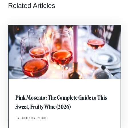
Related Articles
Pink Moscato: The Complete Guide to This
Sweet, Fruity Wine (2026)
BY ANTHONY ZHANG