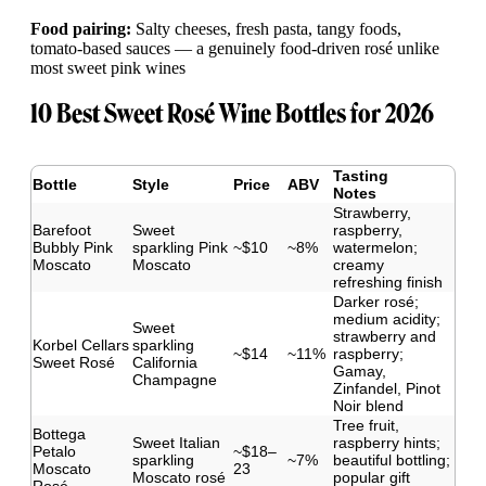
Food pairing:
Salty cheeses, fresh pasta, tangy foods,
tomato-based sauces — a genuinely food-driven rosé unlike
most sweet pink wines
10 Best Sweet Rosé Wine Bottles for 2026
Tasting
Bottle
Style
Price
ABV
Notes
Strawberry,
Barefoot
Sweet
raspberry,
Bubbly Pink
sparkling Pink
~$10
~8%
watermelon;
Moscato
Moscato
creamy
refreshing finish
Darker rosé;
medium acidity;
Sweet
strawberry and
Korbel Cellars
sparkling
~$14
~11%
raspberry;
Sweet Rosé
California
Gamay,
Champagne
Zinfandel, Pinot
Noir blend
Tree fruit,
Bottega
Sweet Italian
raspberry hints;
Petalo
~$18–
sparkling
~7%
beautiful bottling;
Moscato
23
Moscato rosé
popular gift