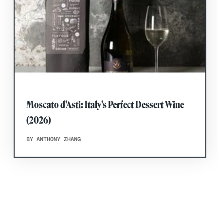
Moscato d'Asti: Italy's Perfect Dessert Wine
(2026)
BY ANTHONY ZHANG