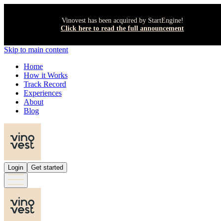
Vinovest has been acquired by StartEngine!
Click here to read the full announcement
Skip to main content
Home
How it Works
Track Record
Experiences
About
Blog
Login
Get started