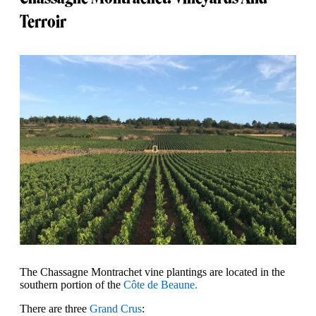
Terroir
The Chassagne Montrachet vine plantings are located in the
southern portion of the
Côte de Beaune.
There are three
Grand Crus
: