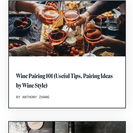
Wine Pairing 101 (Useful Tips, Pairing Ideas
by Wine Style)
BY ANTHONY ZHANG