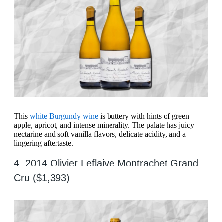
This
white Burgundy wine
is buttery with hints of green
apple, apricot, and intense minerality. The palate has juicy
nectarine and soft vanilla flavors, delicate acidity, and a
lingering aftertaste.
4. 2014 Olivier Leflaive Montrachet Grand
Cru ($1,393)