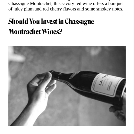
Chassagne Montrachet, this savory red wine offers a bouquet
of juicy plum and red cherry flavors and some smokey notes.
Should You Invest in Chassagne
Montrachet Wines?