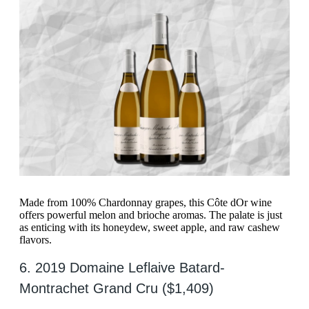
Made from 100% Chardonnay grapes, this Côte dOr wine
offers powerful melon and brioche aromas. The palate is just
as enticing with its honeydew, sweet apple, and raw cashew
flavors.
6. 2019 Domaine Leflaive Batard-
Montrachet Grand Cru ($1,409)