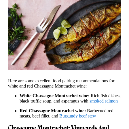
Here are some excellent food pairing recommendations for
white and red Chassagne Montrachet wine:
White Chassagne Montrachet wine:
Rich fish dishes,
black truffle soup, and asparagus with
smoked salmon
Red Chassagne Montrachet wine:
Barbecued red
meats, beef fillet, and
Burgundy beef stew
Chassagne Montrachet: Vineyards And