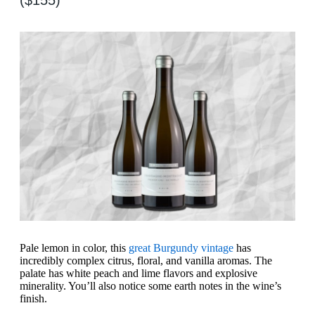
Pale lemon in color, this
great Burgundy vintage
has
incredibly complex citrus, floral, and vanilla aromas. The
palate has white peach and lime flavors and explosive
minerality. You’ll also notice some earth notes in the wine’s
finish.