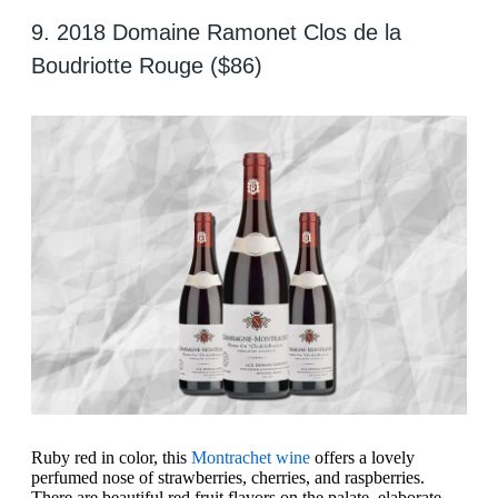
9. 2018 Domaine Ramonet Clos de la
Boudriotte Rouge ($86)
Ruby red in color, this
Montrachet wine
offers a lovely
perfumed nose of strawberries, cherries, and raspberries.
There are beautiful red fruit flavors on the palate, elaborate