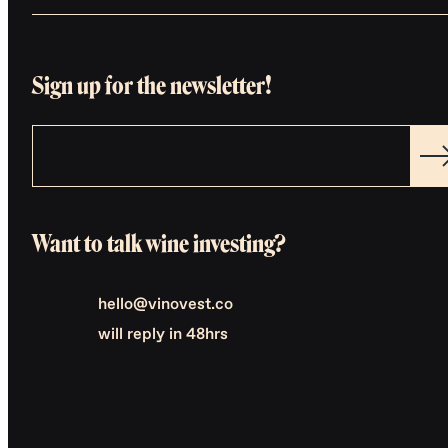
Sign up for the newsletter!
Want to talk wine investing?
hello@vinovest.co
will reply in 48hrs