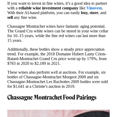
If you want to invest in fine wines, it’s a good idea to partner
with a
reliable wine investment company
like
Vinovest
.
With their AI-based platform, you can easily
buy, store
, and
sell
any fine wine.
Chassagne Montrachet wines have fantastic aging potential.
The Grand Cru white wines can be stored in your wine cellar
for 10–15 years, while the fine red wines can last more than
15 years.
Additionally, these bottles show a steady price appreciation
trend. For example, the 2018 Domaine Hubert Lamy Criots-
Batard-Montrachet Grand Cru price went up by 179%, from
$783 in 2020 to $2,189 in 2021.
These wines also perform well at auctions. For example, six
bottles of Chassagne-Montrachet Morgeot 2009 and six
Chassagne-Montrachet Les Ruchottes 2009 bottles were sold
for $1,641 at a Christie's auction in 2019.
Chassagne Montrachet Food Pairings