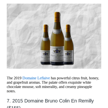
The 2019
Domaine Leflaive
has powerful citrus fruit, honey,
and grapefruit aromas. The palate offers exquisite white
chocolate mousse, soft minerality, and creamy pineapple
notes.
7. 2015 Domaine Bruno Colin En Remilly
($155)