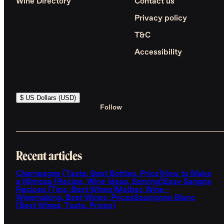
Wine Directory
Contact us
Privacy policy
T&C
Accessibility
$ US Dollars (USD)
Follow
Recent articles
Champagne (Taste, Best Bottles, Price)
How to Make
a Mimosa (Recipe, Wine Ideas, Serving)
Easy Sangria
Recipes (Tips, Best Wines)
Malbec Wine -
Winemaking, Best Wines, Prices
Sauvignon Blanc
(Best Wines, Taste, Prices)