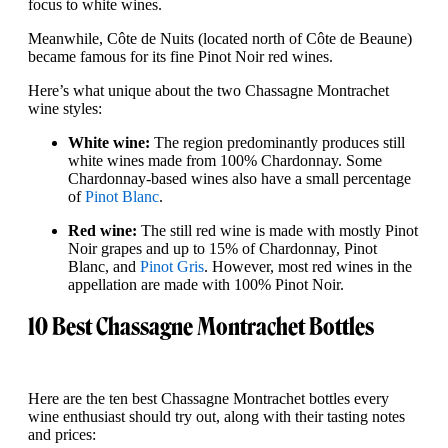
focus to white wines.
Meanwhile, Côte de Nuits (located north of Côte de Beaune)
became famous for its fine Pinot Noir red wines.
Here’s what unique about the two Chassagne Montrachet
wine styles:
White wine:
The region predominantly produces still
white wines made from 100% Chardonnay. Some
Chardonnay-based wines also have a small percentage
of
Pinot Blanc
.
Red wine:
The still red wine is made with mostly Pinot
Noir grapes and up to 15% of Chardonnay, Pinot
Blanc, and
Pinot Gris
. However, most red wines in the
appellation are made with 100% Pinot Noir.
10 Best Chassagne Montrachet Bottles
Here are the ten best Chassagne Montrachet bottles every
wine enthusiast should try out, along with their tasting notes
and prices: