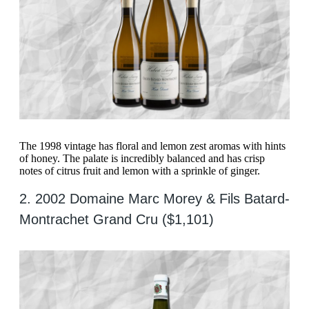
The 1998 vintage has floral and lemon zest aromas with hints
of honey. The palate is incredibly balanced and has crisp
notes of citrus fruit and lemon with a sprinkle of ginger.
2. 2002 Domaine Marc Morey & Fils Batard-
Montrachet Grand Cru ($1,101)