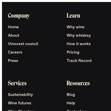
Company
Learn
Home
Why wine
About
Why whiskey
Vinovest council
How it works
Careers
Pricing
Press
Track Record
Services
Resources
Sustainability
Blog
Wine futures
Help