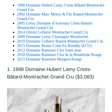
1998 Domaine Hubert Lamy Criots-Bâtard-Montrachet
Grand Cru
2002 Domaine Marc Morey & Fils Batard-Montrachet
Grand Cru
2005 Leroy Domaine d'Auvenay Criots-Batard-
Montrachet Grand Cru
2014 Olivier Leflaive Montrachet Grand Cru
2009 Domaine Leroy Chassagne-Montrachet
2019 Domaine Leflaive Batard-Montrachet Grand Cru
2015 Domaine Bruno Colin En Remilly ($155)
2012 Domaine Ramonet Clos Saint-Jean
2018 Domaine Ramonet Clos de la Boudriotte Rouge
2015 Domaine Ramonet Morgeot Rouge
1. 1998 Domaine Hubert Lamy Criots-
Bâtard-Montrachet Grand Cru ($3,083)