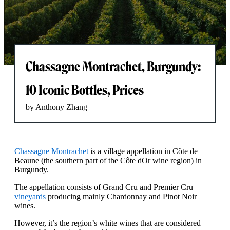
Chassagne Montrachet, Burgundy:
10 Iconic Bottles, Prices
by Anthony Zhang
Chassagne Montrachet
is a village appellation in Côte de
Beaune (the southern part of the Côte dOr wine region) in
Burgundy.
The appellation consists of Grand Cru and ​​Premier Cru
vineyards
producing mainly Chardonnay and Pinot Noir
wines.
However, it’s the region’s white wines that are considered