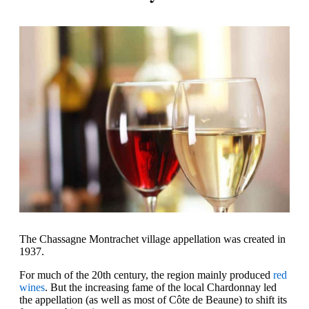
The Chassagne Montrachet village appellation was created in
1937.
For much of the 20th century, the region mainly produced
red
wines
. But the increasing fame of the local Chardonnay led
the appellation (as well as most of Côte de Beaune) to shift its