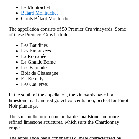
Le Montrachet
Bâtard Montrachet
Criots Bâtard Montrachet
The appellation consists of 50 Premier Cru vineyards. Some
of these Premiers Crus include:
Les Baudines
Les Embrazées
La Romanée
La Grande Borne
Les Fairendes
Bois de Chassagne
En Remilly
Les Caillerets
In the south of the appellation, the vineyards have high
limestone marl and red gravel concentration, perfect for Pinot
Noir plantings.
The soils in the north contain harder marlstone and more
refined limestone structures, which suits the Chardonnay
grape.
The appellation has a continental climate characterized by