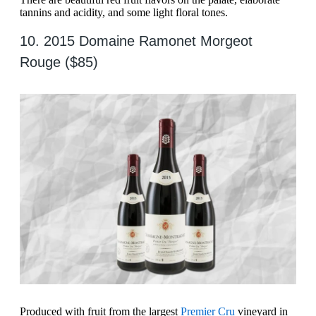
tannins and acidity, and some light floral tones.
10. 2015 Domaine Ramonet Morgeot
Rouge ($85)
Produced with fruit from the largest
Premier Cru
vineyard in