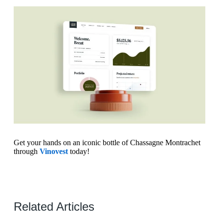
Get your hands on an iconic bottle of Chassagne Montrachet
through
Vinovest
today!
Related Articles