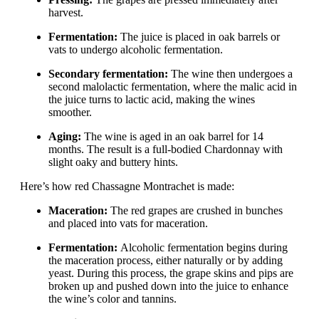
harvest.
Fermentation:
The juice is placed in oak barrels or
vats to undergo alcoholic fermentation.
Secondary fermentation:
The wine then undergoes a
second malolactic fermentation, where the malic acid in
the juice turns to lactic acid, making the wines
smoother.
Aging:
The wine is aged in an oak barrel for 14
months. The result is a full-bodied Chardonnay with
slight oaky and buttery hints.
Here’s how red Chassagne Montrachet is made:
Maceration:
The red grapes are crushed in bunches
and placed into vats for maceration.
Fermentation:
Alcoholic fermentation begins during
the maceration process, either naturally or by adding
yeast. During this process, the grape skins and pips are
broken up and pushed down into the juice to enhance
the wine’s color and tannins.