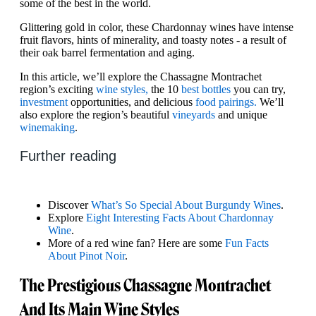
some of the best in the world.
Glittering gold in color, these Chardonnay wines have intense
fruit flavors, hints of minerality, and toasty notes - a result of
their oak barrel fermentation and aging.
In this article, we’ll explore the Chassagne Montrachet
region’s exciting
wine styles,
the 10
best bottles
you can try,
investment
opportunities, and delicious
food pairings.
We’ll
also explore the region’s beautiful
vineyards
and unique
winemaking
.
Further reading
Discover
What’s So Special About Burgundy Wines
.
Explore
Eight Interesting Facts About Chardonnay
Wine
.
More of a red wine fan? Here are some
Fun Facts
About Pinot Noir
.
The Prestigious Chassagne Montrachet
And Its Main Wine Styles