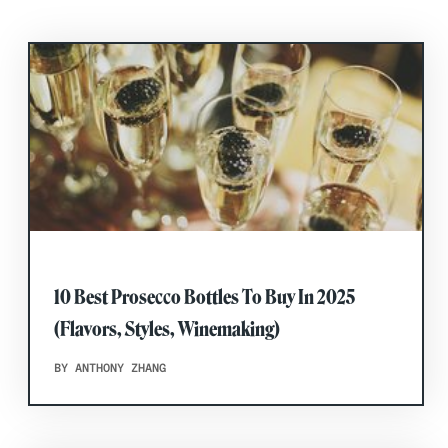
10 Best Prosecco Bottles To Buy In 2025
(Flavors, Styles, Winemaking)
BY ANTHONY ZHANG