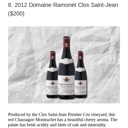
8. 2012 Domaine Ramonet Clos Saint-Jean
($200)
Produced by the Clos Saint-Jean Premier Cru vineyard, this
red Chassagne Montrachet has a beautiful cherry aroma. The
palate has brisk acidity and hints of oak and minerality.