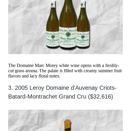
The Domaine Marc Morey white wine opens with a freshly-
cut grass aroma. The palate is filled with creamy summer fruit
flavors and lacy floral notes.
3. 2005 Leroy Domaine d'Auvenay Criots-
Batard-Montrachet Grand Cru ($32,616)