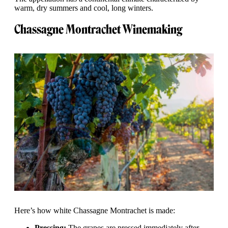
warm, dry summers and cool, long winters.
Chassagne Montrachet Winemaking
Here’s how white Chassagne Montrachet is made:
Pressing:
The grapes are pressed immediately after