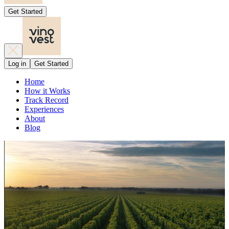
Get Started
Log in
Get Started
Home
How it Works
Track Record
Experiences
About
Blog