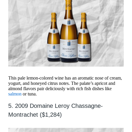
This pale lemon-colored wine has an aromatic nose of cream,
yogurt, and honeyed citrus notes. The palate’s apricot and
almond flavors pair deliciously with rich fish dishes like
salmon
or tuna.
5. 2009 Domaine Leroy Chassagne-
Montrachet ($1,284)