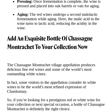
Pressing:
Once fermentation is complete, the wine is
pressed and placed into oak barrels or vats for aging.
Aging:
The red wines undergo a second malolactic
fermentation while aging. Here, the malic acid in the
wine turns to lactic acid, reducing the acidity in the
wine.
Add An Exquisite Bottle Of Chassagne
Montrachet To Your Collection Now
The Chassagne Montrachet village appellation produces
delicious fine red wines and some of the world’s most
outstanding white wines.
In fact, some visitors to the appellation consider its white
wines to be the world’s most refined expression of
Chardonnay.
So, if you’re looking for a prestigious red or white wine for
your collection or next special occasion, a bottle of Chassagne
Montrachet is definitely the right choice.