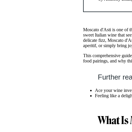
Moscato d'Asti is one of t
sweet Italian wine that se
delicate fizz, Moscato d'As
aperitif, or simply bring j
This comprehensive guide 
food pairings, and why thi
Further re
Ace your wine inve
Feeling like a delig
What Is 