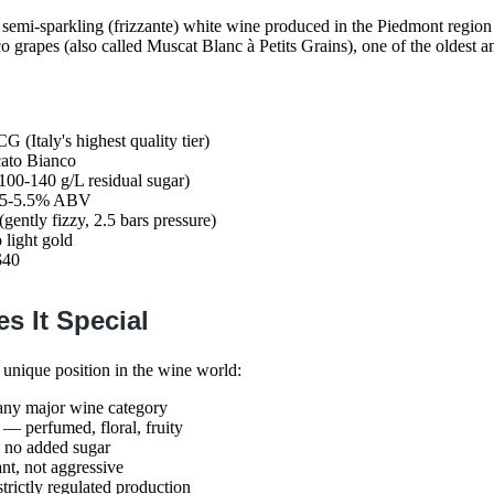
 semi-sparkling (frizzante) white wine produced in the Piedmont region o
grapes (also called Muscat Blanc à Petits Grains), one of the oldest a
G (Italy's highest quality tier)
ato Bianco
100-140 g/L residual sugar)
, 5-5.5% ABV
 (gently fizzy, 2.5 bars pressure)
o light gold
$40
s It Special
 unique position in the wine world:
any major wine category
— perfumed, floral, fruity
no added sugar
t, not aggressive
rictly regulated production