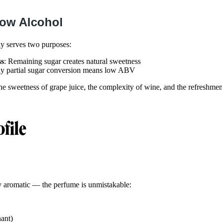
Low Alcohol
ly serves two purposes:
ss
: Remaining sugar creates natural sweetness
ly partial sugar conversion means low ABV
the sweetness of grape juice, the complexity of wine, and the refreshmen
ofile
ly aromatic — the perfume is unmistakable:
ant)