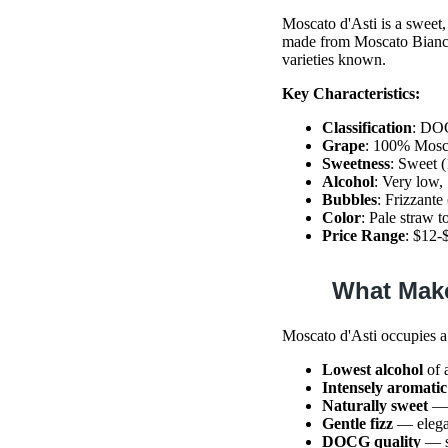
Moscato d'Asti is a sweet,
made from Moscato Bianco 
varieties known.
Key Characteristics:
Classification
: DOC
Grape
: 100% Mosc
Sweetness
: Sweet (
Alcohol
: Very low
Bubbles
: Frizzante
Color
: Pale straw t
Price Range
: $12-
What Make
Moscato d'Asti occupies a
Lowest alcohol
of 
Intensely aromatic
Naturally sweet
— 
Gentle fizz
— elegan
DOCG quality
— st