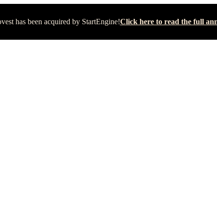
vest has been acquired by StartEngine!
Click here to read the full 