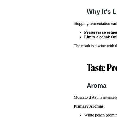
Why It's 
Stopping fermentation ear
Preserves sweetne
Limits alcohol
: On
The result is a wine with 
Taste Pr
Aroma
Moscato d'Asti is intense
Primary Aromas:
White peach (domin