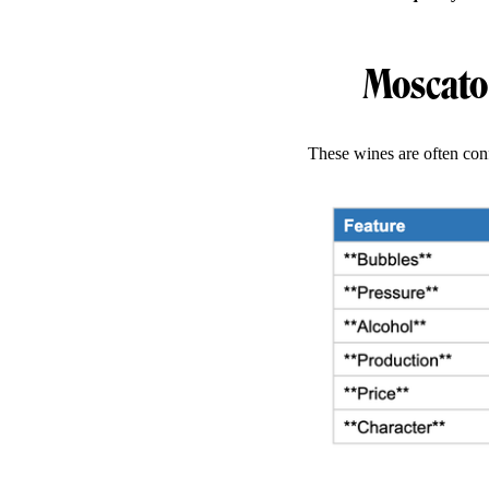
Moscato 
These wines are often conf