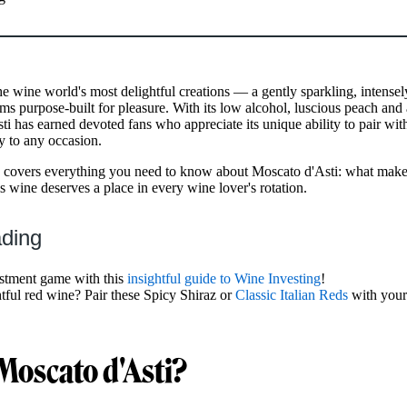
he wine world's most delightful creations — a gently sparkling, intensel
ems purpose-built for pleasure. With its low alcohol, luscious peach and 
ti has earned devoted fans who appreciate its unique ability to pair with
oy to any occasion.
covers everything you need to know about Moscato d'Asti: what makes 
s wine deserves a place in every wine lover's rotation.
ading
stment game with this
insightful guide to Wine Investing
!
htful red wine? Pair these Spicy Shiraz or
Classic Italian Reds
with your
Moscato d'Asti?