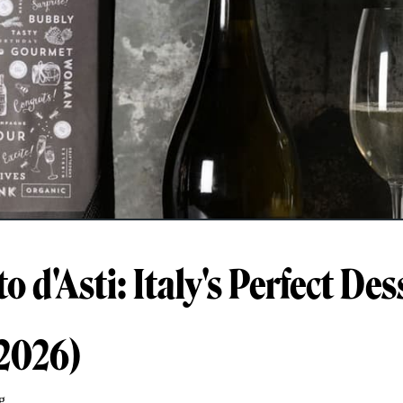
 d'Asti: Italy's Perfect Des
2026)
g