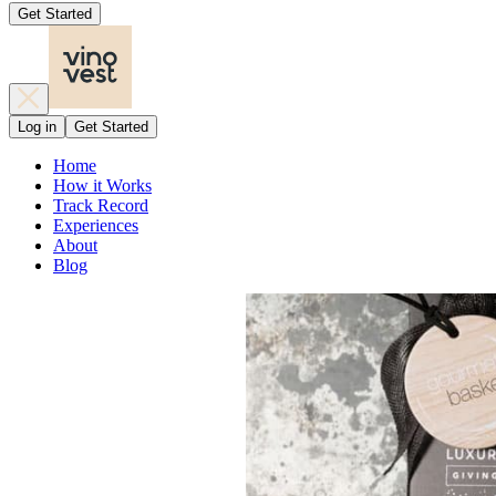
Get Started
Log in
Get Started
Home
How it Works
Track Record
Experiences
About
Blog