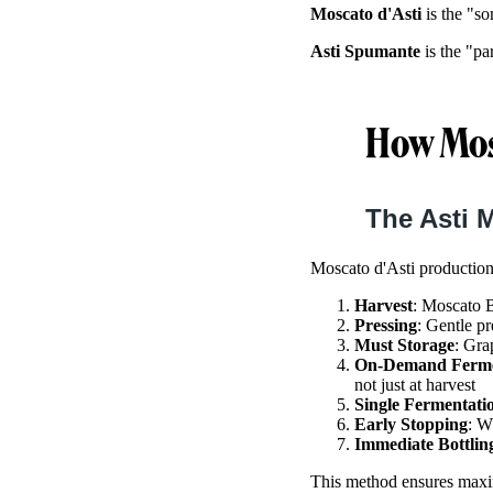
Moscato d'Asti
is the "so
Asti Spumante
is the "pa
How Mosc
The Asti 
Moscato d'Asti production
Harvest
: Moscato B
Pressing
: Gentle pr
Must Storage
: Gra
On-Demand Ferme
not just at harvest
Single Fermentati
Early Stopping
: W
Immediate Bottlin
This method ensures maximu