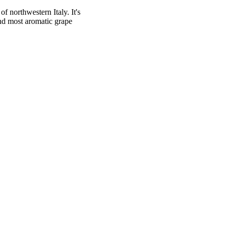
f northwestern Italy. It's
nd most aromatic grape