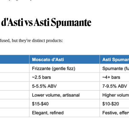
d'Asti vs Asti Spumante
used, but they're distinct products: