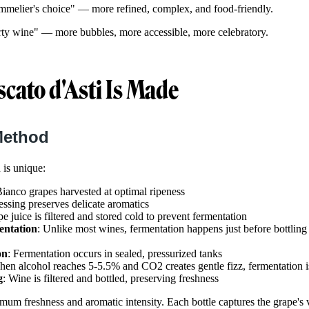
mmelier's choice" — more refined, complex, and food-friendly.
rty wine" — more bubbles, more accessible, more celebratory.
ato d'Asti Is Made
Method
 is unique:
ianco grapes harvested at optimal ripeness
essing preserves delicate aromatics
pe juice is filtered and stored cold to prevent fermentation
ntation
: Unlike most wines, fermentation happens just before bottlin
on
: Fermentation occurs in sealed, pressurized tanks
hen alcohol reaches 5-5.5% and CO2 creates gentle fizz, fermentation i
g
: Wine is filtered and bottled, preserving freshness
m freshness and aromatic intensity. Each bottle captures the grape's v