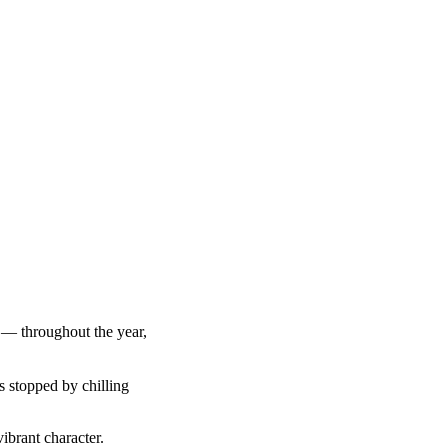
g — throughout the year,
s stopped by chilling
ibrant character.