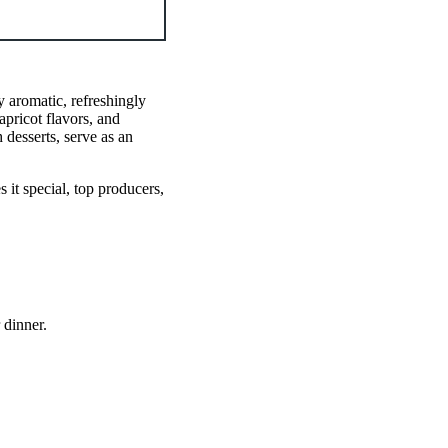
y aromatic, refreshingly
apricot flavors, and
 desserts, serve as an
it special, top producers,
 dinner.