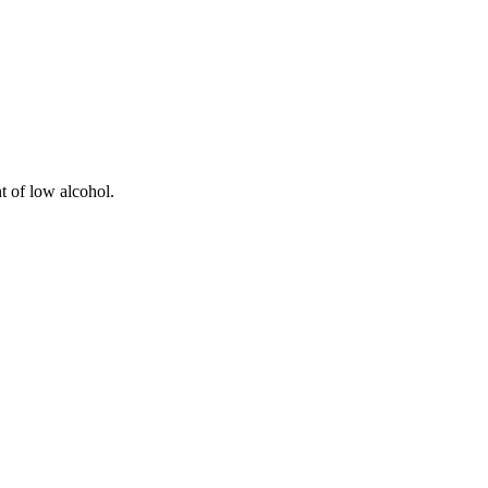
t of low alcohol.