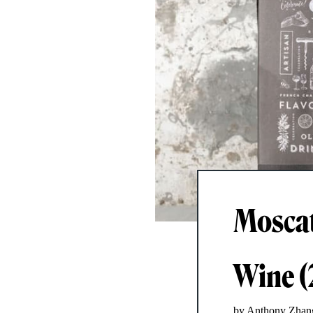
Moscato
Wine (
by Anthony Zhan