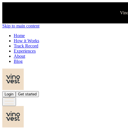
Vino
Skip to main content
Home
How it Works
Track Record
Experiences
About
Blog
Login
Get started