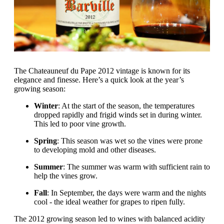
The Chateauneuf du Pape 2012 vintage is known for its
elegance and finesse. Here’s a quick look at the year’s
growing season:
Winter
: At the start of the season, the temperatures
dropped rapidly and frigid winds set in during winter.
This led to poor vine growth.
Spring
: This season was wet so the vines were prone
to developing mold and other diseases.
Summer
: The summer was warm with sufficient rain to
help the vines grow.
Fall
: In September, the days were warm and the nights
cool - the ideal weather for grapes to ripen fully.
The 2012 growing season led to wines with balanced acidity