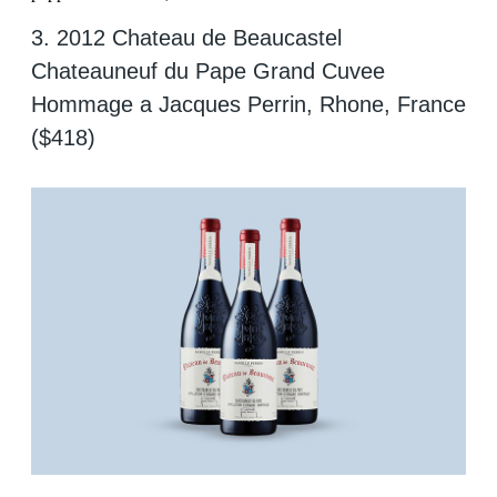
3. 2012 Chateau de Beaucastel
Chateauneuf du Pape Grand Cuvee
Hommage a Jacques Perrin, Rhone, France
($418)