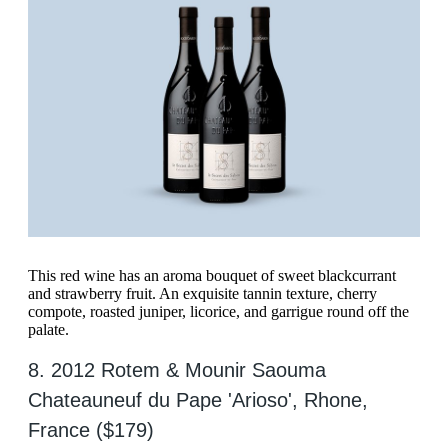
This red wine has an aroma bouquet of sweet blackcurrant
and strawberry fruit. An exquisite tannin texture, cherry
compote, roasted juniper, licorice, and garrigue round off the
palate.
8. 2012 Rotem & Mounir Saouma
Chateauneuf du Pape 'Arioso', Rhone,
France ($179)