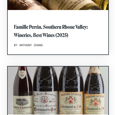
Famille Perrin, Southern Rhone Valley:
Wineries, Best Wines (2025)
BY ANTHONY ZHANG