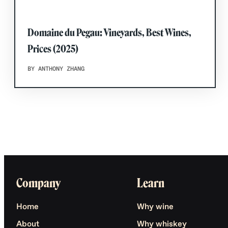
Domaine du Pegau: Vineyards, Best Wines,
Prices (2025)
BY ANTHONY ZHANG
Company
Learn
Home
Why wine
About
Why whiskey