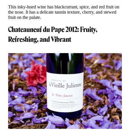
This inky-hued wine has blackcurrant, spice, and red fruit on
the nose. It has a delicate tannin texture, cherry, and stewed
fruit on the palate.
Chateauneuf du Pape 2012: Fruity,
Refreshing, and Vibrant