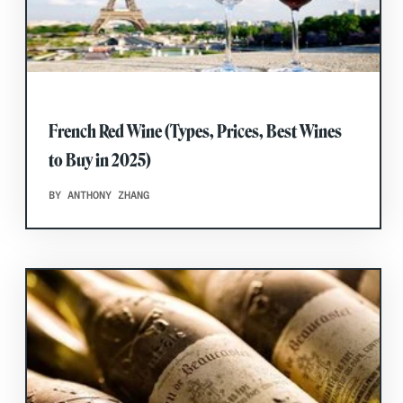
French Red Wine (Types, Prices, Best Wines
to Buy in 2025)
BY ANTHONY ZHANG