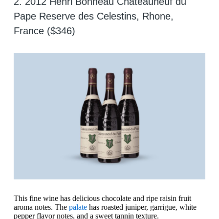
2. 2012 Henri Bonneau Chateauneuf du
Pape Reserve des Celestins, Rhone,
France ($346)
This fine wine has delicious chocolate and ripe raisin fruit
aroma notes. The
palate
has roasted juniper, garrigue, white
pepper flavor notes, and a sweet tannin texture.