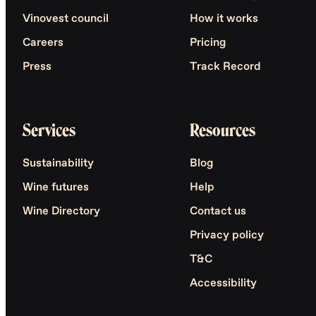
Vinovest council
How it works
Careers
Pricing
Press
Track Record
Services
Resources
Sustainability
Blog
Wine futures
Help
Wine Directory
Contact us
Privacy policy
T&C
Accessibility