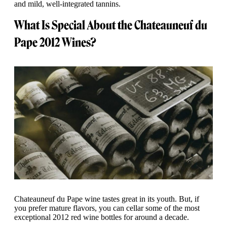
and mild, well-integrated tannins.
What Is Special About the Chateauneuf du
Pape 2012 Wines?
Chateauneuf du Pape wine tastes great in its youth. But, if
you prefer mature flavors, you can cellar some of the most
exceptional 2012 red wine bottles for around a decade.