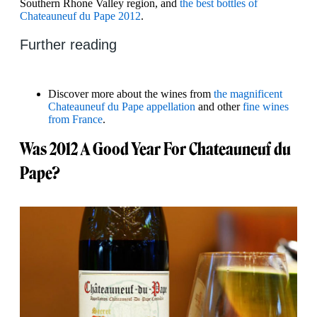
Southern Rhone Valley region, and
the best bottles of
Chateauneuf du Pape 2012
.
Further reading
Discover more about the wines from
the magnificent
Chateauneuf du Pape appellation
and other
fine wines
from France
.
Was 2012 A Good Year For Chateauneuf du
Pape?