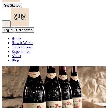
Get Started
Log in
Get Started
Home
How it Works
Track Record
Experiences
About
Blog