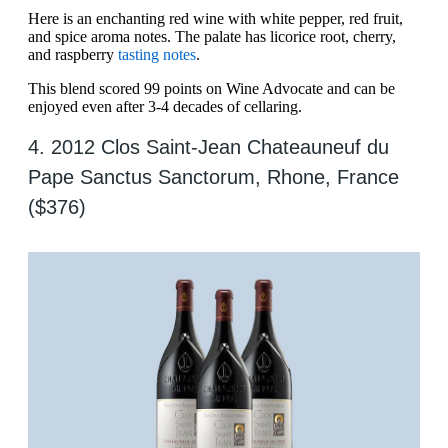
Here is an enchanting red wine with white pepper, red fruit,
and spice aroma notes. The palate has licorice root, cherry,
and raspberry
tasting notes
.
This blend scored 99 points on Wine Advocate and can be
enjoyed even after 3-4 decades of cellaring.
4. 2012 Clos Saint-Jean Chateauneuf du
Pape Sanctus Sanctorum, Rhone, France
($376)