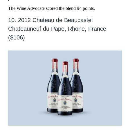
The Wine Advocate scored the blend 94 points.
10. 2012 Chateau de Beaucastel
Chateauneuf du Pape, Rhone, France
($106)