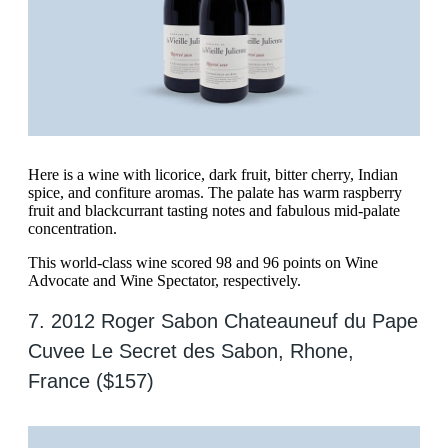
Here is a wine with licorice, dark fruit, bitter cherry, Indian
spice, and confiture aromas. The palate has warm raspberry
fruit and blackcurrant tasting notes and fabulous mid-palate
concentration.
This world-class wine scored 98 and 96 points on Wine
Advocate and Wine Spectator, respectively.
7. 2012 Roger Sabon Chateauneuf du Pape
Cuvee Le Secret des Sabon, Rhone,
France ($157)