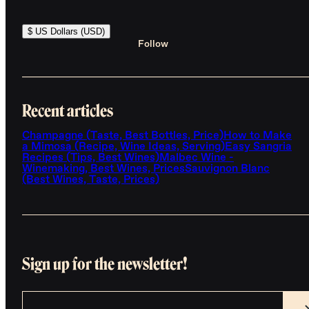
$ US Dollars (USD)
Follow
Recent articles
Champagne (Taste, Best Bottles, Price)
How to Make
a Mimosa (Recipe, Wine Ideas, Serving)
Easy Sangria
Recipes (Tips, Best Wines)
Malbec Wine -
Winemaking, Best Wines, Prices
Sauvignon Blanc
(Best Wines, Taste, Prices)
Sign up for the newsletter!