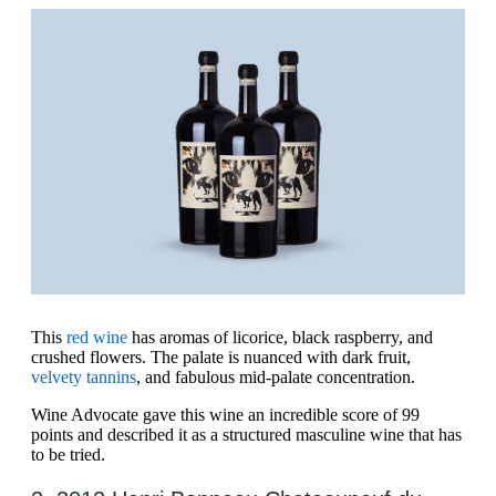
This
red wine
has aromas of licorice, black raspberry, and
crushed flowers. The palate is nuanced with dark fruit,
velvety tannins
, and fabulous mid-palate concentration.
Wine Advocate gave this wine an incredible score of 99
points and described it as a structured masculine wine that has
to be tried.