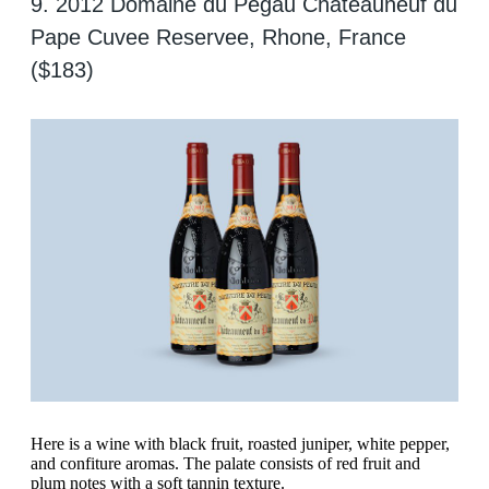
9. 2012 Domaine du Pegau Chateauneuf du
Pape Cuvee Reservee, Rhone, France
($183)
Here is a wine with black fruit, roasted juniper, white pepper,
and confiture aromas. The palate consists of red fruit and
plum notes with a soft tannin texture.