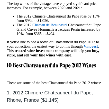
The top wines of the vintage have enjoyed significant price
increases. For example, between 2020 and 2021:
The 2012 Chimere Chateauneuf du Pape rose by 13%,
from $934 to $1,056.
The 2012
Chateau de Beaucastel
Chateauneuf du Pape
Grand Cuvee Hommage a Jacques Perrin increased by
10%, from $365 to $404.
If you’d like to add a bottle of Chateauneuf du Pape 2012 to
your collection, the easiest way to do it is through
Vinovest
.
This
trusted wine investment company
will help you
buy,
store, and sell your fine wines with ease
.
10 Best Chateauneuf du Pape 2012 Wines
These are some of the best Chateauneuf du Pape 2012 wines:
1. 2012 Chimere Chateauneuf du Pape,
Rhone, France ($1,145)