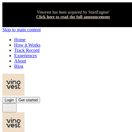
Vinovest has been acquired by StartEngine!
Click here to read the full announcement
Skip to main content
Home
How it Works
Track Record
Experiences
About
Blog
Login
Get started