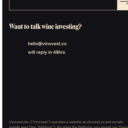
Want to talk wine investing?
hello@vinovest.co
will reply in 48hrs
Vinovest,inc. ("Vinovest") operates a website at vinovest.co and certain
mobile apps (the "Platform"). By using the Platform, you accept our
Term