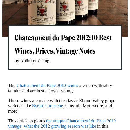
Chateauneuf du Pape 2012: 10 Best
Wines, Prices, Vintage Notes
by Anthony Zhang
The
Chateauneuf du Pape 2012 wines
are rich with silky
tannins and are best enjoyed young.
These wines are made with the classic Rhone Valley grape
varieties like
Syrah
,
Grenache
, Cinsault, Mourvedre, and
more.
This article explores
the unique Chateauneuf du Pape 2012
vintage
,
what the 2012 growing season was like
in this