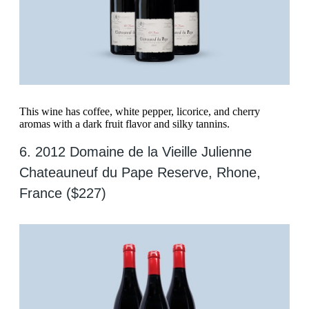
This wine has coffee, white pepper, licorice, and cherry
aromas with a dark fruit flavor and silky tannins.
6. 2012 Domaine de la Vieille Julienne
Chateauneuf du Pape Reserve, Rhone,
France ($227)