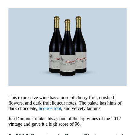
This expressive wine has a nose of cherry fruit, crushed
flowers, and dark fruit liqueur notes. The palate has hints of
dark chocolate,
licorice root
, and velvety tannins.
Jeb Dunnuck ranks this as one of the top wines of the 2012
vintage and gave it a high score of 96.