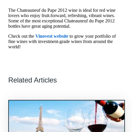
The Chateauneuf du Pape 2012 wine is ideal for red wine
lovers who enjoy fruit-forward, refreshing, vibrant wines.
Some of the most exceptional Chateauneuf du Pape 2012
bottles have great aging potential.
Check out the
Vinovest website
to grow your portfolio of
fine wines with investment-grade wines from around the
world!
Related Articles