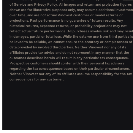
of Service
and
Privacy Policy
. All images and return and projection figures
shown are for illustrative purposes only, may assume additional investmen
over time, and are not actual Vinovest customer or model returns or
projections. Past performance is no guarantee of future results. Any
historical returns, expected returns, or probability projections may not
reflect actual future performance. All purchases involve risk and may resul
in damages, partial or total loss. While the data we use from third parties is
believed to be reliable, we cannot ensure the accuracy or completeness of
data provided by involved third parties. Neither Vinovest nor any of its
affiliates provide tax advice and do not represent in any manner that the
outcomes described herein will result in any particular tax consequence.
Prospective customers should confer with their personal tax advisors
regarding the tax consequences based on their particular circumstances.
Neither Vinovest nor any of its affiliates assume responsibility for the tax
consequences for any customer.