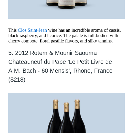
This
Clos Saint-Jean
wine has an incredible aroma of cassis,
black raspberry, and licorice. The palate is full-bodied with
cherry compote, floral pastille flavors, and silky tannins.
5. 2012 Rotem & Mounir Saouma
Chateauneuf du Pape 'Le Petit Livre de
A.M. Bach - 60 Mensis', Rhone, France
($218)