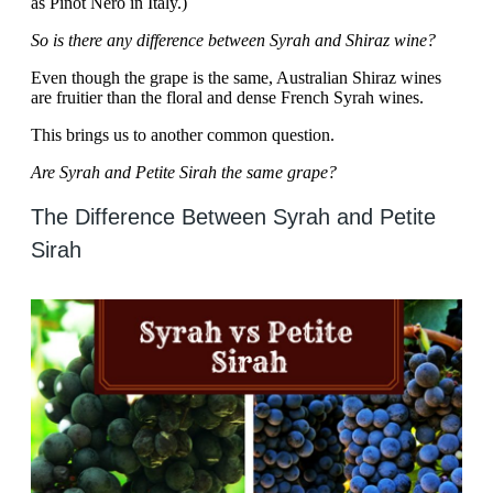
as Pinot Nero in Italy.)
So is there any difference between Syrah and Shiraz wine?
Even though the grape is the same, Australian Shiraz wines
are fruitier than the floral and dense French Syrah wines.
This brings us to another common question.
Are Syrah and Petite Sirah the same grape?
The Difference Between Syrah and Petite
Sirah