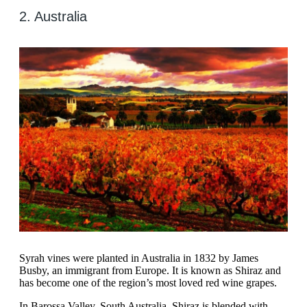
2. Australia
Syrah vines were planted in Australia in 1832 by James
Busby, an immigrant from Europe. It is known as Shiraz and
has become one of the region’s most loved red wine grapes.
In Barossa Valley, South Australia, Shiraz is blended with