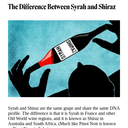
The Difference Between Syrah and Shiraz
Syrah and Shiraz are the same grape and share the same DNA
profile. The difference is that it is Syrah in France and other
Old World wine regions, and it is known as Shiraz in
Australia and South Africa. (Much like Pinot Noir is known