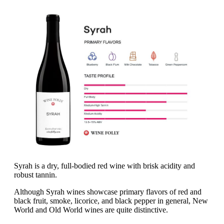
Syrah is a dry, full-bodied red wine with brisk acidity and
robust tannin.
Although Syrah wines showcase primary flavors of red and
black fruit, smoke, licorice, and black pepper in general, New
World and Old World wines are quite distinctive.