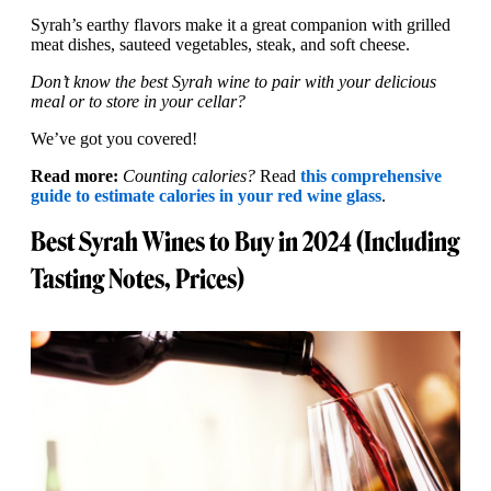
Syrah’s earthy flavors make it a great companion with grilled
meat dishes, sauteed vegetables, steak, and soft cheese.
Don’t know the best Syrah wine to pair with your delicious
meal or to store in your cellar?
We’ve got you covered!
Read more:
Counting calories?
Read
this comprehensive
guide to estimate calories in your red wine glass
.
Best Syrah Wines to Buy in 2024 (Including
Tasting Notes, Prices)