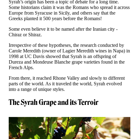
Syrah’s origin has been a topic of debate for a long time.
Some historians claim it was the Romans who spread it across
Europe from Syracuse in Sicily, and others say that the
Greeks planted it 500 years before the Romans!
Some even believe it to be named after the Iranian city -
Chiraz or Shiraz.
Irrespective of these hypotheses, the research conducted by
Carole Meredith (owner of Lagier Meredith wines in Napa) in
1998 at UC Davis showed that Syrah is an offspring of
Dureza and Mondeuse Blanche grape varieties found in the
French Alps.
From there, it reached Rhone Valley and slowly to different
parts of the world. As it traveled the world, Syrah evolved
into a range of unique styles.
The Syrah Grape and its Terroir