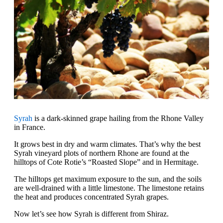
Syrah
is a dark-skinned grape hailing from the Rhone Valley
in France.
It grows best in dry and warm climates. That’s why the best
Syrah vineyard plots of northern Rhone are found at the
hilltops of Cote Rotie’s “Roasted Slope” and in Hermitage.
The hilltops get maximum exposure to the sun, and the soils
are well-drained with a little limestone. The limestone retains
the heat and produces concentrated Syrah grapes.
Now let’s see how Syrah is different from Shiraz.