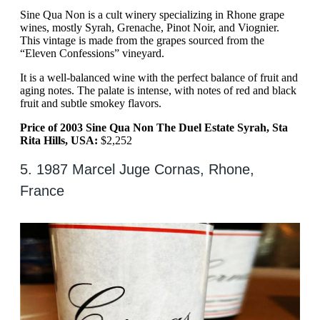
Sine Qua Non is a cult winery specializing in Rhone grape
wines, mostly Syrah, Grenache, Pinot Noir, and Viognier.
This vintage is made from the grapes sourced from the
“Eleven Confessions” vineyard.
It is a well-balanced wine with the perfect balance of fruit and
aging notes. The palate is intense, with notes of red and black
fruit and subtle smokey flavors.
Price of 2003 Sine Qua Non The Duel Estate Syrah, Sta
Rita Hills, USA:
$2,252
5. 1987 Marcel Juge Cornas, Rhone,
France