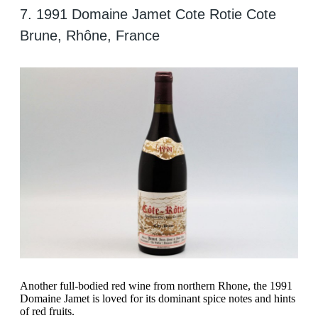
7. 1991 Domaine Jamet Cote Rotie Cote
Brune, Rhône, France
Another full-bodied red wine from northern Rhone, the 1991
Domaine Jamet is loved for its dominant spice notes and hints
of red fruits.