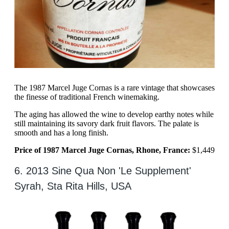
The 1987 Marcel Juge Cornas is a rare vintage that showcases
the finesse of traditional French winemaking.
The aging has allowed the wine to develop earthy notes while
still maintaining its savory dark fruit flavors. The palate is
smooth and has a long finish.
Price of 1987 Marcel Juge Cornas, Rhone, France:
$1,449
6. 2013 Sine Qua Non 'Le Supplement'
Syrah, Sta Rita Hills, USA