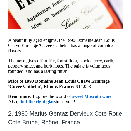
A beautifully aged enigma, the 1990 Domaine Jean-Louis
Chave Ermitage 'Cuvée Cathelin' has a range of complex
flavors.
The nose gives off truffle, forest floor, black cherry, earth,
peppery spice, and herb notes. The palate is voluptuous,
rounded, and has a lasting finish.
Price of 1990 Domaine Jean-Louis Chave Ermitage
'Cuvée Cathelin', Rhône, France:
$14,053
Read more:
Explore the world of
sweet Moscato wine
.
Also,
find the right glass
to serve it!
2. 1980 Marius Gentaz-Dervieux Cote Rotie
Cote Brune, Rhône, France