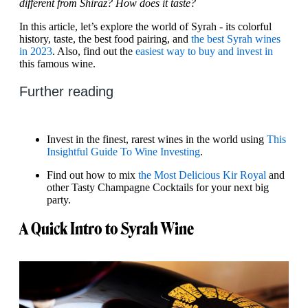
different from Shiraz? How does it taste?
In this article, let’s explore the world of Syrah - its colorful
history, taste, the best food pairing, and
the best Syrah wines
in 2023
. Also, find out the
easiest way to buy and invest in
this famous wine.
Further reading
Invest in the finest, rarest wines in the world using
This
Insightful Guide To Wine Investing
.
Find out how to mix
the Most Delicious Kir Royal
and
other Tasty Champagne Cocktails for your next big
party.
A Quick Intro to Syrah Wine