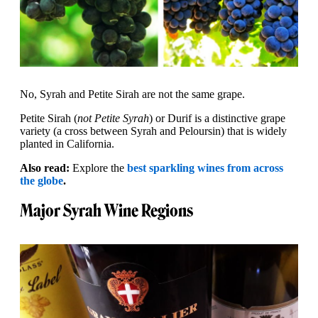
No, Syrah and Petite Sirah are not the same grape.
Petite Sirah (
not Petite Syrah
) or Durif is a distinctive grape
variety (a cross between Syrah and Peloursin) that is widely
planted in California.
Also read:
Explore the
best sparkling wines from across
the globe
.
Major Syrah Wine Regions