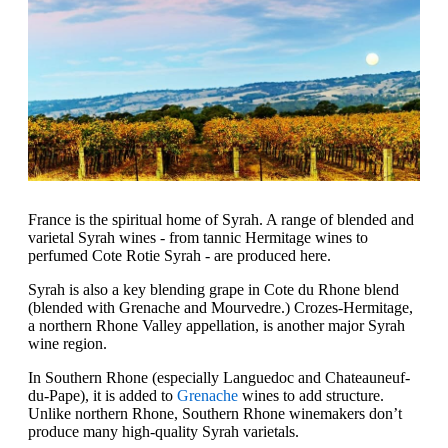
France is the spiritual home of Syrah. A range of blended and
varietal Syrah wines - from tannic Hermitage wines to
perfumed Cote Rotie Syrah - are produced here.
Syrah is also a key blending grape in Cote du Rhone blend
(blended with Grenache and Mourvedre.) Crozes-Hermitage,
a northern Rhone Valley appellation, is another major Syrah
wine region.
In Southern Rhone (especially Languedoc and Chateauneuf-
du-Pape), it is added to
Grenache
wines to add structure.
Unlike northern Rhone, Southern Rhone winemakers don’t
produce many high-quality Syrah varietals.