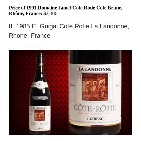
Price of 1991 Domaine Jamet Cote Rotie Cote Brune,
Rhône, France:
$2,306
8. 1985 E. Guigal Cote Rotie La Landonne,
Rhone, France