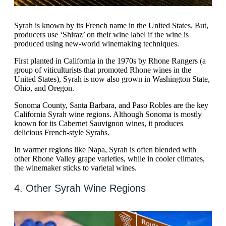
Syrah is known by its French name in the United States. But,
producers use ‘Shiraz’ on their wine label if the wine is
produced using new-world winemaking techniques.
First planted in California in the 1970s by Rhone Rangers (a
group of viticulturists that promoted Rhone wines in the
United States), Syrah is now also grown in Washington State,
Ohio, and Oregon.
Sonoma County, Santa Barbara, and Paso Robles are the key
California Syrah wine regions. Although Sonoma is mostly
known for its Cabernet Sauvignon wines, it produces
delicious French-style Syrahs.
In warmer regions like Napa, Syrah is often blended with
other Rhone Valley grape varieties, while in cooler climates,
the winemaker sticks to varietal wines.
4. Other Syrah Wine Regions