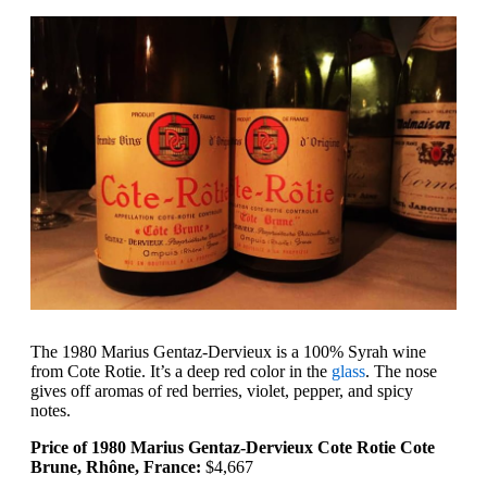
The 1980 Marius Gentaz-Dervieux is a 100% Syrah wine
from Cote Rotie. It’s a deep red color in the
glass
. The nose
gives off aromas of red berries, violet, pepper, and spicy
notes.
Price of 1980 Marius Gentaz-Dervieux Cote Rotie Cote
Brune, Rhône, France:
$4,667