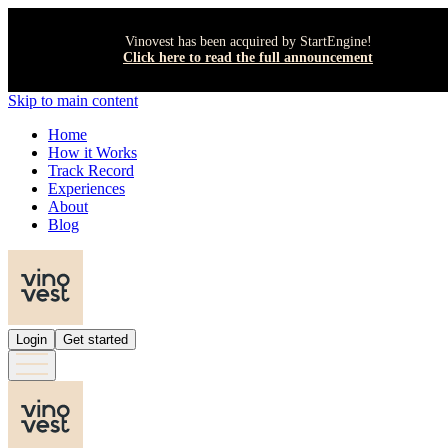
Vinovest has been acquired by StartEngine!
Click here to read the full announcement
Skip to main content
Home
How it Works
Track Record
Experiences
About
Blog
Login
Get started