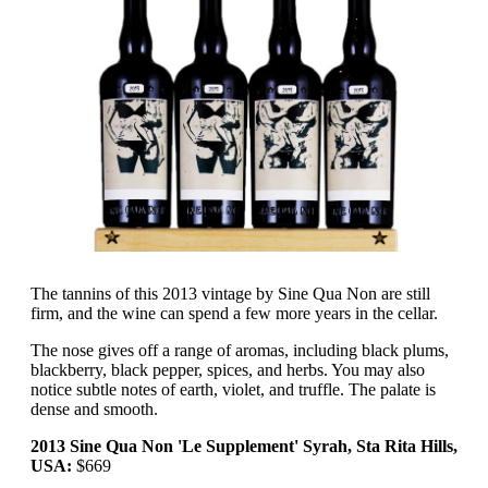
The tannins of this 2013 vintage by Sine Qua Non are still
firm, and the wine can spend a few more years in the cellar.
The nose gives off a range of aromas, including black plums,
blackberry, black pepper, spices, and herbs. You may also
notice subtle notes of earth, violet, and truffle. The palate is
dense and smooth.
2013 Sine Qua Non 'Le Supplement' Syrah, Sta Rita Hills,
USA:
$669