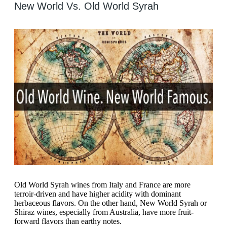
New World Vs. Old World Syrah
Old World Syrah wines from Italy and France are more
terroir-driven and have higher acidity with dominant
herbaceous flavors. On the other hand, New World Syrah or
Shiraz wines, especially from Australia, have more fruit-
forward flavors than earthy notes.