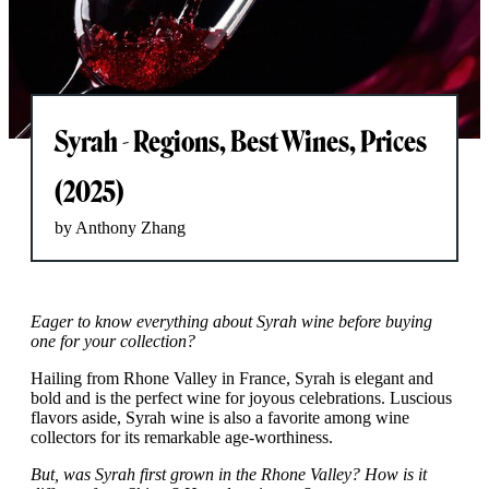
Syrah - Regions, Best Wines, Prices
(2025)
by Anthony Zhang
Eager to know everything about Syrah wine before buying
one for your collection?
Hailing from Rhone Valley in France, Syrah is elegant and
bold and is the perfect wine for joyous celebrations. Luscious
flavors aside, Syrah wine is also a favorite among wine
collectors for its remarkable age-worthiness.
But, was Syrah first grown in the Rhone Valley? How is it