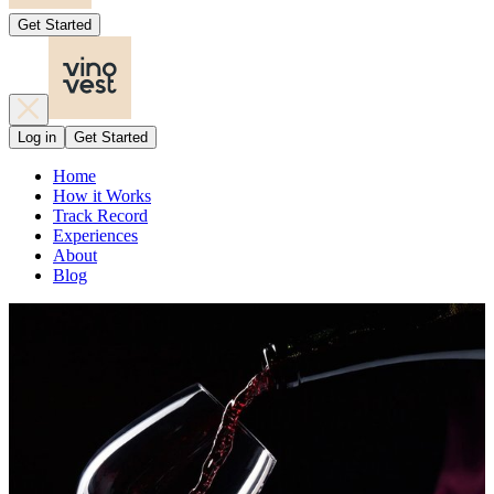
Get Started
Log in
Get Started
Home
How it Works
Track Record
Experiences
About
Blog