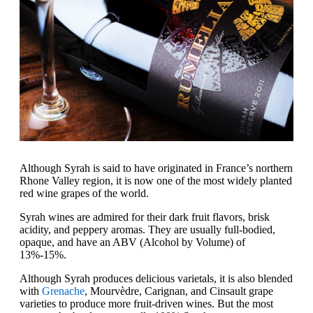
Although Syrah is said to have originated in France’s northern
Rhone Valley region, it is now one of the most widely planted
red wine grapes of the world.
Syrah wines are admired for their dark fruit flavors, brisk
acidity, and peppery aromas. They are usually full-bodied,
opaque, and have an ABV (Alcohol by Volume) of
13%-15%.
Although Syrah produces delicious varietals, it is also blended
with
Grenache
, Mourvèdre, Carignan, and Cinsault grape
varieties to produce more fruit-driven wines. But the most