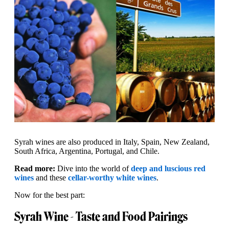
Syrah wines are also produced in Italy, Spain, New Zealand,
South Africa, Argentina, Portugal, and Chile.
Read more:
Dive into the world of
deep and luscious red
wines
and these
cellar-worthy white wines
.
Now for the best part:
Syrah Wine - Taste and Food Pairings