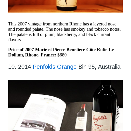
This 2007 vintage from northern Rhone has a layered nose
and rounded palate. The nose has smokey and tobacco notes.
The palate is full of plum, blackberry, and black currant
flavors.
Price of 2007 Marie et Pierre Benetiere Côte Rotie Le
Dolium, Rhone, France:
$680
10. 2014
Penfolds Grange
Bin 95, Australia