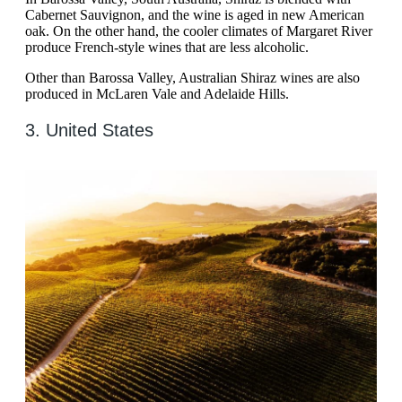
Cabernet Sauvignon, and the wine is aged in new American
oak. On the other hand, the cooler climates of Margaret River
produce French-style wines that are less alcoholic.
Other than Barossa Valley, Australian Shiraz wines are also
produced in McLaren Vale and Adelaide Hills.
3. United States