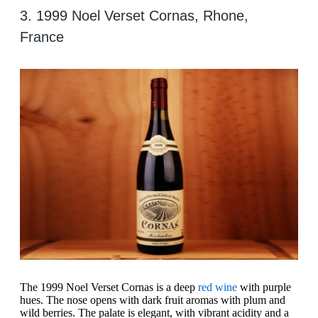
3. 1999 Noel Verset Cornas, Rhone,
France
The 1999 Noel Verset Cornas is a deep
red wine
with purple
hues. The nose opens with dark fruit aromas with plum and
wild berries. The palate is elegant, with vibrant acidity and a