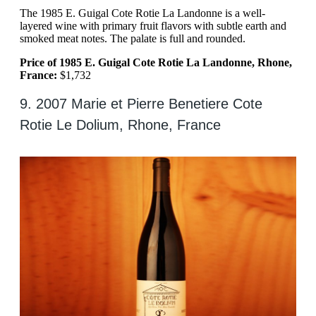
The 1985 E. Guigal Cote Rotie La Landonne is a well-
layered wine with primary fruit flavors with subtle earth and
smoked meat notes. The palate is full and rounded.
Price of 1985 E. Guigal Cote Rotie La Landonne, Rhone,
France:
$1,732
9. 2007 Marie et Pierre Benetiere Cote
Rotie Le Dolium, Rhone, France