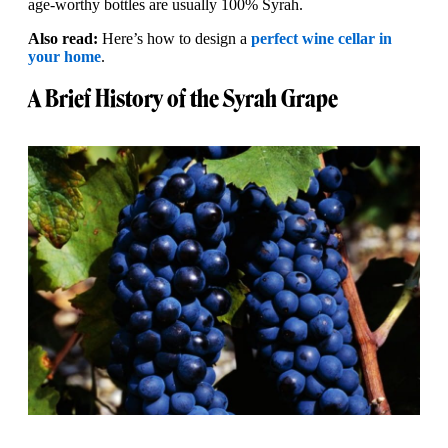
age-worthy bottles are usually 100% Syrah.
Also read:
Here’s how to design a
perfect wine cellar in
your home
.
A Brief History of the Syrah Grape