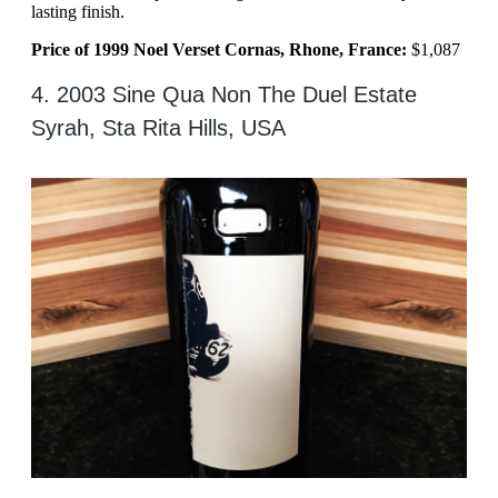
lasting finish.
Price of 1999 Noel Verset Cornas, Rhone, France:
$1,087
4. 2003 Sine Qua Non The Duel Estate
Syrah, Sta Rita Hills, USA