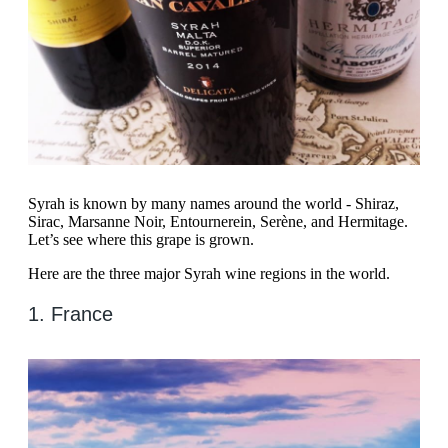
Syrah is known by many names around the world - Shiraz,
Sirac, Marsanne Noir, Entournerein, Serène, and Hermitage.
Let’s see where this grape is grown.
Here are the three major Syrah wine regions in the world.
1. France