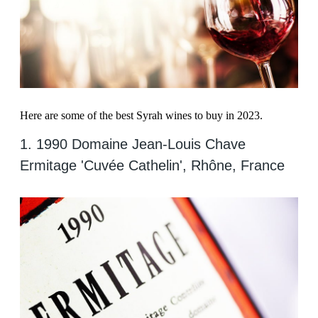
Here are some of the best Syrah wines to buy in 2023.
1. 1990 Domaine Jean-Louis Chave
Ermitage 'Cuvée Cathelin', Rhône, France