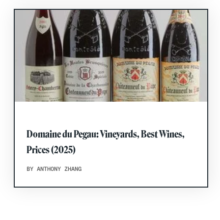
Domaine du Pegau: Vineyards, Best Wines,
Prices (2025)
BY ANTHONY ZHANG