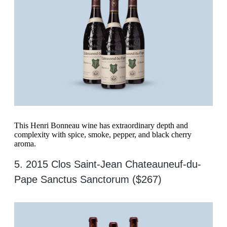
This Henri Bonneau wine has extraordinary depth and
complexity with spice, smoke, pepper, and black cherry
aroma.
5. 2015 Clos Saint-Jean Chateauneuf-du-
Pape Sanctus Sanctorum ($267)