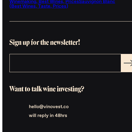
Winemaking, Best Wines, Prices
Sauvignon Blanc
(Best Wines, Taste, Prices)
Sign up for the newsletter!
Want to talk wine investing?
hello@vinovest.co
will reply in 48hrs