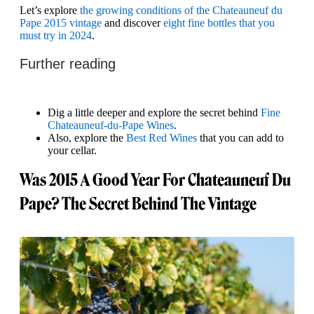
Let’s explore
the growing conditions of the Chateauneuf du
Pape 2015 vintage
and discover
eight fine bottles that you
must try in 2024
.
Further reading
Dig a little deeper and explore the secret behind
Fine
Chateauneuf-du-Pape Wines
.
Also, explore the
Best Red Wines
that you can add to
your cellar.
Was 2015 A Good Year For Chateauneuf Du
Pape? The Secret Behind The Vintage