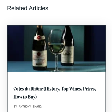
Related Articles
Cotes du Rhône (History, Top Wines, Prices,
How to Buy)
BY ANTHONY ZHANG