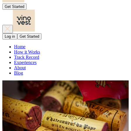
Get Started
Log in
Get Started
Home
How it Works
Track Record
Experiences
About
Blog