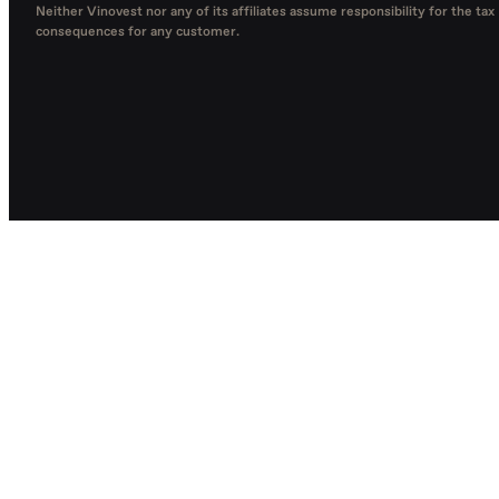
Neither Vinovest nor any of its affiliates assume responsibility for the tax
consequences for any customer.