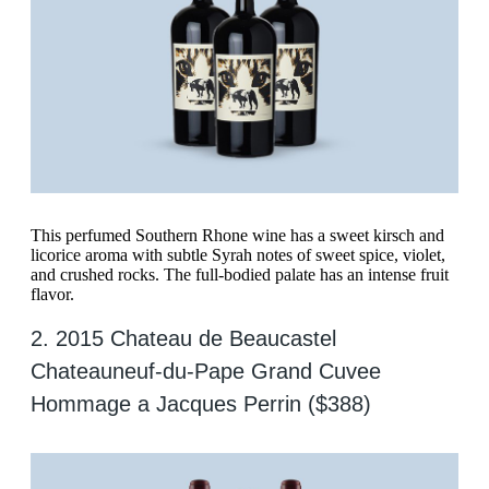
This perfumed Southern Rhone wine has a sweet kirsch and
licorice aroma with subtle Syrah notes of sweet spice, violet,
and crushed rocks. The full-bodied palate has an intense fruit
flavor.
2. 2015 Chateau de Beaucastel
Chateauneuf-du-Pape Grand Cuvee
Hommage a Jacques Perrin ($388)