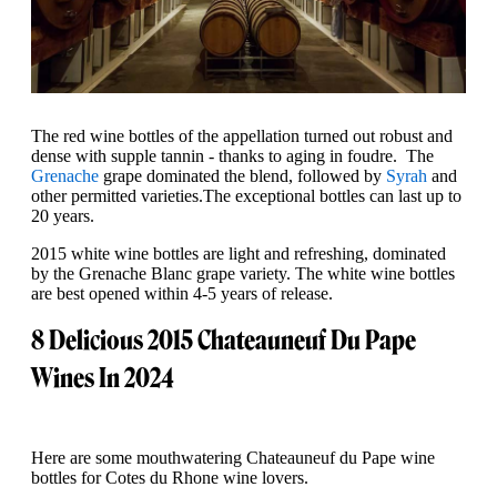
The red wine bottles of the appellation turned out robust and
dense with supple tannin - thanks to aging in foudre. The
Grenache
grape dominated the blend, followed by
Syrah
and
other permitted varieties.The exceptional bottles can last up to
20 years.
2015 white wine bottles are light and refreshing, dominated
by the Grenache Blanc grape variety. The white wine bottles
are best opened within 4-5 years of release.
8 Delicious 2015 Chateauneuf Du Pape
Wines In 2024
Here are some mouthwatering Chateauneuf du Pape wine
bottles for Cotes du Rhone wine lovers.