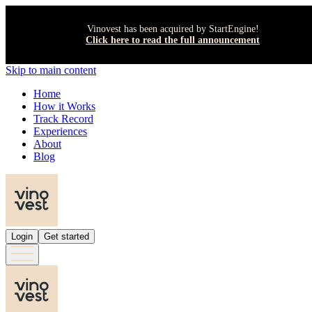
Vinovest has been acquired by StartEngine!
Click here to read the full announcement
Skip to main content
Home
How it Works
Track Record
Experiences
About
Blog
Login
Get started