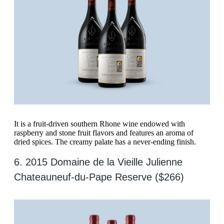
It is a fruit-driven southern Rhone wine endowed with
raspberry and stone fruit flavors and features an aroma of
dried spices. The creamy palate has a never-ending finish.
6. 2015 Domaine de la Vieille Julienne
Chateauneuf-du-Pape Reserve ($266)