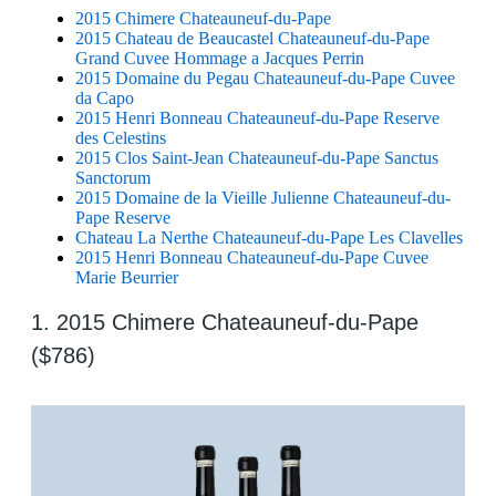
2015 Chimere Chateauneuf-du-Pape
2015 Chateau de Beaucastel Chateauneuf-du-Pape
Grand Cuvee Hommage a Jacques Perrin
2015 Domaine du Pegau Chateauneuf-du-Pape Cuvee
da Capo
2015 Henri Bonneau Chateauneuf-du-Pape Reserve
des Celestins
2015 Clos Saint-Jean Chateauneuf-du-Pape Sanctus
Sanctorum
2015 Domaine de la Vieille Julienne Chateauneuf-du-
Pape Reserve
Chateau La Nerthe Chateauneuf-du-Pape Les Clavelles
2015 Henri Bonneau Chateauneuf-du-Pape Cuvee
Marie Beurrier
1. 2015 Chimere Chateauneuf-du-Pape
($786)