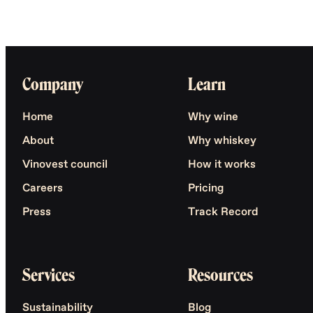
Company
Learn
Home
Why wine
About
Why whiskey
Vinovest council
How it works
Careers
Pricing
Press
Track Record
Services
Resources
Sustainability
Blog