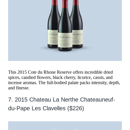
This 2015 Cote du Rhone Reserve offers incredible dried
spices, candied flowers, black cherry, licorice, cassis, and
incense aromas. The full-bodied palate packs intensity, depth,
and finesse.
7. 2015 Chateau La Nerthe Chateauneuf-
du-Pape Les Clavelles ($226)