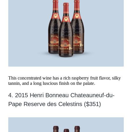
This concentrated wine has a rich raspberry fruit flavor, silky
tannin, and a long luscious finish on the palate.
4. 2015 Henri Bonneau Chateauneuf-du-
Pape Reserve des Celestins ($351)