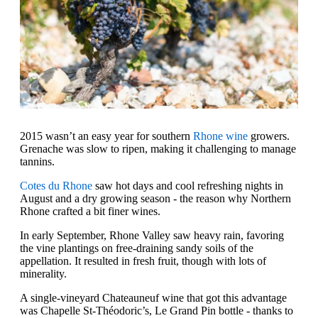
2015 wasn’t an easy year for southern
Rhone wine
growers.
Grenache was slow to ripen, making it challenging to manage
tannins.
Cotes du Rhone
saw hot days and cool refreshing nights in
August and a dry growing season - the reason why Northern
Rhone crafted a bit finer wines.
In early September, Rhone Valley saw heavy rain, favoring
the vine plantings on free-draining sandy soils of the
appellation. It resulted in fresh fruit, though with lots of
minerality.
A single-vineyard Chateauneuf wine that got this advantage
was Chapelle St-Théodoric’s, Le Grand Pin bottle - thanks to