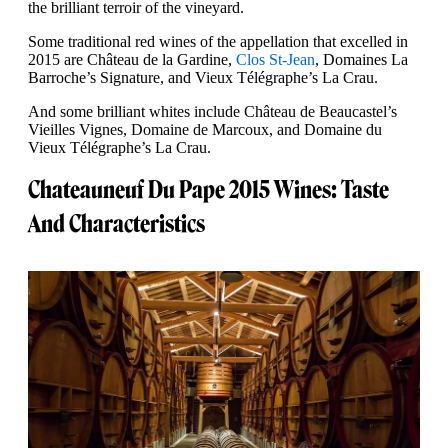
the brilliant terroir of the vineyard.
Some traditional red wines of the appellation that excelled in
2015 are Château de la Gardine,
Clos St-Jean
, Domaines La
Barroche’s Signature, and Vieux Télégraphe’s La Crau.
And some brilliant whites include Château de Beaucastel’s
Vieilles Vignes, Domaine de Marcoux, and Domaine du
Vieux Télégraphe’s La Crau.
Chateauneuf Du Pape 2015 Wines: Taste
And Characteristics