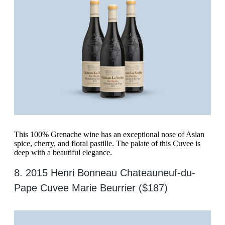
This 100% Grenache wine has an exceptional nose of Asian
spice, cherry, and floral pastille. The palate of this Cuvee is
deep with a beautiful elegance.
8. 2015 Henri Bonneau Chateauneuf-du-
Pape Cuvee Marie Beurrier ($187)