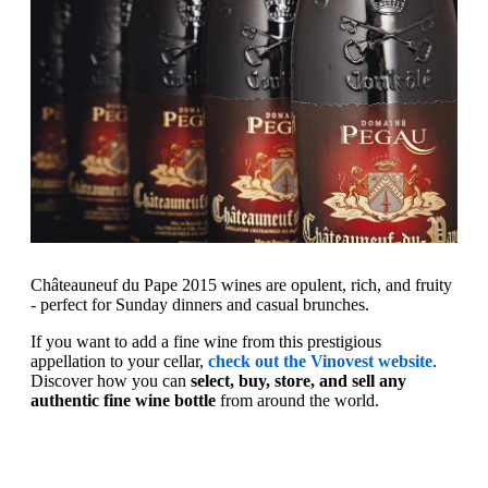
Châteauneuf du Pape 2015 wines are opulent, rich, and fruity
- perfect for Sunday dinners and casual brunches.
If you want to add a fine wine from this prestigious
appellation to your cellar,
check out the Vinovest website
.
Discover how you can
select, buy, store, and sell any
authentic fine wine bottle
from around the world.