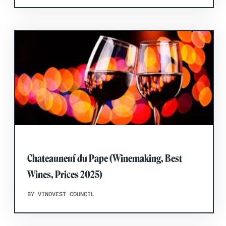
Chateauneuf du Pape (Winemaking, Best
Wines, Prices 2025)
BY VINOVEST COUNCIL