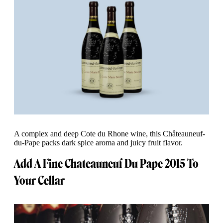
A complex and deep Cote du Rhone wine, this Châteauneuf-
du-Pape packs dark spice aroma and juicy fruit flavor.
Add A Fine Chateauneuf Du Pape 2015 To
Your Cellar