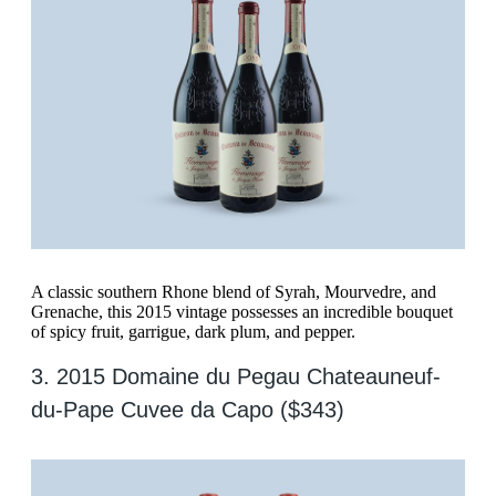
A classic southern Rhone blend of Syrah, Mourvedre, and
Grenache, this 2015 vintage possesses an incredible bouquet
of spicy fruit, garrigue, dark plum, and pepper.
3. 2015 Domaine du Pegau Chateauneuf-
du-Pape Cuvee da Capo ($343)