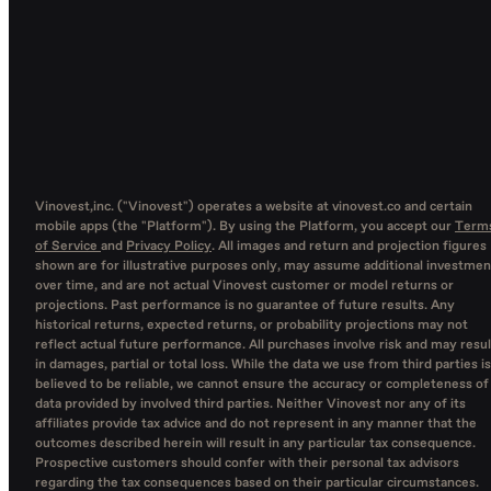
Vinovest,inc. ("Vinovest") operates a website at vinovest.co and certain
mobile apps (the "Platform"). By using the Platform, you accept our
Term
of Service
and
Privacy Policy
. All images and return and projection figures
shown are for illustrative purposes only, may assume additional investmen
over time, and are not actual Vinovest customer or model returns or
projections. Past performance is no guarantee of future results. Any
historical returns, expected returns, or probability projections may not
reflect actual future performance. All purchases involve risk and may resul
in damages, partial or total loss. While the data we use from third parties is
believed to be reliable, we cannot ensure the accuracy or completeness of
data provided by involved third parties. Neither Vinovest nor any of its
affiliates provide tax advice and do not represent in any manner that the
outcomes described herein will result in any particular tax consequence.
Prospective customers should confer with their personal tax advisors
regarding the tax consequences based on their particular circumstances.