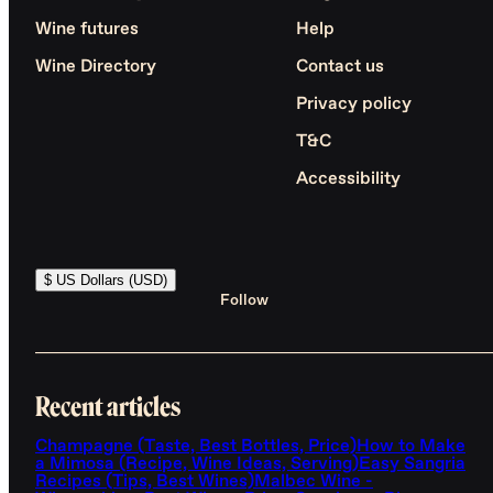
Wine futures
Help
Wine Directory
Contact us
Privacy policy
T&C
Accessibility
$ US Dollars (USD)
Follow
Recent articles
Champagne (Taste, Best Bottles, Price)
How to Make
a Mimosa (Recipe, Wine Ideas, Serving)
Easy Sangria
Recipes (Tips, Best Wines)
Malbec Wine -