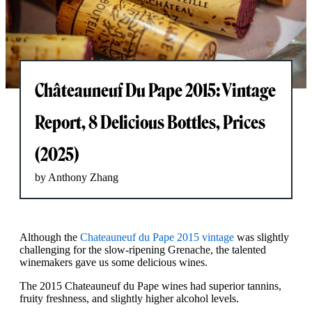
Châteauneuf Du Pape 2015: Vintage
Report, 8 Delicious Bottles, Prices
(2025)
by Anthony Zhang
Although the
Chateauneuf du Pape 2015 vintage
was slightly
challenging for the slow-ripening Grenache, the talented
winemakers gave us some delicious wines.
The 2015 Chateauneuf du Pape wines had superior tannins,
fruity freshness, and slightly higher alcohol levels.