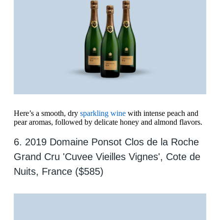
Here’s a smooth, dry
sparkling wine
with intense peach and
pear aromas, followed by delicate honey and almond flavors.
6. 2019 Domaine Ponsot Clos de la Roche
Grand Cru 'Cuvee Vieilles Vignes', Cote de
Nuits, France ($585)