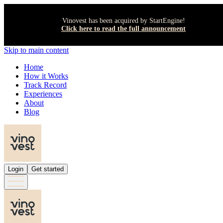
Vinovest has been acquired by StartEngine!
Click here to read the full announcement
Skip to main content
Home
How it Works
Track Record
Experiences
About
Blog
Login
Get started