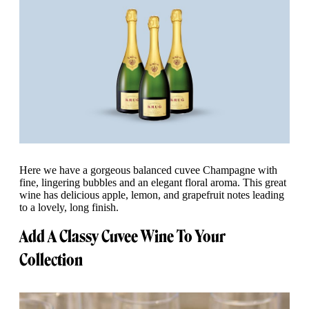
Here we have a gorgeous balanced cuvee Champagne with
fine, lingering bubbles and an elegant floral aroma. This great
wine has delicious apple, lemon, and grapefruit notes leading
to a lovely, long finish.
Add A Classy Cuvee Wine To Your
Collection