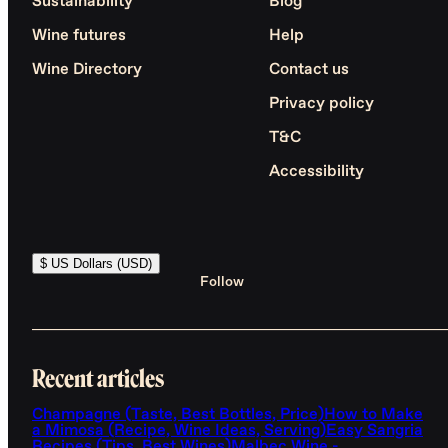
Sustainability
Blog
Wine futures
Help
Wine Directory
Contact us
Privacy policy
T&C
Accessibility
$ US Dollars (USD)
Follow
Recent articles
Champagne (Taste, Best Bottles, Price)
How to Make
a Mimosa (Recipe, Wine Ideas, Serving)
Easy Sangria
Recipes (Tips, Best Wines)
Malbec Wine -