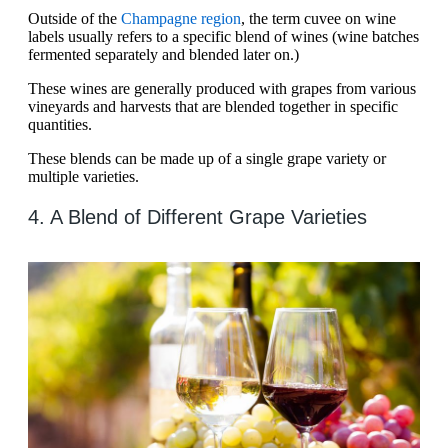
Outside of the
Champagne region
, the term cuvee on wine
labels usually refers to a specific blend of wines (wine batches
fermented separately and blended later on.)
These wines are generally produced with grapes from various
vineyards and harvests that are blended together in specific
quantities.
These blends can be made up of a single grape variety or
multiple varieties.
4. A Blend of Different Grape Varieties