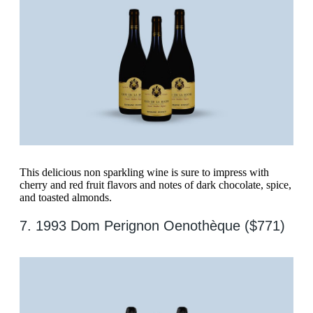
This delicious non sparkling wine is sure to impress with
cherry and red fruit flavors and notes of dark chocolate, spice,
and toasted almonds.
7. 1993 Dom Perignon Oenothèque ($771)