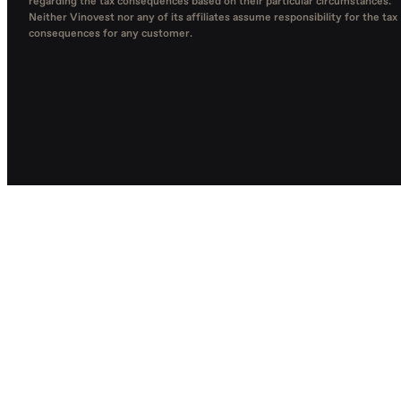
regarding the tax consequences based on their particular circumstances.
Neither Vinovest nor any of its affiliates assume responsibility for the tax
consequences for any customer.