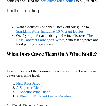
contexts and 10 of the
best cuvée wine bottles
to buy in 2024.
Further reading
Want a delicious bubbly? Check out our guide to
Sparkling Wine, including 10 Vibrant Bottles
.
Or, if you prefer an enticing red wine, discover
The
Best Cabernet Sauvignon Wines
, with tasting notes and
food pairing suggestions.
What Does Cuvee Mean On A Wine Bottle?
Here are some of the common indications of the French term
cuvée on a wine label:
First Press Juice
A Superior Blend
A Specific Wine Blend
A Blend of Different Grape Varieties
1. First Press Juice