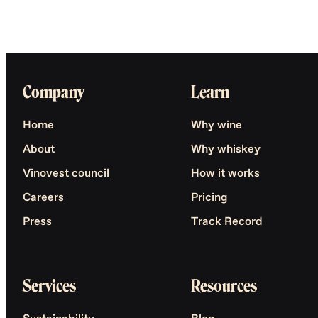
Company
Learn
Home
Why wine
About
Why whiskey
Vinovest council
How it works
Careers
Pricing
Press
Track Record
Services
Resources