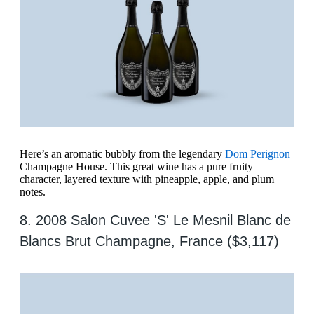
Here’s an aromatic bubbly from the legendary
Dom Perignon
Champagne House. This great wine has a pure fruity
character, layered texture with pineapple, apple, and plum
notes.
8. 2008 Salon Cuvee 'S' Le Mesnil Blanc de
Blancs Brut Champagne, France ($3,117)