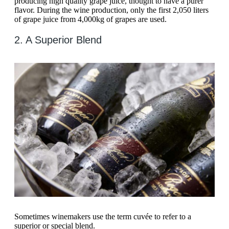
producing high quality grape juice, thought to have a purer
flavor. During the wine production, only the first 2,050 liters
of grape juice from 4,000kg of grapes are used.
2. A Superior Blend
Sometimes winemakers use the term cuvée to refer to a
superior or special blend.