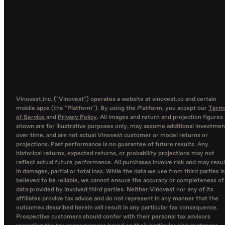
Vinovest,inc. ("Vinovest") operates a website at vinovest.co and certain
mobile apps (the "Platform"). By using the Platform, you accept our
Term
of Service
and
Privacy Policy
. All images and return and projection figures
shown are for illustrative purposes only, may assume additional investmen
over time, and are not actual Vinovest customer or model returns or
projections. Past performance is no guarantee of future results. Any
historical returns, expected returns, or probability projections may not
reflect actual future performance. All purchases involve risk and may resul
in damages, partial or total loss. While the data we use from third parties is
believed to be reliable, we cannot ensure the accuracy or completeness of
data provided by involved third parties. Neither Vinovest nor any of its
affiliates provide tax advice and do not represent in any manner that the
outcomes described herein will result in any particular tax consequence.
Prospective customers should confer with their personal tax advisors