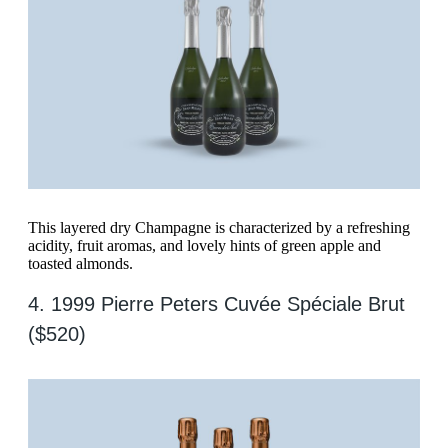
This layered dry Champagne is characterized by a refreshing
acidity, fruit aromas, and lovely hints of green apple and
toasted almonds.
4. 1999 Pierre Peters Cuvée Spéciale Brut
($520)