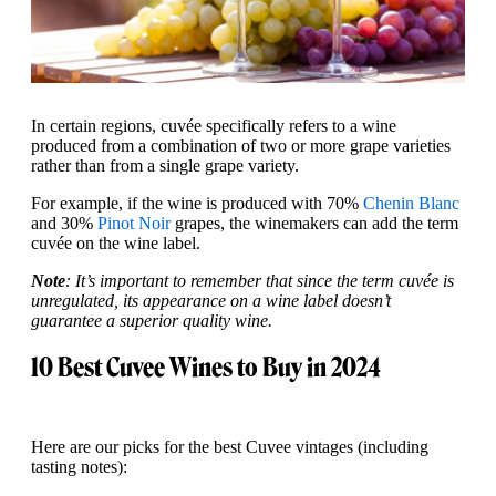
In certain regions, cuvée specifically refers to a wine
produced from a combination of two or more grape varieties
rather than from a single grape variety.
For example, if the wine is produced with 70%
Chenin Blanc
and 30%
Pinot Noir
grapes, the winemakers can add the term
cuvée on the wine label.
Note
: It’s important to remember that since the term cuvée is
unregulated, its appearance on a wine label doesn’t
guarantee a superior quality wine.
10 Best Cuvee Wines to Buy in 2024
Here are our picks for the best Cuvee vintages (including
tasting notes):