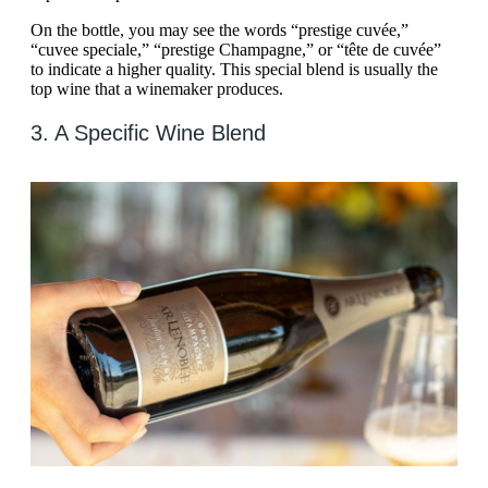
On the bottle, you may see the words “prestige cuvée,”
“cuvee speciale,” “prestige Champagne,” or “tête de cuvée”
to indicate a higher quality. This special blend is usually the
top wine that a winemaker produces.
3. A Specific Wine Blend