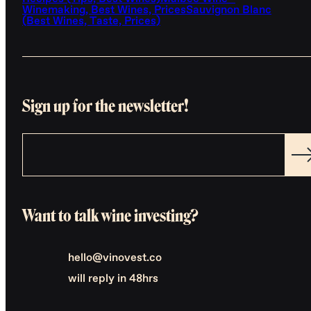
Winemaking, Best Wines, Prices
Sauvignon Blanc
(Best Wines, Taste, Prices)
Sign up for the newsletter!
Want to talk wine investing?
hello@vinovest.co
will reply in 48hrs