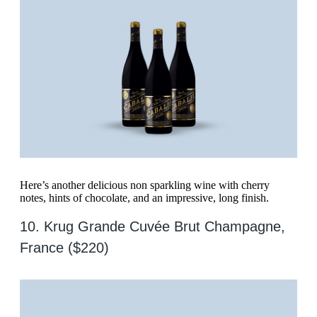
Here’s another delicious non sparkling wine with cherry
notes, hints of chocolate, and an impressive, long finish.
10. Krug Grande Cuvée Brut Champagne,
France ($220)