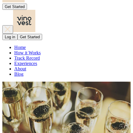
Get Started
Log in
Get Started
Home
How it Works
Track Record
Experiences
About
Blog