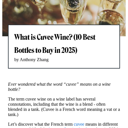
What is Cuvee Wine? (10 Best
Bottles to Buy in 2025)
by Anthony Zhang
Ever wondered what the word “cuvee” means on a wine
bottle?
The term cuvee wine on a wine label has several
connotations, including that the wine is a blend - often
blended in a tank. (Cuvee is a French word meaning a vat or a
tank.)
Let’s discover what the French term
cuvee
means in different