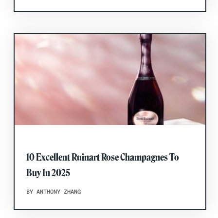
10 Excellent Ruinart Rose Champagnes To
Buy In 2025
BY ANTHONY ZHANG