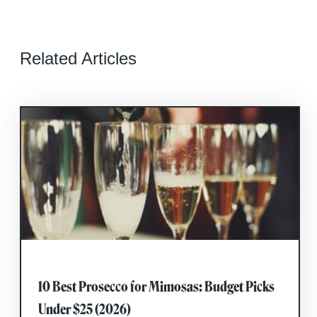
Related Articles
10 Best Prosecco for Mimosas: Budget Picks
Under $25 (2026)