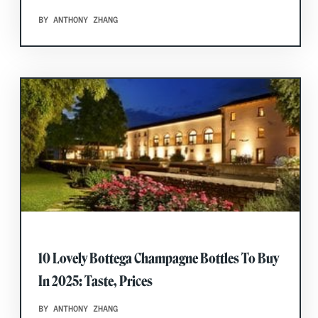
BY ANTHONY ZHANG
10 Lovely Bottega Champagne Bottles To Buy
In 2025: Taste, Prices
BY ANTHONY ZHANG