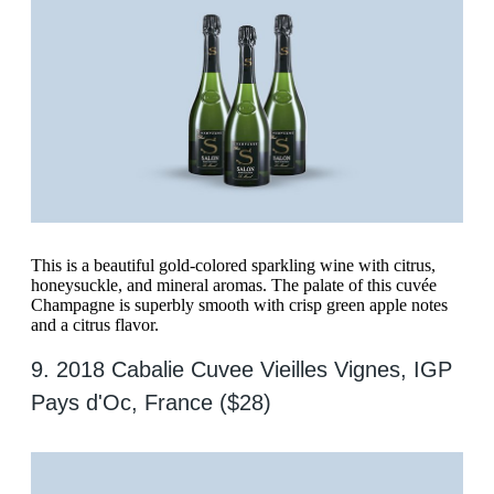
This is a beautiful gold-colored sparkling wine with citrus,
honeysuckle, and mineral aromas. The palate of this cuvée
Champagne is superbly smooth with crisp green apple notes
and a citrus flavor.
9. 2018 Cabalie Cuvee Vieilles Vignes, IGP
Pays d'Oc, France ($28)