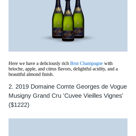
Here we have a deliciously rich
Brut Champagne
with
brioche, apple, and citrus flavors, delightful acidity, and a
beautiful almond finish.
2. 2019 Domaine Comte Georges de Vogue
Musigny Grand Cru 'Cuvee Vieilles Vignes'
($1222)