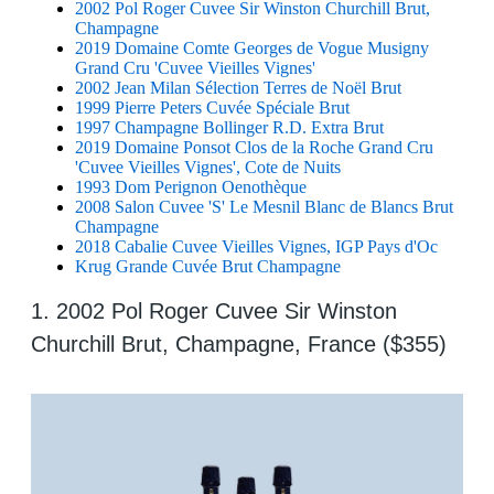
2002 Pol Roger Cuvee Sir Winston Churchill Brut,
Champagne
2019 Domaine Comte Georges de Vogue Musigny
Grand Cru 'Cuvee Vieilles Vignes'
2002 Jean Milan Sélection Terres de Noël Brut
1999 Pierre Peters Cuvée Spéciale Brut
1997 Champagne Bollinger R.D. Extra Brut
2019 Domaine Ponsot Clos de la Roche Grand Cru
'Cuvee Vieilles Vignes', Cote de Nuits
1993 Dom Perignon Oenothèque
2008 Salon Cuvee 'S' Le Mesnil Blanc de Blancs Brut
Champagne
2018 Cabalie Cuvee Vieilles Vignes, IGP Pays d'Oc
Krug Grande Cuvée Brut Champagne
1. 2002 Pol Roger Cuvee Sir Winston
Churchill Brut, Champagne, France ($355)