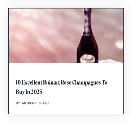
10 Excellent Ruinart Rose Champagnes To
Buy In 2025
BY ANTHONY ZHANG