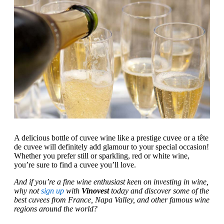
A delicious bottle of cuvee wine like a prestige cuvee or a tête
de cuvee will definitely add glamour to your special occasion!
Whether you prefer still or sparkling, red or white wine,
you’re sure to find a cuvee you’ll love.
And if you’re a fine wine enthusiast keen on investing in wine,
why not
sign up
with
Vinovest
today and discover some of the
best cuvees from France, Napa Valley, and other famous wine
regions around the world?