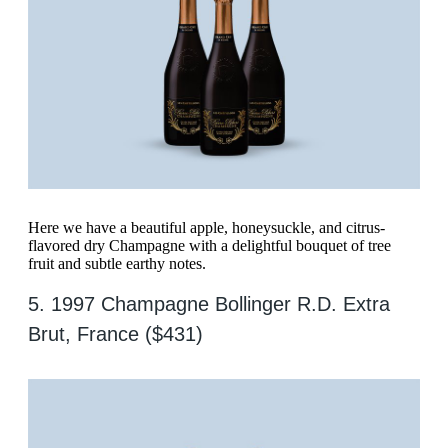
Here we have a beautiful apple, honeysuckle, and citrus-
flavored dry Champagne with a delightful bouquet of tree
fruit and subtle earthy notes.
5. 1997 Champagne Bollinger R.D. Extra
Brut, France ($431)