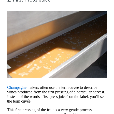
Champagne
makers often use the term cuvée to describe
wines produced from the first pressing of a particular harvest.
Instead of the words “first press juice” on the label, you’ll see
the term cuvée.
This first pressing of the fruit is a very gentle process