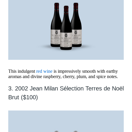
This indulgent
red wine
is impressively smooth with earthy
aromas and divine raspberry, cherry, plum, and spice notes.
3. 2002 Jean Milan Sélection Terres de Noël
Brut ($100)