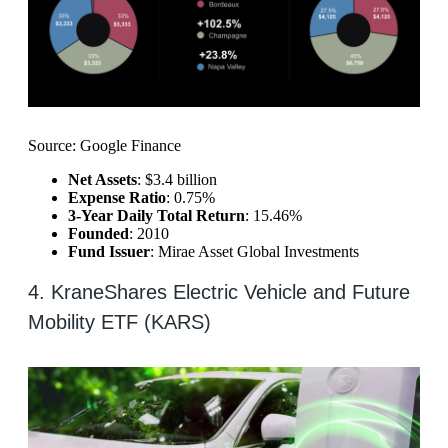
Source: Google Finance
Net Assets
: $3.4 billion
Expense Ratio
: 0.75%
3-Year Daily Total Return
: 15.46%
Founded
: 2010
Fund Issuer
: Mirae Asset Global Investments
4. KraneShares Electric Vehicle and Future
Mobility ETF (KARS)