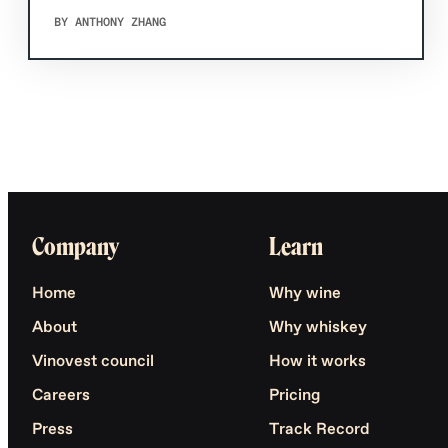
BY ANTHONY ZHANG
Company
Learn
Home
Why wine
About
Why whiskey
Vinovest council
How it works
Careers
Pricing
Press
Track Record