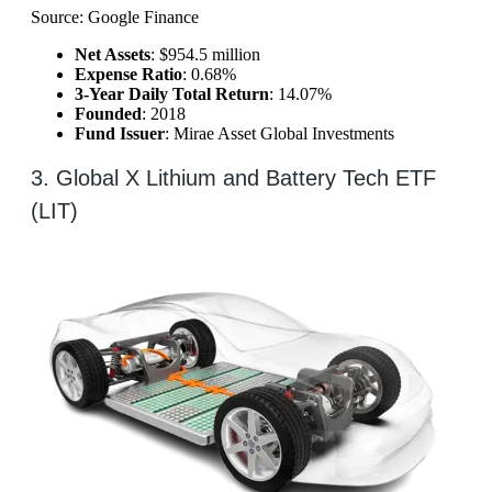
Source: Google Finance
Net Assets
: $954.5 million
Expense Ratio
: 0.68%
3-Year Daily Total Return
: 14.07%
Founded
: 2018
Fund Issuer
: Mirae Asset Global Investments
3. Global X Lithium and Battery Tech ETF
(LIT)