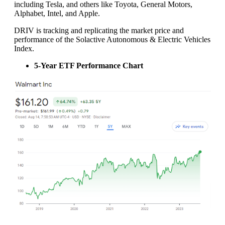
including Tesla, and others like Toyota, General Motors,
Alphabet, Intel, and Apple.
DRIV is tracking and replicating the market price and
performance of the Solactive Autonomous & Electric Vehicles
Index.
5-Year ETF Performance Chart