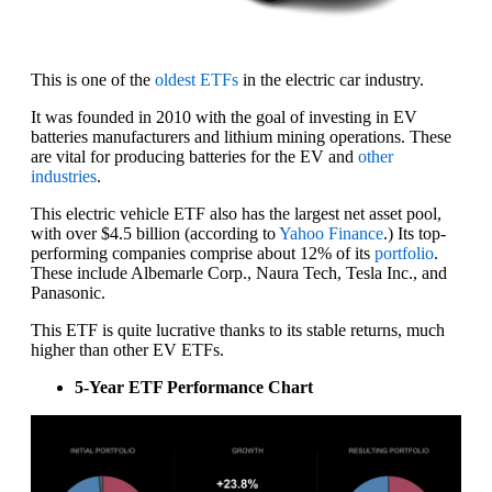
This is one of the
oldest ETFs
in the electric car industry.
It was founded in 2010 with the goal of investing in EV
batteries manufacturers and lithium mining operations. These
are vital for producing batteries for the EV and
other
industries
.
This electric vehicle ETF also has the largest net asset pool,
with over $4.5 billion (according to
Yahoo Finance
.) Its top-
performing companies comprise about 12% of its
portfolio
.
These include Albemarle Corp., Naura Tech, Tesla Inc., and
Panasonic.
This ETF is quite lucrative thanks to its stable returns, much
higher than other EV ETFs.
5-Year ETF Performance Chart