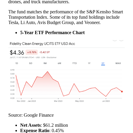
drones, and truck manufacturers.
The fund matches the performance of the S&P Kensho Smart
Transportation Index. Some of its top fund holdings include
Tesla, Li Auto, Avis Budget Group, and Veoneer.
5-Year ETF Performance Chart
Source: Google Finance
Net Assets
: $61.2 million
Expense Ratio
: 0.45%