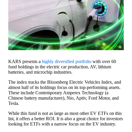
KARS presents a
highly diversified portfolio
with over 60
fund holdings in the electric car production, AV, lithium
batteries, and microchip industries.
The index tracks the Bloomberg Electric Vehicles Index, and
almost half of its holdings focus on its top-performing assets.
These include Contemporary Amperex Technology (a
Chinese battery manufacturer), Nio, Aptiv, Ford Motor, and
Tesla.
While this fund is not as large as most other EV ETFs on this
list, it offers a better ROI. It is also a great choice for investors
looking for ETFs with a narrow focus on the EV industry.