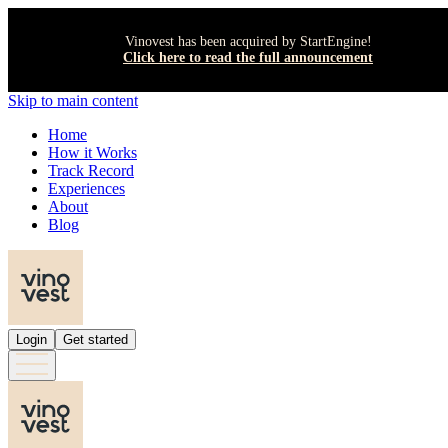
Vinovest has been acquired by StartEngine!
Click here to read the full announcement
Skip to main content
Home
How it Works
Track Record
Experiences
About
Blog
Login
Get started