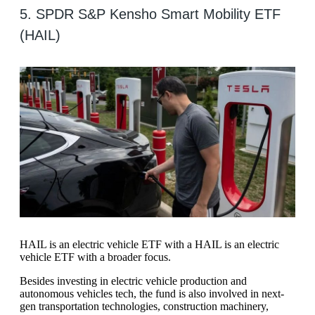
5. SPDR S&P Kensho Smart Mobility ETF
(HAIL)
HAIL is an electric vehicle ETF with a HAIL is an electric
vehicle ETF with a broader focus.
Besides investing in electric vehicle production and
autonomous vehicles tech, the fund is also involved in next-
gen transportation technologies, construction machinery,