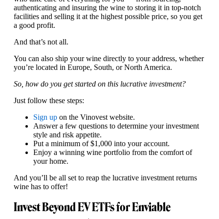
authenticating and insuring the wine to storing it in top-notch
facilities and selling it at the highest possible price, so you get
a good profit.
And that’s not all.
You can also ship your wine directly to your address, whether
you’re located in Europe, South, or North America.
So, how do you get started on this lucrative investment?
Just follow these steps:
Sign up
on the Vinovest website.
Answer a few questions to determine your investment
style and risk appetite.
Put a minimum of $1,000 into your account.
Enjoy a winning wine portfolio from the comfort of
your home.
And you’ll be all set to reap the lucrative investment returns
wine has to offer!
Invest Beyond EV ETFs for Enviable