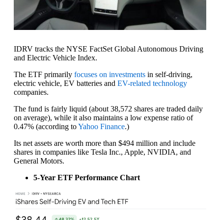
IDRV tracks the NYSE FactSet Global Autonomous Driving
and Electric Vehicle Index.
The ETF primarily
focuses on investments
in self-driving,
electric vehicle, EV batteries and
EV-related technology
companies.
The fund is fairly liquid (about 38,572 shares are traded daily
on average), while it also maintains a low expense ratio of
0.47% (according to
Yahoo Finance
.)
Its net assets are worth more than $494 million and include
shares in companies like Tesla Inc., Apple, NVIDIA, and
General Motors.
5-Year ETF Performance Chart