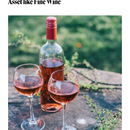
Asset like Fine Wine