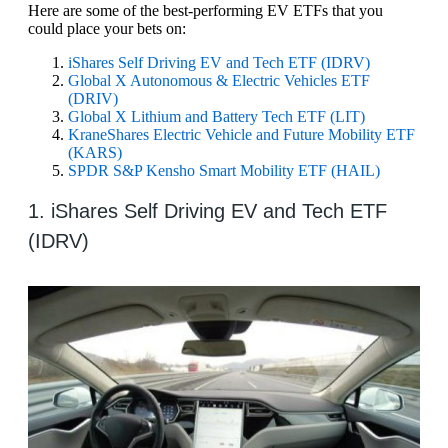
Here are some of the best-performing EV ETFs that you
could place your bets on:
iShares Self Driving EV and Tech ETF (IDRV)
Global X Autonomous & Electric Vehicles ETF
(DRIV)
Global X Lithium and Battery Tech ETF (LIT)
KraneShares Electric Vehicle and Future Mobility ETF
(KARS)
SPDR S&P Kensho Smart Mobility ETF (HAIL)
1. iShares Self Driving EV and Tech ETF
(IDRV)