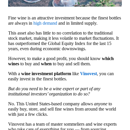
Fine wine is an attractive investment because the finest bottles
are always in
high demand
and in limited supply.
This asset also has little to no correlation to the traditional
stock market, making it less volatile to market fluctuations. It
has outperformed the Global Equity Index for the last 15
years, even during economic downswings.
However, to make a good profit, you should know
which
wines
to buy and
when
to buy and sell them.
With a
wine investment platform
like
Vinovest
, you can
easily invest in the finest bottles.
But do you need to be a wine expert or part of any
institutional investors’ organization to do so?
No. This United States-based company allows
anyone
to
easily buy, store, and sell fine wines from around the world
with just a few clicks.
Vinovest has a team of master sommeliers and wine experts
who take care of everything for you — from sourcing,