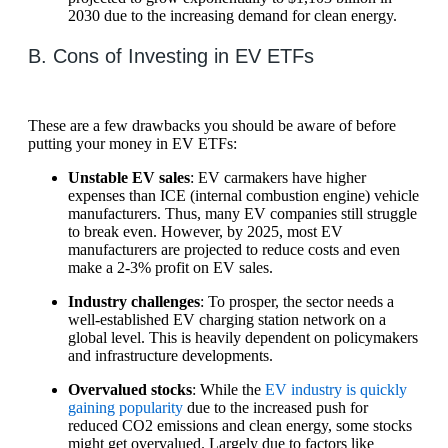
2030 due to the increasing demand for clean energy.
B. Cons of Investing in EV ETFs
These are a few drawbacks you should be aware of before
putting your money in EV ETFs:
Unstable EV sales
: EV carmakers have higher
expenses than ICE (internal combustion engine) vehicle
manufacturers. Thus, many EV companies still struggle
to break even. However, by 2025, most EV
manufacturers are projected to reduce costs and even
make a 2-3% profit on EV sales.
Industry challenges
: To prosper, the sector needs a
well-established EV charging station network on a
global level. This is heavily dependent on policymakers
and infrastructure developments.
Overvalued stocks
: While the
EV industry is quickly
gaining popularity
due to the increased push for
reduced CO2 emissions and clean energy, some stocks
might get overvalued. Largely due to factors like