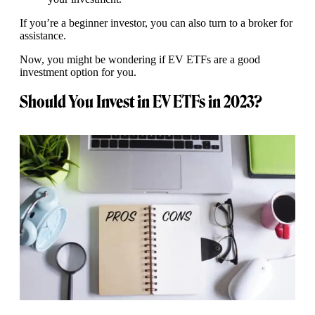
If you’re a beginner investor, you can also turn to a broker for
assistance.
Now, you might be wondering if EV ETFs are a good
investment option for you.
Should You Invest in EV ETFs in 2023?