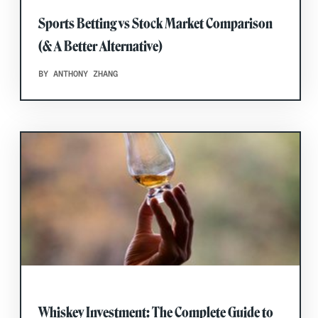
Sports Betting vs Stock Market Comparison
(& A Better Alternative)
BY ANTHONY ZHANG
Whiskey Investment: The Complete Guide to