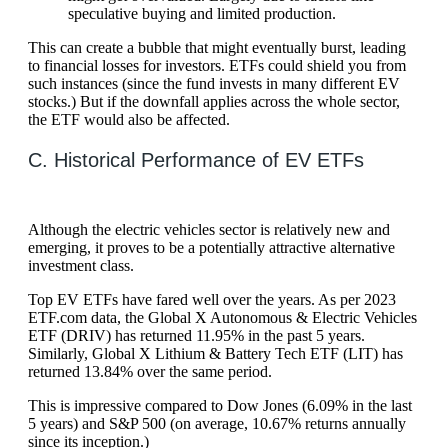
speculative buying and limited production.
This can create a bubble that might eventually burst, leading
to financial losses for investors. ETFs could shield you from
such instances (since the fund invests in many different EV
stocks.) But if the downfall applies across the whole sector,
the ETF would also be affected.
C. Historical Performance of EV ETFs
Although the electric vehicles sector is relatively new and
emerging, it proves to be a potentially attractive alternative
investment class.
Top EV ETFs have fared well over the years. As per 2023
ETF.com data, the Global X Autonomous & Electric Vehicles
ETF (DRIV) has returned 11.95% in the past 5 years.
Similarly, Global X Lithium & Battery Tech ETF (LIT) has
returned 13.84% over the same period.
This is impressive compared to Dow Jones (6.09% in the last
5 years) and S&P 500 (on average, 10.67% returns annually
since its inception.)