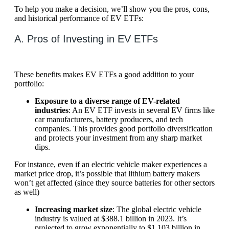
To help you make a decision, we’ll show you the pros, cons,
and historical performance of EV ETFs:
A. Pros of Investing in EV ETFs
These benefits makes EV ETFs a good addition to your
portfolio:
Exposure to a diverse range of EV-related
industries
: An EV ETF invests in several EV firms like
car manufacturers, battery producers, and tech
companies. This provides good portfolio diversification
and protects your investment from any sharp market
dips.
For instance, even if an electric vehicle maker experiences a
market price drop, it’s possible that lithium battery makers
won’t get affected (since they source batteries for other sectors
as well)
Increasing market size
: The global electric vehicle
industry is valued at $388.1 billion in 2023. It’s
projected to grow exponentially to $1,103 billion in