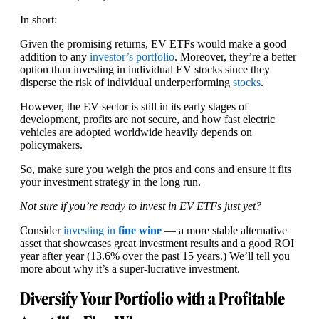
In short:
Given the promising returns, EV ETFs would make a good
addition to any
investor’s portfolio
. Moreover, they’re a better
option than investing in individual EV stocks since they
disperse the risk of individual underperforming
stocks
.
However, the EV sector is still in its early stages of
development, profits are not secure, and how fast electric
vehicles are adopted worldwide heavily depends on
policymakers.
So, make sure you weigh the pros and cons and ensure it fits
your investment strategy in the long run.
Not sure if you’re ready to invest in EV ETFs just yet?
Consider
investing in
fine wine
— a more stable alternative
asset that showcases great investment results and a good ROI
year after year (13.6% over the past 15 years.) We’ll tell you
more about why it’s a super-lucrative investment.
Diversify Your Portfolio with a Profitable