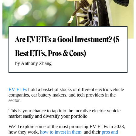
Are EV ETFs a Good Investment? (5
Best ETFs, Pros & Cons)
by Anthony Zhang
EV ETFs
hold a basket of stocks of different electric vehicle
companies, car battery makers, and tech providers in the
sector.
This is your chance to tap into the lucrative electric vehicle
market easily and diversify your portfolio.
We’ll explore some of the most promising EV ETFs in 2023,
how they work,
how to invest in them
, and their
pros and