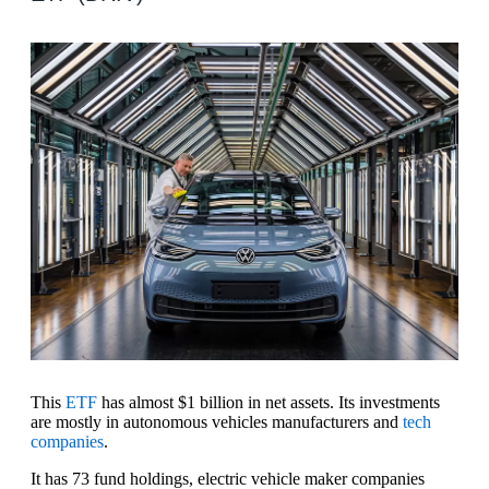
This
ETF
has almost $1 billion in net assets. Its investments
are mostly in autonomous vehicles manufacturers and
tech
companies
.
It has 73 fund holdings, electric vehicle maker companies