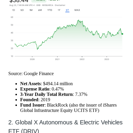
Source: Google Finance
Net Assets
: $494.14 million
Expense Ratio
: 0.47%
3-Year Daily Total Return
: 7.37%
Founded
: 2019
Fund Issuer
: BlackRock (also the issuer of iShares
Global Infrastructure Equity UCITS ETF)
2. Global X Autonomous & Electric Vehicles
ETF (DRIV)