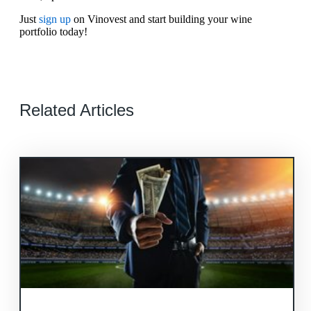
Just
sign up
on Vinovest and start building your wine
portfolio today!
Related Articles