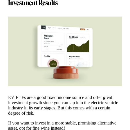
Investment Results
EV ETFs are a good fixed income source and offer great
investment growth since you can tap into the electric vehicle
industry in its early stages. But this comes with a certain
degree of risk.
If you want to invest in a more stable, promising alternative
asset, opt for fine wine instead!