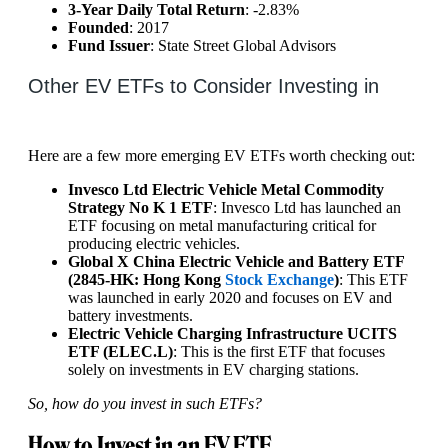
3-Year Daily Total Return
: -2.83%
Founded
: 2017
Fund Issuer
: State Street Global Advisors
Other EV ETFs to Consider Investing in
Here are a few more emerging EV ETFs worth checking out:
Invesco Ltd Electric Vehicle Metal Commodity
Strategy No K 1 ETF
: Invesco Ltd has launched an
ETF focusing on metal manufacturing critical for
producing electric vehicles.
Global X China Electric Vehicle and Battery ETF
(2845-HK: Hong Kong
Stock Exchange
)
: This ETF
was launched in early 2020 and focuses on EV and
battery investments.
Electric Vehicle Charging Infrastructure UCITS
ETF (ELEC.L)
: This is the first ETF that focuses
solely on investments in EV charging stations.
So, how do you invest in such ETFs?
How to Invest in an EV ETF