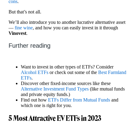
cons
.
But that’s not all.
We’ll also introduce you to another lucrative alternative asset
—
fine wine
, and how you can easily invest in it through
Vinovest
.
Further reading
Want to invest in other types of ETFs? Consider
Alcohol ETFs
or check out some of the
Best Farmland
ETFs
.
Discover other fixed-income sources like these
Alternative Investment Fund Types
(like mutual funds
and private equity funds.)
Find out how
ETFs Differ from Mutual Funds
and
which one is right for you.
5 Most Attractive EV ETFs in 2023