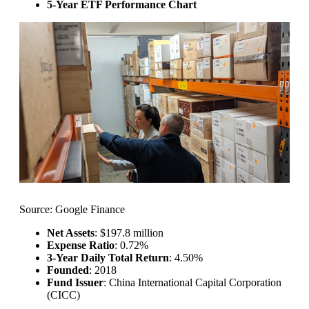
5-Year ETF Performance Chart
Source: Google Finance
Net Assets
: $197.8 million
Expense Ratio
: 0.72%
3-Year Daily Total Return
: 4.50%
Founded
: 2018
Fund Issuer
: China International Capital Corporation
(CICC)