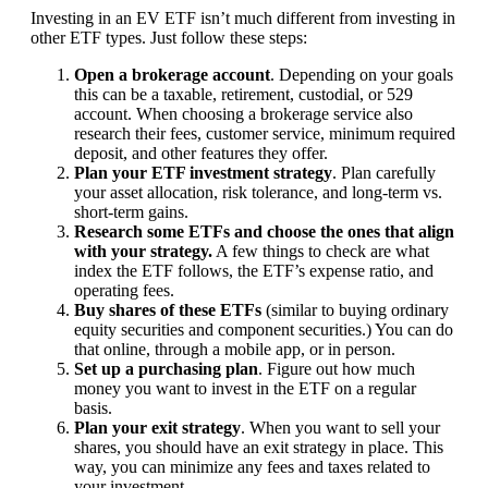
Investing in an EV ETF isn’t much different from investing in
other ETF types. Just follow these steps:
Open a brokerage account
. Depending on your goals
this can be a taxable, retirement, custodial, or 529
account. When choosing a brokerage service also
research their fees, customer service, minimum required
deposit, and other features they offer.
Plan your ETF investment strategy
. Plan carefully
your asset allocation, risk tolerance, and long-term vs.
short-term gains.
Research some ETFs and choose the ones that align
with your strategy.
A few things to check are what
index the ETF follows, the ETF’s expense ratio, and
operating fees.
Buy shares of these ETFs
(similar to buying ordinary
equity securities and component securities.) You can do
that online, through a mobile app, or in person.
Set up a purchasing plan
. Figure out how much
money you want to invest in the ETF on a regular
basis.
Plan your exit strategy
. When you want to sell your
shares, you should have an exit strategy in place. This
way, you can minimize any fees and taxes related to
your investment.