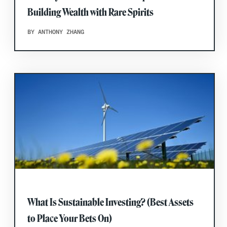
Building Wealth with Rare Spirits
BY ANTHONY ZHANG
What Is Sustainable Investing? (Best Assets
to Place Your Bets On)