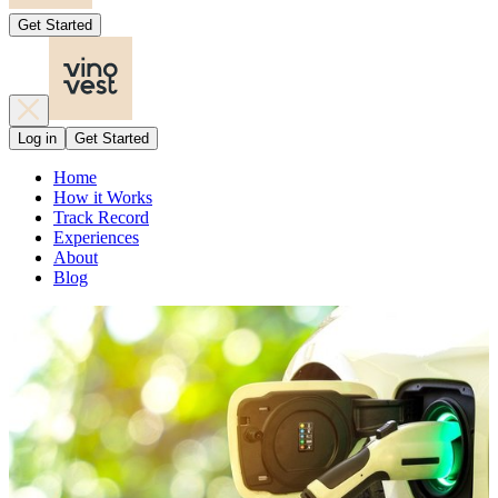
Get Started
Log in
Get Started
Home
How it Works
Track Record
Experiences
About
Blog