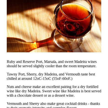
Ruby and Reserve Port, Marsala, and sweet Madeira wines
should be served slightly cooler than the room temperature.
Tawny Port, Sherry, dry Madeira, and Vermouth taste best
chilled at around 12oC-15oC (55oF-60oF.)
Nuts and cheese make an excellent pairing for a dry fortified
wine like dry Madeira. Sweet wine like Madeira is best served
with a chocolate dessert or as a dessert wine.
Vermouth and Sherry also make great cocktail drinks - thanks
to their aromatic intensity and complex flavors.