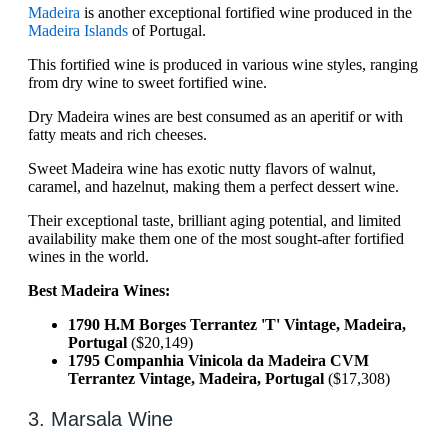
Madeira
is another exceptional fortified wine produced in the
Madeira Islands
of Portugal.
This fortified wine is produced in various wine styles, ranging
from dry wine to sweet fortified wine.
Dry Madeira wines are best consumed as an aperitif or with
fatty meats and rich cheeses.
Sweet Madeira wine has exotic nutty flavors of walnut,
caramel, and hazelnut, making them a perfect dessert wine.
Their exceptional taste, brilliant aging potential, and limited
availability make them one of the most sought-after fortified
wines in the world.
Best Madeira Wines:
1790 H.M Borges Terrantez 'T' Vintage, Madeira,
Portugal
($20,149)
1795 Companhia Vinicola da Madeira CVM
Terrantez Vintage, Madeira, Portugal
($17,308)
3. Marsala Wine