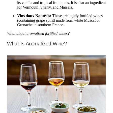
its vanilla and tropical fruit notes. It is also an ingredient
for Vermouth, Sherry, and Marsala.
Vins doux Naturels:
These are lightly fortified wines
(containing grape spirit) made from white Muscat or
Grenache in southern France.
What about aromatized fortified wines?
What Is Aromatized Wine?