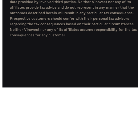
data provided by involved third parties. Neither Vinovest nor any of its
affiliates provide tax advice and do not represent in any manner that the
outcomes described herein will result in any particular tax consequence.
Prospective customers should confer with their personal tax advisors
regarding the tax consequences based on their particular circumstances.
Neither Vinovest nor any of its affiliates assume responsibility for the tax
consequences for any customer.