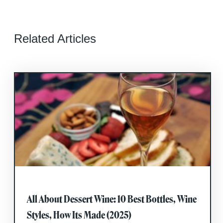
Related Articles
All About Dessert Wine: 10 Best Bottles, Wine
Styles, How Its Made (2025)