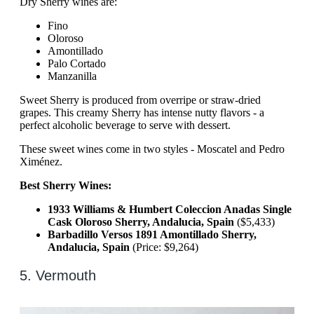
Dry Sherry wines are:
Fino
Oloroso
Amontillado
Palo Cortado
Manzanilla
Sweet Sherry is produced from overripe or straw-dried
grapes. This creamy Sherry has intense nutty flavors - a
perfect alcoholic beverage to serve with dessert.
These sweet wines come in two styles - Moscatel and Pedro
Ximénez.
Best Sherry Wines:
1933 Williams & Humbert Coleccion Anadas Single
Cask Oloroso Sherry, Andalucia, Spain
($5,433)
Barbadillo Versos 1891 Amontillado Sherry,
Andalucia, Spain
(Price: $9,264)
5. Vermouth