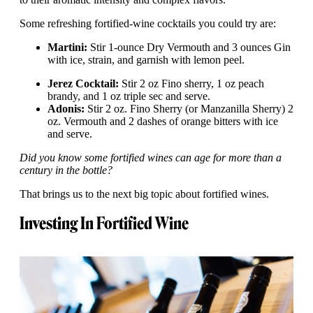
Some refreshing fortified-wine cocktails you could try are:
Martini:
Stir 1-ounce Dry Vermouth and 3 ounces Gin
with ice, strain, and garnish with lemon peel.
Jerez Cocktail:
Stir 2 oz Fino sherry, 1 oz peach
brandy, and 1 oz triple sec and serve.
Adonis:
Stir 2 oz. Fino Sherry (or Manzanilla Sherry) 2
oz. Vermouth and 2 dashes of orange bitters with ice
and serve.
Did you know some fortified wines can age for more than a
century in the bottle?
That brings us to the next big topic about fortified wines.
Investing In Fortified Wine