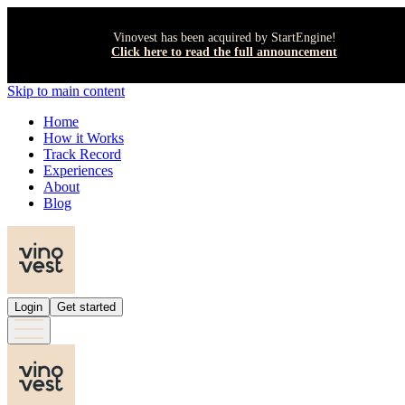
Vinovest has been acquired by StartEngine!
Click here to read the full announcement
Skip to main content
Home
How it Works
Track Record
Experiences
About
Blog
Login
Get started