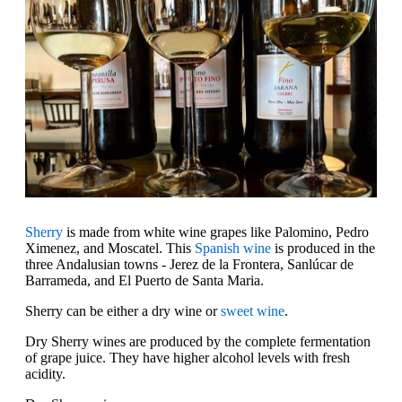
Sherry
is made from white wine grapes like Palomino, Pedro
Ximenez, and Moscatel. This
Spanish wine
is produced in the
three Andalusian towns - Jerez de la Frontera, Sanlúcar de
Barrameda, and El Puerto de Santa Maria.
Sherry can be either a dry wine or
sweet wine
.
Dry Sherry wines are produced by the complete fermentation
of grape juice. They have higher alcohol levels with fresh
acidity.