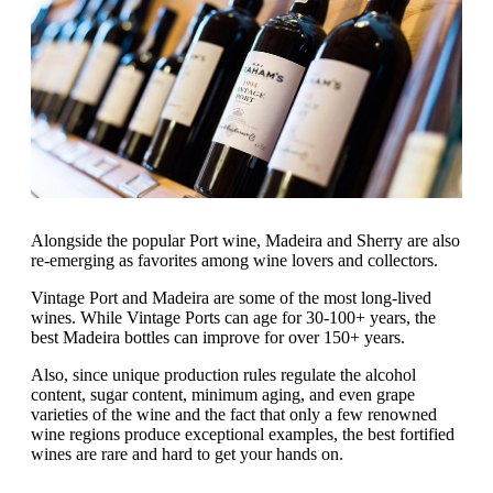
Alongside the popular Port wine, Madeira and Sherry are also
re-emerging as favorites among wine lovers and collectors.
Vintage Port and Madeira are some of the most long-lived
wines. While Vintage Ports can age for 30-100+ years, the
best Madeira bottles can improve for over 150+ years.
Also, since unique production rules regulate the alcohol
content, sugar content, minimum aging, and even grape
varieties of the wine and the fact that only a few renowned
wine regions produce exceptional examples, the best fortified
wines are rare and hard to get your hands on.