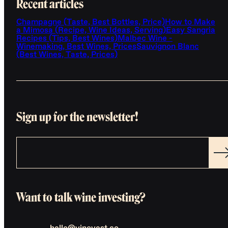
Recent articles
Champagne (Taste, Best Bottles, Price)
How to Make
a Mimosa (Recipe, Wine Ideas, Serving)
Easy Sangria
Recipes (Tips, Best Wines)
Malbec Wine -
Winemaking, Best Wines, Prices
Sauvignon Blanc
(Best Wines, Taste, Prices)
Sign up for the newsletter!
Want to talk wine investing?