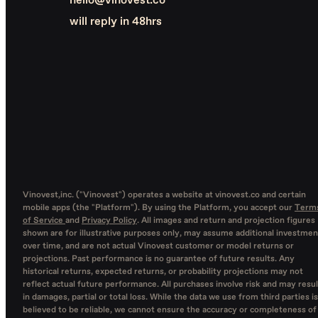
hello@vinovest.co
will reply in 48hrs
Vinovest,inc. ("Vinovest") operates a website at vinovest.co and certain
mobile apps (the "Platform"). By using the Platform, you accept our
Term
of Service
and
Privacy Policy
. All images and return and projection figures
shown are for illustrative purposes only, may assume additional investmen
over time, and are not actual Vinovest customer or model returns or
projections. Past performance is no guarantee of future results. Any
historical returns, expected returns, or probability projections may not
reflect actual future performance. All purchases involve risk and may resul
in damages, partial or total loss. While the data we use from third parties is
believed to be reliable, we cannot ensure the accuracy or completeness of