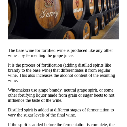
The base wine for fortified wine is produced like any other
wine - by fermenting the grape juice.
It is the process of fortification (adding distilled spirits like
brandy to the base wine) that differentiates it from regular
wine. This also increases the alcohol content of the resulting
wine.
Winemakers use grape brandy, neutral grape spirit, or some
other fortifying liquor made from grain or sugar beets to not
influence the taste of the wine.
Distilled spirit is added at different stages of fermentation to
vary the sugar levels of the final wine.
If the spirit is added before the fermentation is complete, the