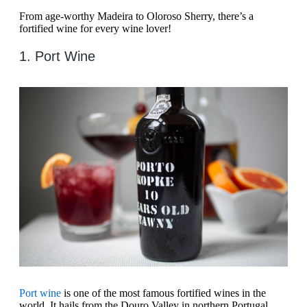
From age-worthy Madeira to Oloroso Sherry, there’s a
fortified wine for every wine lover!
1. Port Wine
Port wine
is one of the most famous fortified wines in the
world. It hails from the Douro Valley in northern Portugal.