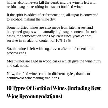
higher alcohol levels kill the yeast, and the wine is left with
residual sugar - resulting in a sweet fortified wine.
If the spirit is added after fermentation, all sugar is converted
to alcohol, making the wine dry.
Some fortified wines are also made from late harvest and
botrytized grapes with naturally high sugar content. In such
cases, the fermentation stops by itself since yeast cannot
survive in an alcohol content of 16%-18%.
So, the wine is left with sugar even after the fermentation
process ends.
Most wines are aged in wood casks which give the wine nutty
and oak notes.
Now, fortified wines come in different styles, thanks to
century-old winemaking traditions.
10 Types Of Fortified Wines (Including Best
Wine Recommendations)