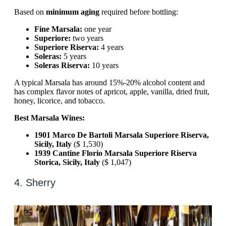
Based on
minimum aging
required before bottling:
Fine Marsala:
one year
Superiore:
two years
Superiore Riserva:
4 years
Soleras:
5 years
Soleras Riserva:
10 years
A typical Marsala has around 15%-20% alcohol content and
has complex flavor notes of apricot, apple, vanilla, dried fruit,
honey, licorice, and tobacco.
Best Marsala Wines:
1901 Marco De Bartoli Marsala Superiore Riserva,
Sicily, Italy
($ 1,530)
1939 Cantine Florio Marsala Superiore Riserva
Storica, Sicily, Italy
($ 1,047)
4. Sherry