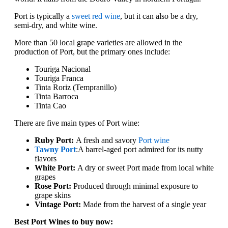
Port is typically a
sweet red wine
, but it can also be a dry,
semi-dry, and white wine.
More than 50 local grape varieties are allowed in the
production of Port, but the primary ones include:
Touriga Nacional
Touriga Franca
Tinta Roriz (Tempranillo)
Tinta Barroca
Tinta Cao
There are five main types of Port wine:
Ruby Port:
A fresh and savory
Port wine
Tawny Port
:
A barrel-aged port admired for its nutty
flavors
White Port:
A dry or sweet Port made from local white
grapes
Rose Port:
Produced through minimal exposure to
grape skins
Vintage Port:
Made from the harvest of a single year
Best Port Wines to buy now: