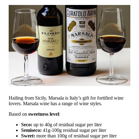
Hailing from Sicily, Marsala is Italy’s gift for fortified wine
lovers. Marsala wine has a range of wine styles.
Based on
sweetness level
:
Seco:
up to 40g of residual sugar per liter
Semiseco:
41g-100g residual sugar per liter
Sweet:
more than 100g of residual sugar per liter