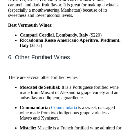
caramel, and dark fruit flavor. It is great for making cocktails
(especially a mouthwatering Manhattan) because of its
sweetness and lower alcohol levels.
Best Vermouth Wines:
Campari Cordial, Lombardy, Italy
($220)
Riccadonna Rosso Americano Aperitivo, Piedmont,
Italy
($172)
6. Other Fortified Wines
There are several other fortified wines:
Moscatel de Setubal:
It is a Portuguese fortified wine
made from Muscat of Alexandria grape variety and an
anise-flavored liqueur, aguardiente.
Commandaria:
Commandaria
is a sweet, oak-aged
wine made from two indigenous grape varieties -
Mavro and Xynisteri.
Mistelle:
Mistelle is a French fortified wine admired for