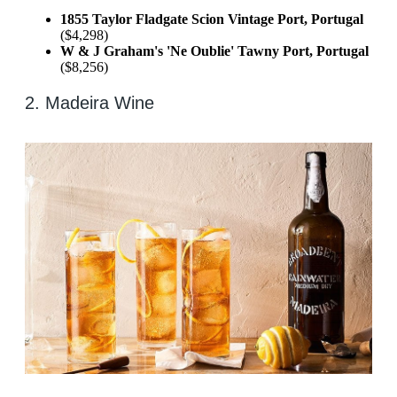
1855 Taylor Fladgate Scion Vintage Port, Portugal
($4,298)
W & J Graham's 'Ne Oublie' Tawny Port, Portugal
($8,256)
2. Madeira Wine