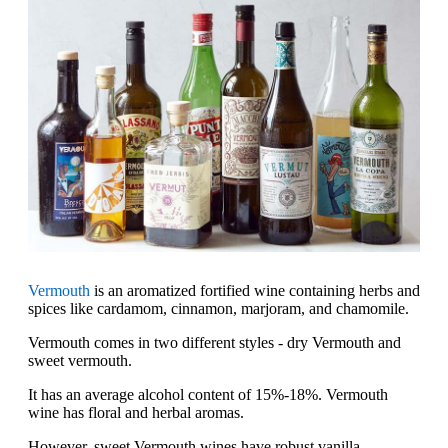
Vermouth
is an aromatized fortified wine containing herbs and
spices like cardamom, cinnamon, marjoram, and chamomile.
Vermouth comes in two different styles - dry Vermouth and
sweet vermouth.
It has an average alcohol content of 15%-18%. Vermouth
wine has floral and herbal aromas.
However, sweet Vermouth wines have robust vanilla,