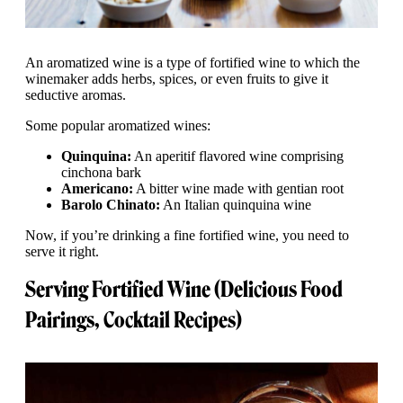
An aromatized wine is a type of fortified wine to which the
winemaker adds herbs, spices, or even fruits to give it
seductive aromas.
Some popular aromatized wines:
Quinquina:
An aperitif flavored wine comprising
cinchona bark
Americano:
A bitter wine made with gentian root
Barolo Chinato:
An Italian quinquina wine
Now, if you’re drinking a fine fortified wine, you need to
serve it right.
Serving Fortified Wine (Delicious Food
Pairings, Cocktail Recipes)