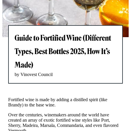
Guide to Fortified Wine (Different
Types, Best Bottles 2025, How It’s
Made)
by Vinovest Council
Fortified wine is made by adding a distilled spirit (like
Brandy) to the base wine.
Over the centuries, winemakers around the world have
created an array of exotic fortified wine styles like Port,
Sherry, Madeira, Marsala, Commandaria, and even flavored
Vermouth.