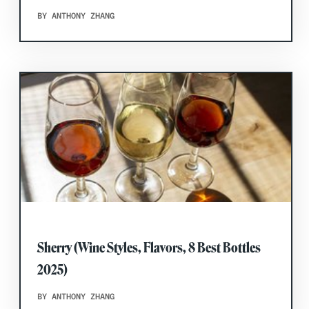
BY ANTHONY ZHANG
Sherry (Wine Styles, Flavors, 8 Best Bottles
2025)
BY ANTHONY ZHANG