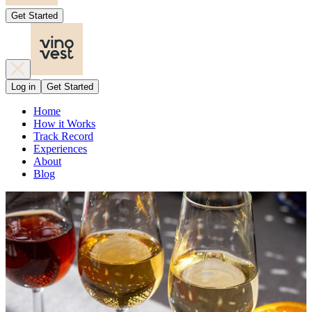
Get Started
Log in
Get Started
Home
How it Works
Track Record
Experiences
About
Blog