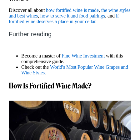
Discover all about
how fortified wine is made
,
the wine styles
and best wines
,
how to serve it and food pairings
, and
if
fortified wine deserves a place in your cellar
.
Further reading
Become a master of
Fine Wine Investment
with this
comprehensive guide.
Check out the
World's Most Popular Wine Grapes and
Wine Styles
.
How Is Fortified Wine Made?