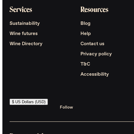
Services
Resources
Sustainability
Blog
Wine futures
Help
Wine Directory
Contact us
Privacy policy
T&C
Accessibility
$ US Dollars (USD)
Follow