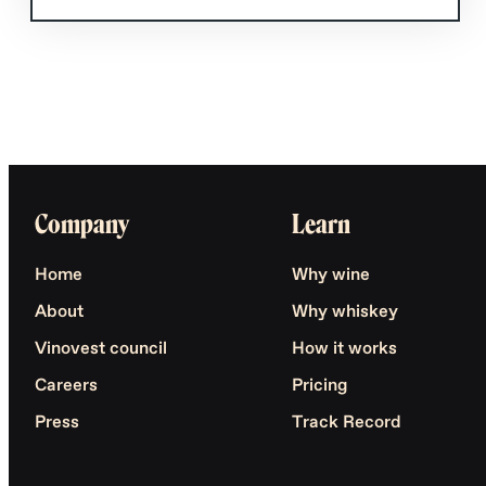
Company
Learn
Home
Why wine
About
Why whiskey
Vinovest council
How it works
Careers
Pricing
Press
Track Record