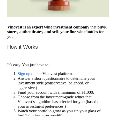
Vinovest
is an
expert wine investment company
that
buys,
stores, authenticates, and sells your fine wine bottles
for
you.
How it Works
It’s easy. You just have to:
Sign up
on the Vinovest platform.
Answer a short questionnaire to determine your
investment style (conservative, balanced, or
aggressive.)
Fund your account with a minimum of $1,000.
Choose from the investment-grade wines that
Vinovest’s algorithm has selected for you (based on
your investment preferences.)
Watch your portfolio grow as you sip your glass of
fortified wine as an aperitif!