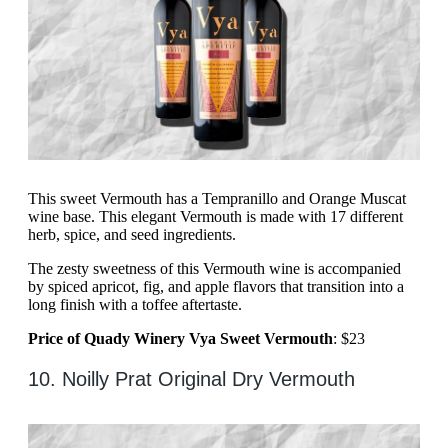
This sweet Vermouth has a Tempranillo and Orange Muscat
wine base. This elegant Vermouth is made with 17 different
herb, spice, and seed ingredients.
The zesty sweetness of this Vermouth wine is accompanied
by spiced apricot, fig, and apple flavors that transition into a
long finish with a toffee aftertaste.
Price of Quady Winery Vya Sweet Vermouth
: $23
10. Noilly Prat Original Dry Vermouth