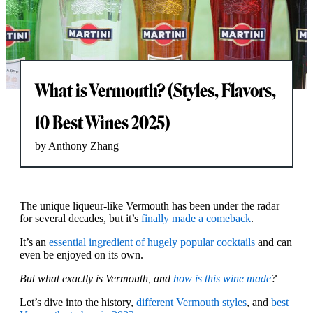
What is Vermouth? (Styles, Flavors,
10 Best Wines 2025)
by Anthony Zhang
The unique liqueur-like Vermouth has been under the radar
for several decades, but it’s
finally made a comeback
.
It’s an
essential ingredient of hugely popular cocktails
and can
even be enjoyed on its own.
But what exactly is Vermouth, and
how is this wine made
?
Let’s dive into the history,
different Vermouth styles
, and
best