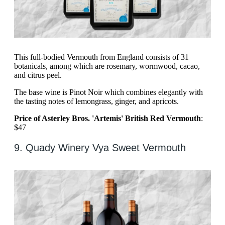
This full-bodied Vermouth from England consists of 31
botanicals, among which are rosemary, wormwood, cacao,
and citrus peel.
The base wine is Pinot Noir which combines elegantly with
the tasting notes of lemongrass, ginger, and apricots.
Price of Asterley Bros. 'Artemis' British Red Vermouth
:
$47
9. Quady Winery Vya Sweet Vermouth