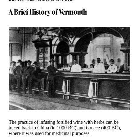
A Brief History of Vermouth
The practice of infusing fortified wine with herbs can be
traced back to China (in 1000 BC) and Greece (400 BC),
where it was used for medicinal purposes.