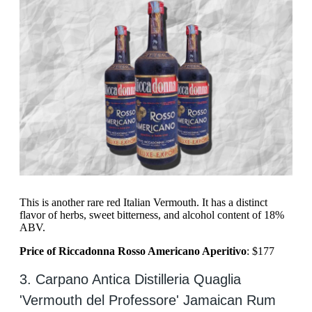
This is another rare red Italian Vermouth. It has a distinct
flavor of herbs, sweet bitterness, and alcohol content of 18%
ABV.
Price of Riccadonna Rosso Americano Aperitivo
: $177
3. Carpano Antica Distilleria Quaglia
'Vermouth del Professore' Jamaican Rum