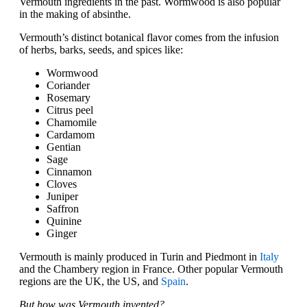
Vermouth ingredients in the past. Wormwood is also popular
in the making of absinthe.
Vermouth’s distinct botanical flavor comes from the infusion
of herbs, barks, seeds, and spices like:
Wormwood
Coriander
Rosemary
Citrus peel
Chamomile
Cardamom
Gentian
Sage
Cinnamon
Cloves
Juniper
Saffron
Quinine
Ginger
Vermouth is mainly produced in Turin and Piedmont in
Italy
and the Chambery region in France. Other popular Vermouth
regions are the UK, the US, and
Spain
.
But how was Vermouth invented?