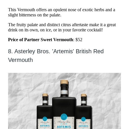
This Vermouth offers an opulent nose of exotic herbs and a
slight bitterness on the palate.
The fruity palate and distinct citrus aftertaste make it a great
drink on its own, on ice, or in your favorite cocktail!
Price of Partner Sweet Vermouth
: $52
8. Asterley Bros. 'Artemis' British Red
Vermouth