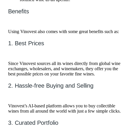
Benefits
Using Vinovest also comes with some great benefits such as:
1. Best Prices
Since Vinovest sources all its wines directly from global wine
exchanges, wholesalers, and winemakers, they offer you the
best possible prices on your favorite fine wines.
2. Hassle-free Buying and Selling
Vinovest’s AI-based platform allows you to buy collectible
wines from all around the world with just a few simple clicks.
3. Curated Portfolio