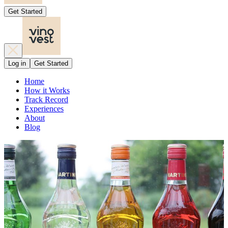
Get Started
Log in
Get Started
Home
How it Works
Track Record
Experiences
About
Blog