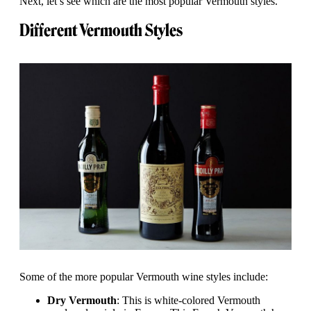
Next, let’s see which are the most popular Vermouth styles.
Different Vermouth Styles
Some of the more popular Vermouth wine styles include:
Dry Vermouth
: This is white-colored Vermouth