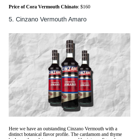
Price of Cora Vermouth Chinato
: $160
5. Cinzano Vermouth Amaro
Here we have an outstanding Cinzano Vermouth with a
distinct botanical flavor profile. The cardamom and thyme