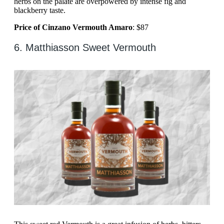
herbs on the palate are overpowered by intense fig and
blackberry taste.
Price of Cinzano Vermouth Amaro
: $87
6. Matthiasson Sweet Vermouth