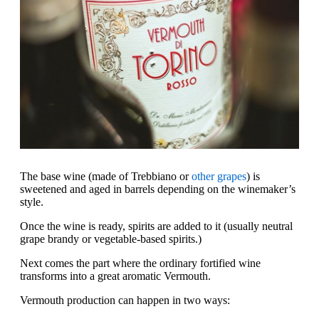
The base wine (made of Trebbiano or
other grapes
) is
sweetened and aged in barrels depending on the winemaker’s
style.
Once the wine is ready, spirits are added to it (usually neutral
grape brandy or vegetable-based spirits.)
Next comes the part where the ordinary fortified wine
transforms into a great aromatic Vermouth.
Vermouth production can happen in two ways: