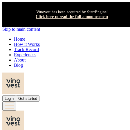
Vinovest has been acquired by StartEngine!
Click here to read the full announcement
Skip to main content
Home
How it Works
Track Record
Experiences
About
Blog
Login
Get started