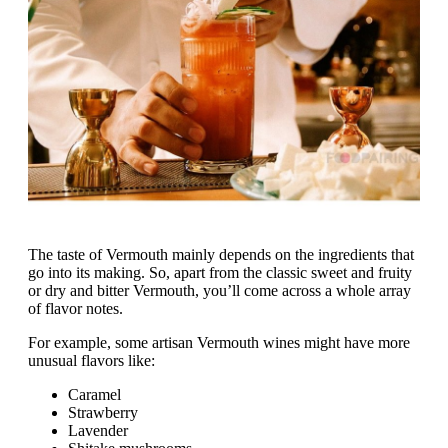
The taste of Vermouth mainly depends on the ingredients that
go into its making. So, apart from the classic sweet and fruity
or dry and bitter Vermouth, you’ll come across a whole array
of flavor notes.
For example, some artisan Vermouth wines might have more
unusual flavors like:
Caramel
Strawberry
Lavender