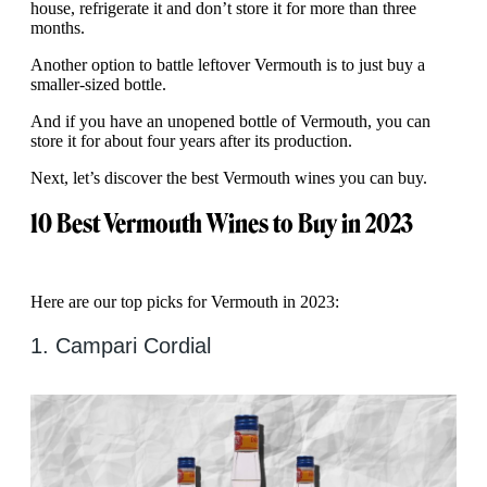
house, refrigerate it and don’t store it for more than three
months.
Another option to battle leftover Vermouth is to just buy a
smaller-sized bottle.
And if you have an unopened bottle of Vermouth, you can
store it for about four years after its production.
Next, let’s discover the best Vermouth wines you can buy.
10 Best Vermouth Wines to Buy in 2023
Here are our top picks for Vermouth in 2023:
1. Campari Cordial