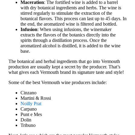
Maceration
: The fortified wine is added to a barrel
with dry botanical ingredients and herbs. The wine is
stirred regularly to stimulate the extraction of the
botanical flavors. This process can last up to 45 days. In
the end, the aromatized wine is filtered and bottled.
Infusion
: When using infusions, the winemaker
extracts the flavors of the botanics directly into the
spirits through a distillation process. Once the
aromatized alcohol is distilled, it is added to the wine
base.
The botanical and herbal ingredients that go into Vermouth
production are usually kept a secret by the producer. That’s
what gives each Vermouth brand its signature taste and style!
Some of the best Vermouth wine producers include:
Cinzano
Martini & Rossi
Noilly Prat
Carpano
Punt e Mes
Dolin
Tribuno