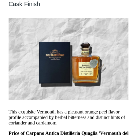
Cask Finish
This exquisite Vermouth has a pleasant orange peel flavor
profile accompanied by herbal bitterness and distinct hints of
coriander and cardamom.
Price of Carpano Antica Distilleria Quaglia 'Vermouth del