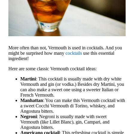
More often than not, Vermouth is used in cocktails. And you
might be surprised how many
cocktails
use this essential
ingredient!
Here are some classic Vermouth cocktail ideas:
Martini
: This cocktail is usually made with dry white
Vermouth and gin (or vodka.) Besides dry Martini, you
can also make a sweet one using a sweeter Italian or
French Vermouth.
Manhattan
: You can make this Vermouth cocktail with
a sweet Cocchi Vermouth di Torino, whiskey, and
Angostura bitters.
Negroni
: Negroni is usually made with sweet
Vermouth (like Lillet Blanc), gin, Campari, and
Angostura bitters.
Americano cocktail
: This refreshing cocktail is simple