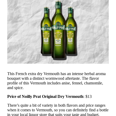
This French extra dry Vermouth has an intense herbal aroma
bouquet with a distinct wormwood aftertaste. The flavor
profile of this Vermouth includes anise, fennel, chamomile,
and spice.
Price of Noilly Prat Original Dry Vermouth
: $13
There’s quite a bit of variety in both flavors and price ranges
when it comes to Vermouth, so you can definitely find a bottle
in your local liquor store that suits your taste and budget.