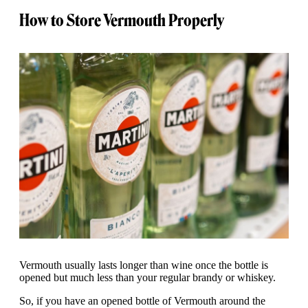
How to Store Vermouth Properly
Vermouth usually lasts longer than wine once the bottle is
opened but much less than your regular brandy or whiskey.
So, if you have an opened bottle of Vermouth around the