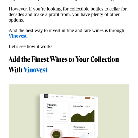
However, if you’re looking for collectible bottles to cellar for
decades and make a profit from, you have plenty of other
options.
And the best way to invest in fine and rare wines is through
Vinovest
.
Let’s see how it works.
Add the Finest Wines to Your Collection
With
Vinovest