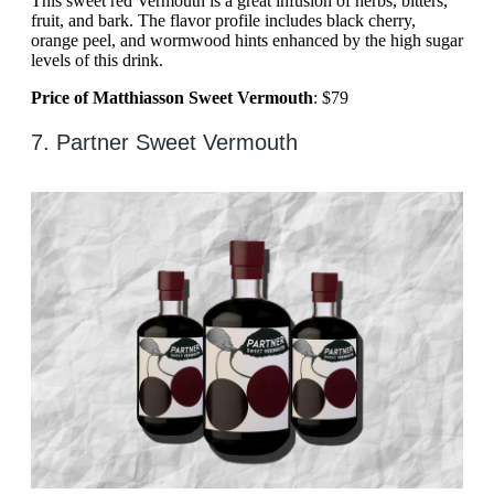
This sweet red Vermouth is a great infusion of herbs, bitters,
fruit, and bark. The flavor profile includes black cherry,
orange peel, and wormwood hints enhanced by the high sugar
levels of this drink.
Price of Matthiasson Sweet Vermouth
: $79
7. Partner Sweet Vermouth