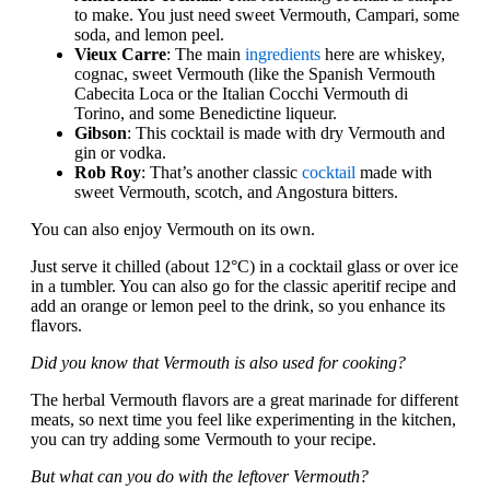
to make. You just need sweet Vermouth, Campari, some
soda, and lemon peel.
Vieux Carre
: The main
ingredients
here are whiskey,
cognac, sweet Vermouth (like the Spanish Vermouth
Cabecita Loca or the Italian Cocchi Vermouth di
Torino, and some Benedictine liqueur.
Gibson
: This cocktail is made with dry Vermouth and
gin or vodka.
Rob Roy
: That’s another classic
cocktail
made with
sweet Vermouth, scotch, and Angostura bitters.
You can also enjoy Vermouth on its own.
Just serve it chilled (about 12°C) in a cocktail glass or over ice
in a tumbler. You can also go for the classic aperitif recipe and
add an orange or lemon peel to the drink, so you enhance its
flavors.
Did you know that Vermouth is also used for cooking?
The herbal Vermouth flavors are a great marinade for different
meats, so next time you feel like experimenting in the kitchen,
you can try adding some Vermouth to your recipe.
But what can you do with the leftover Vermouth?