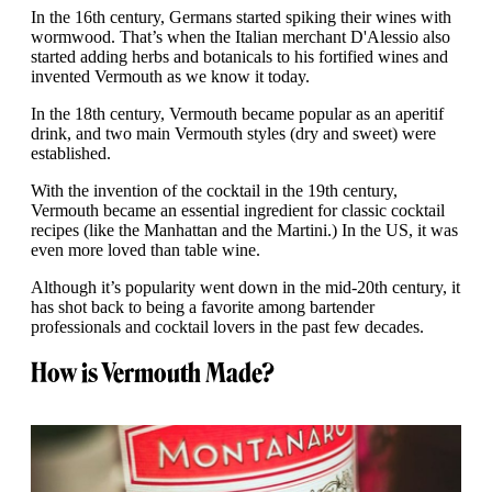
In the 16th century, Germans started spiking their wines with
wormwood. That’s when the Italian merchant D'Alessio also
started adding herbs and botanicals to his fortified wines and
invented Vermouth as we know it today.
In the 18th century, Vermouth became popular as an aperitif
drink, and two main Vermouth styles (dry and sweet) were
established.
With the invention of the cocktail in the 19th century,
Vermouth became an essential ingredient for classic cocktail
recipes (like the Manhattan and the Martini.) In the US, it was
even more loved than table wine.
Although it’s popularity went down in the mid-20th century, it
has shot back to being a favorite among bartender
professionals and cocktail lovers in the past few decades.
How is Vermouth Made?