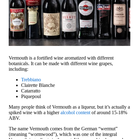
Vermouth is a fortified wine aromatized with different
botanicals. It can be made with different wine grapes,
including:
Trebbiano
Clairette Blanche
Catarratto
Piquepoul
Many people think of Vermouth as a liqueur, but it’s actually a
spiked wine with a higher
alcohol content
of around 15-18%
ABV.
The name Vermouth comes from the German “wermut”
(meaning “wormwood”), which was one of the integral