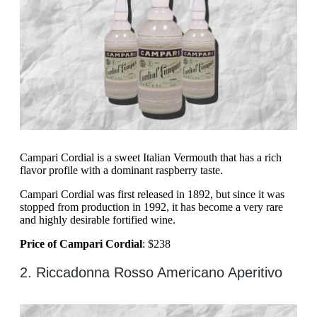
Campari Cordial is a sweet Italian Vermouth that has a rich
flavor profile with a dominant raspberry taste.
Campari Cordial was first released in 1892, but since it was
stopped from production in 1992, it has become a very rare
and highly desirable fortified wine.
Price of Campari Cordial
: $238
2. Riccadonna Rosso Americano Aperitivo