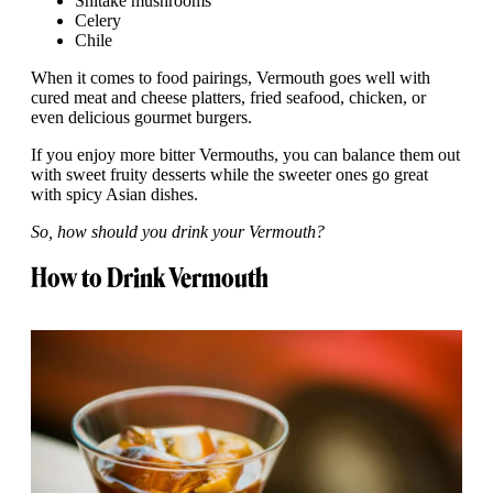
Shitake mushrooms
Celery
Chile
When it comes to food pairings, Vermouth goes well with
cured meat and cheese platters, fried seafood, chicken, or
even delicious gourmet burgers.
If you enjoy more bitter Vermouths, you can balance them out
with sweet fruity desserts while the sweeter ones go great
with spicy Asian dishes.
So, how should you drink your Vermouth?
How to Drink Vermouth