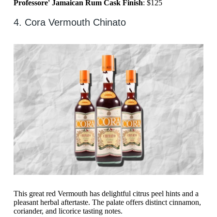
Professore' Jamaican Rum Cask Finish
: $125
4. Cora Vermouth Chinato
This great red Vermouth has delightful citrus peel hints and a
pleasant herbal aftertaste. The palate offers distinct cinnamon,
coriander, and licorice tasting notes.