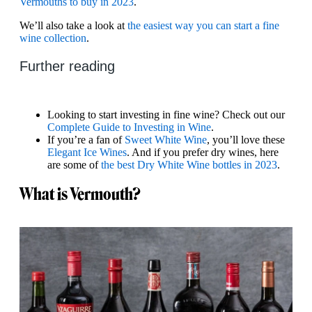
Vermouths to buy in 2023
.
We’ll also take a look at
the easiest way you can start a fine
wine collection
.
Further reading
Looking to start investing in fine wine? Check out our
Complete Guide to Investing in Wine
.
If you’re a fan of
Sweet White Wine
, you’ll love these
Elegant Ice Wines
. And if you prefer dry wines, here
are some of
the best Dry White Wine bottles in 2023
.
What is Vermouth?