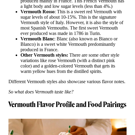
produced mainly in France. This French Vermouth has
a light body and low sugar levels (less than 4%.)
Vermouth Rosso
: This is a sweet red Vermouth with
sugar levels of about 10-15%. This is the signature
Vermouth style of Italy. However, it is also the style of
most Spanish Vermouths. The first sweet Vermouth
ever produced was made in 1786 in Turin.
Vermouth Blanc
: Blanc (also known as Bianco or
Blanco) is a sweet white Vermouth predominantly
produced in France.
Other Vermouth styles:
There are some other style
variations like rose Vermouth (with a distinct pink
color) and a golden-colored Vermouth that gets its
warm yellow hues from the distilled spirits.
Different Vermouth styles also showcase various flavor notes.
So what does Vermouth taste like?
Vermouth Flavor Profile and Food Pairings