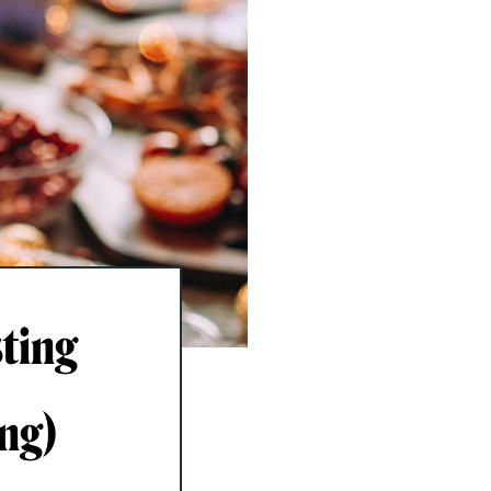
ting
ing)