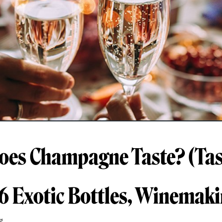
es Champagne Taste? (Tas
 6 Exotic Bottles, Winemak
g