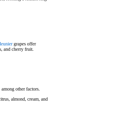
Meunier
grapes offer
 and cherry fruit.
 among other factors.
itrus, almond, cream, and