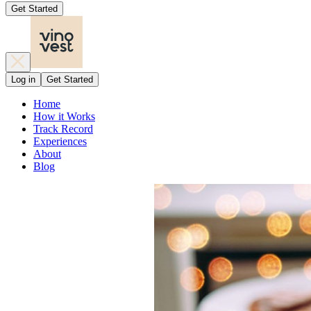
Get Started
Log in
Get Started
Home
How it Works
Track Record
Experiences
About
Blog