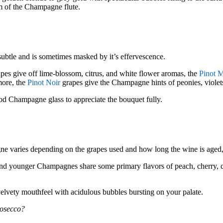
im of the Champagne flute.
btle and is sometimes masked by it’s effervescence.
pes give off lime-blossom, citrus, and white flower aromas, the
Pinot 
more, the
Pinot Noir
grapes give the Champagne hints of peonies, violets,
od Champagne glass to appreciate the bouquet fully.
ne varies depending on the grapes used and how long the wine is aged,
nd younger Champagnes share some primary flavors of peach, cherry, c
lvety mouthfeel with acidulous bubbles bursting on your palate.
rosecco?