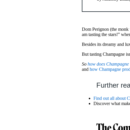
Dom Perignon (the monk wh
am tasting the stars!” whe
Besides its dreamy and l
But tasting Champagne isn’
So
how does Champagne t
and
how Champagne produc
Further re
Find out all about
Discover what mak
The Com