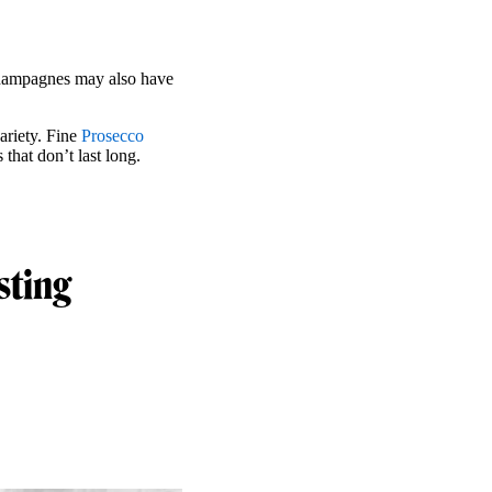
hampagnes may also have
ariety. Fine
Prosecco
 that don’t last long.
sting