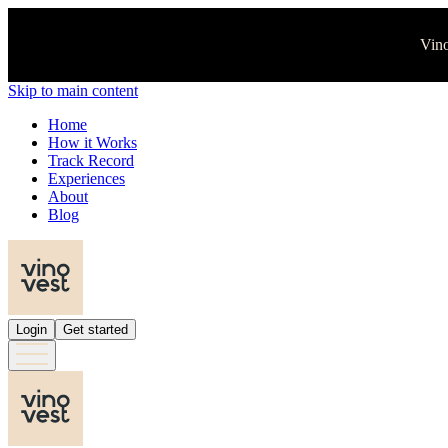
Vino
Skip to main content
Home
How it Works
Track Record
Experiences
About
Blog
Login
Get started