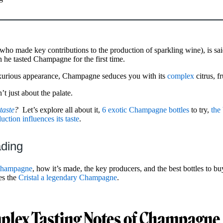
o made key contributions to the production of sparkling wine), is sai
n he tasted Champagne for the first time.
uxurious appearance, Champagne seduces you with its
complex
citrus, f
t just about the palate.
aste
?
Let’s explore all about it,
6 exotic Champagne bottles
to try,
the 
tion influences its taste
.
ading
 Champagne
, how it’s made, the key producers, and the best bottles to bu
es the
Cristal a legendary Champagne
.
plex Tasting Notes of Champagne