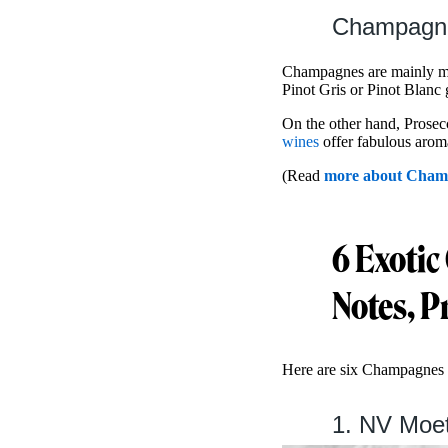
Champagne
Champagnes are mainly m
Pinot Gris or Pinot Blanc
On the other hand, Prosecc
wines
offer fabulous aromas
(Read
more about Champ
6 Exotic
Notes, P
Here are six Champagnes 
1. NV Moet