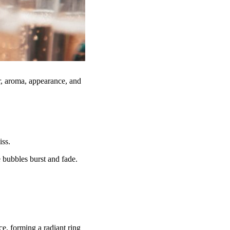
r, aroma, appearance, and
iss.
 bubbles burst and fade.
ce, forming a radiant ring