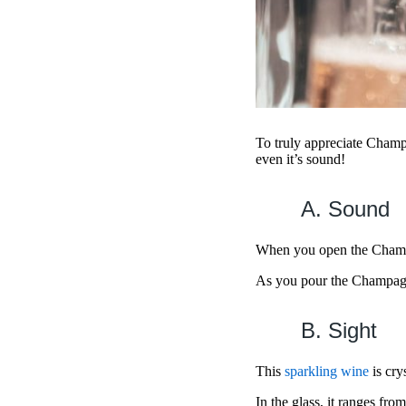
To truly appreciate Champ
even it’s sound!
A. Sound
When you open the Champag
As you pour the Champagne
B. Sight
This
sparkling wine
is cry
In the glass, it ranges fro