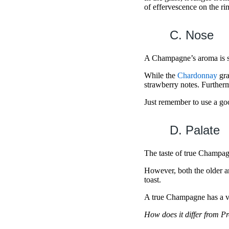
of effervescence on the r
C. Nose
A Champagne’s aroma is su
While the
Chardonnay
gra
strawberry notes. Further
Just remember to use a go
D. Palate
The taste of true Champag
However, both the older a
toast.
A true Champagne has a ve
How does it differ from P