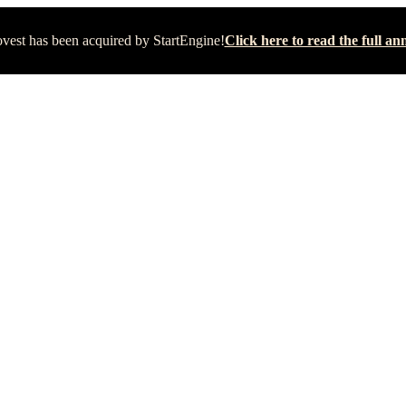
vest has been acquired by StartEngine!
Click here to read the full 