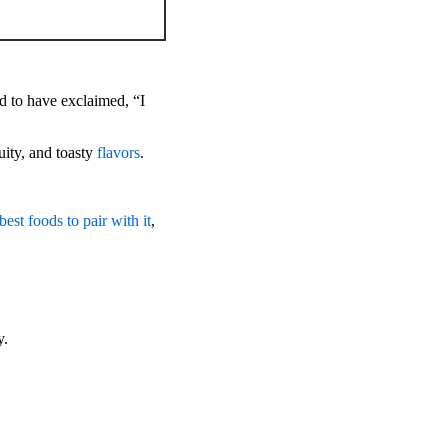
d to have exclaimed, “I
ruity, and toasty
flavors
.
best foods to pair with it
,
y.