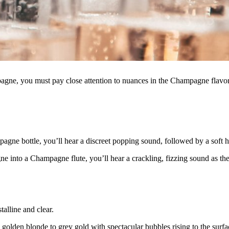
agne, you must pay close attention to nuances in the Champagne flavo
ne bottle, you’ll hear a discreet popping sound, followed by a soft h
 into a Champagne flute, you’ll hear a crackling, fizzing sound as the
stalline and clear.
m golden blonde to grey gold with spectacular bubbles rising to the surfa