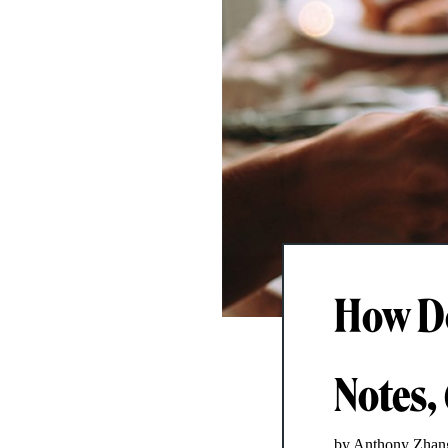
How Do
Notes,
by Anthony Zhan