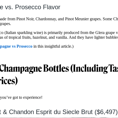
 vs. Prosecco Flavor
ade from Pinot Noir, Chardonnay, and Pinot Meunier grapes. Some C
 grapes.
o (Italian sparkling wine) is primarily produced from the Glera grape v
 of tropical fruits, hazelnut, and vanilla. And they have lighter bubbles
agne vs Prosecco
in this insightful article.)
 Champagne Bottles (Including Ta
rices)
you’ve got to experience!
 & Chandon Esprit du Siecle Brut ($6,497)