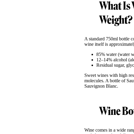
What Is 
Weight?
A standard 750ml bottle 
wine itself is approximatel
85% water (water we
12–14% alcohol (alco
Residual sugar, gly
Sweet wines with high res
molecules. A bottle of Sau
Sauvignon Blanc.
Wine Bot
Wine comes in a wide rang