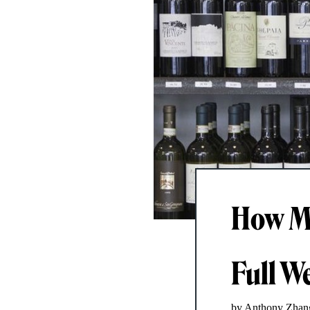
How Mu
Full W
by Anthony Zhan