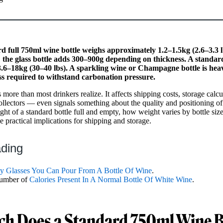
 full 750ml wine bottle weighs approximately 1.2–1.5kg (2.6–3.3 lb
 the glass bottle adds 300–900g depending on thickness. A standard
.6–18kg (30–40 lbs). A sparkling wine or Champagne bottle is he
ss required to withstand carbonation pressure.
more than most drinkers realize. It affects shipping costs, storage calcu
llectors — even signals something about the quality and positioning of
ght of a standard bottle full and empty, how weight varies by bottle siz
e practical implications for shipping and storage.
ading
 Glasses You Can Pour From A Bottle Of Wine
.
number of
Calories Present In A Normal Bottle Of White Wine
.
h Does a Standard 750ml Wine B