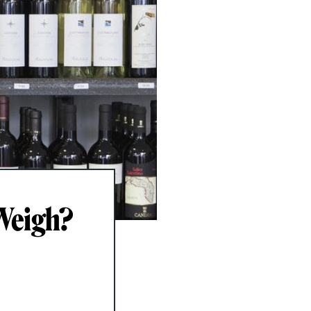
Weigh?