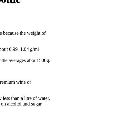
s because the weight of
about 0.99–1.04 g/ml
ttle averages about 500g.
 premium wine or
ess than a litre of water.
 on alcohol and sugar