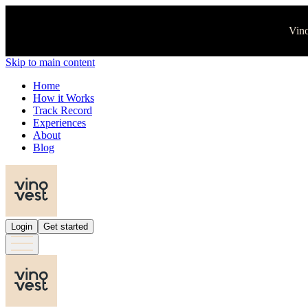
Vino
Skip to main content
Home
How it Works
Track Record
Experiences
About
Blog
Login
Get started