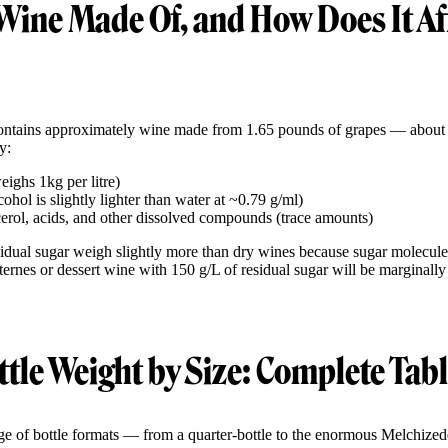
Wine Made Of, and How Does It Af
contains approximately wine made from 1.65 pounds of grapes — about
y:
ighs 1kg per litre)
hol is slightly lighter than water at ~0.79 g/ml)
cerol, acids, and other dissolved compounds (trace amounts)
idual sugar weigh slightly more than dry wines because sugar molecule
ternes or dessert wine with 150 g/L of residual sugar will be marginall
tle Weight by Size: Complete Tab
e of bottle formats — from a quarter-bottle to the enormous Melchizede