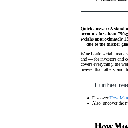
Quick answer: A standard
accounts for about 750g;
weighs approximately 13
— due to the thicker gla
Wine bottle weight matters 
and — for investors and co
covers everything: the wei
heavier than others, and th
Further re
Discover
How Many
Also, uncover the 
How Muc