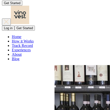
Get Started
Log in
Get Started
Home
How it Works
Track Record
Experiences
About
Blog