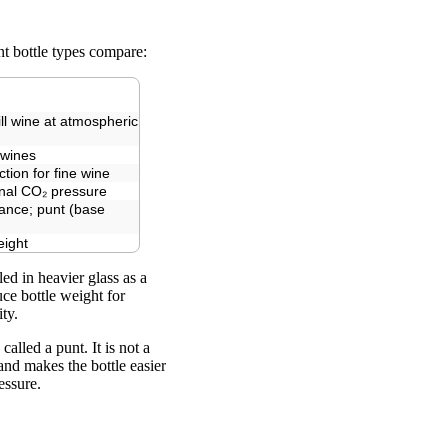
nt bottle types compare:
ill wine at atmospheric
 wines
ction for fine wine
rnal CO₂ pressure
ance; punt (base
eight
ed in heavier glass as a
ce bottle weight for
ty.
lled a punt. It is not a
 and makes the bottle easier
essure.