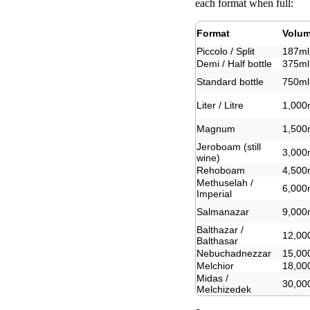
each format when full:
Format
Volu
Piccolo / Split
187ml
Demi / Half bottle
375ml
Standard bottle
750ml
Liter / Litre
1,000
Magnum
1,500
Jeroboam (still
3,000
wine)
Rehoboam
4,500
Methuselah /
6,000
Imperial
Salmanazar
9,000
Balthazar /
12,00
Balthasar
Nebuchadnezzar
15,00
Melchior
18,00
Midas /
30,00
Melchizedek