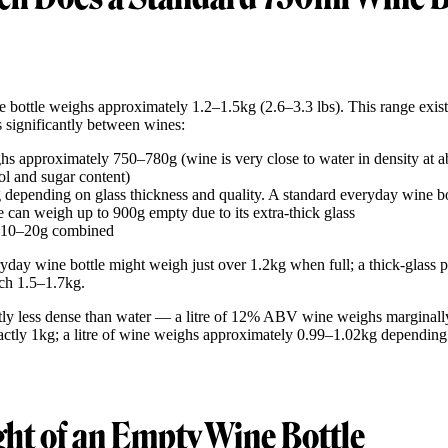
e bottle weighs approximately 1.2–1.5kg (2.6–3.3 lbs). This range exist
ies significantly between wines:
s approximately 750–780g (wine is very close to water in density at 
l and sugar content)
depending on glass thickness and quality. A standard everyday wine bo
can weigh up to 900g empty due to its extra-thick glass
 10–20g combined
eryday wine bottle might weigh just over 1.2kg when full; a thick-glass
ch 1.5–1.7kg.
tly less dense than water — a litre of 12% ABV wine weighs marginally l
xactly 1kg; a litre of wine weighs approximately 0.99–1.02kg depending
ht of an Empty Wine Bottle