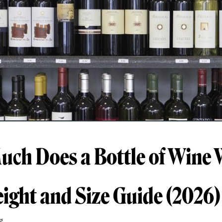
ch Does a Bottle of Wine 
eight and Size Guide (2026)
g