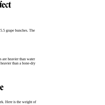
fect
 5.5 grape bunches. The
s are heavier than water
y heavier than a bone-dry
le
k. Here is the weight of