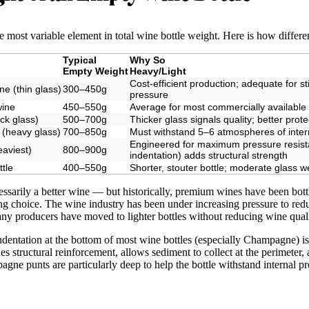
he most variable element in total wine bottle weight. Here is how differe
Typical
Why So
Empty Weight
Heavy/Light
Cost-efficient production; adequate for st
e (thin glass)
300–450g
pressure
wine
450–550g
Average for most commercially available
ick glass)
500–700g
Thicker glass signals quality; better prote
 (heavy glass)
700–850g
Must withstand 5–6 atmospheres of inte
Engineered for maximum pressure resist
aviest)
800–900g
indentation) adds structural strength
ttle
400–550g
Shorter, stouter bottle; moderate glass w
cessarily a better wine — but historically, premium wines have been bottl
ng choice. The wine industry has been under increasing pressure to redu
ny producers have moved to lighter bottles without reducing wine quali
entation at the bottom of most wine bottles (especially Champagne) is ca
es structural reinforcement, allows sediment to collect at the perimeter,
agne punts are particularly deep to help the bottle withstand internal pr