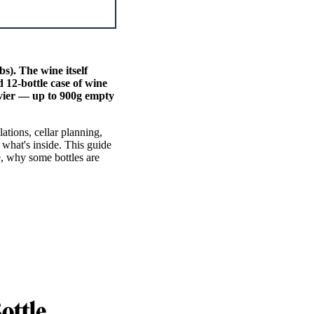
s). The wine itself
 12-bottle case of wine
avier — up to 900g empty
lations, cellar planning,
 what's inside. This guide
e, why some bottles are
ottle