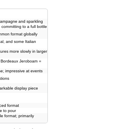
hampagne and sparkling
committing to a full bottle
mmon format globally
l, and some Italian
ures more slowly in larger
 Bordeaux Jeroboam =
e; impressive at events
tions
markable display piece
ced format
e to pour
e format; primarily