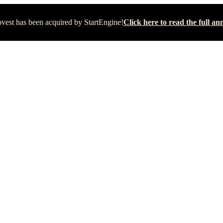
vest has been acquired by StartEngine!
Click here to read the full 