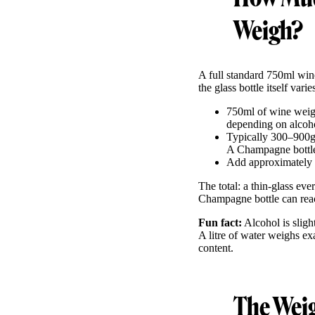
Weigh?
A full standard 750ml win
the glass bottle itself var
750ml of wine weigh
depending on alcoho
Typically 300–900g 
A Champagne bottle 
Add approximately
The total: a thin-glass ev
Champagne bottle can rea
Fun fact:
Alcohol is sligh
A litre of water weighs e
content.
The Weig