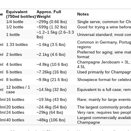
Equivalent
Approx. Full
me
Notes
(750ml bottles)
Weight
1/4 bottle
~299g (0.66 lbs)
Single serve; common for C
1/2 bottle
~599g (1.32 lbs)
Good for trying a wine before 
~1.2–1.5kg (2.6–3.3
1 bottle
Universal standard; most co
lbs)
Common in Germany, Portuga
ml
1.33 bottles
~1.6kg (3.5 lbs)
regions
Preferred for aging; wine mat
ml
2 bottles
~2.1kg (4.6 lbs)
format
Champagne Jeroboam = 3L;
ml
4 bottles
~4.8kg (10.6 lbs)
4.5L
ml
6 bottles
~7.26kg (16 lbs)
Used primarily for Champagn
ml
8 bottles
~9.8kg (21.6 lbs)
Showpiece format for celebra
12 bottles / 1
ml
~14.5kg (32 lbs)
Equivalent to a full case; re
case
0ml
16 bottles
~19.5kg (43 lbs)
Rare; mainly for large events
0ml
20 bottles
~24.4kg (54 lbs)
The largest commonly produ
0ml
24 bottles
~29kg (64 lbs)
Very rare; requires two peopl
Largest commercially availabl
0ml
40 bottles
~48kg (106 lbs)
Champagne