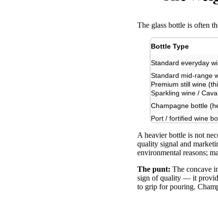
The glass bottle is often t
Bottle Type
Standard everyday win
Standard mid-range 
Premium still wine (th
Sparkling wine / Cava
Champagne bottle (he
Port / fortified wine bo
A heavier bottle is not ne
quality signal and marketi
environmental reasons; ma
The punt:
The concave ind
sign of quality — it provid
to grip for pouring. Champ