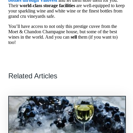
bottles through Vinovest
and let them store them for you.
Their
world-class storage facilities
are well-equipped to keep
your sparkling wine and white wine or the finest bottles from
grand cru vineyards safe.
You’ll have access to not only this prestige cuvee from the
Moet & Chandon Champagne house, but some of the best
wines in the world. And you can
sell
them (if you want to)
too!
Related Articles