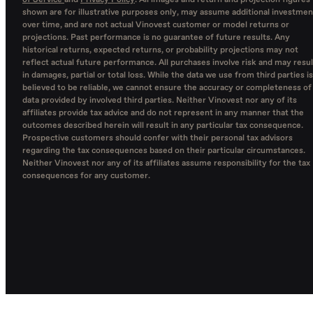
of Service
and
Privacy Policy
. All images and return and projection figures
shown are for illustrative purposes only, may assume additional investmen
over time, and are not actual Vinovest customer or model returns or
projections. Past performance is no guarantee of future results. Any
historical returns, expected returns, or probability projections may not
reflect actual future performance. All purchases involve risk and may resul
in damages, partial or total loss. While the data we use from third parties is
believed to be reliable, we cannot ensure the accuracy or completeness of
data provided by involved third parties. Neither Vinovest nor any of its
affiliates provide tax advice and do not represent in any manner that the
outcomes described herein will result in any particular tax consequence.
Prospective customers should confer with their personal tax advisors
regarding the tax consequences based on their particular circumstances.
Neither Vinovest nor any of its affiliates assume responsibility for the tax
consequences for any customer.