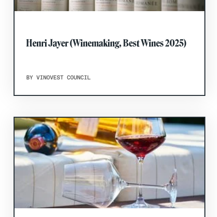
Henri Jayer (Winemaking, Best Wines 2025)
BY VINOVEST COUNCIL