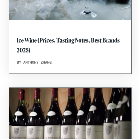
Ice Wine (Prices, Tasting Notes, Best Brands
2025)
BY ANTHONY ZHANG