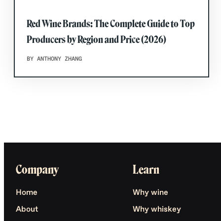
Red Wine Brands: The Complete Guide to Top
Producers by Region and Price (2026)
BY ANTHONY ZHANG
Company
Learn
Home
Why wine
About
Why whiskey