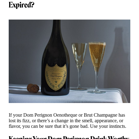
Expired?
If your Dom Perignon Oenotheque or Brut Champagne has
lost its fizz, or there’s a change in the smell, appearance, or
flavor, you can be sure that it’s gone bad. Use your instincts.