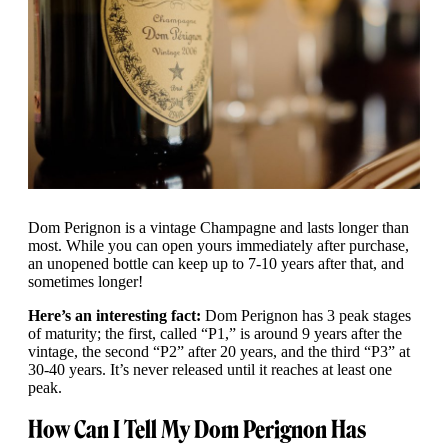
Dom Perignon is a vintage Champagne and lasts longer than
most. While you can open yours immediately after purchase,
an unopened bottle can keep up to 7-10 years after that, and
sometimes longer!
Here’s an interesting fact:
Dom Perignon has 3 peak stages
of maturity; the first, called “P1,” is around 9 years after the
vintage, the second “P2” after 20 years, and the third “P3” at
30-40 years. It’s never released until it reaches at least one
peak.
How Can I Tell My Dom Perignon Has