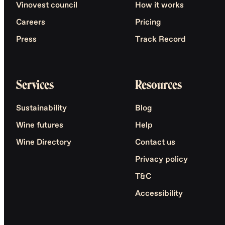
Vinovest council
How it works
Careers
Pricing
Press
Track Record
Services
Resources
Sustainability
Blog
Wine futures
Help
Wine Directory
Contact us
Privacy policy
T&C
Accessibility