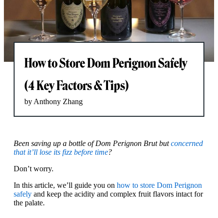
How to Store Dom Perignon Safely
(4 Key Factors & Tips)
by Anthony Zhang
Been saving up a bottle of Dom Perignon Brut but
concerned
that it’ll lose its fizz before time
?
Don’t worry.
In this article, we’ll guide you on
how to store Dom Perignon
safely
and keep the acidity and complex fruit flavors intact for
the palate.