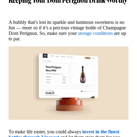
Keeping Your Dom Perignon Drink-Worthy
A bubbly that’s lost its sparkle and luminous sweetness is no
fun — more so if it’s a precious vintage bottle of Champagne
Dom Perignon. So, make sure your
storage conditions
are up
to par.
To make life easier, you could always
invest in the finest