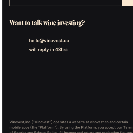
Want to talk wine investing?
hello@vinovest.co
will reply in 48hrs
Vinovest,inc. ("Vinovest") operates a website at vinovest.co and certain
mobile apps (the "Platform"). By using the Platform, you accept our
Term