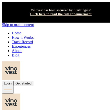
Vinovest has been acquired by StartEngine!
Click here to read the full announcement
Skip to main content
Home
How it Works
Track Record
Experiences
About
Blog
Login
Get started