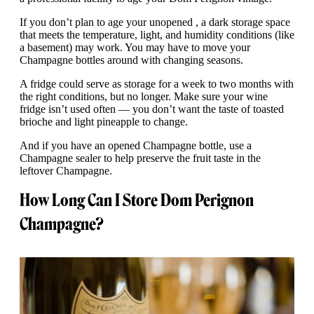
If you don’t plan to age your unopened , a dark storage space
that meets the temperature, light, and humidity conditions (like
a basement) may work. You may have to move your
Champagne bottles around with changing seasons.
A fridge could serve as storage for a week to two months with
the right conditions, but no longer. Make sure your wine
fridge isn’t used often — you don’t want the taste of toasted
brioche and light pineapple to change.
And if you have an opened Champagne bottle, use a
Champagne sealer to help preserve the fruit taste in the
leftover Champagne.
How Long Can I Store Dom Perignon
Champagne?