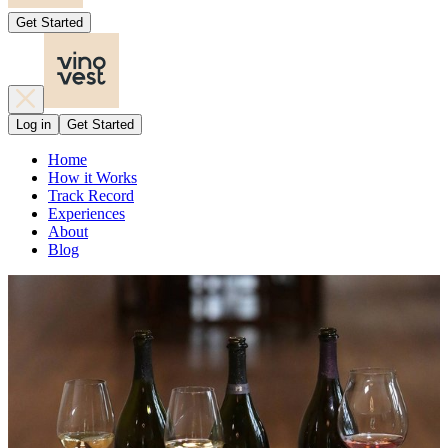
Get Started
Log in
Get Started
Home
How it Works
Track Record
Experiences
About
Blog