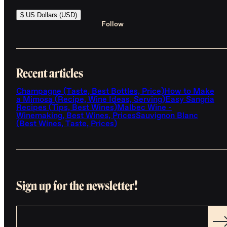
$ US Dollars (USD)
Follow
Recent articles
Champagne (Taste, Best Bottles, Price)
How to Make
a Mimosa (Recipe, Wine Ideas, Serving)
Easy Sangria
Recipes (Tips, Best Wines)
Malbec Wine -
Winemaking, Best Wines, Prices
Sauvignon Blanc
(Best Wines, Taste, Prices)
Sign up for the newsletter!