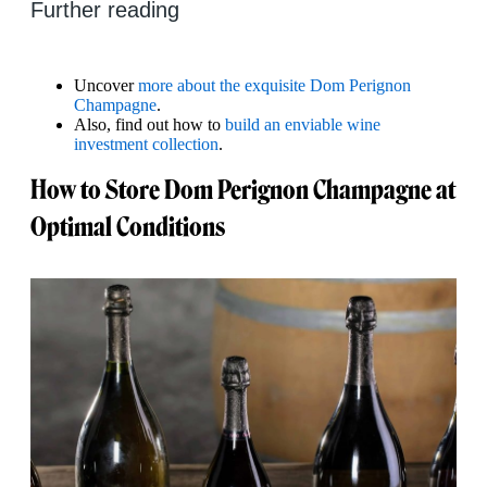
Further reading
Uncover
more about the exquisite Dom Perignon
Champagne
.
Also, find out how to
build an enviable wine
investment collection
.
How to Store Dom Perignon Champagne at
Optimal Conditions