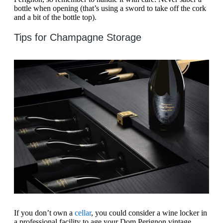
bottle when opening (that’s using a sword to take off the cork
and a bit of the bottle top).
Tips for Champagne Storage
If you don’t own a
cellar
, you could consider a wine locker in
a professional facility to age your Dom Perignon vintage.