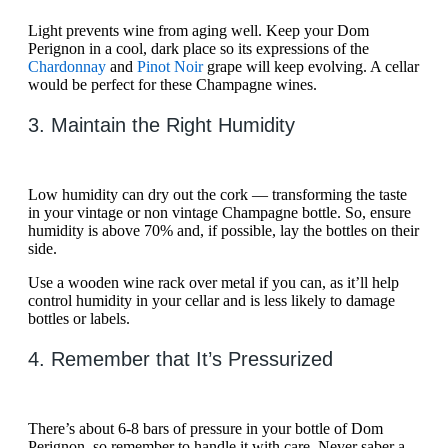
Light prevents wine from aging well. Keep your Dom
Perignon in a cool, dark place so its expressions of the
Chardonnay
and
Pinot Noir
grape will keep evolving. A cellar
would be perfect for these Champagne wines.
3. Maintain the Right Humidity
Low humidity can dry out the cork — transforming the taste
in your vintage or non vintage Champagne bottle. So, ensure
humidity is above 70% and, if possible, lay the bottles on their
side.
Use a wooden wine rack over metal if you can, as it’ll help
control humidity in your cellar and is less likely to damage
bottles or labels.
4. Remember that It’s Pressurized
There’s about 6-8 bars of pressure in your bottle of Dom
Perignon, so remember to handle it with care. Never saber a