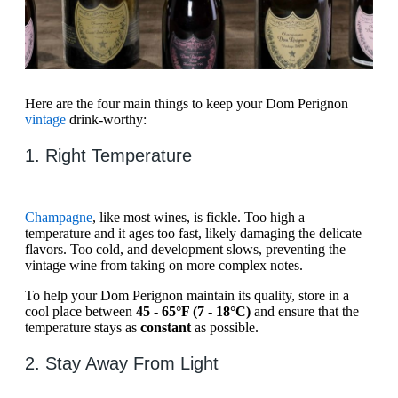
Here are the four main things to keep your Dom Perignon
vintage
drink-worthy:
1. Right Temperature
Champagne
, like most wines, is fickle. Too high a
temperature and it ages too fast, likely damaging the delicate
flavors. Too cold, and development slows, preventing the
vintage wine from taking on more complex notes.
To help your Dom Perignon maintain its quality, store in a
cool place between
45 - 65°F (7 - 18°C)
and ensure that the
temperature stays as
constant
as possible.
2. Stay Away From Light