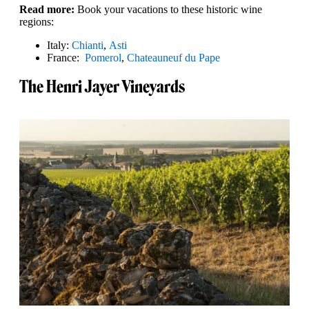
Read more:
Book your vacations to these historic wine
regions:
Italy:
Chianti
,
Asti
France:
Pomerol
,
Chateauneuf du Pape
The Henri Jayer Vineyards