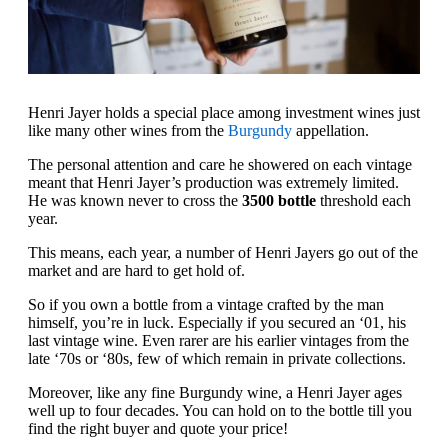
Henri Jayer holds a special place among investment wines just
like many other wines from the
Burgundy
appellation.
The personal attention and care he showered on each vintage
meant that Henri Jayer’s production was extremely limited.
He was known never to cross the
3500 bottle
threshold each
year.
This means, each year, a number of Henri Jayers go out of the
market and are hard to get hold of.
So if you own a bottle from a vintage crafted by the man
himself, you’re in luck. Especially if you secured an ‘01, his
last vintage wine. Even rarer are his earlier vintages from the
late ‘70s or ‘80s, few of which remain in private collections.
Moreover, like any fine Burgundy wine, a Henri Jayer ages
well up to four decades. You can hold on to the bottle till you
find the right buyer and quote your price!