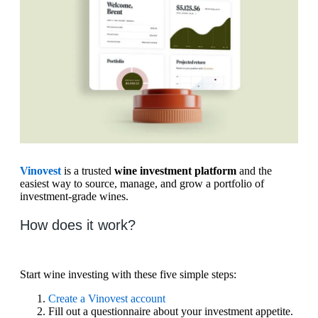
Vinovest
is a trusted
wine investment platform
and the
easiest way to source, manage, and grow a portfolio of
investment-grade wines.
How does it work?
Start wine investing with these five simple steps:
Create a Vinovest account
Fill out a questionnaire about your investment appetite.