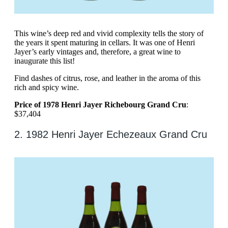
This wine’s deep red and vivid complexity tells the story of
the years it spent maturing in cellars. It was one of Henri
Jayer’s early vintages and, therefore, a great wine to
inaugurate this list!
Find dashes of citrus, rose, and leather in the aroma of this
rich and spicy wine.
Price of 1978 Henri Jayer Richebourg Grand Cru
:
$37,404
2. 1982 Henri Jayer Echezeaux Grand Cru