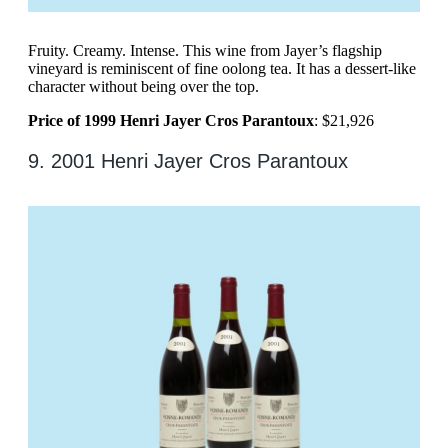
Fruity. Creamy. Intense. This wine from Jayer’s flagship
vineyard is reminiscent of fine oolong tea. It has a dessert-like
character without being over the top.
Price of 1999 Henri Jayer Cros Parantoux
: $21,926
9. 2001 Henri Jayer Cros Parantoux