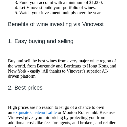
Fund your account with a minimum of $1,000.
Let Vinovest build your portfolio of wines.
Watch your investment multiply over the years.
Benefits of wine investing via Vinovest
1. Easy buying and selling
Buy and sell the best wines from every major wine region of
the world, from Burgundy and Bordeaux to Hong Kong and
New York - easily! All thanks to Vinovest’s superior AI-
driven platform.
2. Best prices
High prices are no reason to let go of a chance to own
an
exquisite Chateau Lafite
or Mouton Rothschild. Because
Vinovest gives you fair pricing by protecting you from
additional costs like fees for agents, and brokers, and retailer