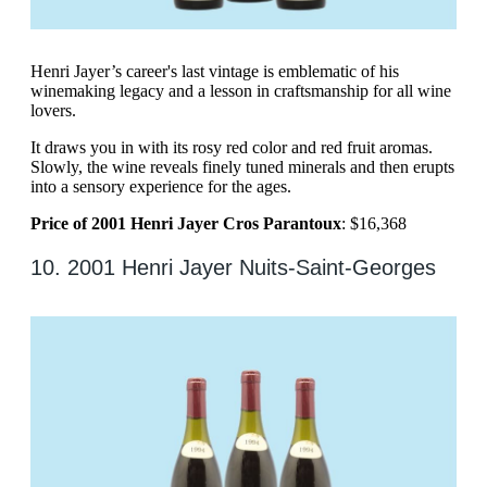
Henri Jayer’s career's last vintage is emblematic of his
winemaking legacy and a lesson in craftsmanship for all wine
lovers.
It draws you in with its rosy red color and red fruit aromas.
Slowly, the wine reveals finely tuned minerals and then erupts
into a sensory experience for the ages.
Price of 2001 Henri Jayer Cros Parantoux
: $16,368
10. 2001 Henri Jayer Nuits-Saint-Georges