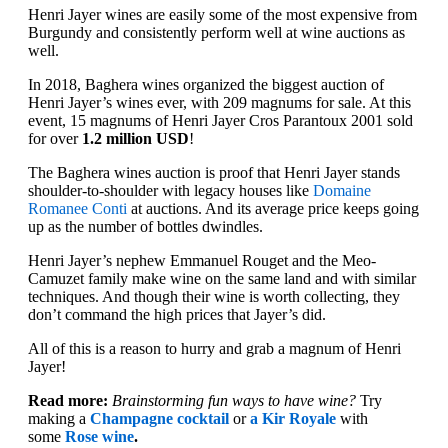
Henri Jayer wines are easily some of the most expensive from
Burgundy and consistently perform well at wine auctions as
well.
In 2018, Baghera wines organized the biggest auction of
Henri Jayer’s wines ever, with 209 magnums for sale. At this
event, 15 magnums of Henri Jayer Cros Parantoux 2001 sold
for over
1.2 million USD
!
The Baghera wines auction is proof that Henri Jayer stands
shoulder-to-shoulder with legacy houses like
Domaine
Romanee Conti
at auctions. And its average price keeps going
up as the number of bottles dwindles.
Henri Jayer’s nephew Emmanuel Rouget and the Meo-
Camuzet family make wine on the same land and with similar
techniques. And though their wine is worth collecting, they
don’t command the high prices that Jayer’s did.
All of this is a reason to hurry and grab a magnum of Henri
Jayer!
Read more:
Brainstorming fun ways to have wine?
Try
making a
Champagne cocktail
or
a Kir Royale
with
some
Rose wine
.