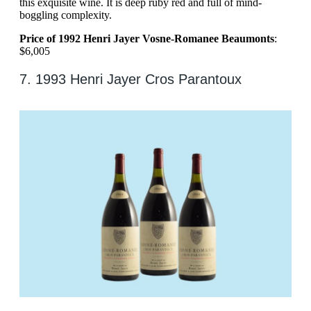
this exquisite wine. It is deep ruby red and full of mind-
boggling complexity.
Price of 1992 Henri Jayer Vosne-Romanee Beaumonts
:
$6,005
7. 1993 Henri Jayer Cros Parantoux