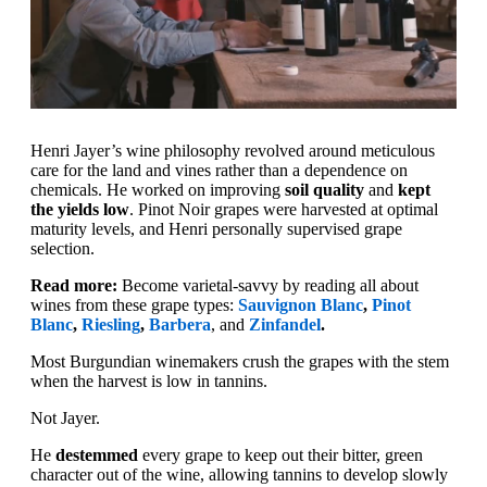
Henri Jayer’s wine philosophy revolved around meticulous
care for the land and vines rather than a dependence on
chemicals. He worked on improving
soil quality
and
kept
the yields low
. Pinot Noir grapes were harvested at optimal
maturity levels, and Henri personally supervised grape
selection.
Read more:
Become varietal-savvy by reading all about
wines from these grape types:
Sauvignon Blanc
,
Pinot
Blanc
,
Riesling
,
Barbera
, and
Zinfandel
.
Most Burgundian winemakers crush the grapes with the stem
when the harvest is low in tannins.
Not Jayer.
He
destemmed
every grape to keep out their bitter, green
character out of the wine, allowing tannins to develop slowly