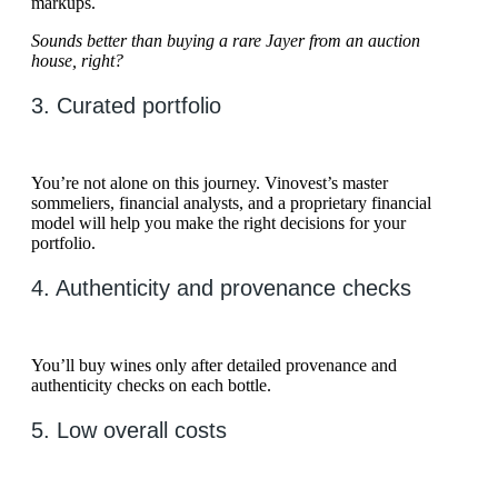
markups.
Sounds better than buying a rare Jayer from an auction
house, right?
3. Curated portfolio
You’re not alone on this journey. Vinovest’s master
sommeliers, financial analysts, and a proprietary financial
model will help you make the right decisions for your
portfolio.
4. Authenticity and provenance checks
You’ll buy wines only after detailed provenance and
authenticity checks on each bottle.
5. Low overall costs