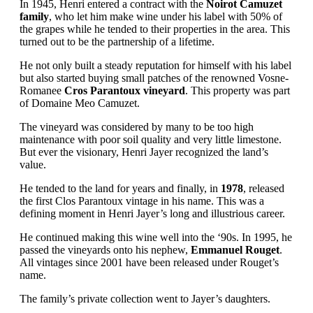
In 1945, Henri entered a contract with the
Noirot Camuzet
family
, who let him make wine under his label with 50% of
the grapes while he tended to their properties in the area. This
turned out to be the partnership of a lifetime.
He not only built a steady reputation for himself with his label
but also started buying small patches of the renowned Vosne-
Romanee
Cros Parantoux vineyard
. This property was part
of Domaine Meo Camuzet.
The vineyard was considered by many to be too high
maintenance with poor soil quality and very little limestone.
But ever the visionary, Henri Jayer recognized the land’s
value.
He tended to the land for years and finally, in
1978
, released
the first Clos Parantoux vintage in his name. This was a
defining moment in Henri Jayer’s long and illustrious career.
He continued making this wine well into the ‘90s. In 1995, he
passed the vineyards onto his nephew,
Emmanuel Rouget
.
All vintages since 2001 have been released under Rouget’s
name.
The family’s private collection went to Jayer’s daughters.