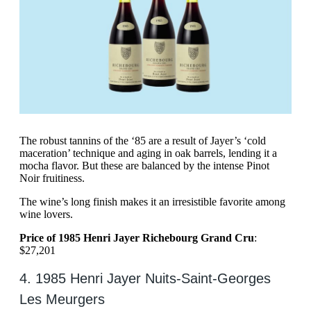
The robust tannins of the ‘85 are a result of Jayer’s ‘cold
maceration’ technique and aging in oak barrels, lending it a
mocha flavor. But these are balanced by the intense Pinot
Noir fruitiness.
The wine’s long finish makes it an irresistible favorite among
wine lovers.
Price of 1985 Henri Jayer Richebourg Grand Cru
:
$27,201
4. 1985 Henri Jayer Nuits-Saint-Georges
Les Meurgers