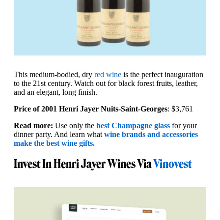
This medium-bodied, dry
red wine
is the perfect inauguration
to the 21st century. Watch out for black forest fruits, leather,
and an elegant, long finish.
Price of 2001 Henri Jayer Nuits-Saint-Georges
: $3,761
Read more:
Use only the
best Champagne glass
for your
dinner party. And learn what
wine brands and accessories
make the best wine gifts.
Invest In Henri Jayer Wines Via
Vinovest