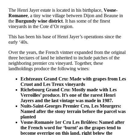
The Henri Jayer estate is located in his birthplace,
Vosne-
Romanee
, a tiny wine village between Dijon and Beaune in
the
Burgundy wine district
. It has some of the finest
vineyards in the Cote d’Or region.
This has been his base of Henri Jayer’s operations since the
early ‘40s.
Over the years, the French vintner expanded from the original
three hectares of land he inherited to include patches of the
neighboring premier cru vineyard. Together, these
landholdings produce the following wines:
Echézeaux Grand Cru: Made with grapes from Les
Cruot and Les Treux vineyards
Richebourg Grand Cru: Mostly made with Les
Verroilles’ produce. It’s one of the rarest Henri
Jayers and the last vintage was made in 1987.
Nuits-Saint-Georges Premier Cru, Les Meurgers:
Named after the stony terrain before the parcel was
planted
Vosne-Romanée 1er Cru Les Brûlées: Named after
the French word for ‘burnt’ as the grapes tend to
become overripe on this land, right below the