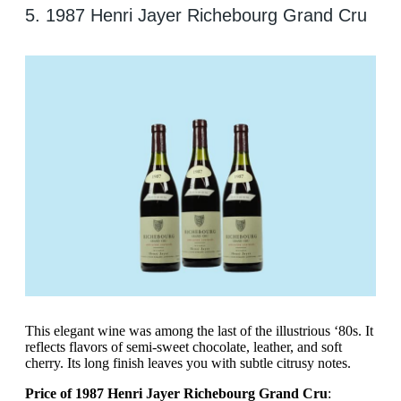
5. 1987 Henri Jayer Richebourg Grand Cru
This elegant wine was among the last of the illustrious ‘80s. It
reflects flavors of semi-sweet chocolate, leather, and soft
cherry. Its long finish leaves you with subtle citrusy notes.
Price of 1987 Henri Jayer Richebourg Grand Cru
: