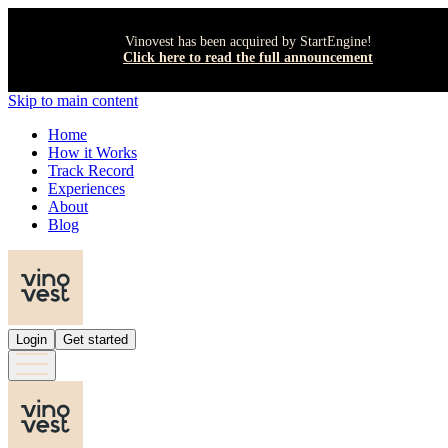
Vinovest has been acquired by StartEngine!
Click here to read the full announcement
Skip to main content
Home
How it Works
Track Record
Experiences
About
Blog
Login
Get started