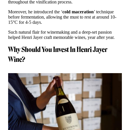
throughout the vinification process.
Moreover, he introduced the ‘
cold maceration
’ technique
before fermentation, allowing the must to rest at around 10-
15°C for 4-5 days.
Such natural flair for winemaking and a deep-set passion
helped Henri Jayer craft memorable wines, year after year.
Why Should You Invest In Henri Jayer
Wine?