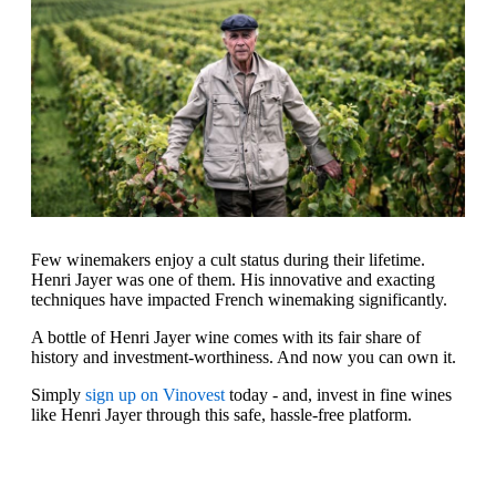
Few winemakers enjoy a cult status during their lifetime.
Henri Jayer was one of them. His innovative and exacting
techniques have impacted French winemaking significantly.
A bottle of Henri Jayer wine comes with its fair share of
history and investment-worthiness. And now you can own it.
Simply
sign up on Vinovest
today - and, invest in fine wines
like Henri Jayer through this safe, hassle-free platform.