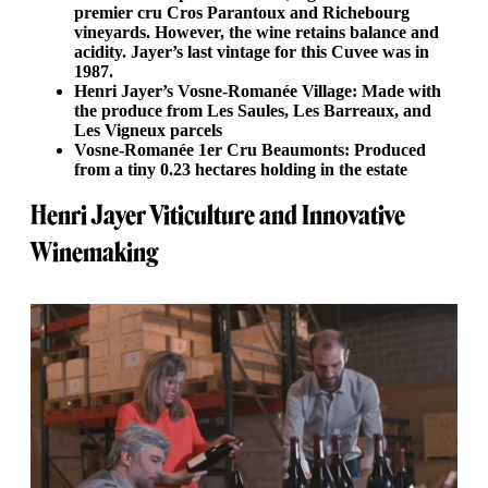
premier cru Cros Parantoux and Richebourg
vineyards. However, the wine retains balance and
acidity. Jayer’s last vintage for this Cuvee was in
1987.
Henri Jayer’s Vosne-Romanée Village: Made with
the produce from Les Saules, Les Barreaux, and
Les Vigneux parcels
Vosne-Romanée 1er Cru Beaumonts: Produced
from a tiny 0.23 hectares holding in the estate
Henri Jayer Viticulture and Innovative
Winemaking