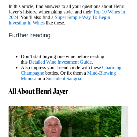
In this article, find answers to all your questions about Henri
Jayer’s history, winemaking style, and their
Top 10 Wines In
2024
. You’ll also find a
Super Simple Way To Begin
Investing In Wines
like these.
Further reading
Don’t start buying fine wine before reading
this
Detailed Wine Investment Guide
.
Also impress your friend circle with these
Charming
Champagne
bottles. Or fix them a
Mind-Blowing
Mimosa
or a
Succulent Sangria
!
All About Henri Jayer