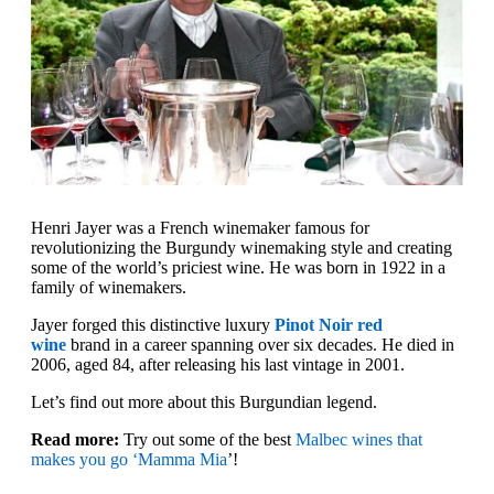
Henri Jayer was a French winemaker famous for
revolutionizing the Burgundy winemaking style and creating
some of the world’s priciest wine. He was born in 1922 in a
family of winemakers.
Jayer forged this distinctive luxury
Pinot Noir red
wine
brand in a career spanning over six decades. He died in
2006, aged 84, after releasing his last vintage in 2001.
Let’s find out more about this Burgundian legend.
Read more:
Try out some of the best
Malbec wines that
makes you go ‘Mamma Mia
’!