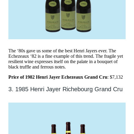
The ‘80s gave us some of the best Henri Jayers ever. The
Echezeaux ‘82 is a fine example of this trend. The fragile yet
resilient wine expresses itself on the palate in a bouquet of
black truffle and ferrous notes.
Price of 1982 Henri Jayer Echezeaux Grand Cru
: $7,132
3. 1985 Henri Jayer Richebourg Grand Cru