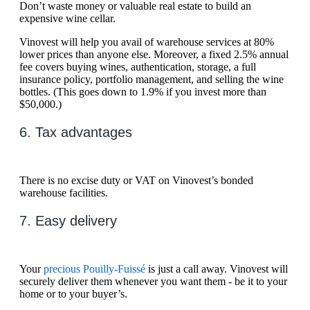
Don’t waste money or valuable real estate to build an
expensive wine cellar.
Vinovest will help you avail of warehouse services at 80%
lower prices than anyone else. Moreover, a fixed 2.5% annual
fee covers buying wines, authentication, storage, a full
insurance policy, portfolio management, and selling the wine
bottles. (This goes down to 1.9% if you invest more than
$50,000.)
6. Tax advantages
There is no excise duty or VAT on Vinovest’s bonded
warehouse facilities.
7. Easy delivery
Your
precious Pouilly-Fuissé
is just a call away. Vinovest will
securely deliver them whenever you want them - be it to your
home or to your buyer’s.