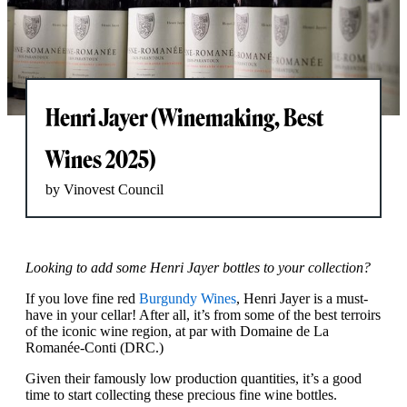
Henri Jayer (Winemaking, Best
Wines 2025)
by Vinovest Council
Looking to add some Henri Jayer bottles to your collection?
If you love fine red
Burgundy Wines
, Henri Jayer is a must-
have in your cellar! After all, it’s from some of the best terroirs
of the iconic wine region, at par with Domaine de La
Romanée-Conti (DRC.)
Given their famously low production quantities, it’s a good
time to start collecting these precious fine wine bottles.