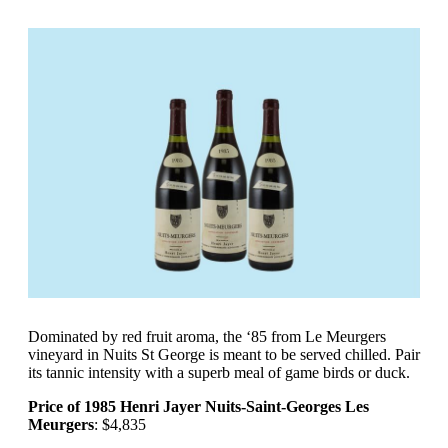
Dominated by red fruit aroma, the ‘85 from Le Meurgers
vineyard in Nuits St George is meant to be served chilled. Pair
its tannic intensity with a superb meal of game birds or duck.
Price of 1985 Henri Jayer Nuits-Saint-Georges Les
Meurgers
: $4,835