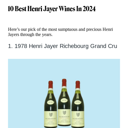
10
Best Henri Jayer Wines In 2024
Here’s our pick of the most sumptuous and precious Henri
Jayers through the years.
1. 1978 Henri Jayer Richebourg Grand Cru