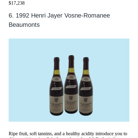
$17,238
6. 1992 Henri Jayer Vosne-Romanee
Beaumonts
Ripe fruit, soft tannins, and a healthy acidity introduce you to