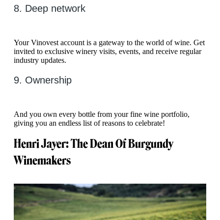
8. Deep network
Your Vinovest account is a gateway to the world of wine. Get
invited to exclusive winery visits, events, and receive regular
industry updates.
9. Ownership
And you own every bottle from your fine wine portfolio,
giving you an endless list of reasons to celebrate!
Henri Jayer: The Dean Of Burgundy
Winemakers