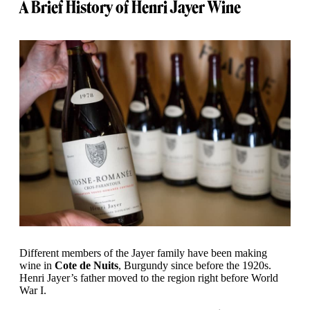
A Brief History of Henri Jayer Wine
Different members of the Jayer family have been making
wine in
Cote de Nuits
, Burgundy since before the 1920s.
Henri Jayer’s father moved to the region right before World
War I.