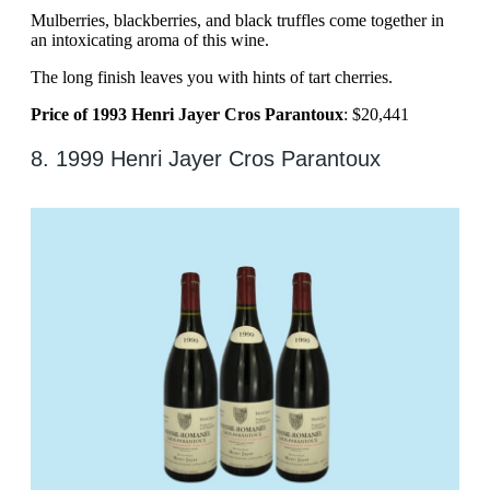
Mulberries, blackberries, and black truffles come together in
an intoxicating aroma of this wine.
The long finish leaves you with hints of tart cherries.
Price of 1993 Henri Jayer Cros Parantoux
: $20,441
8. 1999 Henri Jayer Cros Parantoux