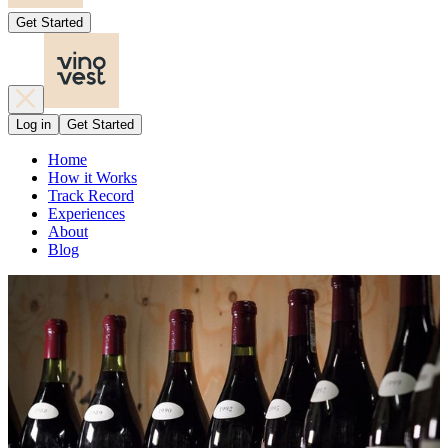
Get Started
Log in
Get Started
Home
How it Works
Track Record
Experiences
About
Blog