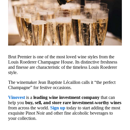
Brut Premier is one of the most loved wine styles from the
Louis Roederer Champagne House. Its distinctive freshness
and finesse are characteristic of the timeless Louis Roederer
style.
The winemaker Jean Baptiste Lécaillon calls it “the perfect
Champagne” for festive occasions.
Vinovest
is a
leading wine investment company
that can
help you
buy, sell, and store rare investment-worthy wines
from across the world.
Sign up
today to start adding the most
exquisite Pinot Noir and other fine alcoholic beverages to
your collection.