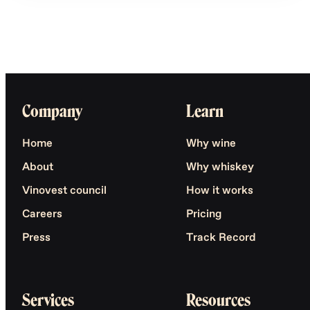
Company
Learn
Home
Why wine
About
Why whiskey
Vinovest council
How it works
Careers
Pricing
Press
Track Record
Services
Resources