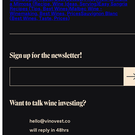
a Mimosa (Recipe, Wine Ideas, Serving)
Easy Sangria
Recipes (Tips, Best Wines)
Malbec Wine -
Winemaking, Best Wines, Prices
Sauvignon Blanc
(Best Wines, Taste, Prices)
Sign up for the newsletter!
Want to talk wine investing?
hello@vinovest.co
will reply in 48hrs