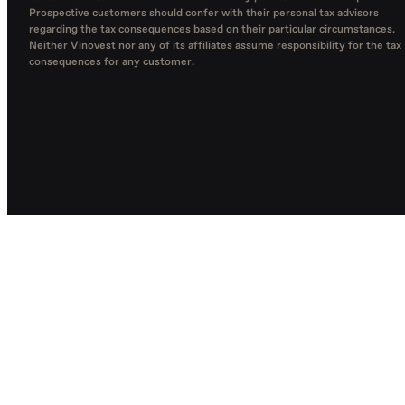
Prospective customers should confer with their personal tax advisors
regarding the tax consequences based on their particular circumstances.
Neither Vinovest nor any of its affiliates assume responsibility for the tax
consequences for any customer.