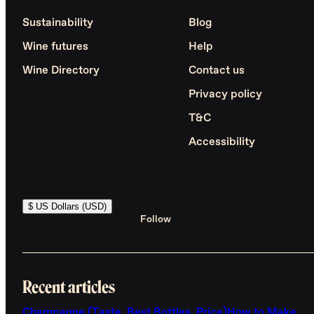
Sustainability
Blog
Wine futures
Help
Wine Directory
Contact us
Privacy policy
T&C
Accessibility
$ US Dollars (USD)
Follow
Recent articles
Champagne (Taste, Best Bottles, Price)
How to Make