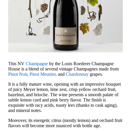
This NV
Champagne
by the Louis Roederer Champagne
House is a blend of several vintage Champagnes made from
Pinot Noir
,
Pinot Meunier
, and
Chardonnay
grapes.
It is a fully mature wine, opening with an impressive bouquet
of juicy Meyer lemon, lime zest, crisp yellow orchard fruit,
hazelnut, and brioche. The wine presents a smooth palate of
subtle lemon curd and pink berry flavor. The finish is
exquisite with racy acids, toasty lees (thanks to cask aging),
and mineral notes.
Moreover, its energetic citrus (mostly lemon) and orchard fruit
flavors will become more nuanced with bottle age.