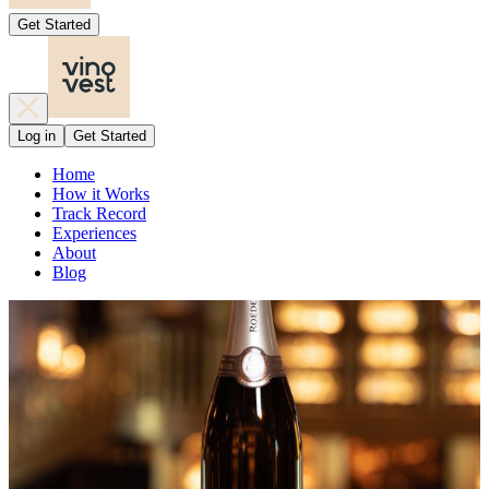
Get Started
Log in
Get Started
Home
How it Works
Track Record
Experiences
About
Blog