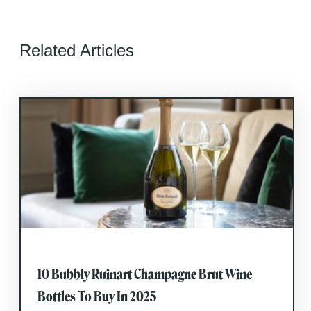
Related Articles
10 Bubbly Ruinart Champagne Brut Wine
Bottles To Buy In 2025