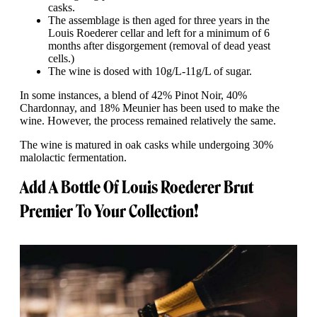
casks.
The assemblage is then aged for three years in the
Louis Roederer cellar and left for a minimum of 6
months after disgorgement (removal of dead yeast
cells.)
The wine is dosed with 10g/L-11g/L of sugar.
In some instances, a blend of 42% Pinot Noir, 40%
Chardonnay, and 18% Meunier has been used to make the
wine. However, the process remained relatively the same.
The wine is matured in oak casks while undergoing 30%
malolactic fermentation.
Add A Bottle Of Louis Roederer Brut
Premier To Your Collection!