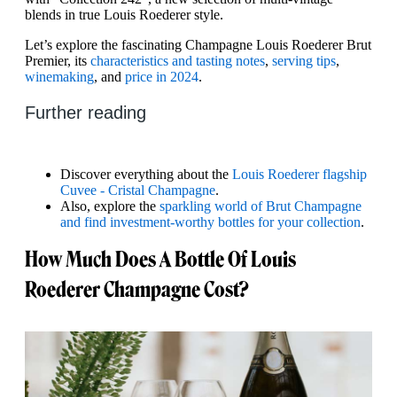
blends in true Louis Roederer style.
Let’s explore the fascinating Champagne Louis Roederer Brut
Premier, its
characteristics and tasting notes
,
serving tips
,
winemaking
, and
price in 2024
.
Further reading
Discover everything about the
Louis Roederer flagship
Cuvee - Cristal Champagne
.
Also, explore the
sparkling world of Brut Champagne
and find investment-worthy bottles for your collection
.
How Much Does A Bottle Of Louis
Roederer Champagne Cost?