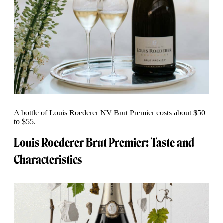
A bottle of Louis Roederer NV Brut Premier costs about $50
to $55.
Louis Roederer Brut Premier: Taste and
Characteristics