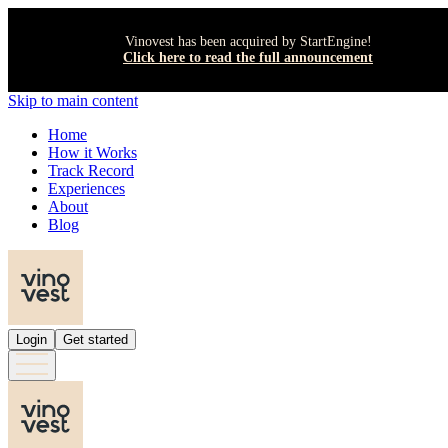
Vinovest has been acquired by StartEngine!
Click here to read the full announcement
Skip to main content
Home
How it Works
Track Record
Experiences
About
Blog
Login
Get started