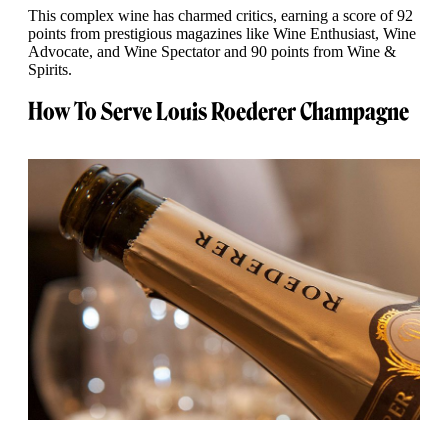
This complex wine has charmed critics, earning a score of 92
points from prestigious magazines like Wine Enthusiast, Wine
Advocate, and Wine Spectator and 90 points from Wine &
Spirits.
How To Serve Louis Roederer Champagne