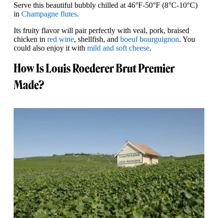
Serve this beautiful bubbly chilled at 46°F-50°F (8°C-10°C)
in
Champagne flutes
.
Its fruity flavor will pair perfectly with veal, pork, braised
chicken in
red wine
, shellfish, and
boeuf bourguignon
. You
could also enjoy it with
mild and soft cheese
.
How Is Louis Roederer Brut Premier
Made?