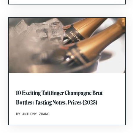
10 Exciting Taittinger Champagne Brut
Bottles: Tasting Notes, Prices (2025)
BY ANTHONY ZHANG