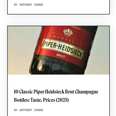
BY ANTHONY ZHANG
10 Classic Piper Heidsieck Brut Champagne
Bottles: Taste, Prices (2025)
BY ANTHONY ZHANG