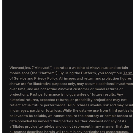
Vinovest,inc. ("Vinovest") operates a website at vinovest.co and certain
mobile apps (the "Platform"). By using the Platform, you accept our
Term
of Service
and
Privacy Policy
. All images and return and projection figures
shown are for illustrative purposes only, may assume additional investmen
over time, and are not actual Vinovest customer or model returns or
projections. Past performance is no guarantee of future results. Any
historical returns, expected returns, or probability projections may not
reflect actual future performance. All purchases involve risk and may resul
in damages, partial or total loss. While the data we use from third parties is
believed to be reliable, we cannot ensure the accuracy or completeness of
data provided by involved third parties. Neither Vinovest nor any of its
affiliates provide tax advice and do not represent in any manner that the
outcomes described herein will result in any particular tax consequence.