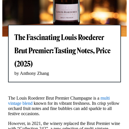
The Fascinating Louis Roederer
Brut Premier: Tasting Notes, Price
(2025)
by Anthony Zhang
The Louis Roederer Brut Premier Champagne is a
multi
vintage blend
known for its vibrant freshness. Its crisp yellow
orchard fruit notes and fine bubbles can add sparkle to all
festive occasions.
However, in 2021, the winery replaced the Brut Premier wine
with “Collection 242”, a new selection of multi-vintage