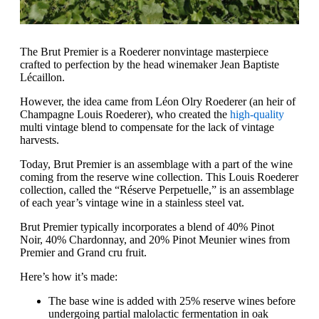
The Brut Premier is a Roederer nonvintage masterpiece
crafted to perfection by the head winemaker Jean Baptiste
Lécaillon.
However, the idea came from Léon Olry Roederer (an heir of
Champagne Louis Roederer), who created the
high-quality
multi vintage blend to compensate for the lack of vintage
harvests.
Today, Brut Premier is an assemblage with a part of the wine
coming from the reserve wine collection. This Louis Roederer
collection, called the “Réserve Perpetuelle,” is an assemblage
of each year’s vintage wine in a stainless steel vat.
Brut Premier typically incorporates a blend of 40% Pinot
Noir, 40% Chardonnay, and 20% Pinot Meunier wines from
Premier and Grand cru fruit.
Here’s how it’s made:
The base wine is added with 25% reserve wines before
undergoing partial malolactic fermentation in oak