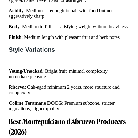
approachable, never harsh or astringent.
Acidity
: Medium — enough to pair with food but not
aggressively sharp
Body
: Medium to full — satisfying weight without heaviness
Finish
: Medium-length with pleasant fruit and herb notes
Style Variations
Young/Unoaked
: Bright fruit, minimal complexity,
immediate pleasure
Riserva
: Oak-aged minimum 2 years, more structure and
complexity
Colline Teramane DOCG
: Premium subzone, stricter
regulations, higher quality
Best Montepulciano d'Abruzzo Producers
(2026)