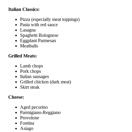
Italian Classics:
Pizza (especially meat toppings)
Pasta with red sauce
Lasagna
Spaghetti Bolognese
Eggplant Parmesan
Meatballs
Grilled Meats:
Lamb chops
Pork chops
Italian sausages
Grilled chicken (dark meat)
Skirt steak
Cheese:
Aged pecorino
Parmigiano-Reggiano
Provolone
Fontina
Asiago