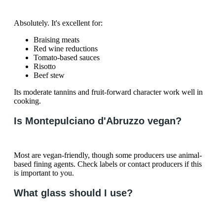
Absolutely. It's excellent for:
Braising meats
Red wine reductions
Tomato-based sauces
Risotto
Beef stew
Its moderate tannins and fruit-forward character work well in
cooking.
Is Montepulciano d'Abruzzo vegan?
Most are vegan-friendly, though some producers use animal-
based fining agents. Check labels or contact producers if this
is important to you.
What glass should I use?