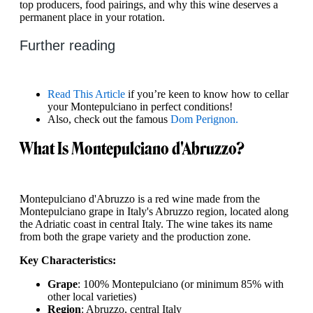
top producers, food pairings, and why this wine deserves a
permanent place in your rotation.
Further reading
Read This Article
if you’re keen to know how to cellar
your Montepulciano in perfect conditions!
Also, check out the famous
Dom Perignon.
What Is Montepulciano d'Abruzzo?
Montepulciano d'Abruzzo is a red wine made from the
Montepulciano grape in Italy's Abruzzo region, located along
the Adriatic coast in central Italy. The wine takes its name
from both the grape variety and the production zone.
Key Characteristics:
Grape
: 100% Montepulciano (or minimum 85% with
other local varieties)
Region
: Abruzzo, central Italy