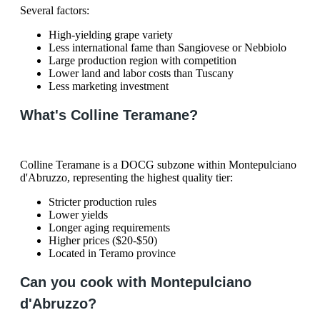
Several factors:
High-yielding grape variety
Less international fame than Sangiovese or Nebbiolo
Large production region with competition
Lower land and labor costs than Tuscany
Less marketing investment
What's Colline Teramane?
Colline Teramane is a DOCG subzone within Montepulciano
d'Abruzzo, representing the highest quality tier:
Stricter production rules
Lower yields
Longer aging requirements
Higher prices ($20-$50)
Located in Teramo province
Can you cook with Montepulciano
d'Abruzzo?