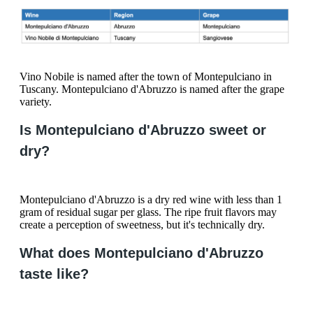
Vino Nobile is named after the town of Montepulciano in
Tuscany. Montepulciano d'Abruzzo is named after the grape
variety.
Is Montepulciano d'Abruzzo sweet or
dry?
Montepulciano d'Abruzzo is a dry red wine with less than 1
gram of residual sugar per glass. The ripe fruit flavors may
create a perception of sweetness, but it's technically dry.
What does Montepulciano d'Abruzzo
taste like?