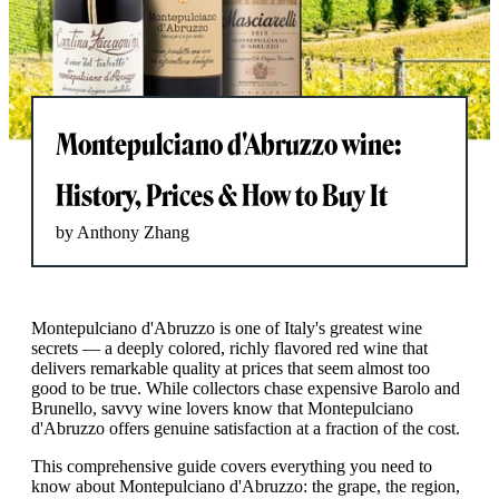
Montepulciano d'Abruzzo wine:
History, Prices & How to Buy It
by Anthony Zhang
Montepulciano d'Abruzzo is one of Italy's greatest wine
secrets — a deeply colored, richly flavored red wine that
delivers remarkable quality at prices that seem almost too
good to be true. While collectors chase expensive Barolo and
Brunello, savvy wine lovers know that Montepulciano
d'Abruzzo offers genuine satisfaction at a fraction of the cost.
This comprehensive guide covers everything you need to
know about Montepulciano d'Abruzzo: the grape, the region,