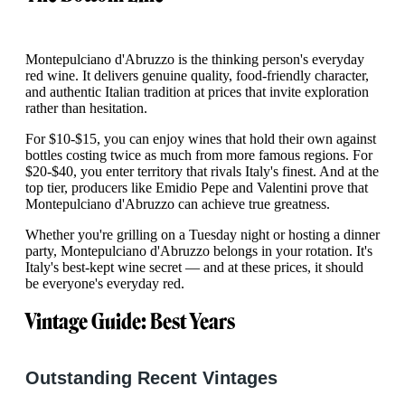
Montepulciano d'Abruzzo is the thinking person's everyday
red wine. It delivers genuine quality, food-friendly character,
and authentic Italian tradition at prices that invite exploration
rather than hesitation.
For $10-$15, you can enjoy wines that hold their own against
bottles costing twice as much from more famous regions. For
$20-$40, you enter territory that rivals Italy's finest. And at the
top tier, producers like Emidio Pepe and Valentini prove that
Montepulciano d'Abruzzo can achieve true greatness.
Whether you're grilling on a Tuesday night or hosting a dinner
party, Montepulciano d'Abruzzo belongs in your rotation. It's
Italy's best-kept wine secret — and at these prices, it should
be everyone's everyday red.
Vintage Guide: Best Years
Outstanding Recent Vintages