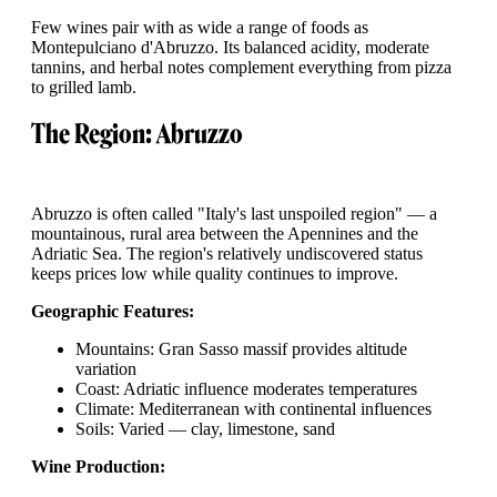
Few wines pair with as wide a range of foods as
Montepulciano d'Abruzzo. Its balanced acidity, moderate
tannins, and herbal notes complement everything from pizza
to grilled lamb.
The Region: Abruzzo
Abruzzo is often called "Italy's last unspoiled region" — a
mountainous, rural area between the Apennines and the
Adriatic Sea. The region's relatively undiscovered status
keeps prices low while quality continues to improve.
Geographic Features:
Mountains: Gran Sasso massif provides altitude
variation
Coast: Adriatic influence moderates temperatures
Climate: Mediterranean with continental influences
Soils: Varied — clay, limestone, sand
Wine Production: