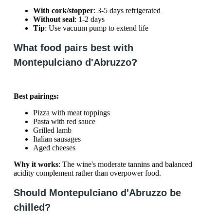
With cork/stopper
: 3-5 days refrigerated
Without seal
: 1-2 days
Tip
: Use vacuum pump to extend life
What food pairs best with
Montepulciano d'Abruzzo?
Best pairings:
Pizza with meat toppings
Pasta with red sauce
Grilled lamb
Italian sausages
Aged cheeses
Why it works
: The wine's moderate tannins and balanced
acidity complement rather than overpower food.
Should Montepulciano d'Abruzzo be
chilled?