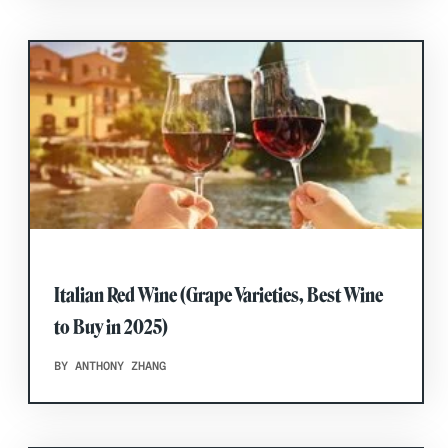
Italian Red Wine (Grape Varieties, Best Wine
to Buy in 2025)
BY ANTHONY ZHANG