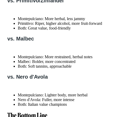
vs. Primitivo/Zinfandel
Montepulciano: More herbal, less jammy
Primitivo: Riper, higher alcohol, more fruit-forward
Both: Great value, food-friendly
vs. Malbec
Montepulciano: More restrained, herbal notes
Malbec: Bolder, more concentrated
Both: Soft tannins, approachable
vs. Nero d'Avola
Montepulciano: Lighter body, more herbal
Nero d'Avola: Fuller, more intense
Both: Italian value champions
The Bottom Line