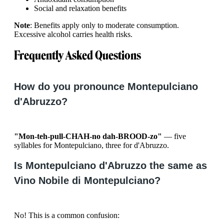
Social and relaxation benefits
Note
: Benefits apply only to moderate consumption.
Excessive alcohol carries health risks.
Frequently Asked Questions
How do you pronounce Montepulciano
d'Abruzzo?
"Mon-teh-pull-CHAH-no dah-BROOD-zo"
— five
syllables for Montepulciano, three for d'Abruzzo.
Is Montepulciano d'Abruzzo the same as
Vino Nobile di Montepulciano?
No! This is a common confusion: