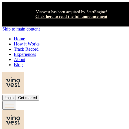
Vinovest has been acquired by StartEngine!
Click here to read the full announcement
Skip to main content
Home
How it Works
Track Record
Experiences
About
Blog
Login
Get started