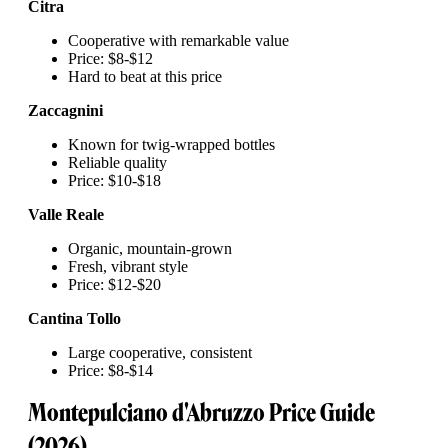
Citra
Cooperative with remarkable value
Price: $8-$12
Hard to beat at this price
Zaccagnini
Known for twig-wrapped bottles
Reliable quality
Price: $10-$18
Valle Reale
Organic, mountain-grown
Fresh, vibrant style
Price: $12-$20
Cantina Tollo
Large cooperative, consistent
Price: $8-$14
Montepulciano d'Abruzzo Price Guide
(2026)