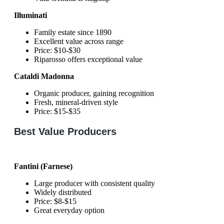
Illuminati
Family estate since 1890
Excellent value across range
Price: $10-$30
Riparosso offers exceptional value
Cataldi Madonna
Organic producer, gaining recognition
Fresh, mineral-driven style
Price: $15-$35
Best Value Producers
Fantini (Farnese)
Large producer with consistent quality
Widely distributed
Price: $8-$15
Great everyday option