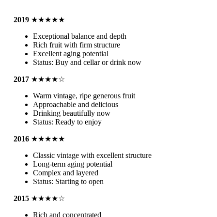
2019
★★★★★
Exceptional balance and depth
Rich fruit with firm structure
Excellent aging potential
Status: Buy and cellar or drink now
2017
★★★★☆
Warm vintage, ripe generous fruit
Approachable and delicious
Drinking beautifully now
Status: Ready to enjoy
2016
★★★★★
Classic vintage with excellent structure
Long-term aging potential
Complex and layered
Status: Starting to open
2015
★★★★☆
Rich and concentrated