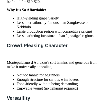
be found for $10-$20.
Why It's So Affordable:
High-yielding grape variety
Less internationally famous than Sangiovese or
Nebbiolo
Large production region with competitive pricing
Less marketing investment than "prestige" regions
Crowd-Pleasing Character
Montepulciano d'Abruzzo's soft tannins and generous fruit
make it universally appealing:
Not too tannic for beginners
Enough structure for serious wine lovers
Food-friendly without being demanding
Enjoyable young (no cellaring required)
Versatility