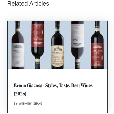
Related Articles
Bruno Giacosa - Styles, Taste, Best Wines
(2025)
BY ANTHONY ZHANG