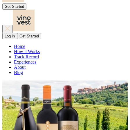
Get Started
Log in
Get Started
Home
How it Works
Track Record
Experiences
About
Blog