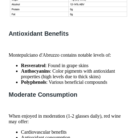
Antioxidant Benefits
Montepulciano d'Abruzzo contains notable levels of:
Resveratrol
: Found in grape skins
Anthocyanins
: Color pigments with antioxidant
properties (high levels due to thick skins)
Polyphenols
: Various beneficial compounds
Moderate Consumption
When enjoyed in moderation (1-2 glasses daily), red wine
may offer:
Cardiovascular benefits
Antioxidant consumption