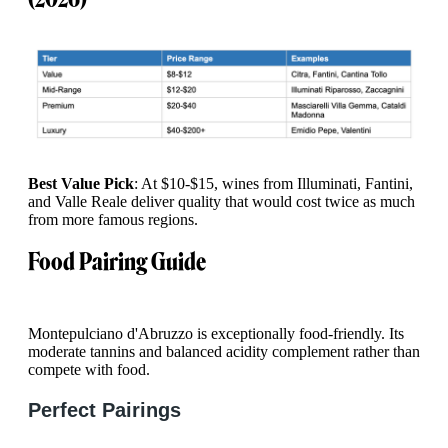
Best Value Pick
: At $10-$15, wines from Illuminati, Fantini,
and Valle Reale deliver quality that would cost twice as much
from more famous regions.
Food Pairing Guide
Montepulciano d'Abruzzo is exceptionally food-friendly. Its
moderate tannins and balanced acidity complement rather than
compete with food.
Perfect Pairings