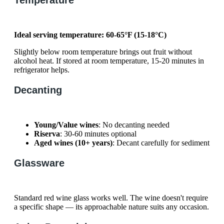
Ideal serving temperature: 60-65°F (15-18°C)
Slightly below room temperature brings out fruit without
alcohol heat. If stored at room temperature, 15-20 minutes in
refrigerator helps.
Decanting
Young/Value wines
: No decanting needed
Riserva
: 30-60 minutes optional
Aged wines (10+ years)
: Decant carefully for sediment
Glassware
Standard red wine glass works well. The wine doesn't require
a specific shape — its approachable nature suits any occasion.