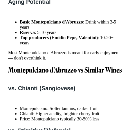
Aging Potential
Basic Montepulciano d'Abruzzo
: Drink within 3-5
years
Riserva
: 5-10 years
Top producers (Emidio Pepe, Valentini)
: 10-20+
years
Most Montepulciano d'Abruzzo is meant for early enjoyment
— don't overthink it.
Montepulciano d'Abruzzo vs Similar Wines
vs. Chianti (Sangiovese)
Montepulciano: Softer tannins, darker fruit
Chianti: Higher acidity, brighter cherry fruit
Price: Montepulciano typically 30-50% less