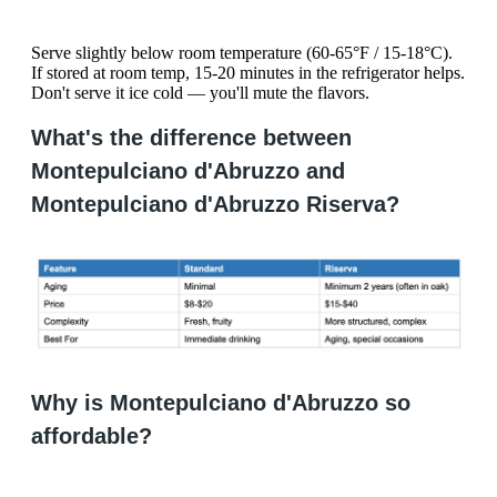
Serve slightly below room temperature (60-65°F / 15-18°C).
If stored at room temp, 15-20 minutes in the refrigerator helps.
Don't serve it ice cold — you'll mute the flavors.
What's the difference between
Montepulciano d'Abruzzo and
Montepulciano d'Abruzzo Riserva?
Why is Montepulciano d'Abruzzo so
affordable?