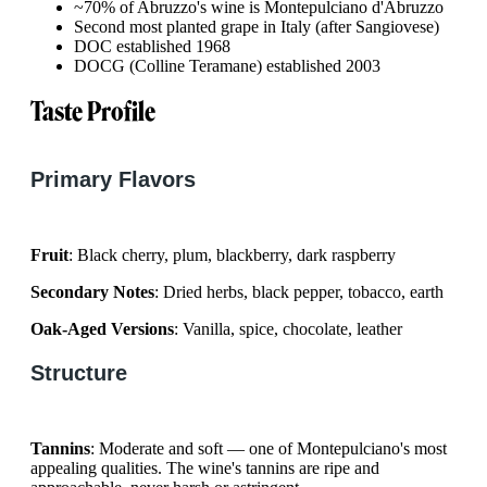
~70% of Abruzzo's wine is Montepulciano d'Abruzzo
Second most planted grape in Italy (after Sangiovese)
DOC established 1968
DOCG (Colline Teramane) established 2003
Taste Profile
Primary Flavors
Fruit
: Black cherry, plum, blackberry, dark raspberry
Secondary Notes
: Dried herbs, black pepper, tobacco, earth
Oak-Aged Versions
: Vanilla, spice, chocolate, leather
Structure
Tannins
: Moderate and soft — one of Montepulciano's most
appealing qualities. The wine's tannins are ripe and