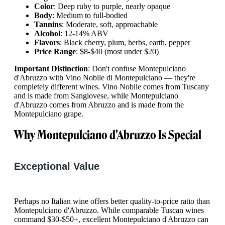
Color
: Deep ruby to purple, nearly opaque
Body
: Medium to full-bodied
Tannins
: Moderate, soft, approachable
Alcohol
: 12-14% ABV
Flavors
: Black cherry, plum, herbs, earth, pepper
Price Range
: $8-$40 (most under $20)
Important Distinction
: Don't confuse Montepulciano
d'Abruzzo with Vino Nobile di Montepulciano — they're
completely different wines. Vino Nobile comes from Tuscany
and is made from Sangiovese, while Montepulciano
d'Abruzzo comes from Abruzzo and is made from the
Montepulciano grape.
Why Montepulciano d'Abruzzo Is Special
Exceptional Value
Perhaps no Italian wine offers better quality-to-price ratio than
Montepulciano d'Abruzzo. While comparable Tuscan wines
command $30-$50+, excellent Montepulciano d'Abruzzo can