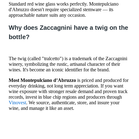
Standard red wine glass works perfectly. Montepulciano
d'Abruzzo doesn't require specialized stemware — its
approachable nature suits any occasion.
Why does Zaccagnini have a twig on the
bottle?
The twig (called "tralcetto") is a trademark of the Zaccagnini
winery, symbolizing the rustic, artisanal character of their
wines. It's become an iconic identifier for the brand.
Most Montepulciano d’Abruzzo
is priced and produced for
everyday drinking, not long term appreciation. If you want
wine exposure with stronger resale demand and proven track
records, invest in blue chip regions and producers through
Vinovest
. We source, authenticate, store, and insure your
wine, and manage it like an asset.