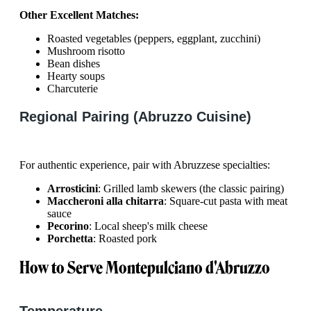
Other Excellent Matches:
Roasted vegetables (peppers, eggplant, zucchini)
Mushroom risotto
Bean dishes
Hearty soups
Charcuterie
Regional Pairing (Abruzzo Cuisine)
For authentic experience, pair with Abruzzese specialties:
Arrosticini
: Grilled lamb skewers (the classic pairing)
Maccheroni alla chitarra
: Square-cut pasta with meat
sauce
Pecorino
: Local sheep's milk cheese
Porchetta
: Roasted pork
How to Serve Montepulciano d'Abruzzo
Temperature