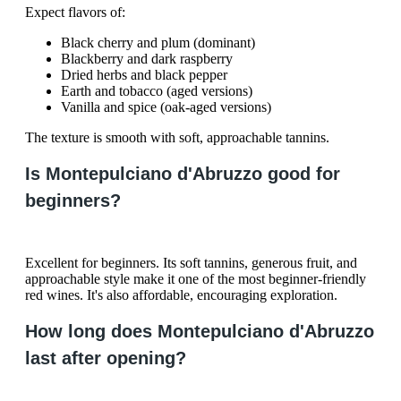
Expect flavors of:
Black cherry and plum (dominant)
Blackberry and dark raspberry
Dried herbs and black pepper
Earth and tobacco (aged versions)
Vanilla and spice (oak-aged versions)
The texture is smooth with soft, approachable tannins.
Is Montepulciano d'Abruzzo good for
beginners?
Excellent for beginners. Its soft tannins, generous fruit, and
approachable style make it one of the most beginner-friendly
red wines. It's also affordable, encouraging exploration.
How long does Montepulciano d'Abruzzo
last after opening?