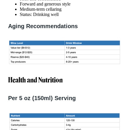
Forward and generous style
Medium-term cellaring
Status: Drinking well
Aging Recommendations
Health and Nutrition
Per 5 oz (150ml) Serving