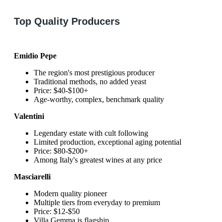
Top Quality Producers
Emidio Pepe
The region's most prestigious producer
Traditional methods, no added yeast
Price: $40-$100+
Age-worthy, complex, benchmark quality
Valentini
Legendary estate with cult following
Limited production, exceptional aging potential
Price: $80-$200+
Among Italy's greatest wines at any price
Masciarelli
Modern quality pioneer
Multiple tiers from everyday to premium
Price: $12-$50
Villa Gemma is flagship