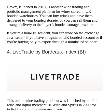
Cavex, launched in 2013, is another wine trading and
portfolio management platform for wines stored in UK
bonded warehouses. You can buy wines and have them
delivered to your bonded storage, or you can sell them and
arrange delivery to the buyer’s bonded storage provider.
If you’re a non-UK resident, you can trade on the exchange
as a “seller” if you have a registered UK bonded account or if
you’re buying only to export through a nominated shipper.
4. LiveTrade by Bordeaux Index (BI)
This online wine trading platform was launched by the fine
wine and liquor merchant BI Wine and Spirits in 2009 for
individuals and fine wine merchants.