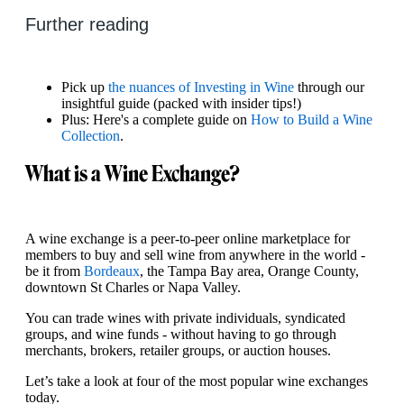
Further reading
Pick up
the nuances of Investing in Wine
through our
insightful guide (packed with insider tips!)
Plus: Here's a complete guide on
How to Build a Wine
Collection
.
What is a Wine Exchange?
A wine exchange is a peer‑to-peer online marketplace for
members to buy and sell wine from anywhere in the world -
be it from
Bordeaux
, the Tampa Bay area, Orange County,
downtown St Charles or Napa Valley.
You can trade wines with private individuals, syndicated
groups, and wine funds - without having to go through
merchants, brokers, retailer groups, or auction houses.
Let’s take a look at four of the most popular wine exchanges
today.