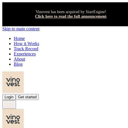
Vinovest has been acquired by StartEngine!
Click here to read the full announcement
Skip to main content
Home
How it Works
Track Record
Experiences
About
Blog
Login
Get started