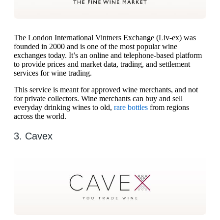
The London International Vintners Exchange (Liv-ex) was
founded in 2000 and is one of the most popular wine
exchanges today. It’s an online and telephone-based platform
to provide prices and market data, trading, and settlement
services for wine trading.
This service is meant for approved wine merchants, and not
for private collectors. Wine merchants can buy and sell
everyday drinking wines to old,
rare bottles
from regions
across the world.
3. Cavex