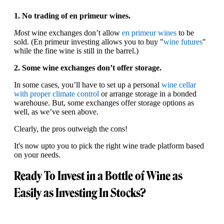
1. No trading of en primeur wines.
Most
wine exchanges don’t allow
en primeur wines
to be
sold. (En primeur investing allows you to buy "
wine futures
"
while the fine wine is still in the barrel.)
2. Some wine exchanges don’t offer storage.
In some cases, you’ll have to set up a personal
wine cellar
with proper climate control
or arrange storage in a bonded
warehouse. But, some exchanges offer storage options as
well, as we’ve seen above.
Clearly, the pros outweigh the cons!
It's now upto you to pick the right wine trade platform based
on your needs.
Ready To Invest in a Bottle of Wine as
Easily as Investing In Stocks?