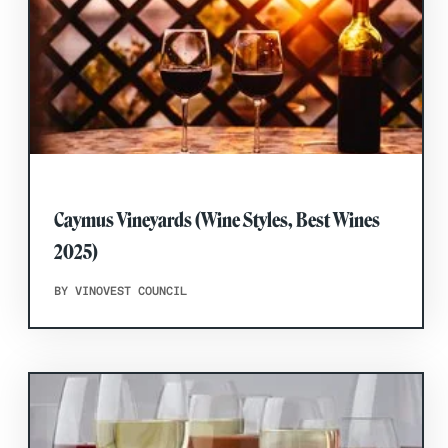
Caymus Vineyards (Wine Styles, Best Wines
2025)
BY VINOVEST COUNCIL