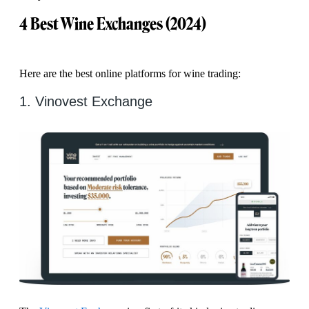
4 Best Wine Exchanges (2024)
Here are the best online platforms for wine trading:
1. Vinovest Exchange