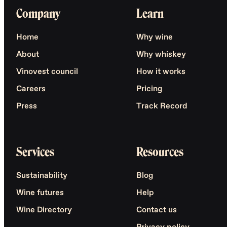
Company
Learn
Home
Why wine
About
Why whiskey
Vinovest council
How it works
Careers
Pricing
Press
Track Record
Services
Resources
Sustainability
Blog
Wine futures
Help
Wine Directory
Contact us