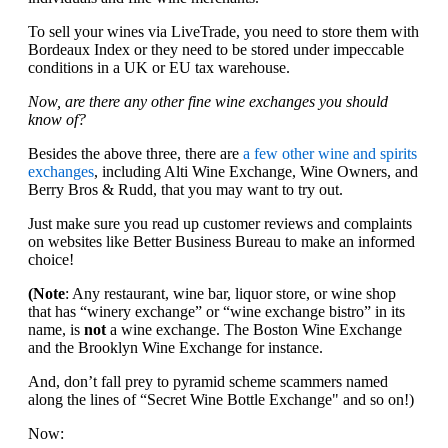
To sell your wines via LiveTrade, you need to store them with
Bordeaux Index or they need to be stored under impeccable
conditions in a UK or EU tax warehouse.
Now, are there any other fine wine exchanges you should
know of?
Besides the above three, there are
a few other wine and spirits
exchanges
, including Alti Wine Exchange, Wine Owners, and
Berry Bros & Rudd, that you may want to try out.
Just make sure you read up customer reviews and complaints
on websites like Better Business Bureau to make an informed
choice!
(Note
: Any restaurant, wine bar, liquor store, or wine shop
that has “winery exchange” or “wine exchange bistro” in its
name, is
not
a wine exchange. The Boston Wine Exchange
and the Brooklyn Wine Exchange for instance.
And, don’t fall prey to pyramid scheme scammers named
along the lines of “Secret Wine Bottle Exchange" and so on!)
Now: