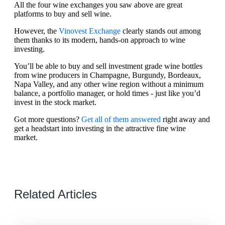
All the four wine exchanges you saw above are great
platforms to buy and sell wine.
However, the
Vinovest Exchange
clearly stands out among
them thanks to its modern, hands-on approach to wine
investing.
You’ll be able to buy and sell investment grade wine bottles
from wine producers in Champagne, Burgundy, Bordeaux,
Napa Valley, and any other wine region without a minimum
balance, a portfolio manager, or hold times - just like you’d
invest in the stock market.
Got more questions?
Get all of them answered
right away and
get a headstart into investing in the attractive fine wine
market.
Related Articles