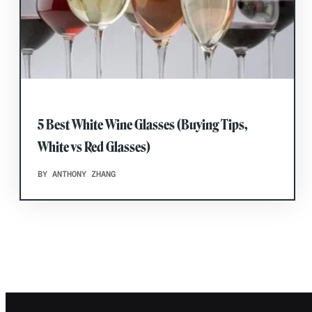
5 Best White Wine Glasses (Buying Tips,
White vs Red Glasses)
BY ANTHONY ZHANG