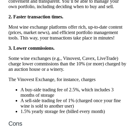
convenient and transparent. You’ll be able to manage your
own portfolio, including deciding when to buy and sell.
2. Faster transaction times.
Most wine exchange platforms offer rich, up-to-date content
(prices, market news), and efficient portfolio management
tools. This way, your transactions take place in minutes!
3. Lower commissions.
Some wine exchanges (e.g., Vinovest, Cavex, LiveTrade)
charge lower commissions than the 10% (or more) charged by
an auction house or a winery.
The Vinovest Exchange, for instance, charges
A buy-side trading fee of 2.5%, which includes 3
months of storage
A sell-side trading fee of 1% (charged once your fine
wine is sold to another user)
1.5% yearly storage fee (billed every month)
Cons