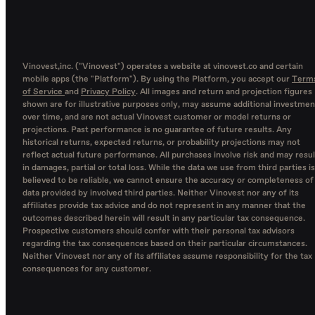
Vinovest,inc. ("Vinovest") operates a website at vinovest.co and certain
mobile apps (the "Platform"). By using the Platform, you accept our
Term
of Service
and
Privacy Policy
. All images and return and projection figures
shown are for illustrative purposes only, may assume additional investmen
over time, and are not actual Vinovest customer or model returns or
projections. Past performance is no guarantee of future results. Any
historical returns, expected returns, or probability projections may not
reflect actual future performance. All purchases involve risk and may resul
in damages, partial or total loss. While the data we use from third parties is
believed to be reliable, we cannot ensure the accuracy or completeness of
data provided by involved third parties. Neither Vinovest nor any of its
affiliates provide tax advice and do not represent in any manner that the
outcomes described herein will result in any particular tax consequence.
Prospective customers should confer with their personal tax advisors
regarding the tax consequences based on their particular circumstances.
Neither Vinovest nor any of its affiliates assume responsibility for the tax
consequences for any customer.