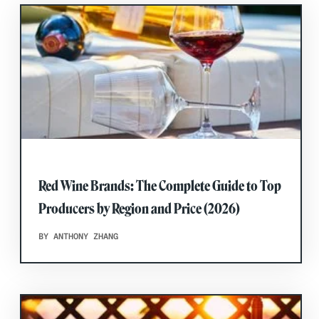
Red Wine Brands: The Complete Guide to Top
Producers by Region and Price (2026)
BY ANTHONY ZHANG