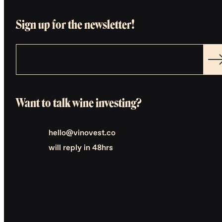
Sign up for the newsletter!
Want to talk wine investing?
hello@vinovest.co
will reply in 48hrs