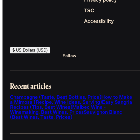
Privacy policy
T&C
Accessibility
$ US Dollars (USD)
Follow
Recent articles
Champagne (Taste, Best Bottles, Price)
How to Make
a Mimosa (Recipe, Wine Ideas, Serving)
Easy Sangria
Recipes (Tips, Best Wines)
Malbec Wine -
Winemaking, Best Wines, Prices
Sauvignon Blanc
(Best Wines, Taste, Prices)