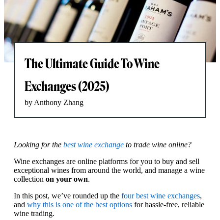
The Ultimate Guide To Wine
Exchanges (2025)
by Anthony Zhang
Looking for the
best wine exchange
to trade wine online?
Wine exchanges are online platforms for you to buy and sell
exceptional wines from around the world, and manage a wine
collection
on your own
.
In this post, we’ve rounded up the
four best wine exchanges
,
and
why this is one of the best options
for hassle-free, reliable
wine trading.