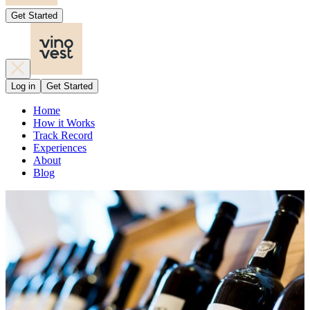
Get Started
Log in
Get Started
Home
How it Works
Track Record
Experiences
About
Blog