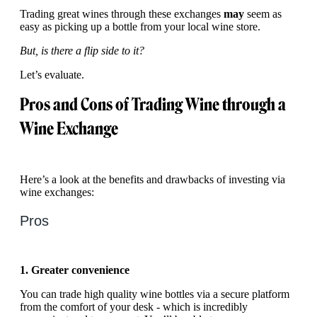
Trading great wines through these exchanges
may
seem as
easy as picking up a bottle from your local wine store.
But, is there a flip side to it?
Let’s evaluate.
Pros and Cons of Trading Wine through a
Wine Exchange
Here’s a look at the benefits and drawbacks of investing via
wine exchanges:
Pros
1. Greater convenience
You can trade high quality wine bottles via a secure platform
from the comfort of your desk - which is incredibly