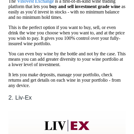
The
Vinovest Exchange
is a first-of-its-kind wine trading
platform that lets you
buy and sell investment grade wine
as
easily as you’d invest in stocks - with no minimum balance
and no minimum hold times.
This is the perfect option if you want to buy, sell, or even
drink the wine you choose when you want to, and at the price
you wish to pay. It gives you 100% control over your fully-
insured wine portfolio.
You can even buy wine by the bottle and not by the case. This
means you can add greater diversity to your wine portfolio at
a lower level of investment.
It lets you make deposits, manage your portfolio, check
returns and get details on each wine in your portfolio - from
any device.
2. Liv-Ex