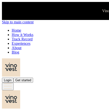
Vino
Skip to main content
Home
How it Works
Track Record
Experiences
About
Blog
Login
Get started