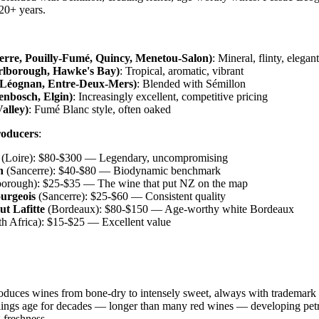
20+ years.
cerre, Pouilly-Fumé, Quincy, Menetou-Salon)
: Mineral, flinty, elegant
lborough, Hawke's Bay)
: Tropical, aromatic, vibrant
-Léognan, Entre-Deux-Mers)
: Blended with Sémillon
lenbosch, Elgin)
: Increasingly excellent, competitive pricing
alley)
: Fumé Blanc style, often oaked
roducers
:
(Loire): $80-$300 — Legendary, uncompromising
n
(Sancerre): $40-$80 — Biodynamic benchmark
orough): $25-$35 — The wine that put NZ on the map
urgeois
(Sancerre): $25-$60 — Consistent quality
t Lafitte
(Bordeaux): $80-$150 — Age-worthy white Bordeaux
h Africa): $15-$25 — Excellent value
duces wines from bone-dry to intensely sweet, always with trademark 
lings age for decades — longer than many red wines — developing petr
 freshness.