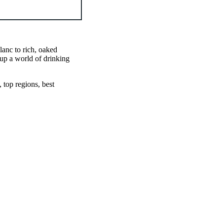
anc to rich, oaked
up a world of drinking
 top regions, best