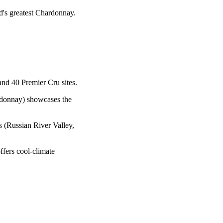
d's greatest Chardonnay.
nd 40 Premier Cru sites.
donnay) showcases the
 (Russian River Valley,
ffers cool-climate