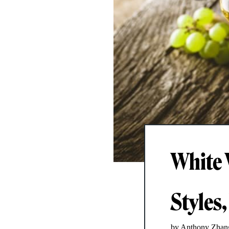
White 
Styles,
by Anthony Zhan