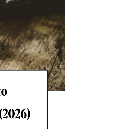
to
 (2026)