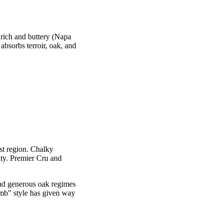
 rich and buttery (Napa
absorbs terroir, oak, and
t region. Chalky
ity. Premier Cru and
d generous oak regimes
bomb" style has given way