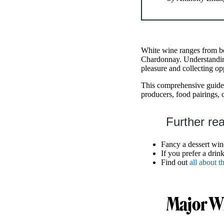
White wine ranges from bo
Chardonnay. Understandin
pleasure and collecting op
This comprehensive guide 
producers, food pairings, 
Further re
Fancy a dessert win
If you prefer a drin
Find out
all about 
Major Wh