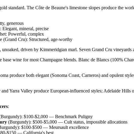
gold standard. The Côte de Beaune's limestone slopes produce the worl
tty, generous
 Elegant, mineral, precise
et: Powerful, complex
 (Grand Cru): Structured, age-worthy
l, unoaked, driven by Kimmeridgian marl. Seven Grand Cru vineyards a
he base wine for most Champagne blends. Blanc de Blancs (100% Char
oma produce both elegant (Sonoma Coast, Carneros) and opulent styles
 and Yarra Valley produce European-influenced styles; Adelaide Hills o
cers
:
(Burgundy): $100-$2,000 — Benchmark Puligny
ury
(Burgundy): $500-$5,000 — Cult status, impossible allocations
urgundy): $100-$500 — Meursault excellence
80-$150 — California's best