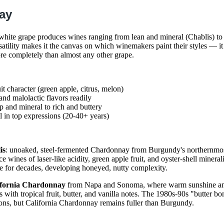
ay
white grape produces wines ranging from lean and mineral (Chablis) to
atility makes it the canvas on which winemakers paint their styles — it 
e completely than almost any other grape.
uit character (green apple, citrus, melon)
and malolactic flavors readily
p and mineral to rich and buttery
 in top expressions (20-40+ years)
is
: unoaked, steel-fermented Chardonnay from Burgundy's northernmos
 wines of laser-like acidity, green apple fruit, and oyster-shell mineral
 for decades, developing honeyed, nutty complexity.
ifornia Chardonnay
from Napa and Sonoma, where warm sunshine an
 with tropical fruit, butter, and vanilla notes. The 1980s-90s "butter 
ons, but California Chardonnay remains fuller than Burgundy.