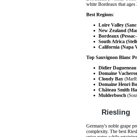
white Bordeaux that ages 
Best Regions
:
Loire Valley (San
New Zealand (Mar
Bordeaux (Pessac
South Africa (Stel
California (Napa V
Top Sauvignon Blanc P
Didier Dagueneau
Domaine Vachero
Cloudy Bay
(Marlb
Domaine Henri Bo
Château Smith Hau
Mulderbosch
(Sout
Riesling
Germany's noble grape pro
complexity. The best Ries
spice notes while retaining