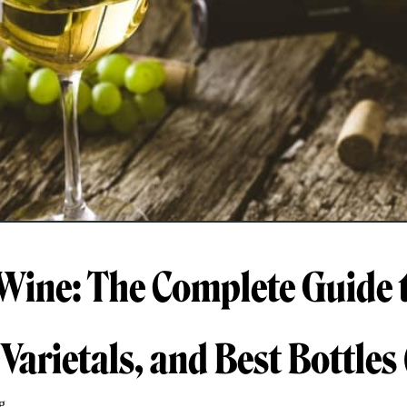
Wine: The Complete Guide 
 Varietals, and Best Bottles
g