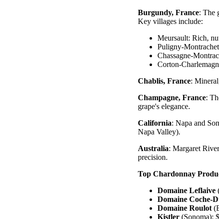
Burgundy, France
: The 
Key villages include:
Meursault: Rich, nu
Puligny-Montrachet:
Chassagne-Montrach
Corton-Charlemagne
Chablis, France
: Minera
Champagne, France
: T
grape's elegance.
California
: Napa and Son
Napa Valley).
Australia
: Margaret River
precision.
Top Chardonnay Produ
Domaine Leflaive
Domaine Coche-D
Domaine Roulot
(B
Kistler
(Sonoma): $