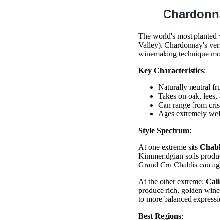
Chardonn
The world's most planted 
Valley). Chardonnay's vers
winemaking technique mor
Key Characteristics
:
Naturally neutral fr
Takes on oak, lees, 
Can range from cris
Ages extremely well
Style Spectrum
:
At one extreme sits
Chabl
Kimmeridgian soils produce
Grand Cru Chablis can age
At the other extreme:
Cal
produce rich, golden wines
to more balanced expressi
Best Regions
: