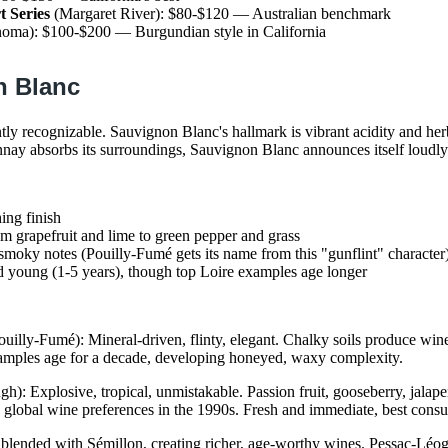
t Series
(Margaret River): $80-$120 — Australian benchmark
oma): $100-$200 — Burgundian style in California
n Blanc
ntly recognizable. Sauvignon Blanc's hallmark is vibrant acidity and her
ay absorbs its surroundings, Sauvignon Blanc announces itself loudly
hing finish
m grapefruit and lime to green pepper and grass
 smoky notes (Pouilly-Fumé gets its name from this "gunflint" character
 young (1-5 years), though top Loire examples age longer
uilly-Fumé): Mineral-driven, flinty, elegant. Chalky soils produce wine
amples age for a decade, developing honeyed, waxy complexity.
h): Explosive, tropical, unmistakable. Passion fruit, gooseberry, jal
lobal wine preferences in the 1990s. Fresh and immediate, best consu
blended with Sémillon, creating richer, age-worthy wines. Pessac-Léo