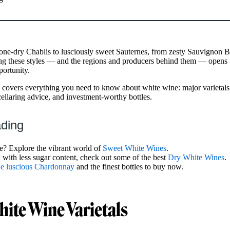
ne-dry Chablis to lusciously sweet Sauternes, from zesty Sauvignon Bl
g these styles — and the regions and producers behind them — opens 
portunity.
covers everything you need to know about white wine: major varietals,
cellaring advice, and investment-worthy bottles.
ading
e? Explore the vibrant world of
Sweet White Wines
.
k with less sugar content, check out some of the best
Dry White Wines
.
the luscious Chardonnay
and the finest bottles to buy now.
ite Wine Varietals