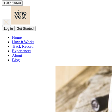
Get Started
Log in
Get Started
Home
How it Works
Track Record
Experiences
About
Blog