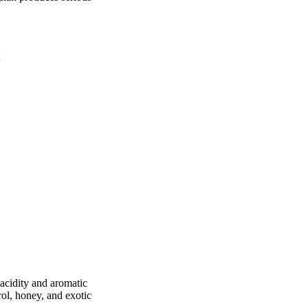
acidity and aromatic
ol, honey, and exotic