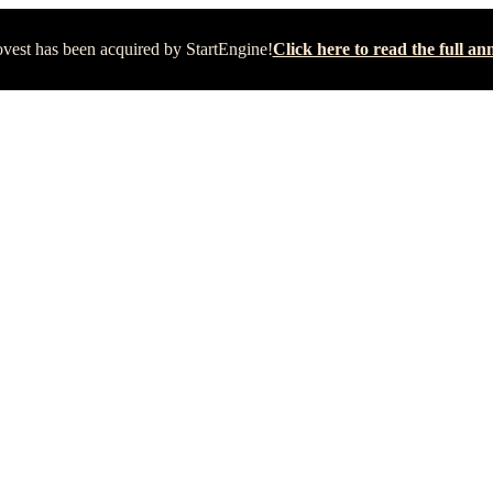
vest has been acquired by StartEngine!
Click here to read the full 