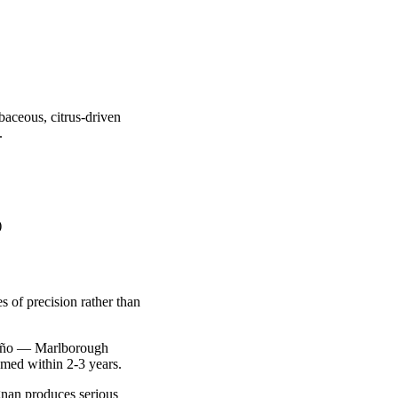
baceous, citrus-driven
.
)
s of precision rather than
apeño — Marlborough
med within 2-3 years.
gnan produces serious