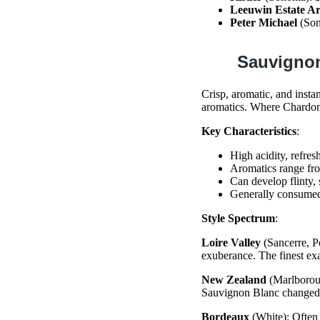
Leeuwin Estate Ar
Peter Michael
(Son
Sauvigno
Crisp, aromatic, and insta
aromatics. Where Chardonn
Key Characteristics
:
High acidity, refres
Aromatics range fro
Can develop flinty,
Generally consumed
Style Spectrum
:
Loire Valley
(Sancerre, Po
exuberance. The finest ex
New Zealand
(Marlboroug
Sauvignon Blanc changed g
Bordeaux
(White): Often 