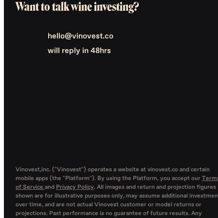
Want to talk wine investing?
hello@vinovest.co
will reply in 48hrs
Vinovest,inc. ("Vinovest") operates a website at vinovest.co and certain
mobile apps (the "Platform"). By using the Platform, you accept our
Term
of Service
and
Privacy Policy
. All images and return and projection figures
shown are for illustrative purposes only, may assume additional investmen
over time, and are not actual Vinovest customer or model returns or
projections. Past performance is no guarantee of future results. Any