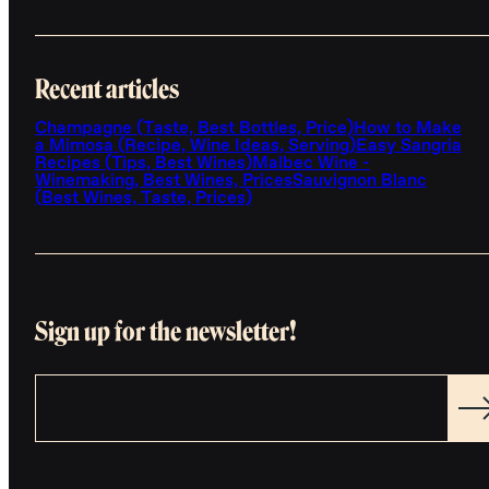
Recent articles
Champagne (Taste, Best Bottles, Price)
How to Make
a Mimosa (Recipe, Wine Ideas, Serving)
Easy Sangria
Recipes (Tips, Best Wines)
Malbec Wine -
Winemaking, Best Wines, Prices
Sauvignon Blanc
(Best Wines, Taste, Prices)
Sign up for the newsletter!