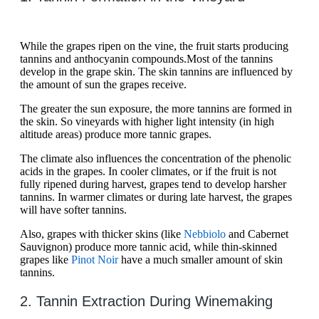
While the grapes ripen on the vine, the fruit starts producing
tannins and anthocyanin compounds.Most of the tannins
develop in the grape skin. The skin tannins are influenced by
the amount of sun the grapes receive.
The greater the sun exposure, the more tannins are formed in
the skin. So vineyards with higher light intensity (in high
altitude areas) produce more tannic grapes.
The climate also influences the concentration of the phenolic
acids in the grapes. In cooler climates, or if the fruit is not
fully ripened during harvest, grapes tend to develop harsher
tannins. In warmer climates or during late harvest, the grapes
will have softer tannins.
Also, grapes with thicker skins (like
Nebbiolo
and Cabernet
Sauvignon) produce more tannic acid, while thin-skinned
grapes like
Pinot Noir
have a much smaller amount of skin
tannins.
2. Tannin Extraction During Winemaking