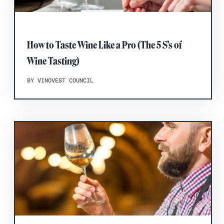
How to Taste Wine Like a Pro (The 5 S’s of
Wine Tasting)
BY VINOVEST COUNCIL