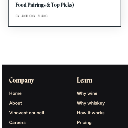
Food Pairings & Top Picks)
BY ANTHONY ZHANG
Company
Learn
Home
Why wine
About
Why whiskey
Vinovest council
How it works
Careers
Pricing