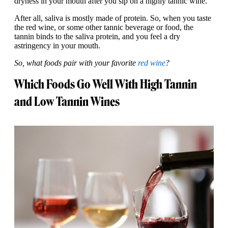
dryness in your mouth after you sip on a highly tannic wine.
After all, saliva is mostly made of protein. So, when you taste
the red wine, or some other tannic beverage or food, the
tannin binds to the saliva protein, and you feel a dry
astringency in your mouth.
So, what foods pair with your favorite
red wine
?
Which Foods Go Well With High Tannin
and Low Tannin Wines