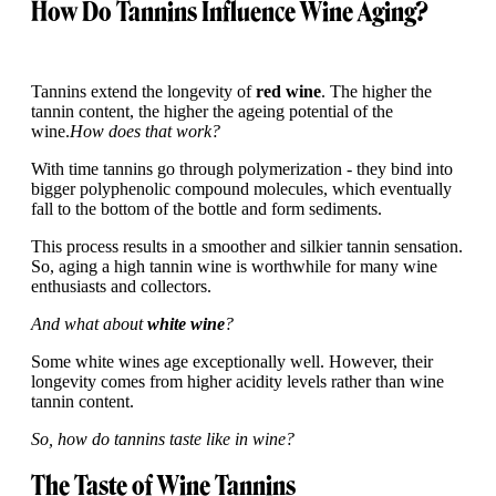
How Do Tannins Influence Wine Aging?
Tannins extend the longevity of
red wine
. The higher the
tannin content, the higher the ageing potential of the
wine.
How does that work?
With time tannins go through polymerization - they bind into
bigger polyphenolic compound molecules, which eventually
fall to the bottom of the bottle and form sediments.
This process results in a smoother and silkier tannin sensation.
So, aging a high tannin wine is worthwhile for many wine
enthusiasts and collectors.
And what about
white wine
?
Some white wines age exceptionally well. However, their
longevity comes from higher acidity levels rather than wine
tannin content.
So, how do tannins taste like in wine?
The Taste of Wine Tannins