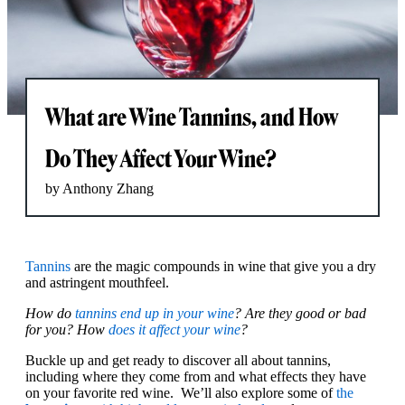
What are Wine Tannins, and How
Do They Affect Your Wine?
by Anthony Zhang
Tannins
are the magic compounds in wine that give you a dry
and astringent mouthfeel.
How do
tannins end up in your wine
? Are they good or bad
for you? How
does it affect your wine
?
Buckle up and get ready to discover all about tannins,
including where they come from and what effects they have
on your favorite red wine. We’ll also explore some of
the