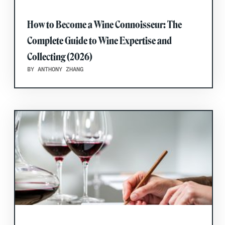
How to Become a Wine Connoisseur: The
Complete Guide to Wine Expertise and
Collecting (2026)
BY ANTHONY ZHANG