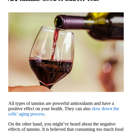
All types of tannins are powerful antioxidants and have a
positive effect on your health. They can also
slow down the
cells’ aging process
.
On the other hand, you might’ve heard about the negative
effects of tannins. It is believed that consuming too much food