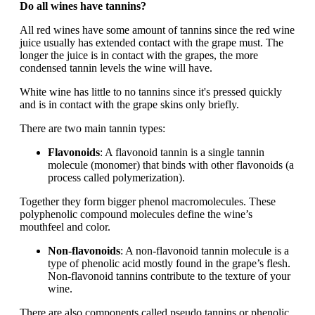
Do all wines have tannins?
All red wines have some amount of tannins since the red wine
juice usually has extended contact with the grape must. The
longer the juice is in contact with the grapes, the more
condensed tannin levels the wine will have.
White wine has little to no tannins since it's pressed quickly
and is in contact with the grape skins only briefly.
There are two main tannin types:
Flavonoids
: A flavonoid tannin is a single tannin
molecule (monomer) that binds with other flavonoids (a
process called polymerization).
Together they form bigger phenol macromolecules. These
polyphenolic compound molecules define the wine’s
mouthfeel and color.
Non-flavonoids
: A non-flavonoid tannin molecule is a
type of phenolic acid mostly found in the grape’s flesh.
Non-flavonoid tannins contribute to the texture of your
wine.
There are also components called pseudo tannins or phenolic