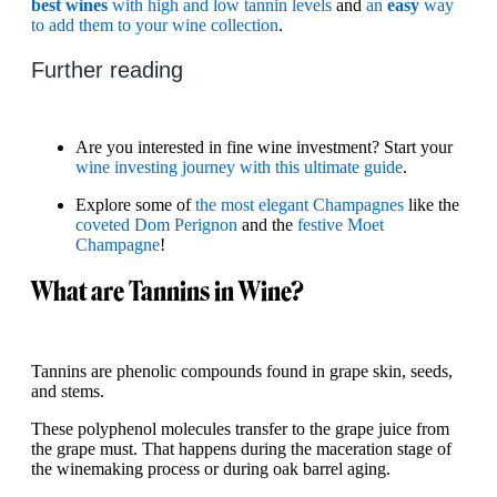
best wines
with high and low tannin levels
and
an
easy
way
to add them to your wine collection
.
Further reading
Are you interested in fine wine investment? Start your
wine investing journey with this ultimate guide
.
Explore some of
the most elegant Champagnes
like the
coveted Dom Perignon
and the
festive Moet
Champagne
!
What are Tannins in Wine?
Tannins are phenolic compounds found in grape skin, seeds,
and stems.
These polyphenol molecules transfer to the grape juice from
the grape must. That happens during the maceration stage of
the winemaking process or during oak barrel aging.