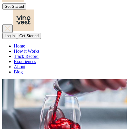
Get Started
Log in
Get Started
Home
How it Works
Track Record
Experiences
About
Blog