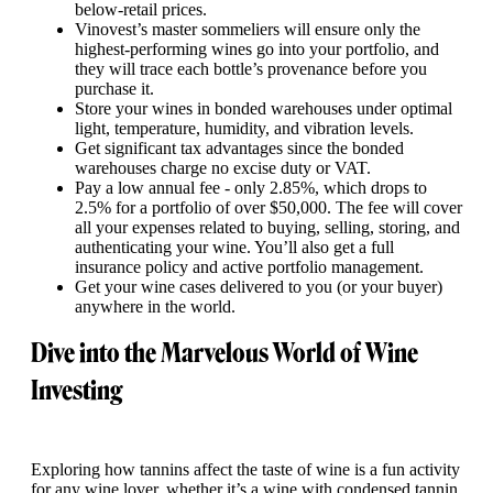
below-retail prices.
Vinovest’s master sommeliers will ensure only the
highest-performing wines go into your portfolio, and
they will trace each bottle’s provenance before you
purchase it.
Store your wines in bonded warehouses under optimal
light, temperature, humidity, and vibration levels.
Get significant tax advantages since the bonded
warehouses charge no excise duty or VAT.
Pay a low annual fee - only 2.85%, which drops to
2.5% for a portfolio of over $50,000. The fee will cover
all your expenses related to buying, selling, storing, and
authenticating your wine. You’ll also get a full
insurance policy and active portfolio management.
Get your wine cases delivered to you (or your buyer)
anywhere in the world.
Dive into the Marvelous World of Wine
Investing
Exploring how tannins affect the taste of wine is a fun activity
for any wine lover, whether it’s a wine with condensed tannin