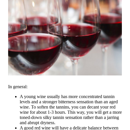
In general:
A young wine usually has more concentrated tannin
levels and a stronger bitterness sensation than an aged
wine. To soften the tannins, you can decant your red
wine for about 1-3 hours. This way, you will get a more
toned-down silky tannin sensation rather than a jarring
and abrupt dryness.
A good red wine will have a delicate balance between