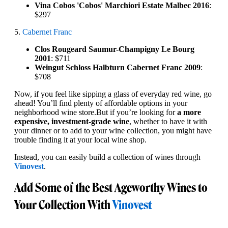
Vina Cobos 'Cobos' Marchiori Estate Malbec 2016
:
$297
5.
Cabernet Franc
Clos Rougeard Saumur-Champigny Le Bourg
2001
: $711
Weingut Schloss Halbturn Cabernet Franc 2009
:
$708
Now, if you feel like sipping a glass of everyday red wine, go
ahead! You’ll find plenty of affordable options in your
neighborhood wine store.But if you’re looking for
a more
expensive, investment-grade wine
, whether to have it with
your dinner or to add to your wine collection, you might have
trouble finding it at your local wine shop.
Instead, you can easily build a collection of wines through
Vinovest
.
Add Some of the Best Ageworthy Wines to
Your Collection With
Vinovest