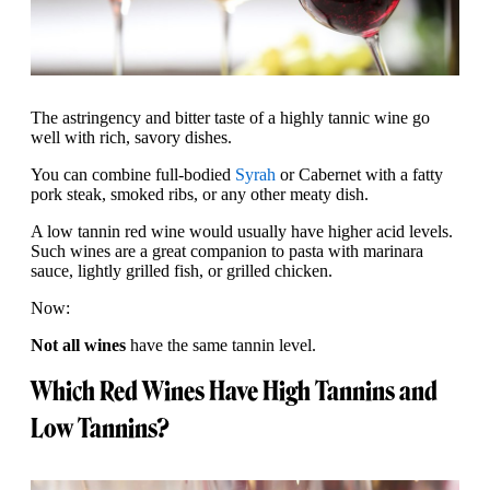
The astringency and bitter taste of a highly tannic wine go
well with rich, savory dishes.
You can combine full-bodied
Syrah
or Cabernet with a fatty
pork steak, smoked ribs, or any other meaty dish.
A low tannin red wine would usually have higher acid levels.
Such wines are a great companion to pasta with marinara
sauce, lightly grilled fish, or grilled chicken.
Now:
Not all wines
have the same tannin level.
Which Red Wines Have High Tannins and
Low Tannins?