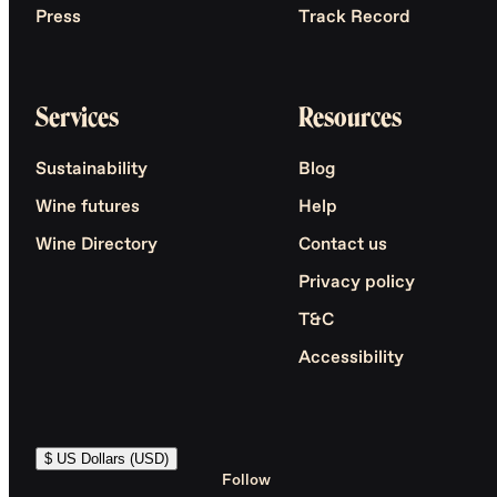
Press
Track Record
Services
Resources
Sustainability
Blog
Wine futures
Help
Wine Directory
Contact us
Privacy policy
T&C
Accessibility
$ US Dollars (USD)
Follow