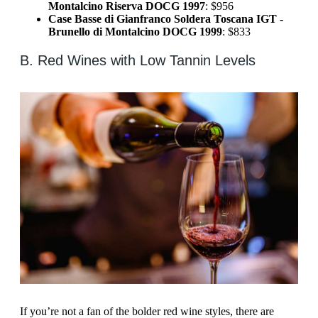
Montalcino Riserva DOCG 1997
: $956
Case Basse di Gianfranco Soldera Toscana IGT -
Brunello di Montalcino DOCG 1999
: $833
B. Red Wines with Low Tannin Levels
If you’re not a fan of the bolder red wine styles, there are