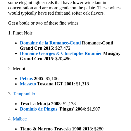
some elegant lighter reds that have lower wine tannin
concentration and are more gentle on the palate. These wines
would typically have red fruit and softer oak flavors.
Get a bottle or two of these fine wines:
1. Pinot Noir
Domaine de la Romanee-Conti
Romanee-Conti
Grand Cru 2015
: $27,472
Domaine Georges & Christophe Roumier
Musigny
Grand Cru 2015
: $20,486
2. Merlot
Petrus
2005
: $5,106
Masseto
Toscana IGT 2001
: $1,318
3.
Tempranillo
Teso La Monja 2008
: $2,138
Dominio de Pingus
'Pingus' 2004
: $1,907
4.
Malbec
Tiano & Nareno Travesia 1908 2013
: $280