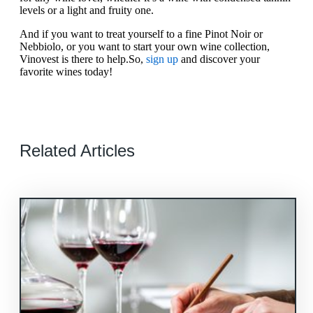
levels or a light and fruity one.
And if you want to treat yourself to a fine Pinot Noir or
Nebbiolo, or you want to start your own wine collection,
Vinovest is there to help.So,
sign up
and discover your
favorite wines today!
Related Articles