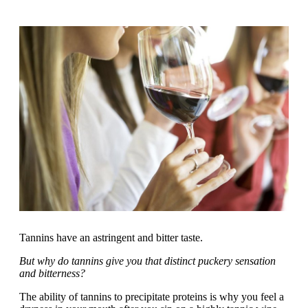
Tannins have an astringent and bitter taste.
But why do tannins give you that distinct puckery sensation
and bitterness?
The ability of tannins to precipitate proteins is why you feel a