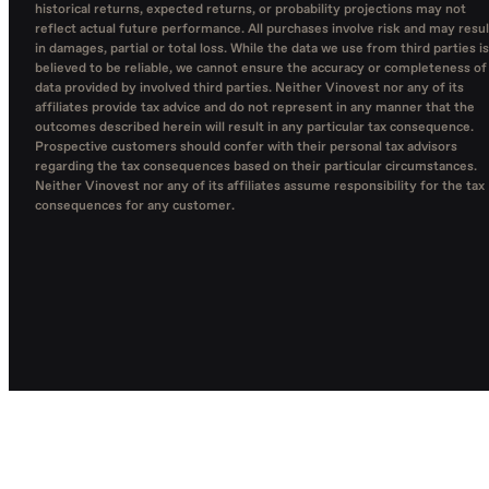
historical returns, expected returns, or probability projections may not
reflect actual future performance. All purchases involve risk and may resul
in damages, partial or total loss. While the data we use from third parties is
believed to be reliable, we cannot ensure the accuracy or completeness of
data provided by involved third parties. Neither Vinovest nor any of its
affiliates provide tax advice and do not represent in any manner that the
outcomes described herein will result in any particular tax consequence.
Prospective customers should confer with their personal tax advisors
regarding the tax consequences based on their particular circumstances.
Neither Vinovest nor any of its affiliates assume responsibility for the tax
consequences for any customer.