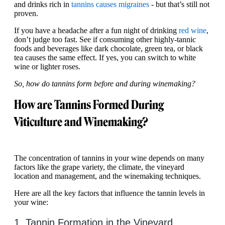
and drinks rich in
tannins causes migraines
- but that’s still not
proven.
If you have a headache after a fun night of drinking
red wine
,
don’t judge too fast. See if consuming other highly-tannic
foods and beverages like dark chocolate, green tea, or black
tea causes the same effect. If yes, you can switch to white
wine or lighter roses.
So, how do tannins form before and during winemaking?
How are Tannins Formed During
Viticulture and Winemaking?
The concentration of tannins in your wine depends on many
factors like the grape variety, the climate, the vineyard
location and management, and the winemaking techniques.
Here are all the key factors that influence the tannin levels in
your wine:
1. Tannin Formation in the Vineyard