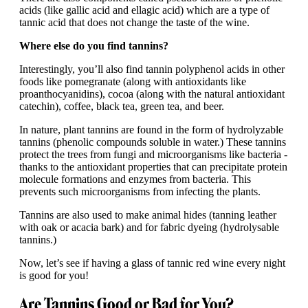
acids (like gallic acid and ellagic acid) which are a type of
tannic acid that does not change the taste of the wine.
Where else do you find tannins?
Interestingly, you’ll also find tannin polyphenol acids in other
foods like pomegranate (along with antioxidants like
proanthocyanidins), cocoa (along with the natural antioxidant
catechin), coffee, black tea, green tea, and beer.
In nature, plant tannins are found in the form of hydrolyzable
tannins (phenolic compounds soluble in water.) These tannins
protect the trees from fungi and microorganisms like bacteria -
thanks to the antioxidant properties that can precipitate protein
molecule formations and enzymes from bacteria. This
prevents such microorganisms from infecting the plants.
Tannins are also used to make animal hides (tanning leather
with oak or acacia bark) and for fabric dyeing (hydrolysable
tannins.)
Now, let’s see if having a glass of tannic red wine every night
is good for you!
Are Tannins Good or Bad for You?