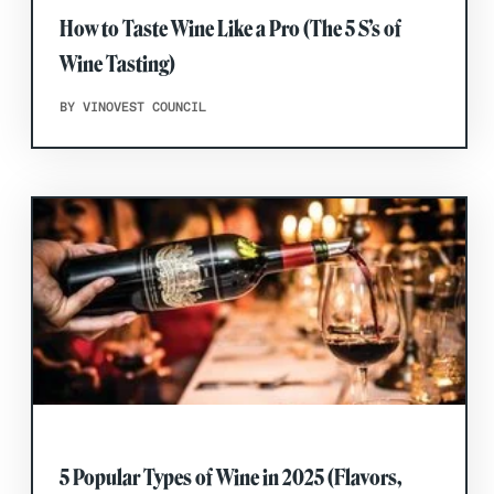
How to Taste Wine Like a Pro (The 5 S’s of
Wine Tasting)
BY VINOVEST COUNCIL
5 Popular Types of Wine in 2025 (Flavors,