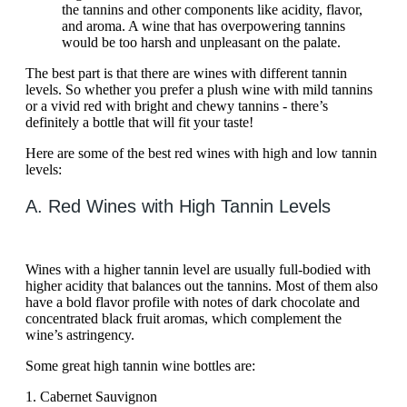
the tannins and other components like acidity, flavor,
and aroma. A wine that has overpowering tannins
would be too harsh and unpleasant on the palate.
The best part is that there are wines with different tannin
levels. So whether you prefer a plush wine with mild tannins
or a vivid red with bright and chewy tannins - there’s
definitely a bottle that will fit your taste!
Here are some of the best red wines with high and low tannin
levels:
A. Red Wines with High Tannin Levels
Wines with a higher tannin level are usually full-bodied with
higher acidity that balances out the tannins. Most of them also
have a bold flavor profile with notes of dark chocolate and
concentrated black fruit aromas, which complement the
wine’s astringency.
Some great high tannin wine bottles are:
1. Cabernet Sauvignon