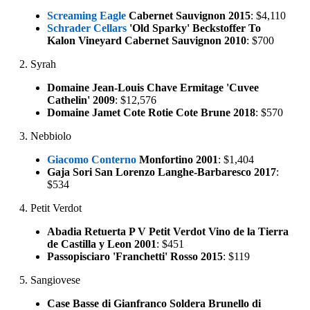
Screaming Eagle
Cabernet Sauvignon 2015
: $4,110
Schrader Cellars
'Old Sparky' Beckstoffer To
Kalon Vineyard Cabernet Sauvignon 2010
: $700
2. Syrah
Domaine Jean-Louis Chave Ermitage 'Cuvee
Cathelin' 2009
: $12,576
Domaine Jamet Cote Rotie Cote Brune 2018
: $570
3. Nebbiolo
Giacomo Conterno
Monfortino 2001
: $1,404
Gaja Sori San Lorenzo Langhe-Barbaresco 2017
:
$534
4. Petit Verdot
Abadia Retuerta P V Petit Verdot Vino de la Tierra
de Castilla y Leon 2001
: $451
Passopisciaro 'Franchetti' Rosso 2015
: $119
5. Sangiovese
Case Basse di Gianfranco Soldera Brunello di