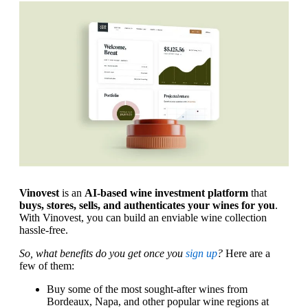
Vinovest
is an
AI-based wine investment platform
that
buys, stores, sells, and authenticates your wines for you
.
With Vinovest, you can build an enviable wine collection
hassle-free.
So, what benefits do you get once you
sign up
?
Here are a
few of them:
Buy some of the most sought-after wines from
Bordeaux, Napa, and other popular wine regions at