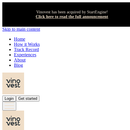
Vinovest has been acquired by StartEngine!
Click here to read the full announcement
Skip to main content
Home
How it Works
Track Record
Experiences
About
Blog
Login
Get started