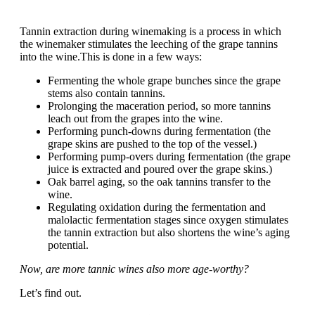
Tannin extraction during winemaking is a process in which
the winemaker stimulates the leeching of the grape tannins
into the wine.This is done in a few ways:
Fermenting the whole grape bunches since the grape
stems also contain tannins.
Prolonging the maceration period, so more tannins
leach out from the grapes into the wine.
Performing punch-downs during fermentation (the
grape skins are pushed to the top of the vessel.)
Performing pump-overs during fermentation (the grape
juice is extracted and poured over the grape skins.)
Oak barrel aging, so the oak tannins transfer to the
wine.
Regulating oxidation during the fermentation and
malolactic fermentation stages since oxygen stimulates
the tannin extraction but also shortens the wine’s aging
potential.
Now, are more tannic wines also more age-worthy?
Let’s find out.