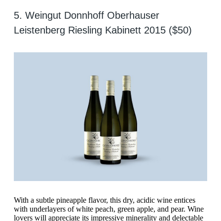
5. Weingut Donnhoff Oberhauser
Leistenberg Riesling Kabinett 2015 ($50)
With a subtle pineapple flavor, this dry, acidic wine entices
with underlayers of white peach, green apple, and pear. Wine
lovers will appreciate its impressive minerality and delectable