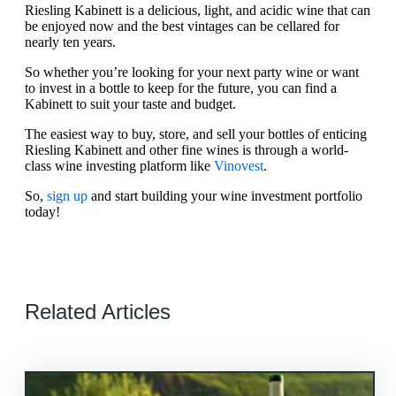
Riesling Kabinett is a delicious, light, and acidic wine that can
be enjoyed now and the best vintages can be cellared for
nearly ten years.
So whether you’re looking for your next party wine or want
to invest in a bottle to keep for the future, you can find a
Kabinett to suit your taste and budget.
The easiest way to buy, store, and sell your bottles of enticing
Riesling Kabinett and other fine wines is through a world-
class wine investing platform like
Vinovest
.
So,
sign up
and start building your wine investment portfolio
today!
Related Articles