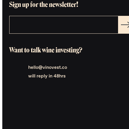
Sign up for the newsletter!
Want to talk wine investing?
hello@vinovest.co
will reply in 48hrs