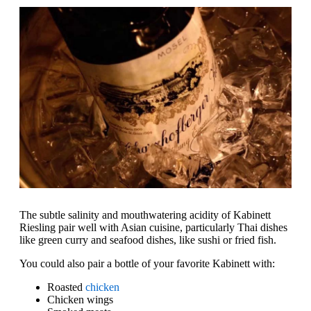
The subtle salinity and mouthwatering acidity of Kabinett
Riesling pair well with Asian cuisine, particularly Thai dishes
like green curry and seafood dishes, like sushi or fried fish.
You could also pair a bottle of your favorite Kabinett with:
Roasted
chicken
Chicken wings