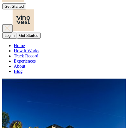
Get Started
Log in
Get Started
Home
How it Works
Track Record
Experiences
About
Blog