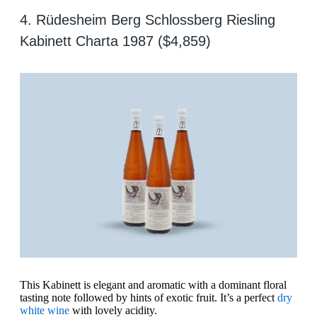
4. Rüdesheim Berg Schlossberg Riesling
Kabinett Charta 1987 ($4,859)
This Kabinett is elegant and aromatic with a dominant floral
tasting note followed by hints of exotic fruit. It’s a perfect
dry
white wine
with lovely acidity.