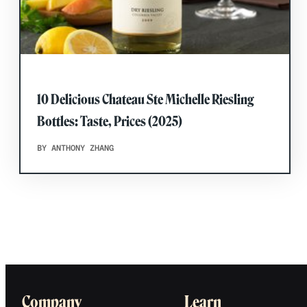
10 Delicious Chateau Ste Michelle Riesling
Bottles: Taste, Prices (2025)
BY ANTHONY ZHANG
Company
Learn