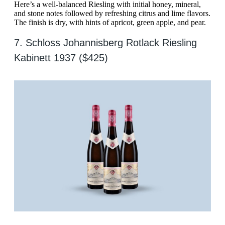
Here’s a well-balanced Riesling with initial honey, mineral,
and stone notes followed by refreshing citrus and lime flavors.
The finish is dry, with hints of apricot, green apple, and pear.
7. Schloss Johannisberg Rotlack Riesling
Kabinett 1937 ($425)