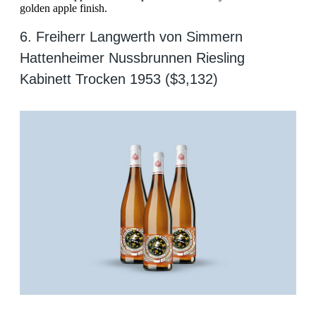
golden apple finish.
6. Freiherr Langwerth von Simmern
Hattenheimer Nussbrunnen Riesling
Kabinett Trocken 1953 ($3,132)