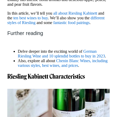
and pear fruit flavors.
In this article, we’ll tell you
all about Riesling Kabinett
and
the
ten best wines to buy
. We’ll also show you the
different
styles of Riesling
and some
fantastic food pairings
.
Further reading
Delve deeper into the exciting world of
German
Riesling Wine and 10 splendid bottles to buy in 2023
.
Also, explore all about
Chenin Blanc Wines, including
various styles, best wines, and prices
.
Riesling Kabinett Characteristics