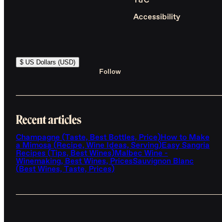
T&C
Accessibility
$ US Dollars (USD)
Follow
Recent articles
Champagne (Taste, Best Bottles, Price)
How to Make
a Mimosa (Recipe, Wine Ideas, Serving)
Easy Sangria
Recipes (Tips, Best Wines)
Malbec Wine -
Winemaking, Best Wines, Prices
Sauvignon Blanc
(Best Wines, Taste, Prices)