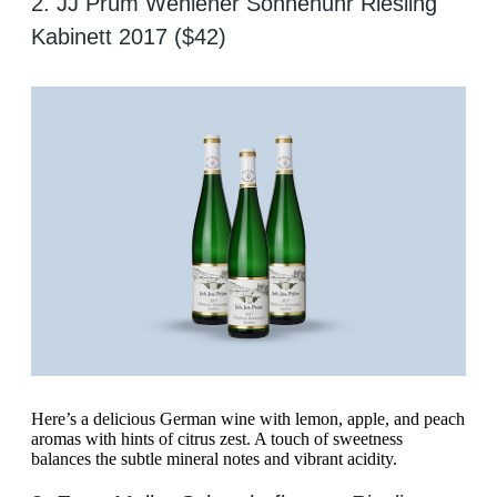
2. JJ Prüm Wehlener Sonnenuhr Riesling
Kabinett 2017 ($42)
Here’s a delicious German wine with lemon, apple, and peach
aromas with hints of citrus zest. A touch of sweetness
balances the subtle mineral notes and vibrant acidity.