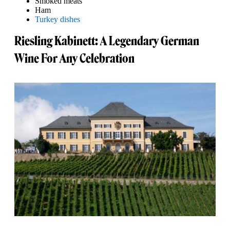
Smoked meats
Ham
Turkey dishes
Riesling Kabinett: A Legendary German
Wine For Any Celebration