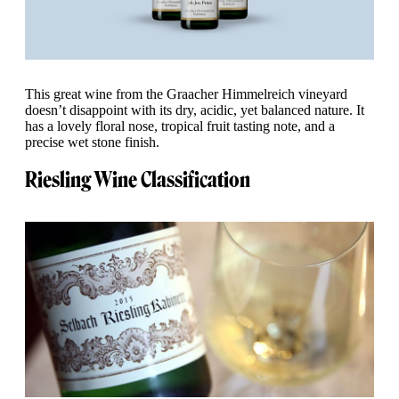
This great wine from the Graacher Himmelreich vineyard
doesn’t disappoint with its dry, acidic, yet balanced nature. It
has a lovely floral nose, tropical fruit tasting note, and a
precise wet stone finish.
Riesling Wine Classification