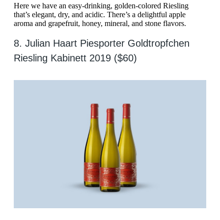
Here we have an easy-drinking, golden-colored Riesling
that’s elegant, dry, and acidic. There’s a delightful apple
aroma and grapefruit, honey, mineral, and stone flavors.
8. Julian Haart Piesporter Goldtropfchen
Riesling Kabinett 2019 ($60)