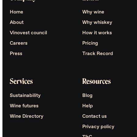
Home
Why wine
About
Why whiskey
Vinovest council
How it works
Careers
Pricing
Press
Track Record
Services
Resources
Sustainability
Blog
Wine futures
Help
Wine Directory
Contact us
Privacy policy