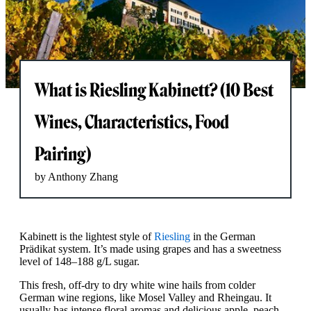
What is Riesling Kabinett? (10 Best
Wines, Characteristics, Food
Pairing)
by Anthony Zhang
Kabinett is the lightest style of
Riesling
in the German
Prädikat system. It’s made using grapes and has a sweetness
level of 148–188 g/L sugar.
This fresh, off-dry to dry white wine hails from colder
German wine regions, like Mosel Valley and Rheingau. It
usually has intense floral aromas and delicious apple, peach,