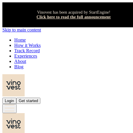
Vinovest has been acquired by StartEngine!
Click here to read the full announcement
Skip to main content
Home
How it Works
Track Record
Experiences
About
Blog
Login
Get started