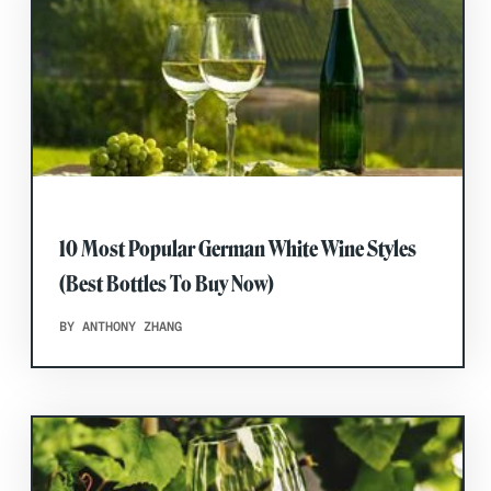
10 Most Popular German White Wine Styles
(Best Bottles To Buy Now)
BY ANTHONY ZHANG