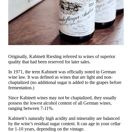
Originally, Kabinett Riesling referred to wines of superior
quality that had been reserved for later sales.
In 1971, the term Kabinett was officially noted in German
wine law. It was defined as wines that are light and non-
chaptalized (no additional sugar is added to the grapes before
fermentation.)
Since Kabinett wines may not be chaptalized, they usually
possess the lowest alcohol content of all German wines,
ranging between 7-11%.
Kabinett’s naturally high acidity and minerality are balanced
by the wine’s residual sugar content. It can age in your cellar
for 1-10 years, depending on the vintage.