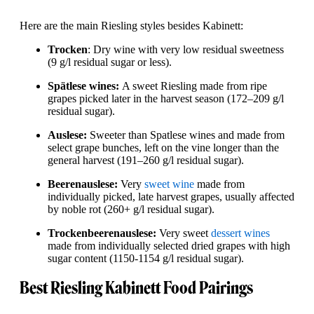
Here are the main Riesling styles besides Kabinett:
Trocken
: Dry wine with very low residual sweetness
(9 g/l residual sugar or less).
Spätlese wines:
A sweet Riesling made from ripe
grapes picked later in the harvest season (172–209 g/l
residual sugar).
Auslese:
Sweeter than Spatlese wines and made from
select grape bunches, left on the vine longer than the
general harvest (191–260 g/l residual sugar).
Beerenauslese:
Very
sweet wine
made from
individually picked, late harvest grapes, usually affected
by noble rot (260+ g/l residual sugar).
Trockenbeerenauslese:
Very sweet
dessert wines
made from individually selected dried grapes with high
sugar content (1150-1154 g/l residual sugar).
Best Riesling Kabinett Food Pairings