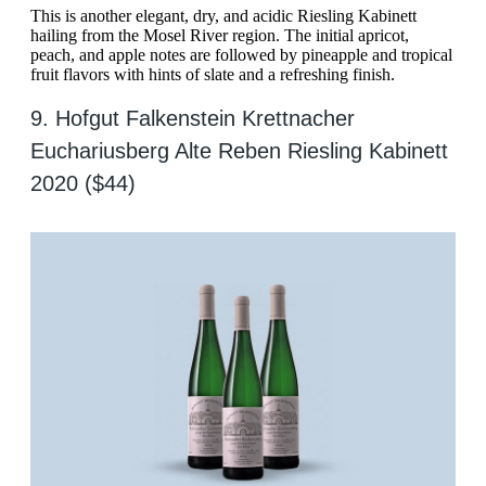
This is another elegant, dry, and acidic Riesling Kabinett
hailing from the Mosel River region. The initial apricot,
peach, and apple notes are followed by pineapple and tropical
fruit flavors with hints of slate and a refreshing finish.
9. Hofgut Falkenstein Krettnacher
Euchariusberg Alte Reben Riesling Kabinett
2020 ($44)