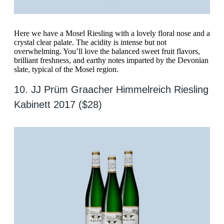
Here we have a Mosel Riesling with a lovely floral nose and a
crystal clear palate. The acidity is intense but not
overwhelming. You’ll love the balanced sweet fruit flavors,
brilliant freshness, and earthy notes imparted by the Devonian
slate, typical of the Mosel region.
10. JJ Prüm Graacher Himmelreich Riesling
Kabinett 2017 ($28)