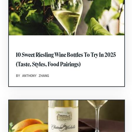
10 Sweet Riesling Wine Bottles To Try In 2025
(Taste, Styles, Food Pairings)
BY ANTHONY ZHANG