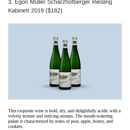
3. Egon Muller Scharzhofberger Riesling
Kabinett 2019 ($182)
This exquisite wine is bold, dry, and delightfully acidic with a
velvety texture and enticing aromas. The mouth-watering
palate is characterized by notes of pear, apple, honey, and
cookies.