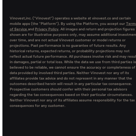
Vinovest,inc. ("Vinovest") operates a website at vinovest.co and certain
mobile apps (the "Platform"). By using the Platform, you accept our
Term
of Service
and
Privacy Policy
. All images and return and projection figures
shown are for illustrative purposes only, may assume additional investmen
over time, and are not actual Vinovest customer or model returns or
projections. Past performance is no guarantee of future results. Any
historical returns, expected returns, or probability projections may not
reflect actual future performance. All purchases involve risk and may resul
in damages, partial or total loss. While the data we use from third parties is
believed to be reliable, we cannot ensure the accuracy or completeness of
data provided by involved third parties. Neither Vinovest nor any of its
affiliates provide tax advice and do not represent in any manner that the
outcomes described herein will result in any particular tax consequence.
Prospective customers should confer with their personal tax advisors
regarding the tax consequences based on their particular circumstances.
Neither Vinovest nor any of its affiliates assume responsibility for the tax
consequences for any customer.