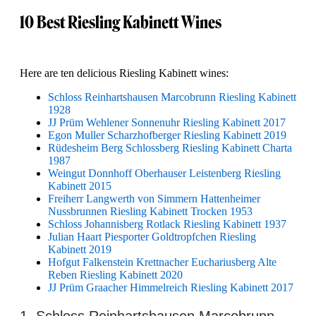
10 Best Riesling Kabinett Wines
Here are ten delicious Riesling Kabinett wines:
Schloss Reinhartshausen Marcobrunn Riesling Kabinett
1928
JJ Prüm Wehlener Sonnenuhr Riesling Kabinett 2017
Egon Muller Scharzhofberger Riesling Kabinett 2019
Rüdesheim Berg Schlossberg Riesling Kabinett Charta
1987
Weingut Donnhoff Oberhauser Leistenberg Riesling
Kabinett 2015
Freiherr Langwerth von Simmern Hattenheimer
Nussbrunnen Riesling Kabinett Trocken 1953
Schloss Johannisberg Rotlack Riesling Kabinett 1937
Julian Haart Piesporter Goldtropfchen Riesling
Kabinett 2019
Hofgut Falkenstein Krettnacher Euchariusberg Alte
Reben Riesling Kabinett 2020
JJ Prüm Graacher Himmelreich Riesling Kabinett 2017