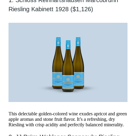
1. Schloss Reinhartshausen Marcobrunn
Riesling Kabinett 1928 ($1,126)
This delectable golden-colored wine exudes apricot and green
apple aromas and stone fruit flavor. It’s a refreshing, dry
Riesling with crisp acidity and perfectly balanced minerality.