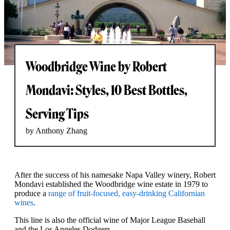
Woodbridge Wine by Robert
Mondavi: Styles, 10 Best Bottles,
Serving Tips
by Anthony Zhang
After the success of his namesake Napa Valley winery, Robert
Mondavi established the Woodbridge wine estate in 1979 to
produce a
range of fruit-focused, easy-drinking Californian
wines
.
This line is also the official wine of Major League Baseball
and the Los Angeles Dodgers.