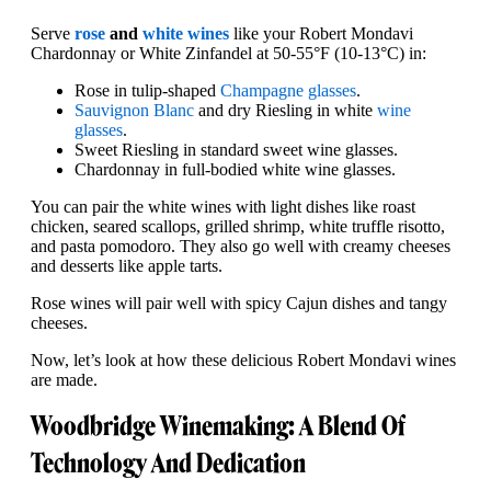
Serve
rose
and
white wines
like your Robert Mondavi
Chardonnay or White Zinfandel at 50-55°F (10-13°C) in:
Rose in tulip-shaped
Champagne glasses
.
Sauvignon Blanc
and dry Riesling in white
wine
glasses
.
Sweet Riesling in standard sweet wine glasses.
Chardonnay in full-bodied white wine glasses.
You can pair the white wines with light dishes like roast
chicken, seared scallops, grilled shrimp, white truffle risotto,
and pasta pomodoro. They also go well with creamy cheeses
and desserts like apple tarts.
Rose wines will pair well with spicy Cajun dishes and tangy
cheeses.
Now, let’s look at how these delicious Robert Mondavi wines
are made.
Woodbridge Winemaking: A Blend Of
Technology And Dedication