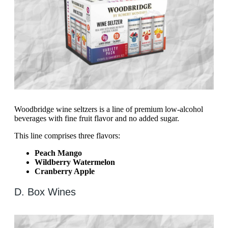
Woodbridge wine seltzers is a line of premium low-alcohol
beverages with fine fruit flavor and no added sugar.
This line comprises three flavors:
Peach Mango
Wildberry Watermelon
Cranberry Apple
D. Box Wines