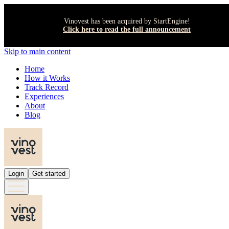
Vinovest has been acquired by StartEngine!
Click here to read the full announcement
Skip to main content
Home
How it Works
Track Record
Experiences
About
Blog
Login
Get started