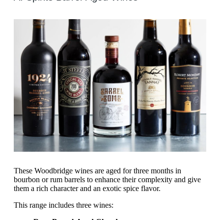
These Woodbridge wines are aged for three months in
bourbon or rum barrels to enhance their complexity and give
them a rich character and an exotic spice flavor.
This range includes three wines: