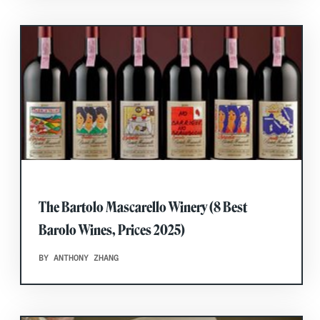
The Bartolo Mascarello Winery (8 Best
Barolo Wines, Prices 2025)
BY ANTHONY ZHANG