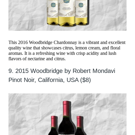
This 2016 Woodbridge Chardonnay is a vibrant and excellent
quality wine that showcases citrus, lemon cream, and floral
aromas. It is a refreshing wine with crisp acidity and lush
flavors of nectarine and citrus.
9. 2015 Woodbridge by Robert Mondavi
Pinot Noir, California, USA ($8)