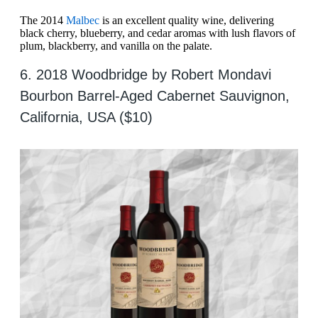
The 2014
Malbec
is an excellent quality wine, delivering
black cherry, blueberry, and cedar aromas with lush flavors of
plum, blackberry, and vanilla on the palate.
6. 2018 Woodbridge by Robert Mondavi
Bourbon Barrel-Aged Cabernet Sauvignon,
California, USA ($10)