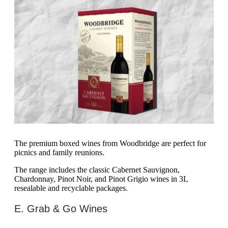
The premium boxed wines from Woodbridge are perfect for
picnics and family reunions.
The range includes the classic Cabernet Sauvignon,
Chardonnay, Pinot Noir, and Pinot Grigio wines in 3L
resealable and recyclable packages.
E. Grab & Go Wines