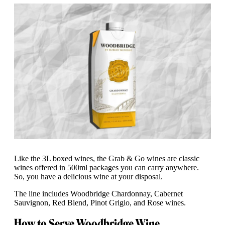
Like the 3L boxed wines, the Grab & Go wines are classic
wines offered in 500ml packages you can carry anywhere.
So, you have a delicious wine at your disposal.
The line includes Woodbridge Chardonnay, Cabernet
Sauvignon, Red Blend, Pinot Grigio, and Rose wines.
How to Serve Woodbridge Wine