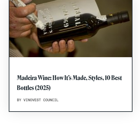
Madeira Wine: How It’s Made, Styles, 10 Best
Bottles (2025)
BY VINOVEST COUNCIL