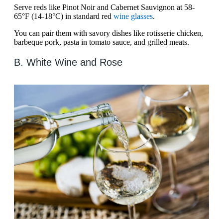
Serve reds like Pinot Noir and Cabernet Sauvignon at 58-
65°F (14-18°C) in standard red
wine glasses
.
You can pair them with savory dishes like rotisserie chicken,
barbeque pork, pasta in tomato sauce, and grilled meats.
B. White Wine and Rose