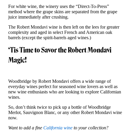
For white wine, the winery uses the “Direct-To-Press”
method where the grape skins are separated from the grape
juice immediately after crushing.
The Robert Mondavi wine is then left on the lees for greater
complexity and aged in select French and American oak
barrels (except the spirit-barrels aged wines.)
‘Tis Time to Savor the Robert Mondavi
Magic!
Woodbridge by Robert Mondavi offers a wide range of
everyday wines perfect for seasoned wine lovers as well as
new wine enthusiasts who are looking to explore Californian
wines.
So, don’t think twice to pick up a bottle of Woodbridge
Merlot, Sauvignon Blanc, or any other Robert Mondavi wine
now.
Want to add a fine
California wine
to your collection?