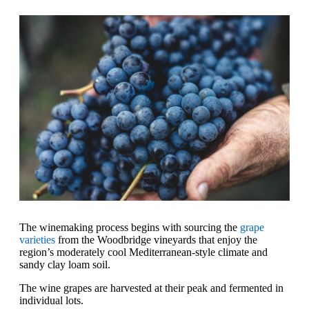
The winemaking process begins with sourcing the
grape
varieties
from the Woodbridge vineyards that enjoy the
region’s moderately cool Mediterranean-style climate and
sandy clay loam soil.
The wine grapes are harvested at their peak and fermented in
individual lots.