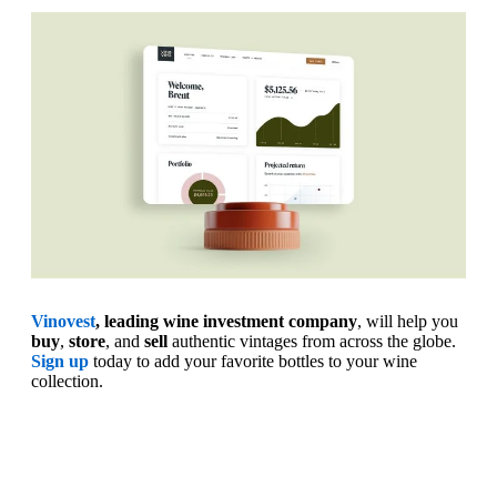
Vinovest
, leading wine investment company
, will help you
buy
,
store
, and
sell
authentic vintages from across the globe.
Sign up
today to add your favorite bottles to your wine
collection.