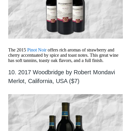
The 2015
Pinot Noir
offers rich aromas of strawberry and
cherry accentuated by spice and toast notes. This great wine
has soft tannins, toasty oak flavors, and a full finish.
10. 2017 Woodbridge by Robert Mondavi
Merlot, California, USA ($7)