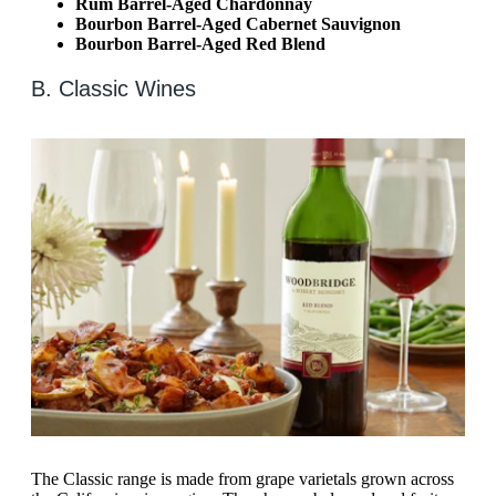
Rum Barrel-Aged Chardonnay
Bourbon Barrel-Aged Cabernet Sauvignon
Bourbon Barrel-Aged Red Blend
B. Classic Wines
The Classic range is made from grape varietals grown across