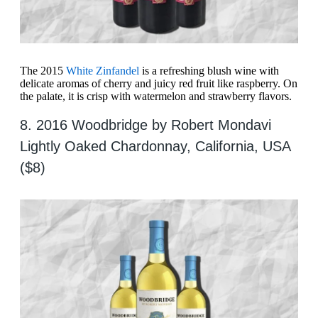
The 2015
White Zinfandel
is a refreshing blush wine with
delicate aromas of cherry and juicy red fruit like raspberry. On
the palate, it is crisp with watermelon and strawberry flavors.
8. 2016 Woodbridge by Robert Mondavi
Lightly Oaked Chardonnay, California, USA
($8)