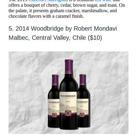
offers a bouquet of cherry, cedar, brown sugar, and toast. On
the palate, it presents graham cracker, marshmallow, and
chocolate flavors with a caramel finish.
5. 2014 Woodbridge by Robert Mondavi
Malbec, Central Valley, Chile ($10)