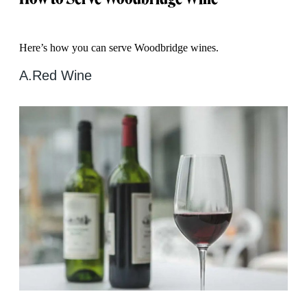
Here’s how you can serve Woodbridge wines.
A.
Red Wine