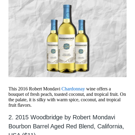
This 2016 Robert Mondavi
Chardonnay
wine offers a
bouquet of fresh peach, toasted coconut, and tropical fruit. On
the palate, it is silky with warm spice, coconut, and tropical
fruit flavors.
2. 2015 Woodbridge by Robert Mondavi
Bourbon Barrel Aged Red Blend, California,