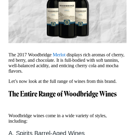
The 2017 Woodbridge
Merlot
displays rich aromas of cherry,
red berry, and chocolate. It is full-bodied with soft tannins,
well-balanced acidity, and enticing cherry cola and mocha
flavors.
Let’s now look at the full range of wines from this brand.
The Entire Range of Woodbridge Wines
Woodbridge wines come in a wide variety of styles,
including:
A. Spirits Barrel-Aged Wines