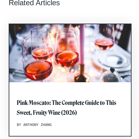
Related Articles
Pink Moscato: The Complete Guide to This
Sweet, Fruity Wine (2026)
BY ANTHONY ZHANG