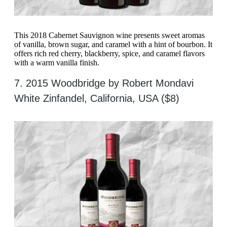
This 2018 Cabernet Sauvignon wine presents sweet aromas
of vanilla, brown sugar, and caramel with a hint of bourbon. It
offers rich red cherry, blackberry, spice, and caramel flavors
with a warm vanilla finish.
7. 2015 Woodbridge by Robert Mondavi
White Zinfandel, California, USA ($8)