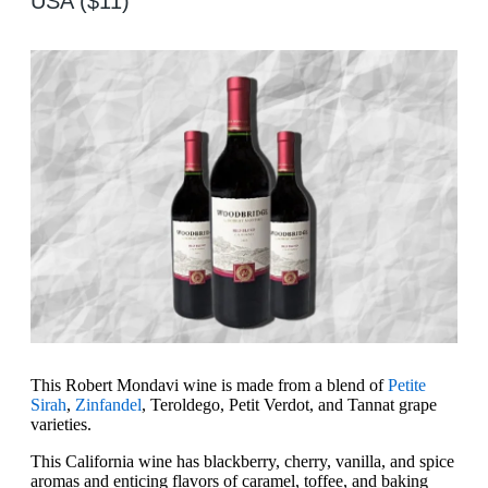
USA ($11)
This Robert Mondavi wine is made from a blend of
Petite
Sirah
,
Zinfandel
, Teroldego, Petit Verdot, and Tannat grape
varieties.
This California wine has blackberry, cherry, vanilla, and spice
aromas and enticing flavors of caramel, toffee, and baking