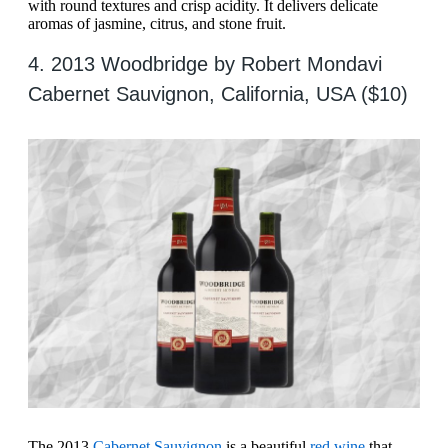
with round textures and crisp acidity. It delivers delicate
aromas of jasmine, citrus, and stone fruit.
4. 2013 Woodbridge by Robert Mondavi
Cabernet Sauvignon, California, USA ($10)
The 2013
Cabernet Sauvignon
is a beautiful
red wine
that