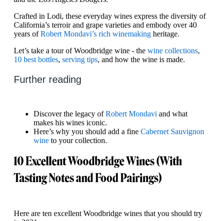
Crafted in Lodi, these everyday wines express the diversity of
California’s terroir and grape varieties and embody over 40
years of
Robert Mondavi’s rich winemaking
heritage.
Let’s take a tour of Woodbridge wine - the
wine collections
,
10 best bottles
,
serving tips
, and how the wine is made.
Further reading
Discover the legacy of
Robert Mondavi
and what
makes his wines iconic.
Here’s why you should add a fine
Cabernet Sauvignon
wine
to your collection.
10 Excellent Woodbridge Wines (With
Tasting Notes and Food Pairings)
Here are ten excellent Woodbridge wines that you should try