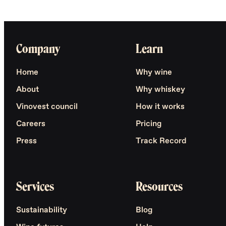
Company
Learn
Home
Why wine
About
Why whiskey
Vinovest council
How it works
Careers
Pricing
Press
Track Record
Services
Resources
Sustainability
Blog