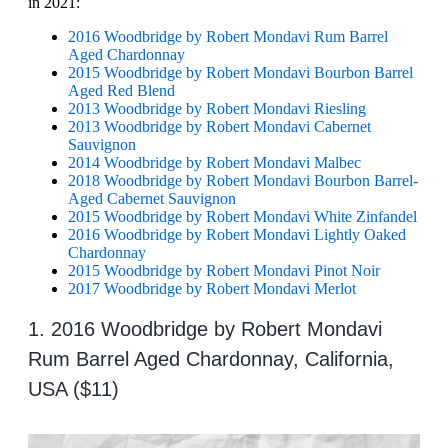
in 2021:
2016 Woodbridge by Robert Mondavi Rum Barrel
Aged Chardonnay
2015 Woodbridge by Robert Mondavi Bourbon Barrel
Aged Red Blend
2013 Woodbridge by Robert Mondavi Riesling
2013 Woodbridge by Robert Mondavi Cabernet
Sauvignon
2014 Woodbridge by Robert Mondavi Malbec
2018 Woodbridge by Robert Mondavi Bourbon Barrel-
Aged Cabernet Sauvignon
2015 Woodbridge by Robert Mondavi White Zinfandel
2016 Woodbridge by Robert Mondavi Lightly Oaked
Chardonnay
2015 Woodbridge by Robert Mondavi Pinot Noir
2017 Woodbridge by Robert Mondavi Merlot
1. 2016 Woodbridge by Robert Mondavi
Rum Barrel Aged Chardonnay, California,
USA ($11)