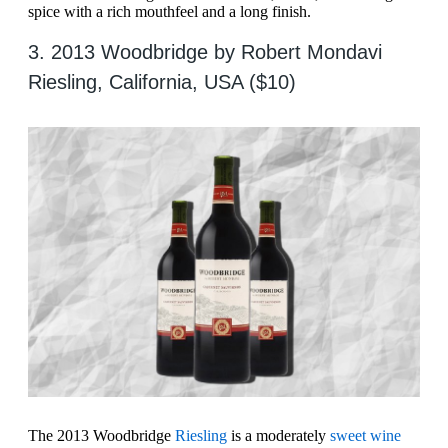
spice with a rich mouthfeel and a long finish.
3. 2013 Woodbridge by Robert Mondavi
Riesling, California, USA ($10)
The 2013 Woodbridge
Riesling
is a moderately
sweet wine