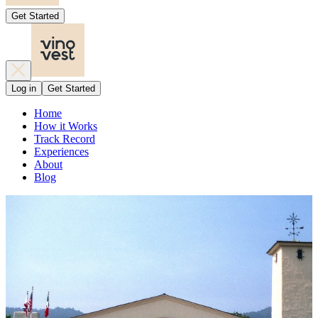
Get Started
Log in
Get Started
Home
How it Works
Track Record
Experiences
About
Blog