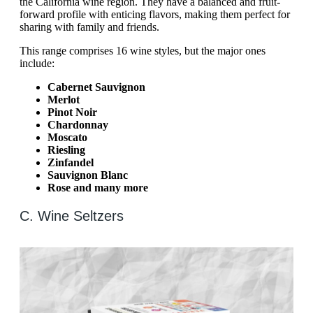
the California wine region. They have a balanced and fruit-
forward profile with enticing flavors, making them perfect for
sharing with family and friends.
This range comprises 16 wine styles, but the major ones
include:
Cabernet Sauvignon
Merlot
Pinot Noir
Chardonnay
Moscato
Riesling
Zinfandel
Sauvignon Blanc
Rose and many more
C. Wine Seltzers