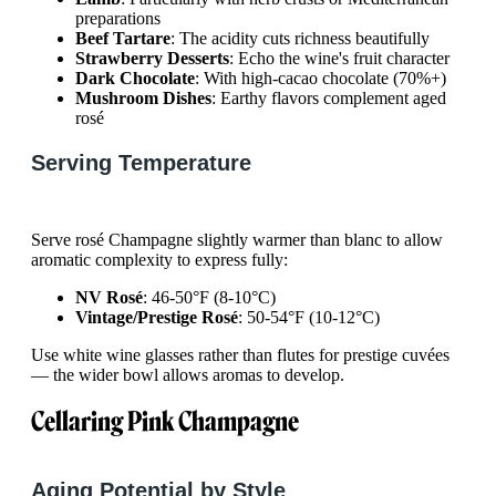
preparations
Beef Tartare
: The acidity cuts richness beautifully
Strawberry Desserts
: Echo the wine's fruit character
Dark Chocolate
: With high-cacao chocolate (70%+)
Mushroom Dishes
: Earthy flavors complement aged
rosé
Serving Temperature
Serve rosé Champagne slightly warmer than blanc to allow
aromatic complexity to express fully:
NV Rosé
: 46-50°F (8-10°C)
Vintage/Prestige Rosé
: 50-54°F (10-12°C)
Use white wine glasses rather than flutes for prestige cuvées
— the wider bowl allows aromas to develop.
Cellaring Pink Champagne
Aging Potential by Style