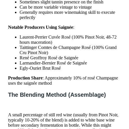
Sometimes slight tannin presence on the finish
Can be more variable vintage to vintage
Generally requires more winemaking skill to execute
perfectly
Notable Producers Using Saignée
:
Laurent-Perrier Cuvée Rosé (100% Pinot Noir, 48-72
hours maceration)
Taittinger Comtes de Champagne Rosé (100% Grand
Cru Pinot Noir)
René Geoffroy Rosé de Saignée
Larmandier-Bernier Rosé de Saignée
Egly-Ouriet Brut Rosé
Production Share
: Approximately 10% of rosé Champagne
uses the saignée method
The Blending Method (Assemblage)
A small percentage of still red wine (usually from Pinot Noir,
typically 10-20% of the blend) is added to white base wine
before secondary fermentation in bottle. While this might