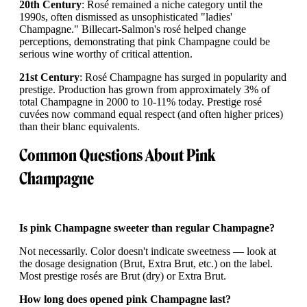
20th Century
: Rosé remained a niche category until the
1990s, often dismissed as unsophisticated "ladies'
Champagne." Billecart-Salmon's rosé helped change
perceptions, demonstrating that pink Champagne could be
serious wine worthy of critical attention.
21st Century
: Rosé Champagne has surged in popularity and
prestige. Production has grown from approximately 3% of
total Champagne in 2000 to 10-11% today. Prestige rosé
cuvées now command equal respect (and often higher prices)
than their blanc equivalents.
Common Questions About Pink
Champagne
Is pink Champagne sweeter than regular Champagne?
Not necessarily. Color doesn't indicate sweetness — look at
the dosage designation (Brut, Extra Brut, etc.) on the label.
Most prestige rosés are Brut (dry) or Extra Brut.
How long does opened pink Champagne last?