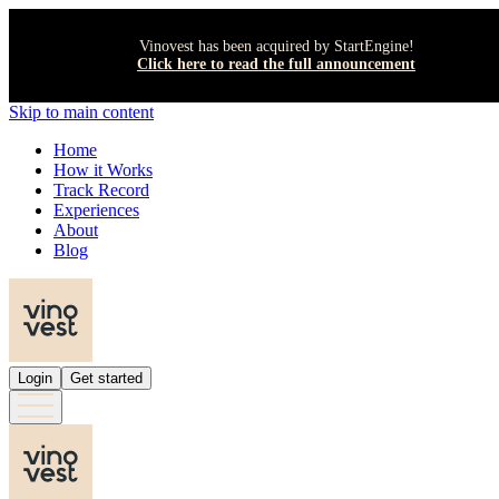
Vinovest has been acquired by StartEngine!
Click here to read the full announcement
Skip to main content
Home
How it Works
Track Record
Experiences
About
Blog
Login
Get started