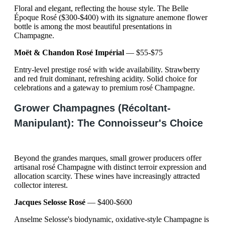
Floral and elegant, reflecting the house style. The Belle
Époque Rosé ($300-$400) with its signature anemone flower
bottle is among the most beautiful presentations in
Champagne.
Moët & Chandon Rosé Impérial
— $55-$75
Entry-level prestige rosé with wide availability. Strawberry
and red fruit dominant, refreshing acidity. Solid choice for
celebrations and a gateway to premium rosé Champagne.
Grower Champagnes (Récoltant-
Manipulant): The Connoisseur's Choice
Beyond the grandes marques, small grower producers offer
artisanal rosé Champagne with distinct terroir expression and
allocation scarcity. These wines have increasingly attracted
collector interest.
Jacques Selosse Rosé
— $400-$600
Anselme Selosse's biodynamic, oxidative-style Champagne is