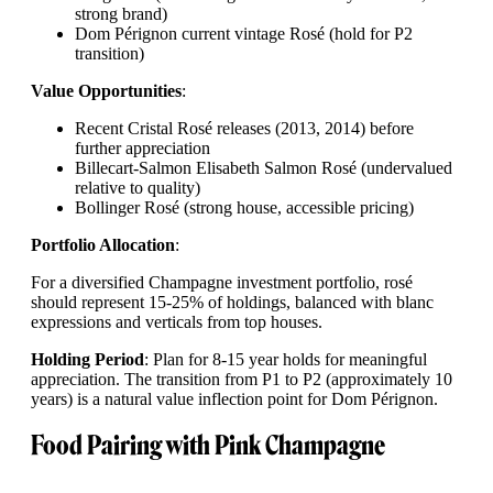
strong brand)
Dom Pérignon current vintage Rosé (hold for P2
transition)
Value Opportunities
:
Recent Cristal Rosé releases (2013, 2014) before
further appreciation
Billecart-Salmon Elisabeth Salmon Rosé (undervalued
relative to quality)
Bollinger Rosé (strong house, accessible pricing)
Portfolio Allocation
:
For a diversified Champagne investment portfolio, rosé
should represent 15-25% of holdings, balanced with blanc
expressions and verticals from top houses.
Holding Period
: Plan for 8-15 year holds for meaningful
appreciation. The transition from P1 to P2 (approximately 10
years) is a natural value inflection point for Dom Pérignon.
Food Pairing with Pink Champagne