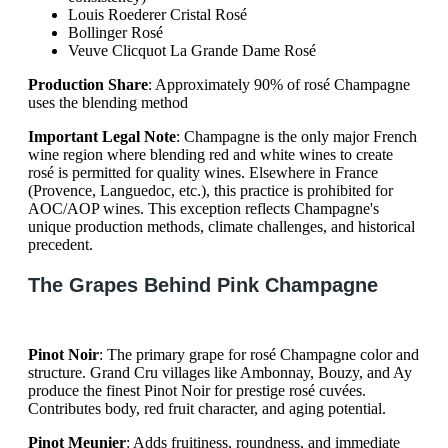
Louis Roederer Cristal Rosé
Bollinger Rosé
Veuve Clicquot La Grande Dame Rosé
Production Share
: Approximately 90% of rosé Champagne
uses the blending method
Important Legal Note
: Champagne is the only major French
wine region where blending red and white wines to create
rosé is permitted for quality wines. Elsewhere in France
(Provence, Languedoc, etc.), this practice is prohibited for
AOC/AOP wines. This exception reflects Champagne's
unique production methods, climate challenges, and historical
precedent.
The Grapes Behind Pink Champagne
Pinot Noir
: The primary grape for rosé Champagne color and
structure. Grand Cru villages like Ambonnay, Bouzy, and Ay
produce the finest Pinot Noir for prestige rosé cuvées.
Contributes body, red fruit character, and aging potential.
Pinot Meunier
: Adds fruitiness, roundness, and immediate