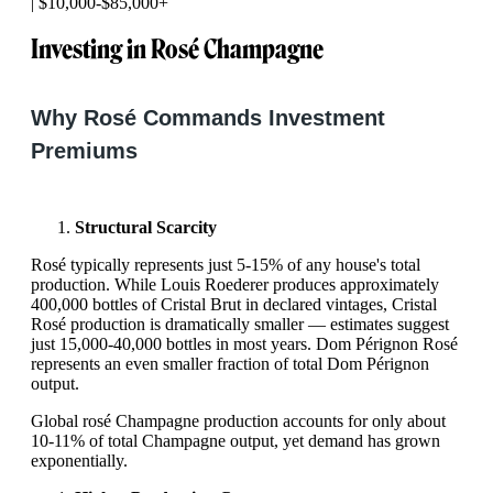
| $10,000-$85,000+
Investing in Rosé Champagne
Why Rosé Commands Investment
Premiums
Structural Scarcity
Rosé typically represents just 5-15% of any house's total
production. While Louis Roederer produces approximately
400,000 bottles of Cristal Brut in declared vintages, Cristal
Rosé production is dramatically smaller — estimates suggest
just 15,000-40,000 bottles in most years. Dom Pérignon Rosé
represents an even smaller fraction of total Dom Pérignon
output.
Global rosé Champagne production accounts for only about
10-11% of total Champagne output, yet demand has grown
exponentially.