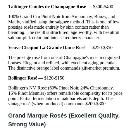
Taittinger Comtes de Champagne Rosé
— $300-$400
100% Grand Cru Pinot Noir from Ambonnay, Bouzy, and
Mailly, vinified using the saignée method. This is one of few
prestige rosés made entirely by skin contact rather than
blending. The result is structured, age-worthy, with beautiful
salmon-pink color and intense red berry character.
Veuve Clicquot La Grande Dame Rosé
— $250-$350
The prestige rosé from one of Champagne's most recognized
houses. Elegant and refined, with excellent aging potential.
The distinctive orange label commands gift-market premium.
Bollinger Rosé
— $120-$150
Bollinger's NV Rosé (60% Pinot Noir, 24% Chardonnay,
16% Pinot Meunier) offers remarkable complexity for its price
point. Partial fermentation in oak barrels adds depth. The
vintage rosé (when produced) commands $200-$300.
Grand Marque Rosés (Excellent Quality,
Strong Value)