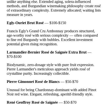
unlike anything else. Extended aging, solera-influenced
methods, and Burgundian winemaking philosophy create rosé
of extraordinary complexity. Extremely allocated; waiting lists
measure in years.
Egly-Ouriet Brut Rosé
— $100-$150
Francis Egly's Grand Cru Ambonnay produces structured,
age-worthy rosé with serious complexity — often compared
to fine red Burgundy with bubbles. Excellent investment
potential given rising recognition.
Larmandier-Bernier Rosé de Saignée Extra Brut
—
$70-$100
Biodynamic, zero-dosage style with pure fruit expression.
Pierre Larmandier's meticulous approach yields rosé of
crystalline purity. Increasingly collectible.
Pierre Gimonnet Rosé de Blancs
— $50-$70
Unusual for being Chardonnay-dominant with added Pinot
Noir red wine. Elegant, refreshing, aperitif-friendly style.
René Geoffroy Rosé de Saignée
— $50-$70