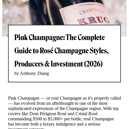
Pink Champagne: The Complete
Guide to Rosé Champagne Styles,
Producers & Investment (2026)
by Anthony Zhang
Pink Champagne — or rosé Champagne as it's properly called
— has evolved from an afterthought to one of the most
sophisticated expressions of the Champagne region. With top
cuvées like Dom Pérignon Rosé and Cristal Rosé
commanding $500 to $5,000+ per bottle, rosé Champagne
has become both a luxury indulgence and a serious