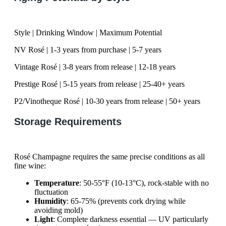
Style | Drinking Window | Maximum Potential
NV Rosé | 1-3 years from purchase | 5-7 years
Vintage Rosé | 3-8 years from release | 12-18 years
Prestige Rosé | 5-15 years from release | 25-40+ years
P2/Vinotheque Rosé | 10-30 years from release | 50+ years
Storage Requirements
Rosé Champagne requires the same precise conditions as all
fine wine:
Temperature
: 50-55°F (10-13°C), rock-stable with no
fluctuation
Humidity
: 65-75% (prevents cork drying while
avoiding mold)
Light
: Complete darkness essential — UV particularly