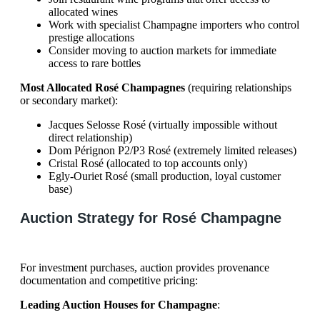
allocated wines
Work with specialist Champagne importers who control
prestige allocations
Consider moving to auction markets for immediate
access to rare bottles
Most Allocated Rosé Champagnes
(requiring relationships
or secondary market):
Jacques Selosse Rosé (virtually impossible without
direct relationship)
Dom Pérignon P2/P3 Rosé (extremely limited releases)
Cristal Rosé (allocated to top accounts only)
Egly-Ouriet Rosé (small production, loyal customer
base)
Auction Strategy for Rosé Champagne
For investment purchases, auction provides provenance
documentation and competitive pricing:
Leading Auction Houses for Champagne
: