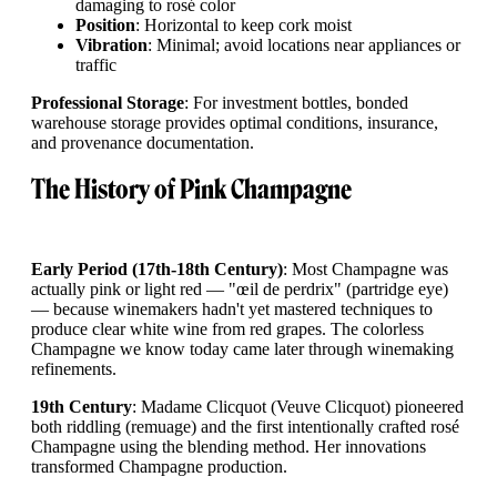
damaging to rosé color
Position
: Horizontal to keep cork moist
Vibration
: Minimal; avoid locations near appliances or
traffic
Professional Storage
: For investment bottles, bonded
warehouse storage provides optimal conditions, insurance,
and provenance documentation.
The History of Pink Champagne
Early Period (17th-18th Century)
: Most Champagne was
actually pink or light red — "œil de perdrix" (partridge eye)
— because winemakers hadn't yet mastered techniques to
produce clear white wine from red grapes. The colorless
Champagne we know today came later through winemaking
refinements.
19th Century
: Madame Clicquot (Veuve Clicquot) pioneered
both riddling (remuage) and the first intentionally crafted rosé
Champagne using the blending method. Her innovations
transformed Champagne production.