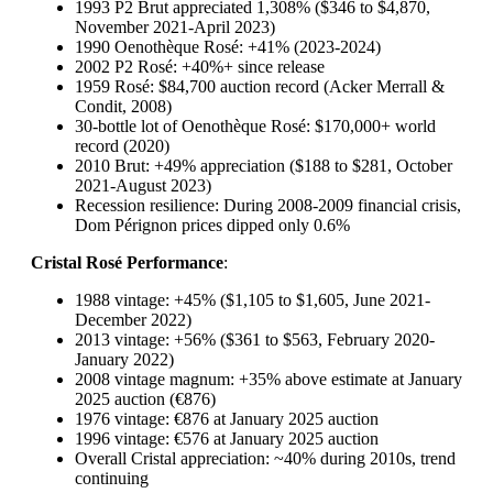
1993 P2 Brut appreciated 1,308% ($346 to $4,870,
November 2021-April 2023)
1990 Oenothèque Rosé: +41% (2023-2024)
2002 P2 Rosé: +40%+ since release
1959 Rosé: $84,700 auction record (Acker Merrall &
Condit, 2008)
30-bottle lot of Oenothèque Rosé: $170,000+ world
record (2020)
2010 Brut: +49% appreciation ($188 to $281, October
2021-August 2023)
Recession resilience: During 2008-2009 financial crisis,
Dom Pérignon prices dipped only 0.6%
Cristal Rosé Performance
:
1988 vintage: +45% ($1,105 to $1,605, June 2021-
December 2022)
2013 vintage: +56% ($361 to $563, February 2020-
January 2022)
2008 vintage magnum: +35% above estimate at January
2025 auction (€876)
1976 vintage: €876 at January 2025 auction
1996 vintage: €576 at January 2025 auction
Overall Cristal appreciation: ~40% during 2010s, trend
continuing