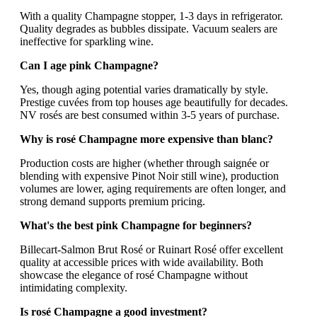
With a quality Champagne stopper, 1-3 days in refrigerator.
Quality degrades as bubbles dissipate. Vacuum sealers are
ineffective for sparkling wine.
Can I age pink Champagne?
Yes, though aging potential varies dramatically by style.
Prestige cuvées from top houses age beautifully for decades.
NV rosés are best consumed within 3-5 years of purchase.
Why is rosé Champagne more expensive than blanc?
Production costs are higher (whether through saignée or
blending with expensive Pinot Noir still wine), production
volumes are lower, aging requirements are often longer, and
strong demand supports premium pricing.
What's the best pink Champagne for beginners?
Billecart-Salmon Brut Rosé or Ruinart Rosé offer excellent
quality at accessible prices with wide availability. Both
showcase the elegance of rosé Champagne without
intimidating complexity.
Is rosé Champagne a good investment?