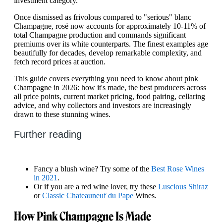
investment category.
Once dismissed as frivolous compared to "serious" blanc
Champagne, rosé now accounts for approximately 10-11% of
total Champagne production and commands significant
premiums over its white counterparts. The finest examples age
beautifully for decades, develop remarkable complexity, and
fetch record prices at auction.
This guide covers everything you need to know about pink
Champagne in 2026: how it's made, the best producers across
all price points, current market pricing, food pairing, cellaring
advice, and why collectors and investors are increasingly
drawn to these stunning wines.
Further reading
Fancy a blush wine? Try some of the
Best Rose Wines
in 2021
.
Or if you are a red wine lover, try these
Luscious Shiraz
or
Classic Chateauneuf du Pape
Wines.
How Pink Champagne Is Made