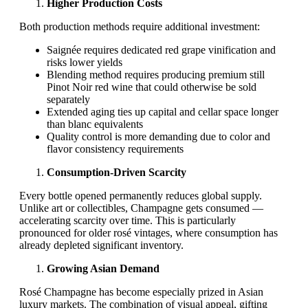
Higher Production Costs
Both production methods require additional investment:
Saignée requires dedicated red grape vinification and
risks lower yields
Blending method requires producing premium still
Pinot Noir red wine that could otherwise be sold
separately
Extended aging ties up capital and cellar space longer
than blanc equivalents
Quality control is more demanding due to color and
flavor consistency requirements
Consumption-Driven Scarcity
Every bottle opened permanently reduces global supply.
Unlike art or collectibles, Champagne gets consumed —
accelerating scarcity over time. This is particularly
pronounced for older rosé vintages, where consumption has
already depleted significant inventory.
Growing Asian Demand
Rosé Champagne has become especially prized in Asian
luxury markets. The combination of visual appeal, gifting