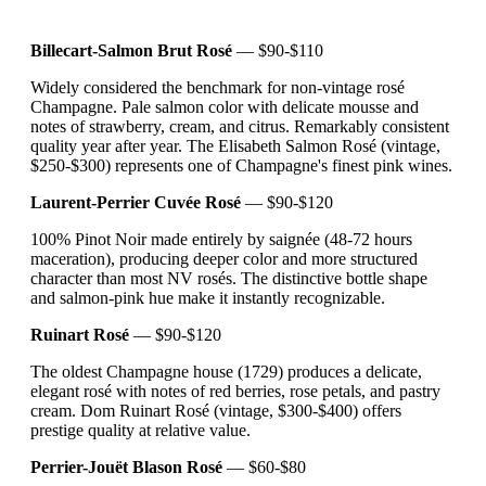
Billecart-Salmon Brut Rosé
— $90-$110
Widely considered the benchmark for non-vintage rosé
Champagne. Pale salmon color with delicate mousse and
notes of strawberry, cream, and citrus. Remarkably consistent
quality year after year. The Elisabeth Salmon Rosé (vintage,
$250-$300) represents one of Champagne's finest pink wines.
Laurent-Perrier Cuvée Rosé
— $90-$120
100% Pinot Noir made entirely by saignée (48-72 hours
maceration), producing deeper color and more structured
character than most NV rosés. The distinctive bottle shape
and salmon-pink hue make it instantly recognizable.
Ruinart Rosé
— $90-$120
The oldest Champagne house (1729) produces a delicate,
elegant rosé with notes of red berries, rose petals, and pastry
cream. Dom Ruinart Rosé (vintage, $300-$400) offers
prestige quality at relative value.
Perrier-Jouët Blason Rosé
— $60-$80