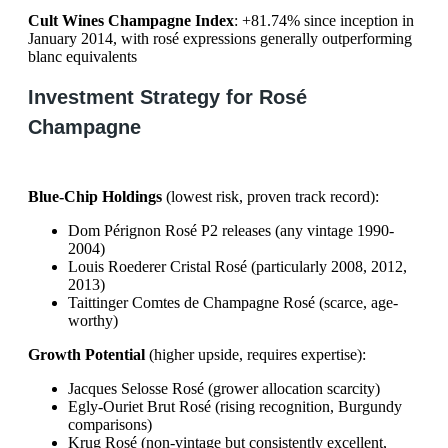
Cult Wines Champagne Index
: +81.74% since inception in
January 2014, with rosé expressions generally outperforming
blanc equivalents
Investment Strategy for Rosé
Champagne
Blue-Chip Holdings
(lowest risk, proven track record):
Dom Pérignon Rosé P2 releases (any vintage 1990-
2004)
Louis Roederer Cristal Rosé (particularly 2008, 2012,
2013)
Taittinger Comtes de Champagne Rosé (scarce, age-
worthy)
Growth Potential
(higher upside, requires expertise):
Jacques Selosse Rosé (grower allocation scarcity)
Egly-Ouriet Brut Rosé (rising recognition, Burgundy
comparisons)
Krug Rosé (non-vintage but consistently excellent,