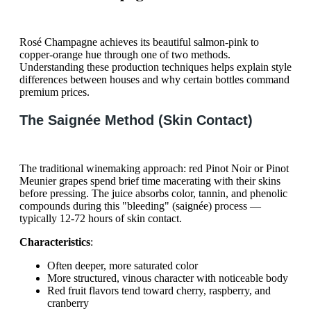
Rosé Champagne achieves its beautiful salmon-pink to
copper-orange hue through one of two methods.
Understanding these production techniques helps explain style
differences between houses and why certain bottles command
premium prices.
The Saignée Method (Skin Contact)
The traditional winemaking approach: red Pinot Noir or Pinot
Meunier grapes spend brief time macerating with their skins
before pressing. The juice absorbs color, tannin, and phenolic
compounds during this "bleeding" (saignée) process —
typically 12-72 hours of skin contact.
Characteristics
:
Often deeper, more saturated color
More structured, vinous character with noticeable body
Red fruit flavors tend toward cherry, raspberry, and
cranberry