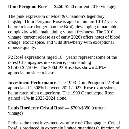
Dom Pérignon Rosé
— $460-$550 (current 2010 vintage)
The pink expression of Moët & Chandon's legendary
flagship. Dom Pérignon Rosé is aged minimum 10-12 years
before release (longer than the Brut), developing remarkable
complexity while maintaining vibrant freshness. The 2010
vintage (current release as of early 2026) offers notes of blood
orange, exotic spice, and wild strawberry with exceptional
mousse quality.
P2 Rosé expressions (aged 18+ years) represent some of the
rarest Champagnes in existence, commanding
$1,500-$2,500+. The 2004 P2 Rosé has shown 40%+
appreciation since release.
Investment Performance
: The 1993 Dom Pérignon P2 Brut
appreciated 1,308% between 2021-2023. Rosé expressions,
being rarer, often outperform. The 1990 Oenothèque Rosé
gained 41% in 2023-2024 alone.
Louis Roederer Cristal Rosé
— $700-$850 (current
vintage)
Perhaps the most investment-worthy rosé Champagne. Cristal
Rosé is produced in extremely limited quantities (a fraction of