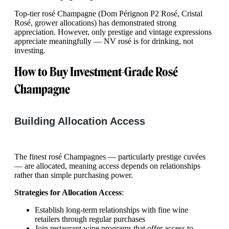
Top-tier rosé Champagne (Dom Pérignon P2 Rosé, Cristal
Rosé, grower allocations) has demonstrated strong
appreciation. However, only prestige and vintage expressions
appreciate meaningfully — NV rosé is for drinking, not
investing.
How to Buy Investment-Grade Rosé
Champagne
Building Allocation Access
The finest rosé Champagnes — particularly prestige cuvées
— are allocated, meaning access depends on relationships
rather than simple purchasing power.
Strategies for Allocation Access
:
Establish long-term relationships with fine wine
retailers through regular purchases
Join restaurant wine programs that offer access to