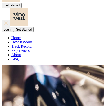
Get Started
Log in
Get Started
Home
How it Works
Track Record
Experiences
About
Blog