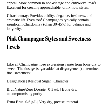
appeal. More common in non-vintage and entry-level rosés.
Excellent for creating approachable, drink-now styles.
Chardonnay
: Provides acidity, elegance, freshness, and
aromatic lift. Even rosé Champagnes typically contain
significant Chardonnay (often 30-45%) for balance and
longevity.
Pink Champagne Styles and Sweetness
Levels
Like all Champagne, rosé expressions range from bone-dry to
sweet. The dosage (sugar added at disgorgement) determines
final sweetness:
Designation | Residual Sugar | Character
Brut Nature/Zero Dosage | 0-3 g/L | Bone-dry,
uncompromising purity
Extra Brut | 0-6 g/L | Very dry, precise, mineral