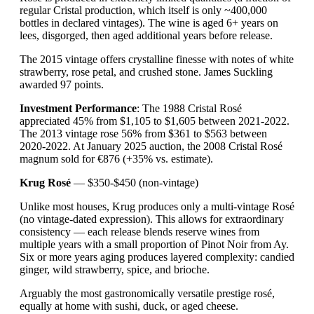
regular Cristal production, which itself is only ~400,000
bottles in declared vintages). The wine is aged 6+ years on
lees, disgorged, then aged additional years before release.
The 2015 vintage offers crystalline finesse with notes of white
strawberry, rose petal, and crushed stone. James Suckling
awarded 97 points.
Investment Performance
: The 1988 Cristal Rosé
appreciated 45% from $1,105 to $1,605 between 2021-2022.
The 2013 vintage rose 56% from $361 to $563 between
2020-2022. At January 2025 auction, the 2008 Cristal Rosé
magnum sold for €876 (+35% vs. estimate).
Krug Rosé
— $350-$450 (non-vintage)
Unlike most houses, Krug produces only a multi-vintage Rosé
(no vintage-dated expression). This allows for extraordinary
consistency — each release blends reserve wines from
multiple years with a small proportion of Pinot Noir from Ay.
Six or more years aging produces layered complexity: candied
ginger, wild strawberry, spice, and brioche.
Arguably the most gastronomically versatile prestige rosé,
equally at home with sushi, duck, or aged cheese.