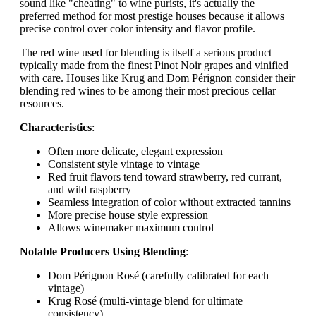
sound like "cheating" to wine purists, it's actually the
preferred method for most prestige houses because it allows
precise control over color intensity and flavor profile.
The red wine used for blending is itself a serious product —
typically made from the finest Pinot Noir grapes and vinified
with care. Houses like Krug and Dom Pérignon consider their
blending red wines to be among their most precious cellar
resources.
Characteristics
:
Often more delicate, elegant expression
Consistent style vintage to vintage
Red fruit flavors tend toward strawberry, red currant,
and wild raspberry
Seamless integration of color without extracted tannins
More precise house style expression
Allows winemaker maximum control
Notable Producers Using Blending
:
Dom Pérignon Rosé (carefully calibrated for each
vintage)
Krug Rosé (multi-vintage blend for ultimate
consistency)