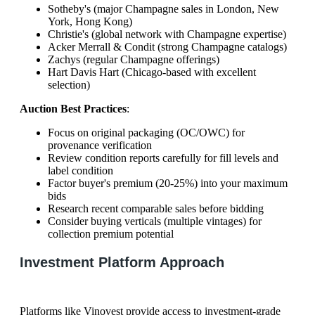
Sotheby's (major Champagne sales in London, New
York, Hong Kong)
Christie's (global network with Champagne expertise)
Acker Merrall & Condit (strong Champagne catalogs)
Zachys (regular Champagne offerings)
Hart Davis Hart (Chicago-based with excellent
selection)
Auction Best Practices
:
Focus on original packaging (OC/OWC) for
provenance verification
Review condition reports carefully for fill levels and
label condition
Factor buyer's premium (20-25%) into your maximum
bids
Research recent comparable sales before bidding
Consider buying verticals (multiple vintages) for
collection premium potential
Investment Platform Approach
Platforms like Vinovest provide access to investment-grade