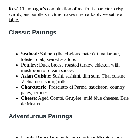
Rosé Champagne's combination of red fruit character, crisp
acidity, and subtle structure makes it remarkably versatile at
table.
Classic Pairings
Seafood
: Salmon (the obvious match), tuna tartare,
lobster, crab, seared scallops
Poultry
: Duck breast, roasted turkey, chicken with
mushroom or cream sauces
Asian Cuisine
: Sushi, sashimi, dim sum, Thai cuisine,
Vietnamese spring rolls
Charcuterie
: Prosciutto di Parma, saucisson, country
pâtés, terrines
Cheese
: Aged Comté, Gruyère, mild blue cheeses, Brie
de Meaux
Adventurous Pairings
Lamb
: Particularly with herb crusts or Mediterranean