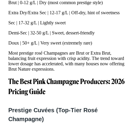
Brut | 0-12 g/L | Dry (most common prestige style)
Extra Dry/Extra Sec | 12-17 g/L | Off-dry, hint of sweetness
Sec | 17-32 g/L | Lightly sweet
Demi-Sec | 32-50 g/L | Sweet, dessert-friendly
Doux | 50+ g/L | Very sweet (extremely rare)
Most prestige rosé Champagnes are Brut or Extra Brut,
balancing fruit expression with crisp acidity. The trend toward
lower dosage has accelerated, with many houses now offering
Brut Nature expressions.
The Best Pink Champagne Producers: 2026
Pricing Guide
Prestige Cuvées (Top-Tier Rosé
Champagne)