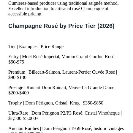
Cumieres-based producer using traditional saignée method.
Excellent introduction to artisanal rosé Champagne at
accessible pricing.
Champagne Rosé by Price Tier (2026)
Tier | Examples | Price Range
Entry | Moët Rosé Impérial, Mumm Grand Cordon Rosé |
$50-$75
Premium | Billecart-Salmon, Laurent-Perrier Cuvée Rosé |
$90-$130
Prestige | Ruinart Dom Ruinart, Veuve La Grande Dame |
$200-$400
Trophy | Dom Pérignon, Cristal, Krug | $350-$850
Ultra-Rare | Dom Pérignon P2/P3 Rosé, Cristal Vinotheque |
$1,500-$5,000+
Auction Rarities | Dom Pérignon 1959 Rosé, historic vintages