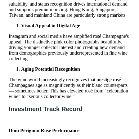
suitability, and status recognition drives international demand
and supports premium pricing. Hong Kong, Singapore,
Taiwan, and mainland China are particularly strong markets.
Visual Appeal in Digital Age
Instagram and social media have amplified rosé Champagne's
appeal. The distinctive pink color photographs beautifully,
driving younger collector interest and creating new demand
from demographics previously underrepresented in fine wine
collecting.
Aging Potential Recognition
The wine world increasingly recognizes that prestige rosé
Champagnes age as magnificently as their blanc counterparts
— sometimes better. This has elevated rosé from "celebration
wine" to "serious collector wine."
Investment Track Record
Dom Pérignon Rosé Performance
: