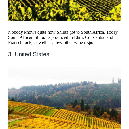
Nobody knows quite how Shiraz got to South Africa. Today,
South African Shiraz is produced in Elim, Constantia, and
Franschhoek, as well as a few other wine regions.
3. United States