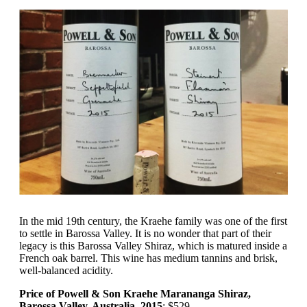
In the mid 19th century, the Kraehe family was one of the first
to settle in Barossa Valley. It is no wonder that part of their
legacy is this Barossa Valley Shiraz, which is matured inside a
French oak barrel. This wine has medium tannins and brisk,
well-balanced acidity.
Price of Powell & Son Kraehe Marananga Shiraz,
Barossa Valley, Australia, 2015
: $529