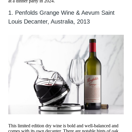
at a dinner party in 2024.
1. Penfolds Grange Wine & Aevum Saint
Louis Decanter, Australia, 2013
This limited edition dry wine is bold and well-balanced and
comes with its own decanter. There are notable hints of oak