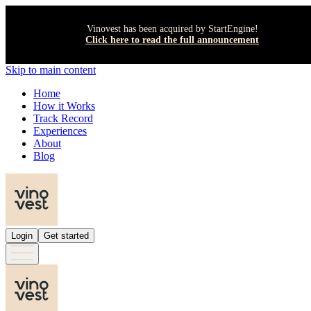
Vinovest has been acquired by StartEngine!
Click here to read the full announcement
Skip to main content
Home
How it Works
Track Record
Experiences
About
Blog
Login
Get started