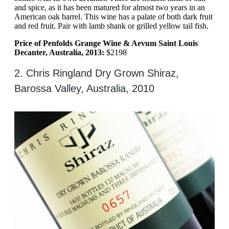
and spice, as it has been matured for almost two years in an
American oak barrel. This wine has a palate of both dark fruit
and red fruit. Pair with lamb shank or grilled yellow tail fish.
Price of Penfolds Grange Wine & Aevum Saint Louis
Decanter, Australia, 2013:
$2198
2. Chris Ringland Dry Grown Shiraz,
Barossa Valley, Australia, 2010