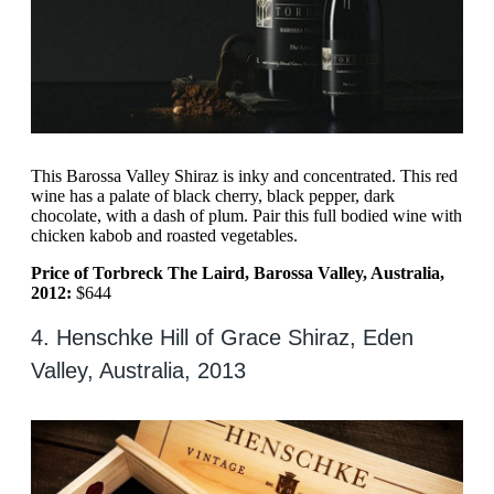
This Barossa Valley Shiraz is inky and concentrated. This red
wine has a palate of black cherry, black pepper, dark
chocolate, with a dash of plum. Pair this full bodied wine with
chicken kabob and roasted vegetables.
Price of Torbreck The Laird, Barossa Valley, Australia,
2012:
$644
4. Henschke Hill of Grace Shiraz, Eden
Valley, Australia, 2013