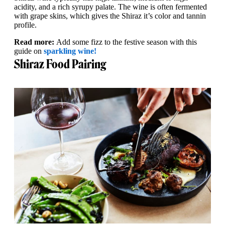
acidity, and a rich syrupy palate. The wine is often fermented
with grape skins, which gives the Shiraz it’s color and tannin
profile.
Read more:
Add some fizz to the festive season with this
guide on
sparkling wine!
Shiraz Food Pairing