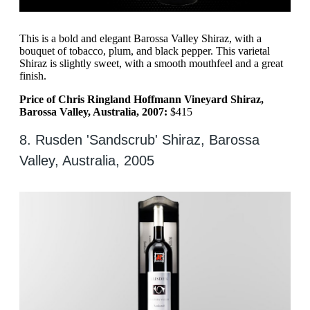
This is a bold and elegant Barossa Valley Shiraz, with a
bouquet of tobacco, plum, and black pepper. This varietal
Shiraz is slightly sweet, with a smooth mouthfeel and a great
finish.
Price of Chris Ringland Hoffmann Vineyard Shiraz,
Barossa Valley, Australia, 2007:
$415
8. Rusden 'Sandscrub' Shiraz, Barossa
Valley, Australia, 2005