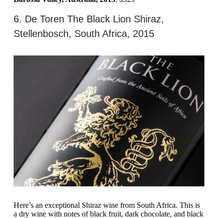
6. De Toren The Black Lion Shiraz,
Stellenbosch, South Africa, 2015
Here’s an exceptional Shiraz wine from South Africa. This is
a dry wine with notes of black fruit, dark chocolate, and black