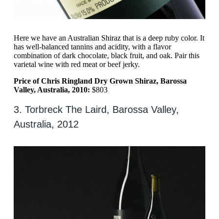
Here we have an Australian Shiraz that is a deep ruby color. It
has well-balanced tannins and acidity, with a flavor
combination of dark chocolate, black fruit, and oak. Pair this
varietal wine with red meat or beef jerky.
Price of Chris Ringland Dry Grown Shiraz, Barossa
Valley, Australia, 2010:
$803
3. Torbreck The Laird, Barossa Valley,
Australia, 2012