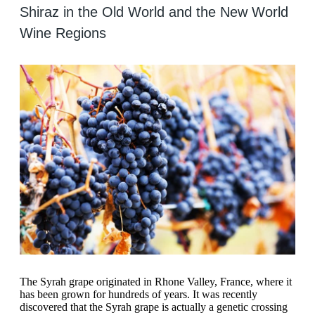
Shiraz in the Old World and the New World
Wine Regions
The Syrah grape originated in Rhone Valley, France, where it
has been grown for hundreds of years. It was recently
discovered that the Syrah grape is actually a genetic crossing