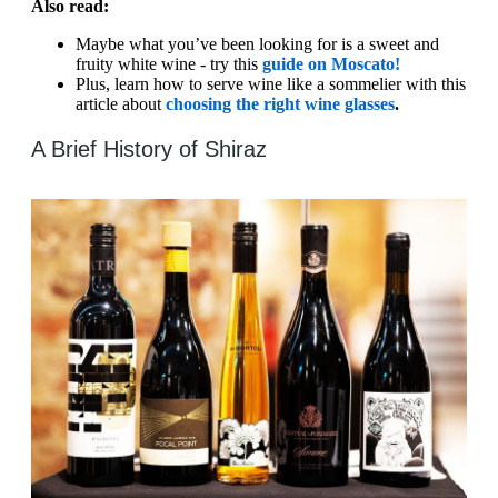
Also read:
Maybe what you’ve been looking for is a sweet and
fruity white wine - try this
guide on Moscato!
Plus, learn how to serve wine like a sommelier with this
article about
choosing the right wine glasses
.
A Brief History of Shiraz