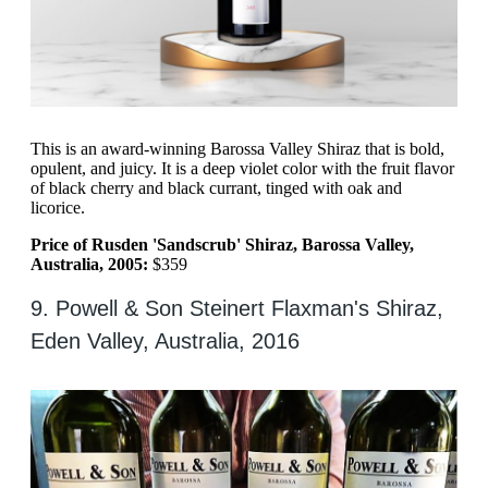
This is an award-winning Barossa Valley Shiraz that is bold,
opulent, and juicy. It is a deep violet color with the fruit flavor
of black cherry and black currant, tinged with oak and
licorice.
Price of Rusden 'Sandscrub' Shiraz, Barossa Valley,
Australia, 2005:
$359
9. Powell & Son Steinert Flaxman's Shiraz,
Eden Valley, Australia, 2016