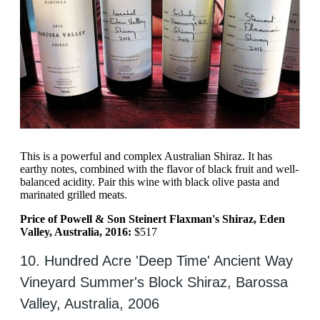
This is a powerful and complex Australian Shiraz. It has
earthy notes, combined with the flavor of black fruit and well-
balanced acidity. Pair this wine with black olive pasta and
marinated grilled meats.
Price of Powell & Son Steinert Flaxman's Shiraz, Eden
Valley, Australia, 2016:
$517
10. Hundred Acre 'Deep Time' Ancient Way
Vineyard Summer's Block Shiraz, Barossa
Valley, Australia, 2006