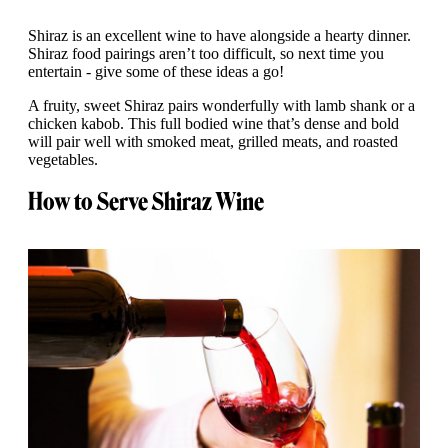
Shiraz is an excellent wine to have alongside a hearty dinner.
Shiraz food pairings aren’t too difficult, so next time you
entertain - give some of these ideas a go!
A fruity, sweet Shiraz pairs wonderfully with lamb shank or a
chicken kabob. This full bodied wine that’s dense and bold
will pair well with smoked meat, grilled meats, and roasted
vegetables.
How to Serve Shiraz Wine