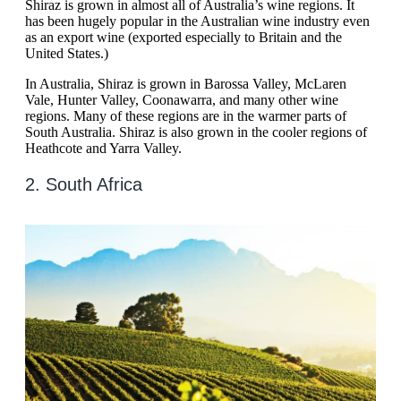
Shiraz is grown in almost all of Australia’s wine regions. It
has been hugely popular in the Australian wine industry even
as an export wine (exported especially to Britain and the
United States.)
In Australia, Shiraz is grown in Barossa Valley, McLaren
Vale, Hunter Valley, Coonawarra, and many other wine
regions. Many of these regions are in the warmer parts of
South Australia. Shiraz is also grown in the cooler regions of
Heathcote and Yarra Valley.
2. South Africa