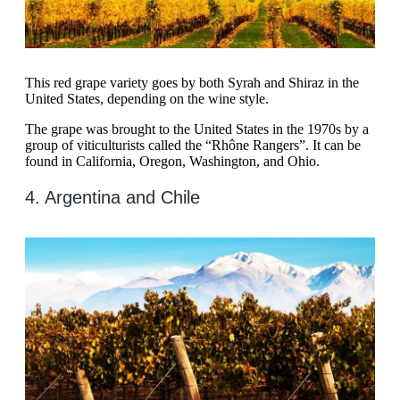
This red grape variety goes by both Syrah and Shiraz in the
United States, depending on the wine style.
The grape was brought to the United States in the 1970s by a
group of viticulturists called the “Rhône Rangers”. It can be
found in California, Oregon, Washington, and Ohio.
4. Argentina and Chile