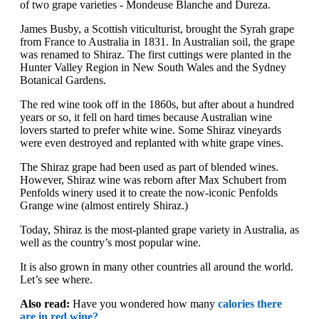
of two grape varieties - Mondeuse Blanche and Dureza.
James Busby, a Scottish viticulturist, brought the Syrah grape
from France to Australia in 1831. In Australian soil, the grape
was renamed to Shiraz. The first cuttings were planted in the
Hunter Valley Region in New South Wales and the Sydney
Botanical Gardens.
The red wine took off in the 1860s, but after about a hundred
years or so, it fell on hard times because Australian wine
lovers started to prefer white wine. Some Shiraz vineyards
were even destroyed and replanted with white grape vines.
The Shiraz grape had been used as part of blended wines.
However, Shiraz wine was reborn after Max Schubert from
Penfolds winery used it to create the now-iconic Penfolds
Grange wine (almost entirely Shiraz.)
Today, Shiraz is the most-planted grape variety in Australia, as
well as the country’s most popular wine.
It is also grown in many other countries all around the world.
Let’s see where.
Also read:
Have you wondered how many
calories there
are in red wine?