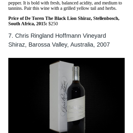
pepper. It is bold with fresh, balanced acidity, and medium to
tannins. Pair this wine with a grilled yellow tail and herbs.
Price of De Toren The Black Lion Shiraz, Stellenbosch,
South Africa, 2015:
$250
7. Chris Ringland Hoffmann Vineyard
Shiraz, Barossa Valley, Australia, 2007