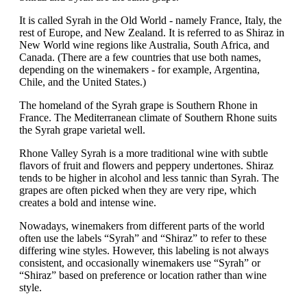
It is called Syrah in the Old World - namely France, Italy, the
rest of Europe, and New Zealand. It is referred to as Shiraz in
New World wine regions like Australia, South Africa, and
Canada. (There are a few countries that use both names,
depending on the winemakers - for example, Argentina,
Chile, and the United States.)
The homeland of the Syrah grape is Southern Rhone in
France. The Mediterranean climate of Southern Rhone suits
the Syrah grape varietal well.
Rhone Valley Syrah is a more traditional wine with subtle
flavors of fruit and flowers and peppery undertones. Shiraz
tends to be higher in alcohol and less tannic than Syrah. The
grapes are often picked when they are very ripe, which
creates a bold and intense wine.
Nowadays, winemakers from different parts of the world
often use the labels “Syrah” and “Shiraz” to refer to these
differing wine styles. However, this labeling is not always
consistent, and occasionally winemakers use “Syrah” or
“Shiraz” based on preference or location rather than wine
style.