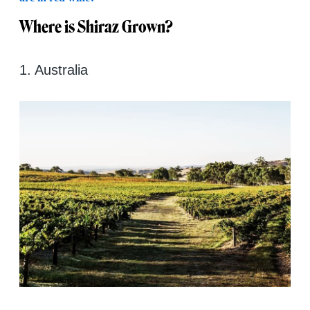
Where is Shiraz Grown?
1. Australia