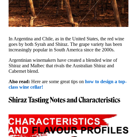
In Argentina and Chile, as in the United States, the red wine
goes by both Syrah and Shiraz. The grape variety has been
increasingly popular in South America since the 2000s.
Argentinian winemakers have created a blended wine of
Shiraz and Malbec that rivals the Australian Shiraz and
Cabernet blend.
Also read:
Here are some great tips on
how to design a top-
class wine cellar!
Shiraz Tasting Notes and Characteristics