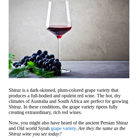
Shiraz is a dark-skinned, plum-colored grape variety that
produces a full-bodied and opulent red wine. The hot, dry
climates of Australia and South Africa are perfect for growing
Shiraz. In these conditions, the grape variety ripens fully
creating extraordinary, rich red wines.
Now, you might also have heard of the ancient Persian Shiraz
and Old world Syrah
grape variety
.
Are they the same as the
Shiraz wine you see today?