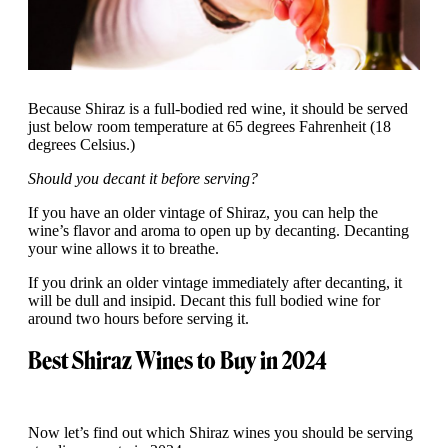
Because Shiraz is a full-bodied red wine, it should be served
just below room temperature at 65 degrees Fahrenheit (18
degrees Celsius.)
Should you decant it before serving?
If you have an older vintage of Shiraz, you can help the
wine’s flavor and aroma to open up by decanting. Decanting
your wine allows it to breathe.
If you drink an older vintage immediately after decanting, it
will be dull and insipid. Decant this full bodied wine for
around two hours before serving it.
Best Shiraz Wines to Buy in 2024
Now let’s find out which Shiraz wines you should be serving