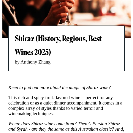
Shiraz (History, Regions, Best
Wines 2025)
by Anthony Zhang
Keen to find out more about the magic of Shiraz wine?
This rich and spicy fruit-flavored wine is perfect for any
celebration or as a quiet dinner accompaniment. It comes in a
complex array of styles thanks to varied terroir and
winemaking techniques.
Where does Shiraz wine come from? There’s Persian Shiraz
and Syrah - are they the same as this Australian classic? And,