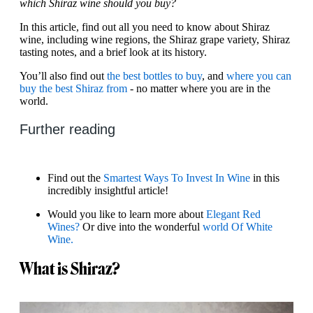
which Shiraz wine should you buy?
In this article, find out all you need to know about Shiraz
wine, including wine regions, the Shiraz grape variety, Shiraz
tasting notes, and a brief look at its history.
You’ll also find out
the best bottles to buy
, and
where you can
buy the best Shiraz from
- no matter where you are in the
world.
Further reading
Find out the
Smartest Ways To Invest In Wine
in this
incredibly insightful article!
Would you like to learn more about
Elegant Red
Wines?
Or dive into the wonderful
world Of White
Wine.
What is Shiraz?