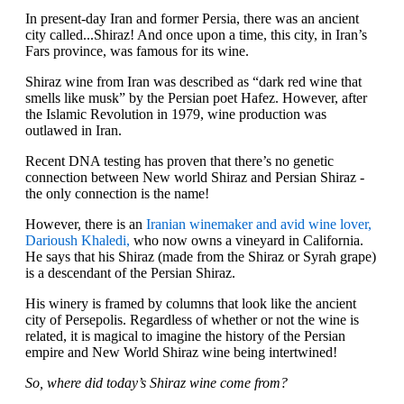
In present-day Iran and former Persia, there was an ancient
city called...Shiraz! And once upon a time, this city, in Iran’s
Fars province, was famous for its wine.
Shiraz wine from Iran was described as “dark red wine that
smells like musk” by the Persian poet Hafez. However, after
the Islamic Revolution in 1979, wine production was
outlawed in Iran.
Recent DNA testing has proven that there’s no genetic
connection between New world Shiraz and Persian Shiraz -
the only connection is the name!
However, there is an
Iranian winemaker and avid wine lover,
Darioush Khaledi,
who now owns a vineyard in California.
He says that his Shiraz (made from the Shiraz or Syrah grape)
is a descendant of the Persian Shiraz.
His winery is framed by columns that look like the ancient
city of Persepolis. Regardless of whether or not the wine is
related, it is magical to imagine the history of the Persian
empire and New World Shiraz wine being intertwined!
So, where did today’s Shiraz wine come from?