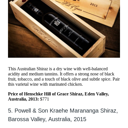
This Australian Shiraz is a dry wine with well-balanced
acidity and medium tannins. It offers a strong nose of black
fruit, tobacco, and a touch of black olive and subtle spice. Pair
this varietal wine with marinated chicken.
Price of Henschke Hill of Grace Shiraz, Eden Valley,
Australia, 2013:
$771
5. Powell & Son Kraehe Marananga Shiraz,
Barossa Valley, Australia, 2015