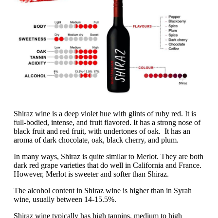
Shiraz wine is a deep violet hue with glints of ruby red. It is
full-bodied, intense, and fruit flavored. It has a strong nose of
black fruit and red fruit, with undertones of oak. It has an
aroma of dark chocolate, oak, black cherry, and plum.
In many ways, Shiraz is quite similar to Merlot. They are both
dark red grape varieties that do well in California and France.
However, Merlot is sweeter and softer than Shiraz.
The alcohol content in Shiraz wine is higher than in Syrah
wine, usually between 14-15.5%.
Shiraz wine typically has high tannins, medium to high