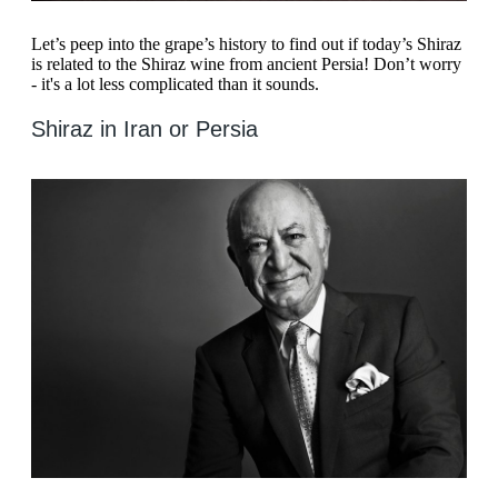
Let’s peep into the grape’s history to find out if today’s Shiraz
is related to the Shiraz wine from ancient Persia! Don’t worry
- it's a lot less complicated than it sounds.
Shiraz in Iran or Persia