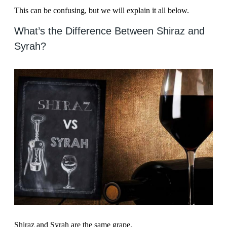
This can be confusing, but we will explain it all below.
What’s the Difference Between Shiraz and
Syrah?
Shiraz and Syrah are the same grape.