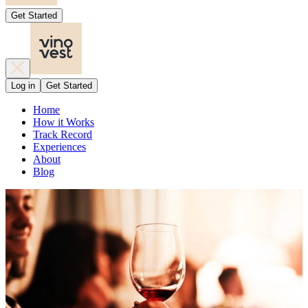
Get Started
Log in
Get Started
Home
How it Works
Track Record
Experiences
About
Blog