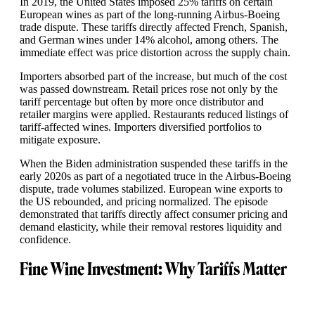
In 2019, the United States imposed 25% tariffs on certain
European wines as part of the long-running Airbus-Boeing
trade dispute. These tariffs directly affected French, Spanish,
and German wines under 14% alcohol, among others. The
immediate effect was price distortion across the supply chain.
Importers absorbed part of the increase, but much of the cost
was passed downstream. Retail prices rose not only by the
tariff percentage but often by more once distributor and
retailer margins were applied. Restaurants reduced listings of
tariff-affected wines. Importers diversified portfolios to
mitigate exposure.
When the Biden administration suspended these tariffs in the
early 2020s as part of a negotiated truce in the Airbus-Boeing
dispute, trade volumes stabilized. European wine exports to
the US rebounded, and pricing normalized. The episode
demonstrated that tariffs directly affect consumer pricing and
demand elasticity, while their removal restores liquidity and
confidence.
Fine Wine Investment: Why Tariffs Matter