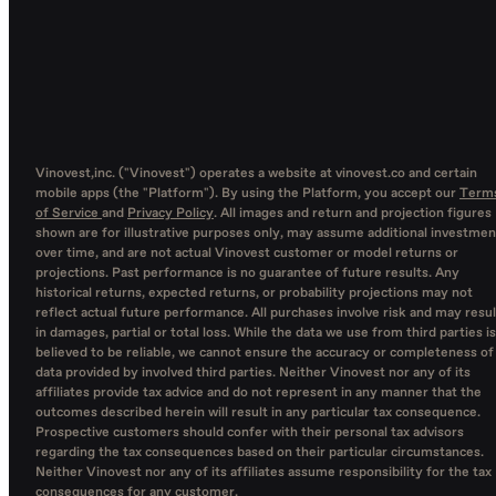
Vinovest,inc. ("Vinovest") operates a website at vinovest.co and certain
mobile apps (the "Platform"). By using the Platform, you accept our
Term
of Service
and
Privacy Policy
. All images and return and projection figures
shown are for illustrative purposes only, may assume additional investmen
over time, and are not actual Vinovest customer or model returns or
projections. Past performance is no guarantee of future results. Any
historical returns, expected returns, or probability projections may not
reflect actual future performance. All purchases involve risk and may resul
in damages, partial or total loss. While the data we use from third parties is
believed to be reliable, we cannot ensure the accuracy or completeness of
data provided by involved third parties. Neither Vinovest nor any of its
affiliates provide tax advice and do not represent in any manner that the
outcomes described herein will result in any particular tax consequence.
Prospective customers should confer with their personal tax advisors
regarding the tax consequences based on their particular circumstances.
Neither Vinovest nor any of its affiliates assume responsibility for the tax
consequences for any customer.