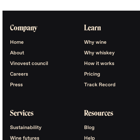
Company
Learn
Home
Why wine
About
Why whiskey
Vinovest council
How it works
Careers
Pricing
Press
Track Record
Services
Resources
Sustainability
Blog
Wine futures
Help