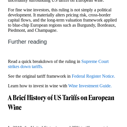
uncertainty surrounding US tariffs on European wine.
For fine wine investors, this ruling is not simply a political
development. It materially alters pricing risk, cross-border
capital flows, and the long-term valuation framework applied
to blue-chip European regions such as Burgundy, Bordeaux,
Piedmont, and Champagne.
Further reading
Read a quick breakdown of the ruling in
Supreme Court
strikes down tariffs.
See the original tariff framework in
Federal Register Notice.
Learn how to invest in wine with
Wine Investment Guide.
A Brief History of US Tariffs on European
Wine