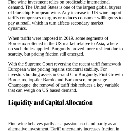
Fine wine investment relies on predictable international
demand. The United States is one of the largest global buyers
of blue-chip European wine. Any increase in US wine import
tariffs compresses margins or reduces consumer willingness to
pay at retail, which in turn affects secondary market
dynamics.
When tariffs were imposed in 2019, some segments of
Bordeaux softened in the US market relative to Asia, where
no such duties applied. Burgundy proved more resilient due to
scarcity, but pricing friction still emerged.
With the Supreme Court reversing the recent tariff framework,
European wine pricing regains structural stability. For
investors holding assets in Grand Cru Burgundy, First Growth
Bordeaux, top-tier Barolo and Barbaresco, or prestige
Champagne, the removal of tariff risk reduces a key variable
that can weigh on US-based demand.
Liquidity and Capital Allocation
Fine wine behaves partly as a passion asset and partly as an
alternative investment. Tariff uncertainty increases friction in