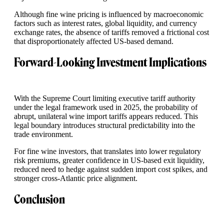
Although fine wine pricing is influenced by macroeconomic
factors such as interest rates, global liquidity, and currency
exchange rates, the absence of tariffs removed a frictional cost
that disproportionately affected US-based demand.
Forward-Looking Investment Implications
With the Supreme Court limiting executive tariff authority
under the legal framework used in 2025, the probability of
abrupt, unilateral wine import tariffs appears reduced. This
legal boundary introduces structural predictability into the
trade environment.
For fine wine investors, that translates into lower regulatory
risk premiums, greater confidence in US-based exit liquidity,
reduced need to hedge against sudden import cost spikes, and
stronger cross-Atlantic price alignment.
Conclusion