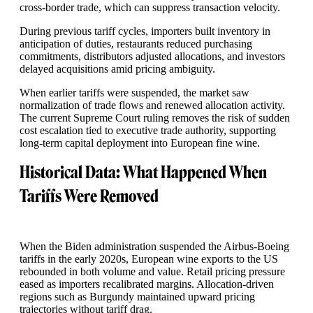
cross-border trade, which can suppress transaction velocity.
During previous tariff cycles, importers built inventory in
anticipation of duties, restaurants reduced purchasing
commitments, distributors adjusted allocations, and investors
delayed acquisitions amid pricing ambiguity.
When earlier tariffs were suspended, the market saw
normalization of trade flows and renewed allocation activity.
The current Supreme Court ruling removes the risk of sudden
cost escalation tied to executive trade authority, supporting
long-term capital deployment into European fine wine.
Historical Data: What Happened When
Tariffs Were Removed
When the Biden administration suspended the Airbus-Boeing
tariffs in the early 2020s, European wine exports to the US
rebounded in both volume and value. Retail pricing pressure
eased as importers recalibrated margins. Allocation-driven
regions such as Burgundy maintained upward pricing
trajectories without tariff drag.