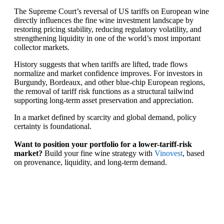
The Supreme Court’s reversal of US tariffs on European wine
directly influences the fine wine investment landscape by
restoring pricing stability, reducing regulatory volatility, and
strengthening liquidity in one of the world’s most important
collector markets.
History suggests that when tariffs are lifted, trade flows
normalize and market confidence improves. For investors in
Burgundy, Bordeaux, and other blue-chip European regions,
the removal of tariff risk functions as a structural tailwind
supporting long-term asset preservation and appreciation.
In a market defined by scarcity and global demand, policy
certainty is foundational.
Want to position your portfolio for a lower-tariff-risk
market?
Build your fine wine strategy with
Vinovest
, based
on provenance, liquidity, and long-term demand.