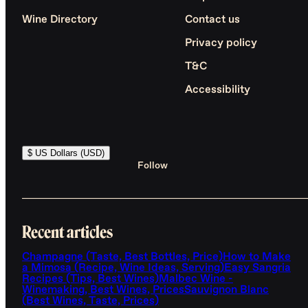
Wine Directory
Contact us
Privacy policy
T&C
Accessibility
$ US Dollars (USD)
Follow
Recent articles
Champagne (Taste, Best Bottles, Price)
How to Make
a Mimosa (Recipe, Wine Ideas, Serving)
Easy Sangria
Recipes (Tips, Best Wines)
Malbec Wine -
Winemaking, Best Wines, Prices
Sauvignon Blanc
(Best Wines, Taste, Prices)