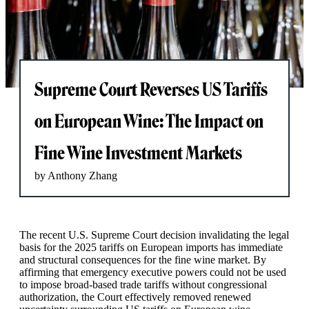
Supreme Court Reverses US Tariffs
on European Wine: The Impact on
Fine Wine Investment Markets
by Anthony Zhang
The recent U.S. Supreme Court decision invalidating the legal
basis for the 2025 tariffs on European imports has immediate
and structural consequences for the fine wine market. By
affirming that emergency executive powers could not be used
to impose broad-based trade tariffs without congressional
authorization, the Court effectively removed renewed