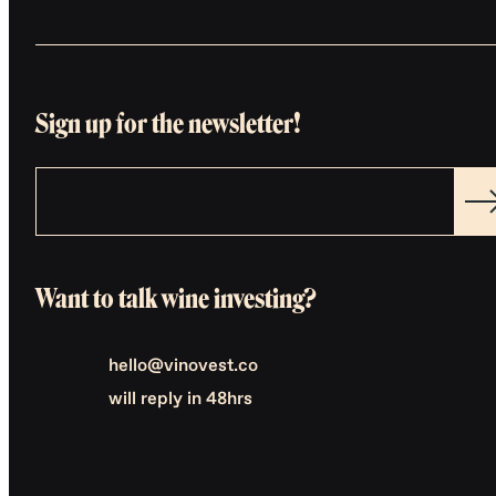
Sign up for the newsletter!
Want to talk wine investing?
hello@vinovest.co
will reply in 48hrs