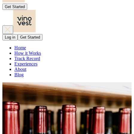
Get Started
Log in
Get Started
Home
How it Works
Track Record
Experiences
About
Blog