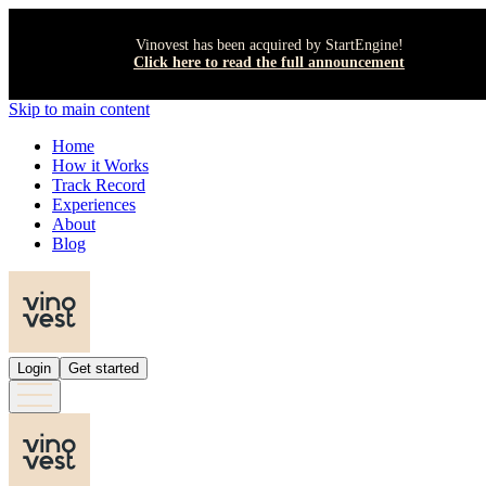
Vinovest has been acquired by StartEngine!
Click here to read the full announcement
Skip to main content
Home
How it Works
Track Record
Experiences
About
Blog
Login
Get started