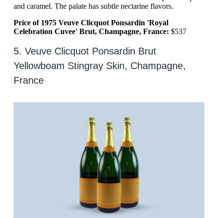
and caramel. The palate has subtle nectarine flavors.
Price of 1975 Veuve Clicquot Ponsardin 'Royal
Celebration Cuvee' Brut, Champagne, France:
$537
5. Veuve Clicquot Ponsardin Brut
Yellowboam Stingray Skin, Champagne,
France