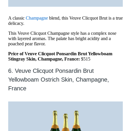
A classic
Champagne
blend, this Veuve Clicquot Brut is a true
delicacy.
This Veuve Clicquot Champagne style has a complex nose
with layered aromas. The palate has bright acidity and a
poached pear flavor.
Price of Veuve Clicquot Ponsardin Brut Yellowboam
Stingray Skin, Champagne, France:
$515
6. Veuve Clicquot Ponsardin Brut
Yellowboam Ostrich Skin, Champagne,
France