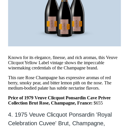
Known for its elegance, finesse, and rich aromas, this Veuve
Clicquot Yellow Label vintage shows the impeccable
winemaking credentials of the Champagne brand.
This rare Rose Champagne has expressive aromas of red
berry, smoky pear, and bitter lemon pith on the nose. The
medium-bodied palate has subtle nectarine flavors.
Price of 1979 Veuve Clicquot Ponsardin Cave Privee
Collection Brut Rose, Champagne, France:
$655
4. 1975 Veuve Clicquot Ponsardin 'Royal
Celebration Cuvee' Brut, Champagne,