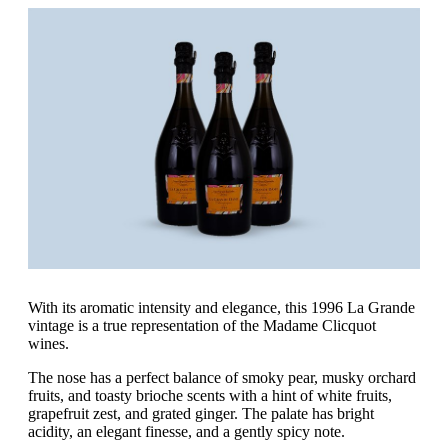
With its aromatic intensity and elegance, this 1996 La Grande
vintage is a true representation of the Madame Clicquot
wines.
The nose has a perfect balance of smoky pear, musky orchard
fruits, and toasty brioche scents with a hint of white fruits,
grapefruit zest, and grated ginger. The palate has bright
acidity, an elegant finesse, and a gently spicy note.