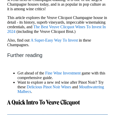
Champagne houses today, and is as popular in pop culture as
it is among wine critics!
This article explores the Veuve Clicquot Champagne house in
detail - its history, superb vineyards, impeccable winemaking
credentials, and
The Best Veuve Clicquot Wines To Invest In
2024
(including the Veuve Clicquot Brut.)
Also, find out
A Super-Easy Way To Invest
in these
Champagnes.
Further reading
Get ahead of the
Fine Wine Investment
game with this
comprehensive guide.
Want to explore a new red wine after Pinot Noir? Try
these
Delicious Pinot Noir Wines
and
Mouthwatering
Malbecs
.
A Quick Intro To Veuve Clicquot