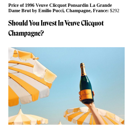
Price of 1996 Veuve Clicquot Ponsardin La Grande
Dame Brut by Emilio Pucci, Champagne, France:
$292
Should You Invest In Veuve Clicquot
Champagne?