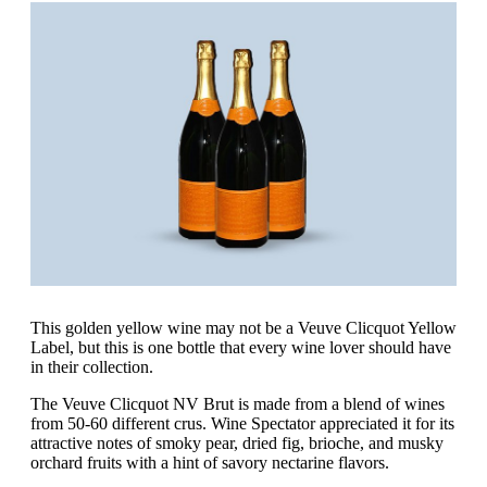
This golden yellow wine may not be a Veuve Clicquot Yellow
Label, but this is one bottle that every wine lover should have
in their collection.
The Veuve Clicquot NV Brut is made from a blend of wines
from 50-60 different crus. Wine Spectator appreciated it for its
attractive notes of smoky pear, dried fig, brioche, and musky
orchard fruits with a hint of savory nectarine flavors.