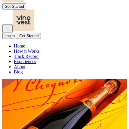
Get Started
Log in
Get Started
Home
How it Works
Track Record
Experiences
About
Blog