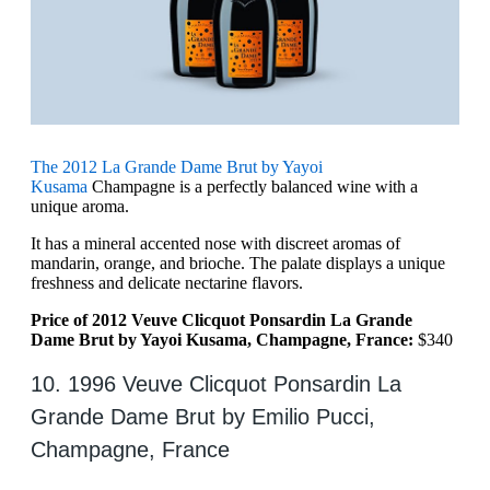
The 2012 La Grande Dame Brut by Yayoi
Kusama
Champagne is a perfectly balanced wine with a
unique aroma.
It has a mineral accented nose with discreet aromas of
mandarin, orange, and brioche. The palate displays a unique
freshness and delicate nectarine flavors.
Price of 2012 Veuve Clicquot Ponsardin La Grande
Dame Brut by Yayoi Kusama, Champagne, France:
$340
10. 1996 Veuve Clicquot Ponsardin La
Grande Dame Brut by Emilio Pucci,
Champagne, France