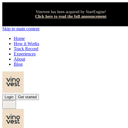
Vinovest has been acquired by StartEngine!
Click here to read the full announcement
Skip to main content
Home
How it Works
Track Record
Experiences
About
Blog
Login
Get started