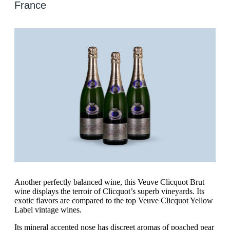
France
Another perfectly balanced wine, this Veuve Clicquot Brut
wine displays the terroir of Clicquot’s superb vineyards. Its
exotic flavors are compared to the top Veuve Clicquot Yellow
Label vintage wines.
Its mineral accented nose has discreet aromas of poached pear