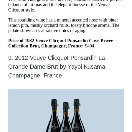
balance of aromas and the elegant finesse of the Veuve
Clicquot style.
This sparkling wine has a mineral accented nose with bitter
lemon pith, musky orchard fruits, toasty brioche aroma. The
palate showcases attractive notes of aging.
Price of 1982 Veuve Clicquot Ponsardin Cave Privee
Collection Brut, Champagne, France:
$404
9. 2012 Veuve Clicquot Ponsardin La
Grande Dame Brut by Yayoi Kusama,
Champagne, France