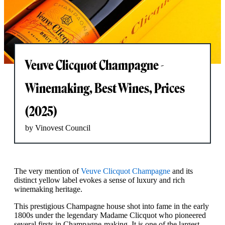
Veuve Clicquot Champagne -
Winemaking, Best Wines, Prices
(2025)
by Vinovest Council
The very mention of
Veuve Clicquot Champagne
and its
distinct yellow label evokes a sense of luxury and rich
winemaking heritage.
This prestigious Champagne house shot into fame in the early
1800s under the legendary Madame Clicquot who pioneered
several firsts in Champagne-making. It is one of the largest