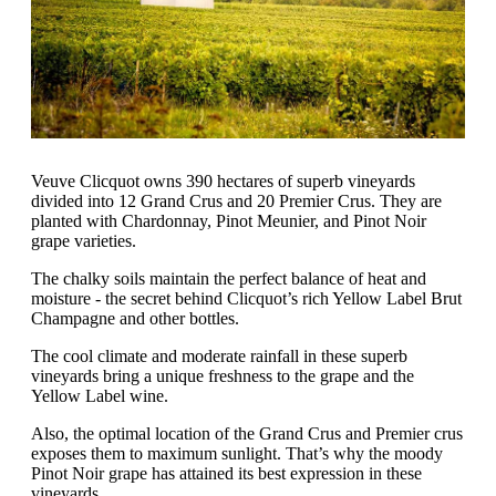
Veuve Clicquot owns 390 hectares of superb vineyards
divided into 12 Grand Crus and 20 Premier Crus. They are
planted with Chardonnay, Pinot Meunier, and Pinot Noir
grape varieties.
The chalky soils maintain the perfect balance of heat and
moisture - the secret behind Clicquot’s rich Yellow Label Brut
Champagne and other bottles.
The cool climate and moderate rainfall in these superb
vineyards bring a unique freshness to the grape and the
Yellow Label wine.
Also, the optimal location of the Grand Crus and Premier crus
exposes them to maximum sunlight. That’s why the moody
Pinot Noir grape has attained its best expression in these
vineyards.