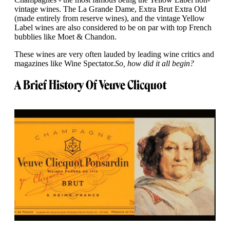
vintage wines. The La Grande Dame, Extra Brut Extra Old
(made entirely from reserve wines), and the vintage Yellow
Label wines are also considered to be on par with top French
bubblies like Moet & Chandon.
These wines are very often lauded by leading wine critics and
magazines like Wine Spectator.
So, how did it all begin?
A Brief History Of Veuve Clicquot