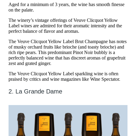
Aged for a minimum of 3 years, the wine has smooth finesse
on the palate.
The winery’s vintage offerings of Veuve Clicquot Yellow
Label wines are admired for their aromatic intensity and the
perfect balance of flavor and aromas.
The Veuve Clicquot Yellow Label Brut Champagne has notes
of musky orchard fruits like brioche (and toasty brioche) and
rich ripe pears. This predominant Pinot Noir bubbly is a
perfectly balanced wine that has discreet aromas of grapefruit
zest and grated ginger.
The Veuve Clicquot Yellow Label sparkling wine is often
praised by critics and wine magazines like Wine Spectator.
2. La Grande Dame