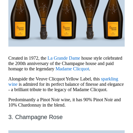
Created in 1972, the
La Grande Dame
house style celebrated
the 200th anniversary of the Champagne house and paid
homage to the legendary
Madame Clicquot
.
Alongside the Veuve Clicquot Yellow Label, this
sparkling
wine
is admired for its perfect balance of finesse and elegance
- a brilliant tribute to the legacy of Madame Clicquot.
Predominantly a Pinot Noir wine, it has 90% Pinot Noir and
10% Chardonnay in the blend.
3. Champagne Rose