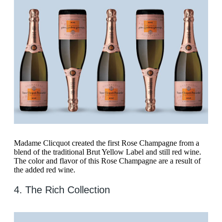
Madame Clicquot created the first Rose Champagne from a
blend of the traditional Brut Yellow Label and still red wine.
The color and flavor of this Rose Champagne are a result of
the added red wine.
4. The Rich Collection