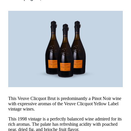
This Veuve Clicquot Brut is predominantly a Pinot Noir wine
with expressive aromas of the Veuve Clicquot Yellow Label
vintage wines.
This 1998 vintage is a perfectly balanced wine admired for its
rich aromas. The palate has refreshing acidity with poached
pear, dried fig, and brioche fruit flavor.