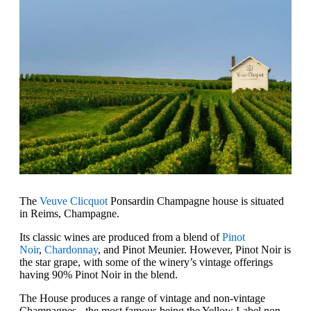
The
Veuve Clicquot
Ponsardin Champagne house is situated
in Reims, Champagne.
Its classic wines are produced from a blend of
Pinot
Noir
,
Chardonnay
, and Pinot Meunier. However, Pinot Noir is
the star grape, with some of the winery’s vintage offerings
having 90% Pinot Noir in the blend.
The House produces a range of vintage and non-vintage
Champagnes - the most famous being the Yellow Label non-