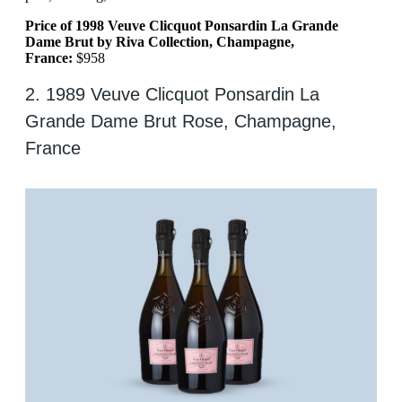
Price of 1998 Veuve Clicquot Ponsardin La Grande
Dame Brut by Riva Collection, Champagne,
France:
$958
2. 1989 Veuve Clicquot Ponsardin La
Grande Dame Brut Rose, Champagne,
France