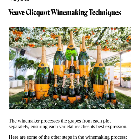
Veuve Clicquot Winemaking Techniques
The winemaker processes the grapes from each plot
separately, ensuring each varietal reaches its best expression.
Here are some of the other steps in the winemaking process: