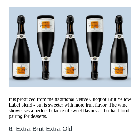
It is produced from the traditional Veuve Clicquot Brut Yellow
Label blend - but is sweeter with more fruit flavor. The wine
showcases a perfect balance of sweet flavors - a brilliant food
pairing for desserts.
6. Extra Brut Extra Old