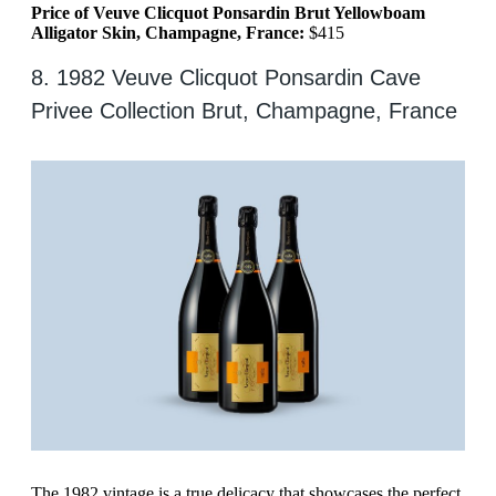
Price of Veuve Clicquot Ponsardin Brut Yellowboam
Alligator Skin, Champagne, France:
$415
8. 1982 Veuve Clicquot Ponsardin Cave
Privee Collection Brut, Champagne, France
The 1982 vintage is a true delicacy that showcases the perfect