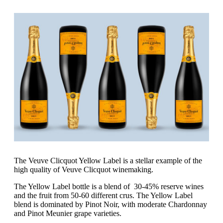
The Veuve Clicquot Yellow Label is a stellar example of the
high quality of Veuve Clicquot winemaking.
The Yellow Label bottle is a blend of 30-45% reserve wines
and the fruit from 50-60 different crus. The Yellow Label
blend is dominated by Pinot Noir, with moderate Chardonnay
and Pinot Meunier grape varieties.