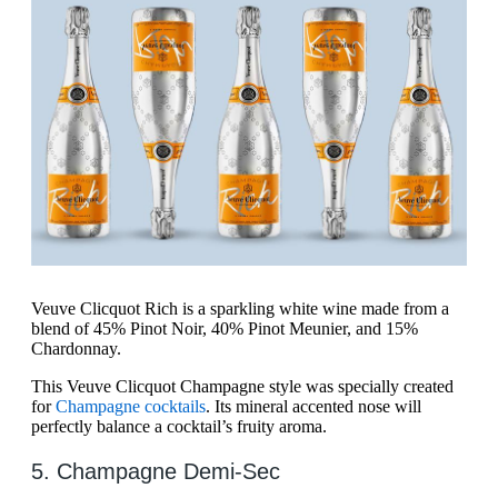
Veuve Clicquot Rich is a sparkling white wine made from a
blend of 45% Pinot Noir, 40% Pinot Meunier, and 15%
Chardonnay.
This Veuve Clicquot Champagne style was specially created
for
Champagne cocktails
. Its mineral accented nose will
perfectly balance a cocktail’s fruity aroma.
5. Champagne Demi-Sec