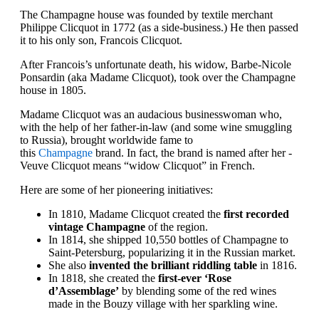
The Champagne house was founded by textile merchant
Philippe Clicquot in 1772 (as a side-business.) He then passed
it to his only son, Francois Clicquot.
After Francois’s unfortunate death, his widow, Barbe-Nicole
Ponsardin (aka Madame Clicquot), took over the Champagne
house in 1805.
Madame Clicquot was an audacious businesswoman who,
with the help of her father-in-law (and some wine smuggling
to Russia), brought worldwide fame to
this
Champagne
brand. In fact, the brand is named after her -
Veuve Clicquot means “widow Clicquot” in French.
Here are some of her pioneering initiatives:
In 1810, Madame Clicquot created the
first recorded
vintage Champagne
of the region.
In 1814, she shipped 10,550 bottles of Champagne to
Saint-Petersburg, popularizing it in the Russian market.
She also
invented the brilliant riddling table
in 1816.
In 1818, she created the
first-ever ‘Rose
d’Assemblage’
by blending some of the red wines
made in the Bouzy village with her sparkling wine.