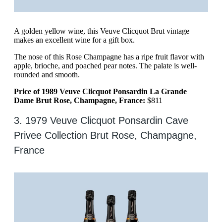
A golden yellow wine, this Veuve Clicquot Brut vintage
makes an excellent wine for a gift box.
The nose of this Rose Champagne has a ripe fruit flavor with
apple, brioche, and poached pear notes. The palate is well-
rounded and smooth.
Price of 1989 Veuve Clicquot Ponsardin La Grande
Dame Brut Rose, Champagne, France:
$811
3. 1979 Veuve Clicquot Ponsardin Cave
Privee Collection Brut Rose, Champagne,
France