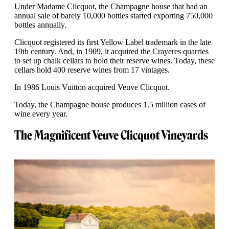
Under Madame Clicquot, the Champagne house that had an
annual sale of barely 10,000 bottles started exporting 750,000
bottles annually.
Clicquot registered its first Yellow Label trademark in the late
19th century. And, in 1909, it acquired the Crayeres quarries
to set up chalk cellars to hold their reserve wines. Today, these
cellars hold 400 reserve wines from 17 vintages.
In 1986 Louis Vuitton acquired Veuve Clicquot.
Today, the Champagne house produces 1.5 million cases of
wine every year.
The Magnificent Veuve Clicquot Vineyards