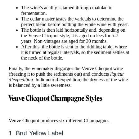
The wine’s acidity is tamed through malolactic
fermentation.
The cellar master tastes the varietals to determine the
perfect blend before bottling the white wine with yeast.
The bottle is then laid horizontally and, depending on
the Veuve Clicquot style, it is aged on lees for 5-7
years. Non-vintages are aged for 30 months.
After this, the bottle is sent to the riddling table, where
it is turned at regular intervals, so the sediment settles at
the neck of the bottle.
Finally, the winemaker disgorges the Veuve Clicquot wine
(freezing it to push the sediments out) and conducts
liqueur
d’expedition
. In liqueur d’expedition, the dryness of the wine
is balanced by a little sweetness.
Veuve Clicquot Champagne Styles
Veuve Clicquot produces six different Champagnes.
1. Brut Yellow Label