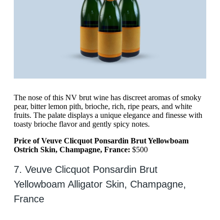
The nose of this NV brut wine has discreet aromas of smoky
pear, bitter lemon pith, brioche, rich, ripe pears, and white
fruits. The palate displays a unique elegance and finesse with
toasty brioche flavor and gently spicy notes.
Price of Veuve Clicquot Ponsardin Brut Yellowboam
Ostrich Skin, Champagne, France:
$500
7. Veuve Clicquot Ponsardin Brut
Yellowboam Alligator Skin, Champagne,
France