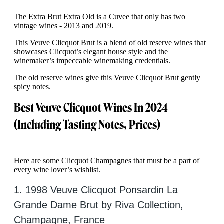
The Extra Brut Extra Old is a Cuvee that only has two
vintage wines - 2013 and 2019.
This Veuve Clicquot Brut is a blend of old reserve wines that
showcases Clicquot’s elegant house style and the
winemaker’s impeccable winemaking credentials.
The old reserve wines give this Veuve Clicquot Brut gently
spicy notes.
Best Veuve Clicquot Wines In 2024
(Including Tasting Notes, Prices)
Here are some Clicquot Champagnes that must be a part of
every wine lover’s wishlist.
1. 1998 Veuve Clicquot Ponsardin La
Grande Dame Brut by Riva Collection,
Champagne, France