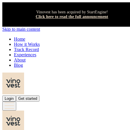
Vinovest has been acquired by StartEngine!
Click here to read the full announcement
Skip to main content
Home
How it Works
Track Record
Experiences
About
Blog
Login
Get started