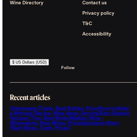
Wine Directory
Contact us
Privacy policy
T&C
Accessibility
$ US Dollars (USD)
Follow
Recent articles
Champagne (Taste, Best Bottles, Price)
How to Make
a Mimosa (Recipe, Wine Ideas, Serving)
Easy Sangria
Recipes (Tips, Best Wines)
Malbec Wine -
Winemaking, Best Wines, Prices
Sauvignon Blanc
(Best Wines, Taste, Prices)