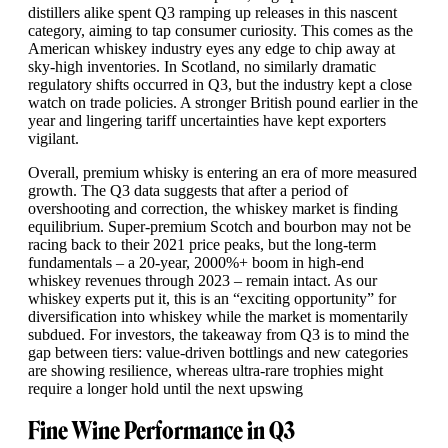
distillers alike spent Q3 ramping up releases in this nascent
category, aiming to tap consumer curiosity. This comes as the
American whiskey industry eyes any edge to chip away at
sky-high inventories. In Scotland, no similarly dramatic
regulatory shifts occurred in Q3, but the industry kept a close
watch on trade policies. A stronger British pound earlier in the
year and lingering tariff uncertainties have kept exporters
vigilant.
Overall, premium whisky is entering an era of more measured
growth. The Q3 data suggests that after a period of
overshooting and correction, the whiskey market is finding
equilibrium. Super-premium Scotch and bourbon may not be
racing back to their 2021 price peaks, but the long-term
fundamentals – a 20-year, 2000%+ boom in high-end
whiskey revenues through 2023 – remain intact. As our
whiskey experts put it, this is an “exciting opportunity” for
diversification into whiskey while the market is momentarily
subdued. For investors, the takeaway from Q3 is to mind the
gap between tiers: value-driven bottlings and new categories
are showing resilience, whereas ultra-rare trophies might
require a longer hold until the next upswing
Fine Wine Performance in Q3