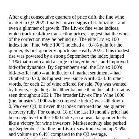
After eight consecutive quarters of price drift, the fine wine
market in Q3 2025 finally showed signs of stabilizing – and
even a glimmer of growth. The Liv-ex fine wine indices,
which track real-time transaction prices, suggest that the worst
of the correction may be behind us. The elite Liv-ex 100
index (the “Fine Wine 100”) notched a +0.4% gain for the
quarter, its first quarterly uptick since early 2022. This modest
rise was powered by a strong September: the index jumped
1.1% that month amid a surge in buyer interest and improved
bid/offer dynamics. By September’s end, the Liv-ex 100’s
bid-to-offer ratio – an indicator of market sentiment – had
climbed to 0.70, its highest level since April 2023. In other
words, for each £1 of wine offered for sale, 70p was wanted
by buyers, signaling a healthier balance than the sub-0.5 ratios
seen throughout 2024. The broader Liv-ex Fine Wine 1000
(the industry’s 1000-wine composite index) was still down
0.5% over Q3, but even that index mirrored the late-quarter
recovery rally. For context, 18 of the last 19 months prior had
been negative for the 1000 index, so a near-flat quarter feels
like a victory for wine investors. Market activity also perked
up: September’s trading on Liv-ex saw trade value up 9.5%
and volume up 6.4% compared to the Q3 average,