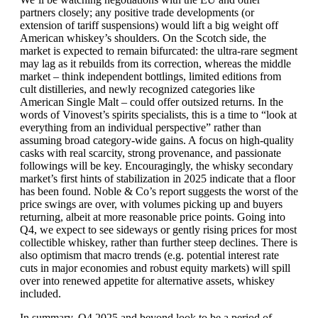
partners closely; any positive trade developments (or
extension of tariff suspensions) would lift a big weight off
American whiskey’s shoulders. On the Scotch side, the
market is expected to remain bifurcated: the ultra-rare segment
may lag as it rebuilds from its correction, whereas the middle
market – think independent bottlings, limited editions from
cult distilleries, and newly recognized categories like
American Single Malt – could offer outsized returns. In the
words of Vinovest’s spirits specialists, this is a time to “look at
everything from an individual perspective” rather than
assuming broad category-wide gains. A focus on high-quality
casks with real scarcity, strong provenance, and passionate
followings will be key. Encouragingly, the whisky secondary
market’s first hints of stabilization in 2025 indicate that a floor
has been found. Noble & Co’s report suggests the worst of the
price swings are over, with volumes picking up and buyers
returning, albeit at more reasonable price points. Going into
Q4, we expect to see sideways or gently rising prices for most
collectible whiskey, rather than further steep declines. There is
also optimism that macro trends (e.g. potential interest rate
cuts in major economies and robust equity markets) will spill
over into renewed appetite for alternative assets, whiskey
included.
In summary, Q4 2025 and beyond look to be a period of