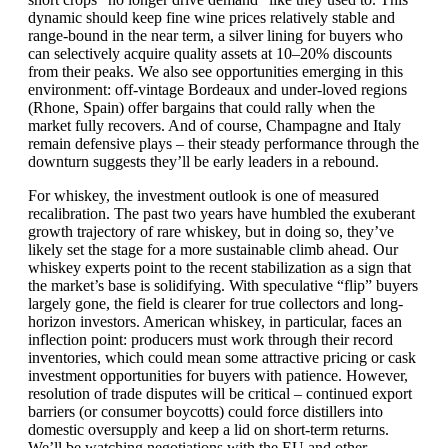
dynamic should keep fine wine prices relatively stable and
range-bound in the near term, a silver lining for buyers who
can selectively acquire quality assets at 10–20% discounts
from their peaks. We also see opportunities emerging in this
environment: off-vintage Bordeaux and under-loved regions
(Rhone, Spain) offer bargains that could rally when the
market fully recovers. And of course, Champagne and Italy
remain defensive plays – their steady performance through the
downturn suggests they’ll be early leaders in a rebound.
For whiskey, the investment outlook is one of measured
recalibration. The past two years have humbled the exuberant
growth trajectory of rare whiskey, but in doing so, they’ve
likely set the stage for a more sustainable climb ahead. Our
whiskey experts point to the recent stabilization as a sign that
the market’s base is solidifying. With speculative “flip” buyers
largely gone, the field is clearer for true collectors and long-
horizon investors. American whiskey, in particular, faces an
inflection point: producers must work through their record
inventories, which could mean some attractive pricing or cask
investment opportunities for buyers with patience. However,
resolution of trade disputes will be critical – continued export
barriers (or consumer boycotts) could force distillers into
domestic oversupply and keep a lid on short-term returns.
We’ll be watching negotiations with the EU and other