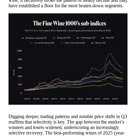
wine, it decisively broke the pattern of steady decline and may
have established a floor for the most beaten-down segments.
Digging deeper, trading patterns and notable price shifts in Q3
reaffirm that selectivity is key. The gap between the market’s
winners and losers widened, underscoring an increasingly
selective recovery. The best-performing wines of 2025 (year-