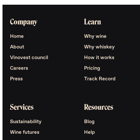
Company
Learn
Home
Why wine
About
Why whiskey
Vinovest council
How it works
Careers
Pricing
Press
Track Record
Services
Resources
Sustainability
Blog
Wine futures
Help