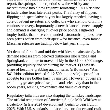
report, the spring/summer period saw the whisky auction
market “settle into a new rhythm” following a ~40% decline
in trade value from late 2022 peaks. The frenzy of flippers
flipping and speculative buyers has largely receded, leaving a
core of patient investors and collectors who are now driving a
cautious recovery. Importantly, a new balance between supply
and demand is emerging at lower price points. High-end
trophy bottles that once commanded astronomical prices have
seen prices soften from their apex – for instance, even famed
Macallan releases are trading below last year’s highs.
Yet demand for cult and mid-tier whiskies remains steady. In-
demand releases from beloved distilleries like Ardbeg and
Springbank continue to move briskly in the £100–£500 range,
providing liquidity and stabilizing the market. Q3 saw its
share of headline-grabbing auction sales (a Bowmore “Arc-
54” Iridos edition fetched £112,500 in one sale) – proof that
appetite for rare bottles hasn’t vanished. However, buyers are
exhibiting greater price discipline and selectivity than in the
boom years, seeking provenance and value over hype.
Regulatory tailwinds are also shaping the whiskey landscape.
The official recognition of American Single Malt Whiskey as
a category (a late-2024 development) began to bear fruit in
2025. With U.S. standards in place, large producers and craft