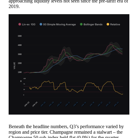
approaching liquidity levels not seen since the pre-tariff era of
2019.
Beneath the headline numbers, Q3’s performance varied by
region and price tier. Champagne remained a stalwart – the
Champagne 50 sub-index held flat (0.0%) for the quarter,