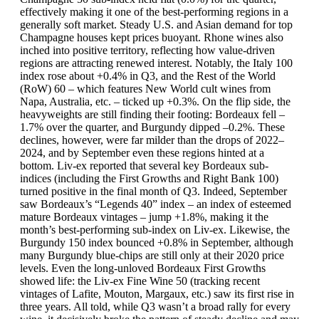
effectively making it one of the best-performing regions in a
generally soft market. Steady U.S. and Asian demand for top
Champagne houses kept prices buoyant. Rhone wines also
inched into positive territory, reflecting how value-driven
regions are attracting renewed interest. Notably, the Italy 100
index rose about +0.4% in Q3, and the Rest of the World
(RoW) 60 – which features New World cult wines from
Napa, Australia, etc. – ticked up +0.3%. On the flip side, the
heavyweights are still finding their footing: Bordeaux fell –
1.7% over the quarter, and Burgundy dipped –0.2%. These
declines, however, were far milder than the drops of 2022–
2024, and by September even these regions hinted at a
bottom. Liv-ex reported that several key Bordeaux sub-
indices (including the First Growths and Right Bank 100)
turned positive in the final month of Q3. Indeed, September
saw Bordeaux’s “Legends 40” index – an index of esteemed
mature Bordeaux vintages – jump +1.8%, making it the
month’s best-performing sub-index on Liv-ex. Likewise, the
Burgundy 150 index bounced +0.8% in September, although
many Burgundy blue-chips are still only at their 2020 price
levels. Even the long-unloved Bordeaux First Growths
showed life: the Liv-ex Fine Wine 50 (tracking recent
vintages of Lafite, Mouton, Margaux, etc.) saw its first rise in
three years. All told, while Q3 wasn’t a broad rally for every