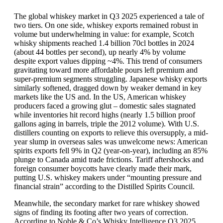
The global whiskey market in Q3 2025 experienced a tale of
two tiers. On one side, whiskey exports remained robust in
volume but underwhelming in value: for example, Scotch
whisky shipments reached 1.4 billion 70cl bottles in 2024
(about 44 bottles per second), up nearly 4% by volume
despite export values dipping ~4%. This trend of consumers
gravitating toward more affordable pours left premium and
super-premium segments struggling. Japanese whisky exports
similarly softened, dragged down by weaker demand in key
markets like the US and. In the US, American whiskey
producers faced a growing glut – domestic sales stagnated
while inventories hit record highs (nearly 1.5 billion proof
gallons aging in barrels, triple the 2012 volume). With U.S.
distillers counting on exports to relieve this oversupply, a mid-
year slump in overseas sales was unwelcome news: American
spirits exports fell 9% in Q2 (year-on-year), including an 85%
plunge to Canada amid trade frictions. Tariff aftershocks and
foreign consumer boycotts have clearly made their mark,
putting U.S. whiskey makers under “mounting pressure and
financial strain” according to the Distilled Spirits Council.
Meanwhile, the secondary market for rare whiskey showed
signs of finding its footing after two years of correction.
According to Noble & Co’s Whisky Intelligence Q3 2025