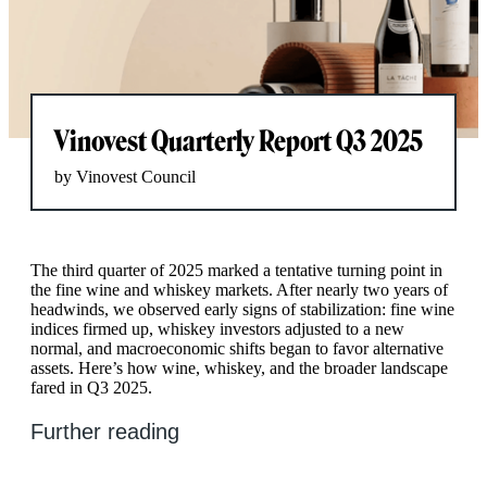
Vinovest Quarterly Report Q3 2025
by Vinovest Council
The third quarter of 2025 marked a tentative turning point in
the fine wine and whiskey markets. After nearly two years of
headwinds, we observed early signs of stabilization: fine wine
indices firmed up, whiskey investors adjusted to a new
normal, and macroeconomic shifts began to favor alternative
assets. Here’s how wine, whiskey, and the broader landscape
fared in Q3 2025.
Further reading