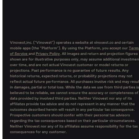
Vinovest,inc. ("Vinovest") operates a website at vinovest.co and certain
mobile apps (the "Platform"). By using the Platform, you accept our
Term
of Service
and
Privacy Policy
. All images and return and projection figures
shown are for illustrative purposes only, may assume additional investmen
over time, and are not actual Vinovest customer or model returns or
projections. Past performance is no guarantee of future results. Any
historical returns, expected returns, or probability projections may not
reflect actual future performance. All purchases involve risk and may resul
in damages, partial or total loss. While the data we use from third parties is
believed to be reliable, we cannot ensure the accuracy or completeness of
data provided by involved third parties. Neither Vinovest nor any of its
affiliates provide tax advice and do not represent in any manner that the
outcomes described herein will result in any particular tax consequence.
Prospective customers should confer with their personal tax advisors
regarding the tax consequences based on their particular circumstances.
Neither Vinovest nor any of its affiliates assume responsibility for the tax
consequences for any customer.