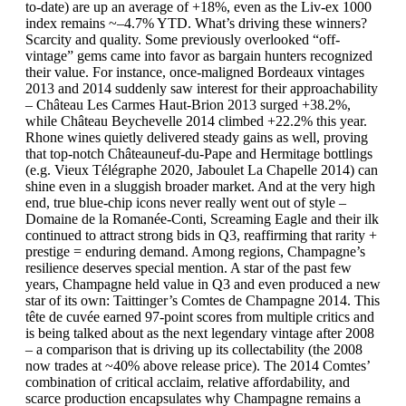
to-date) are up an average of +18%, even as the Liv-ex 1000
index remains ~–4.7% YTD. What’s driving these winners?
Scarcity and quality. Some previously overlooked “off-
vintage” gems came into favor as bargain hunters recognized
their value. For instance, once-maligned Bordeaux vintages
2013 and 2014 suddenly saw interest for their approachability
– Château Les Carmes Haut-Brion 2013 surged +38.2%,
while Château Beychevelle 2014 climbed +22.2% this year.
Rhone wines quietly delivered steady gains as well, proving
that top-notch Châteauneuf-du-Pape and Hermitage bottlings
(e.g. Vieux Télégraphe 2020, Jaboulet La Chapelle 2014) can
shine even in a sluggish broader market. And at the very high
end, true blue-chip icons never really went out of style –
Domaine de la Romanée-Conti, Screaming Eagle and their ilk
continued to attract strong bids in Q3, reaffirming that rarity +
prestige = enduring demand. Among regions, Champagne’s
resilience deserves special mention. A star of the past few
years, Champagne held value in Q3 and even produced a new
star of its own: Taittinger’s Comtes de Champagne 2014. This
tête de cuvée earned 97-point scores from multiple critics and
is being talked about as the next legendary vintage after 2008
– a comparison that is driving up its collectability (the 2008
now trades at ~40% above release price). The 2014 Comtes’
combination of critical acclaim, relative affordability, and
scarce production encapsulates why Champagne remains a