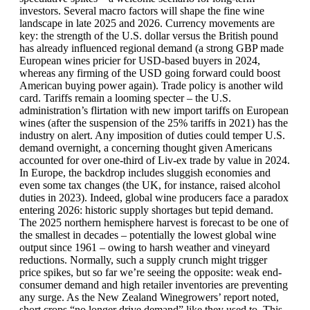
investors. Several macro factors will shape the fine wine
landscape in late 2025 and 2026. Currency movements are
key: the strength of the U.S. dollar versus the British pound
has already influenced regional demand (a strong GBP made
European wines pricier for USD-based buyers in 2024,
whereas any firming of the USD going forward could boost
American buying power again). Trade policy is another wild
card. Tariffs remain a looming specter – the U.S.
administration’s flirtation with new import tariffs on European
wines (after the suspension of the 25% tariffs in 2021) has the
industry on alert. Any imposition of duties could temper U.S.
demand overnight, a concerning thought given Americans
accounted for over one-third of Liv-ex trade by value in 2024.
In Europe, the backdrop includes sluggish economies and
even some tax changes (the UK, for instance, raised alcohol
duties in 2023). Indeed, global wine producers face a paradox
entering 2026: historic supply shortages but tepid demand.
The 2025 northern hemisphere harvest is forecast to be one of
the smallest in decades – potentially the lowest global wine
output since 1961 – owing to harsh weather and vineyard
reductions. Normally, such a supply crunch might trigger
price spikes, but so far we’re seeing the opposite: weak end-
consumer demand and high retailer inventories are preventing
any surge. As the New Zealand Winegrowers’ report noted,
short crops “no longer drive demand” like they used to. This