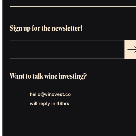
Sign up for the newsletter!
Want to talk wine investing?
hello@vinovest.co
will reply in 48hrs