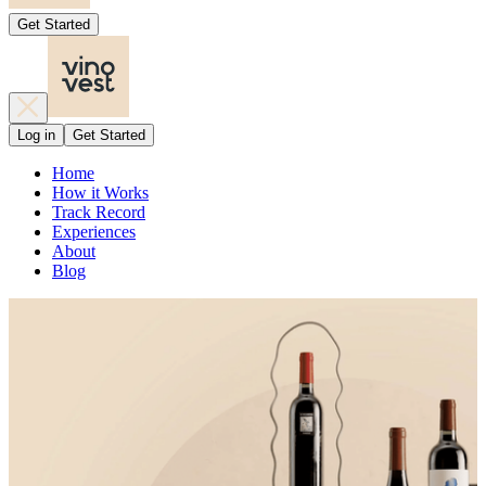
Get Started
Log in
Get Started
Home
How it Works
Track Record
Experiences
About
Blog