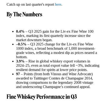
Catch up on last quarter's report
here
.
By The Numbers
0.4%
– Q3 2025 gain for the Liv-ex Fine Wine 100
index, marking its first quarterly increase since the
market downturn began.
–0.5%
– Q3 2025 change for the Liv-ex Fine Wine
1000 index, a broad benchmark of 1,000 investment-
grade wines, reflecting a modest dip as prices neared a
bottom.
3.9%
– Rise in global whiskey export volumes in
2024–25, even as total export value fell ~3%, indicating
resilient demand for spirits at lower price points.
97
– Points (from both Vinous and Wine Advocate)
awarded to Taittinger Comtes de Champagne 2014,
drawing comparisons to the legendary 2008 vintage
and underscoring Champagne’s continued appeal.
Fine Whiskey Performance in Q3