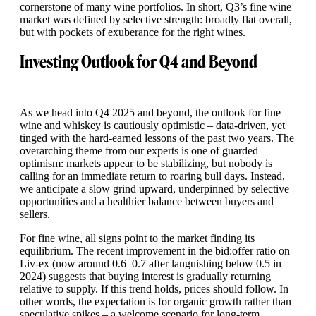
cornerstone of many wine portfolios. In short, Q3’s fine wine
market was defined by selective strength: broadly flat overall,
but with pockets of exuberance for the right wines.
Investing Outlook for Q4 and Beyond
As we head into Q4 2025 and beyond, the outlook for fine
wine and whiskey is cautiously optimistic – data-driven, yet
tinged with the hard-earned lessons of the past two years. The
overarching theme from our experts is one of guarded
optimism: markets appear to be stabilizing, but nobody is
calling for an immediate return to roaring bull days. Instead,
we anticipate a slow grind upward, underpinned by selective
opportunities and a healthier balance between buyers and
sellers.
For fine wine, all signs point to the market finding its
equilibrium. The recent improvement in the bid:offer ratio on
Liv-ex (now around 0.6–0.7 after languishing below 0.5 in
2024) suggests that buying interest is gradually returning
relative to supply. If this trend holds, prices should follow. In
other words, the expectation is for organic growth rather than
speculative spikes – a welcome scenario for long-term