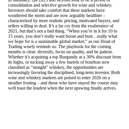
consolidation and selective growth for wine and whiskey.
Investors should take comfort that these markets have
weathered the storm and are now arguably healthier –
characterized by more realistic pricing, motivated buyers, and
sellers willing to deal. It’s a far cry from the exuberance of
2021, but that’s not a bad thing. “When you’re in it for 10 to
15 years, you don’t really want boom and bust…really what
we hope for is a sustainable global market,” as our Head of
Trading wisely reminds us. The playbook for the coming
months is clear: diversify, focus on quality, and be patient.
Whether it’s acquiring a top Burgundy at a 30% discount from
its highs, or tucking away a few barrels of bourbon now
classified as “straight” whiskey, the opportunities are
increasingly favoring the disciplined, long-term investor. Both
wine and whiskey markets are poised to enter 2026 on a
steadier footing – and those who have stayed the course may
well toast the loudest when the next upswing finally arrives.