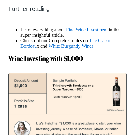
Further reading
Learn everything about
Fine Wine Investment
in this
super-insightful article.
Check out our Complete Guides on
The Classic
Bordeau
x and
White Burgundy Wines.
Wine Investing with $1,000