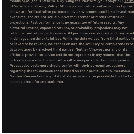
mobile apps (the "Platform"). By using the Platform, you accept our
Term
of Service
and
Privacy Policy
. All images and return and projection figures
shown are for illustrative purposes only, may assume additional investmen
over time, and are not actual Vinovest customer or model returns or
projections. Past performance is no guarantee of future results. Any
historical returns, expected returns, or probability projections may not
reflect actual future performance. All purchases involve risk and may resul
in damages, partial or total loss. While the data we use from third parties is
believed to be reliable, we cannot ensure the accuracy or completeness of
data provided by involved third parties. Neither Vinovest nor any of its
affiliates provide tax advice and do not represent in any manner that the
outcomes described herein will result in any particular tax consequence.
Prospective customers should confer with their personal tax advisors
regarding the tax consequences based on their particular circumstances.
Neither Vinovest nor any of its affiliates assume responsibility for the tax
consequences for any customer.