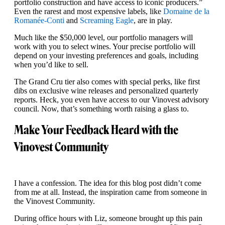
portfolio construction and have access to iconic producers.”
Even the rarest and most expensive labels, like
Domaine de la
Romanée-Conti
and
Screaming Eagle
, are in play.
Much like the $50,000 level, our portfolio managers will
work with you to select wines. Your precise portfolio will
depend on your investing preferences and goals, including
when you’d like to sell.
The Grand Cru tier also comes with special perks, like first
dibs on exclusive wine releases and personalized quarterly
reports. Heck, you even have access to our Vinovest advisory
council. Now, that’s something worth raising a glass to.
Make Your Feedback Heard with the
Vinovest Community
I have a confession. The idea for this blog post didn’t come
from me at all. Instead, the inspiration came from someone in
the Vinovest Community.
During office hours with Liz, someone brought up this pain