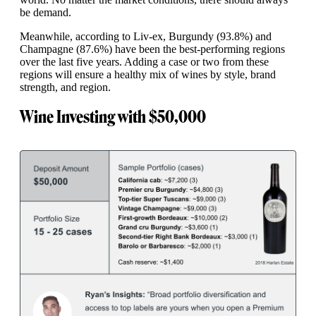
be demand.
Meanwhile, according to Liv-ex, Burgundy (93.8%) and
Champagne (87.6%) have been the best-performing regions
over the last five years. Adding a case or two from these
regions will ensure a healthy mix of wines by style, brand
strength, and region.
Wine Investing with $50,000