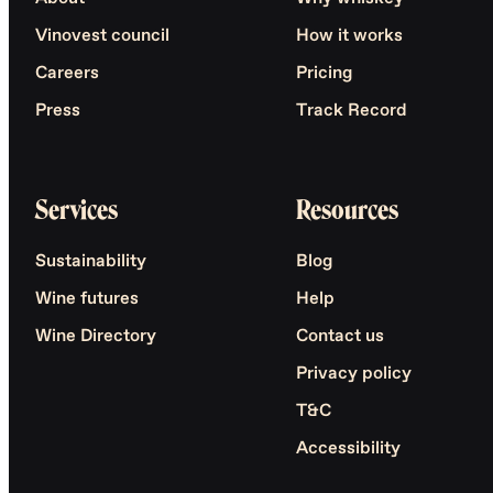
Vinovest council
How it works
Careers
Pricing
Press
Track Record
Services
Resources
Sustainability
Blog
Wine futures
Help
Wine Directory
Contact us
Privacy policy
T&C
Accessibility