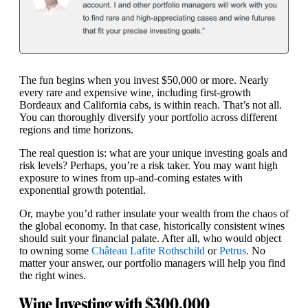
The fun begins when you invest $50,000 or more. Nearly
every rare and expensive wine, including first-growth
Bordeaux and California cabs, is within reach. That’s not all.
You can thoroughly diversify your portfolio across different
regions and time horizons.
The real question is: what are your unique investing goals and
risk levels? Perhaps, you’re a risk taker. You may want high
exposure to wines from up-and-coming estates with
exponential growth potential.
Or, maybe you’d rather insulate your wealth from the chaos of
the global economy. In that case, historically consistent wines
should suit your financial palate. After all, who would object
to owning some
Château Lafite Rothschild
or
Petrus
. No
matter your answer, our portfolio managers will help you find
the right wines.
Wine Investing with $300,000