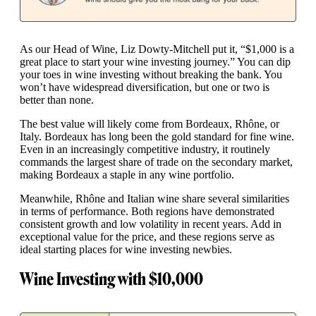
As our Head of Wine, Liz Dowty-Mitchell put it, “$1,000 is a
great place to start your wine investing journey.” You can dip
your toes in wine investing without breaking the bank. You
won’t have widespread diversification, but one or two is
better than none.
The best value will likely come from Bordeaux, Rhône, or
Italy. Bordeaux has long been the gold standard for fine wine.
Even in an increasingly competitive industry, it routinely
commands the largest share of trade on the secondary market,
making Bordeaux a staple in any wine portfolio.
Meanwhile, Rhône and Italian wine share several similarities
in terms of performance. Both regions have demonstrated
consistent growth and low volatility in recent years. Add in
exceptional value for the price, and these regions serve as
ideal starting places for wine investing newbies.
Wine Investing with $10,000