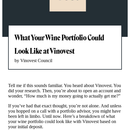
What Your Wine Portfolio Could
Look Like at Vinovest
by Vinovest Council
Tell me if this sounds familiar. You heard about Vinovest. You
did your research. Then, you’re about to open an account and
wonder, “How much is my money going to actually get me?”
If you’ve had that exact thought, you’re not alone. And unless
you hopped on a call with a portfolio advisor, you might have
been left in limbo. Until now. Here’s a breakdown of what
your wine portfolio could look like with Vinovest based on
your initial deposit.