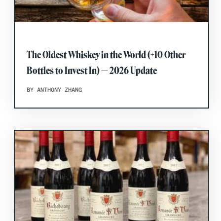
The Oldest Whiskey in the World (+10 Other
Bottles to Invest In) — 2026 Update
BY ANTHONY ZHANG