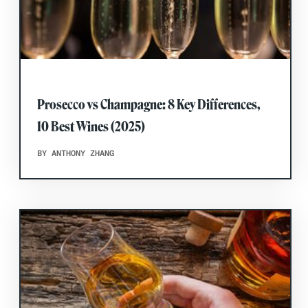
Prosecco vs Champagne: 8 Key Differences,
10 Best Wines (2025)
BY ANTHONY ZHANG