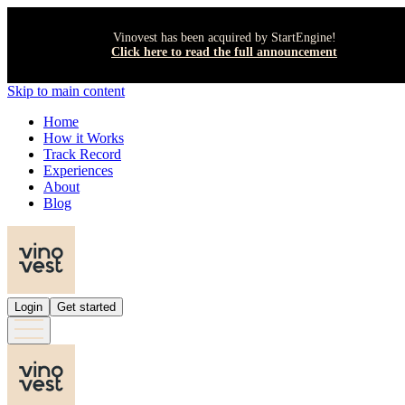
Vinovest has been acquired by StartEngine!
Click here to read the full announcement
Skip to main content
Home
How it Works
Track Record
Experiences
About
Blog
Login
Get started