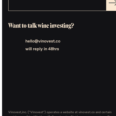
Want to talk wine investing?
hello@vinovest.co
will reply in 48hrs
Vinovest,inc. ("Vinovest") operates a website at vinovest.co and certain