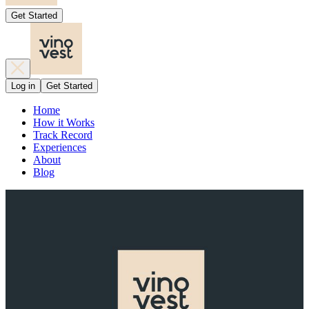
Get Started
Log in
Get Started
Home
How it Works
Track Record
Experiences
About
Blog