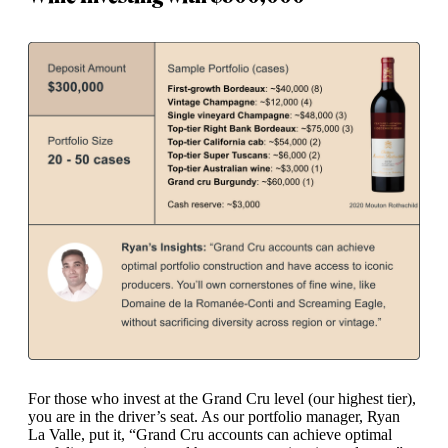
For those who invest at the Grand Cru level (our highest tier),
you are in the driver’s seat. As our portfolio manager, Ryan
La Valle, put it, “Grand Cru accounts can achieve optimal