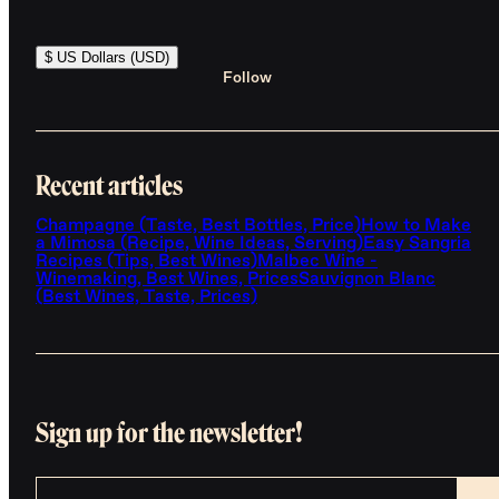
$ US Dollars (USD)
Follow
Recent articles
Champagne (Taste, Best Bottles, Price)
How to Make
a Mimosa (Recipe, Wine Ideas, Serving)
Easy Sangria
Recipes (Tips, Best Wines)
Malbec Wine -
Winemaking, Best Wines, Prices
Sauvignon Blanc
(Best Wines, Taste, Prices)
Sign up for the newsletter!