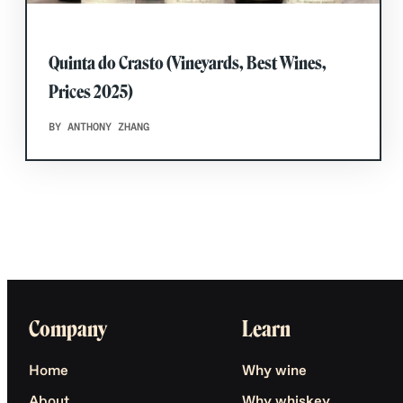
Quinta do Crasto (Vineyards, Best Wines,
Prices 2025)
BY ANTHONY ZHANG
Company
Learn
Home
Why wine
About
Why whiskey