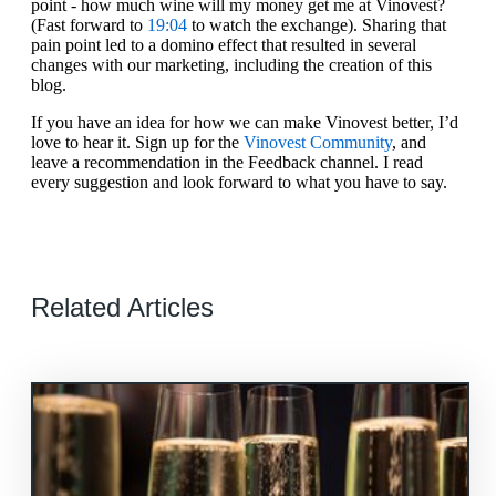
point - how much wine will my money get me at Vinovest?
(Fast forward to
19:04
to watch the exchange). Sharing that
pain point led to a domino effect that resulted in several
changes with our marketing, including the creation of this
blog.
If you have an idea for how we can make Vinovest better, I’d
love to hear it. Sign up for the
Vinovest Community
, and
leave a recommendation in the Feedback channel. I read
every suggestion and look forward to what you have to say.
Related Articles