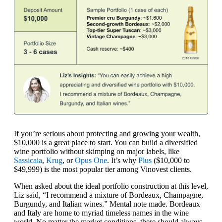
If you’re serious about protecting and growing your wealth,
$10,000 is a great place to start. You can build a diversified
wine portfolio without skimping on major labels, like
Sassicaia
,
Krug
, or
Opus One
. It’s why
Plus
($10,000 to
$49,999) is the most popular tier among Vinovest clients.
When asked about the ideal portfolio construction at this level,
Liz said, “I recommend a mixture of Bordeaux, Champagne,
Burgundy, and Italian wines.” Mental note made. Bordeaux
and Italy are home to myriad timeless names in the wine
world. No matter the market conditions, there should always