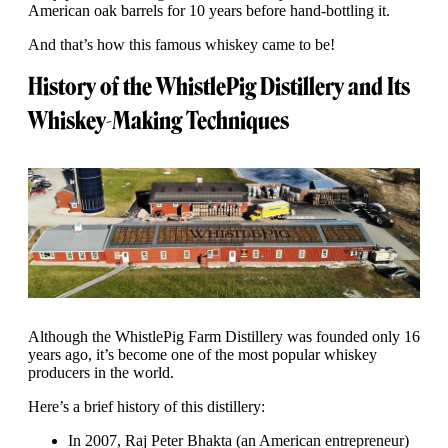
American oak barrels for 10 years before hand-bottling it.
And that’s how this famous whiskey came to be!
History of the WhistlePig Distillery and Its
Whiskey-Making Techniques
Although the WhistlePig Farm Distillery was founded only 16
years ago, it’s become one of the most popular whiskey
producers in the world.
Here’s a brief history of this distillery:
In 2007, Raj Peter Bhakta (an American entrepreneur)