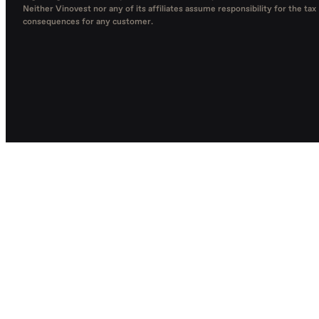
Neither Vinovest nor any of its affiliates assume responsibility for the tax
consequences for any customer.