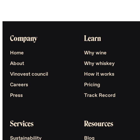
Company
Learn
Home
Why wine
About
Why whiskey
Vinovest council
How it works
Careers
Pricing
Press
Track Record
Services
Resources
Sustainability
Blog