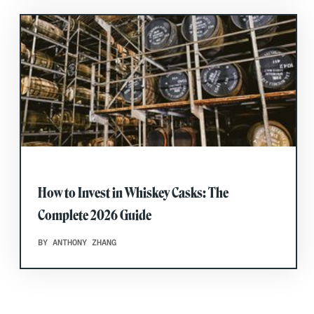
How to Invest in Whiskey Casks: The
Complete 2026 Guide
BY ANTHONY ZHANG