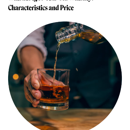
Characteristics and Price