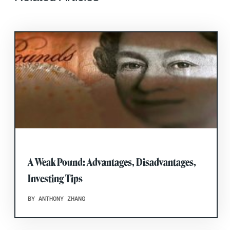
A Weak Pound: Advantages, Disadvantages,
Investing Tips
BY ANTHONY ZHANG