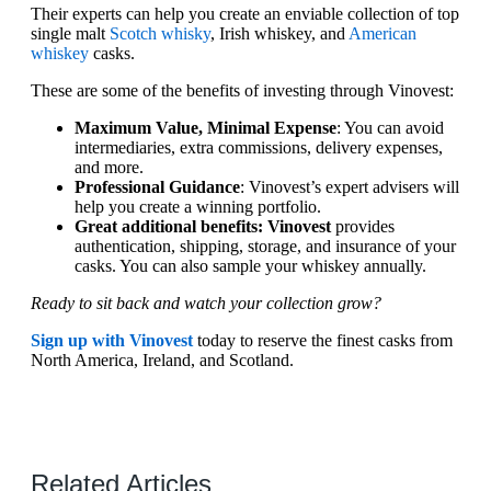
Their experts can help you create an enviable collection of top
single malt
Scotch whisky
, Irish whiskey, and
American
whiskey
casks.
These are some of the benefits of investing through Vinovest:
Maximum Value, Minimal Expense
: You can avoid
intermediaries, extra commissions, delivery expenses,
and more.
Professional Guidance
: Vinovest’s expert advisers will
help you create a winning portfolio.
Great additional benefits: Vinovest
provides
authentication, shipping, storage, and insurance of your
casks. You can also sample your whiskey annually.
Ready to sit back and watch your collection grow?
Sign up with Vinovest
today to reserve the finest casks from
North America, Ireland, and Scotland.
Related Articles