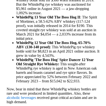
whiskey bottle sold for $500 when released in 2019.
But the WhistlePig rye whiskey was auctioned for
$5,961 online in August 2021 — a jaw-dropping
1,092% increase.
WhistlePig 13 Year Old The Boss Hog II
: The Spirit
of Mortimer, a 58.5-62% ABV whiskey (117-124
proof), was initially released in 2014 for $190. This
coveted straight rye whiskey was sold at an auction in
March 2021 for $4,054 — a 2,033% increase from its
initial price.
WhistlePig 12 Year Old The Boss Hog, 65-70%
ABV (130-140 proof)
: This WhistlePig rye whiskey
bottle sold for $8,823 in an April 2021 online auction. It
grew in value by 4,543%.
WhistlePig 'The Boss Hog' Spice Dancer 12 Year
Old Straight Rye Whiskey:
This sought-after
WhistlePig rye whiskey is aged in New American oak
barrels and boasts caramel and rye spice flavors. Its
price appreciated by 52% between February 2022 and
February 2023 – from $15,042 to $22,933.
Now, bear in mind that these WhistlePig whiskey bottles are
rare and were produced in limited quantities. Also, these
alcoholic beverages
received great critical acclaim and are in
high demand.