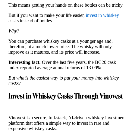
This means getting your hands on these bottles can be tricky.
But if you want to make your life easier,
invest in whiskey
casks instead of bottles.
Why?
You can purchase whiskey casks at a younger age and,
therefore, at a much lower price. The whisky will only
improve as it matures, and its price will increase.
Interesting fact:
Over the last five years, the BC20 cask
index reported average annual returns of 13.09%.
But what’s the easiest way to put your money into whiskey
casks?
Invest in Whiskey Casks Through Vinovest
Vinovest is a secure, full-stack, AI-driven whiskey investment
platform that offers a simple way to invest in rare and
expensive whiskey casks.