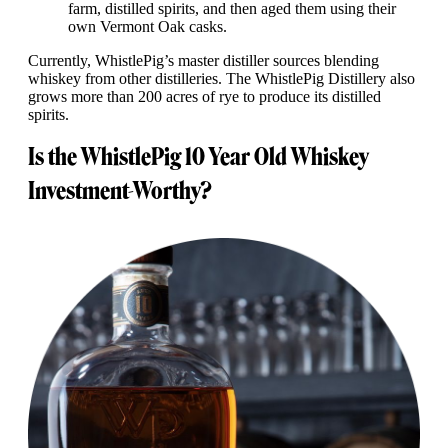
farm, distilled spirits, and then aged them using their
own Vermont Oak casks.
Currently, WhistlePig’s master distiller sources blending
whiskey from other distilleries. The WhistlePig Distillery also
grows more than 200 acres of rye to produce its distilled
spirits.
Is the WhistlePig 10 Year Old Whiskey
Investment-Worthy?