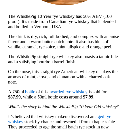
The WhistlePig 10 Year rye whiskey has 50% ABV (100
proof). It’s made from Canadian rye whiskey that’s blended
and bottled in Vermont, USA.
The drink is dry, rich, full-bodied, and complex with an anise
flavor and a warm butterscotch note. It also has hints of
vanilla, caramel, rye spice, mint, allspice and orange peel.
The WhistlePig straight rye whiskey also boasts a tannic bite
and a satisfying bourbon barrel finish.
On the nose, this straight rye American whiskey displays the
aromas of mint, clove, and cinnamon with a charred oak
note.
A 750ml
bottle
of this
awarded rye whiskey
is sold for
$87.99
, while a 50ml bottle costs around
$7.99
.
What’s the story behind the WhistlePig 10 Year Old whiskey?
It’s believed that whiskey makers discovered an
aged rye
whiskey
stock by chance and rescued it from a hapless fate.
They proceeded to age the small batch rye stock in new