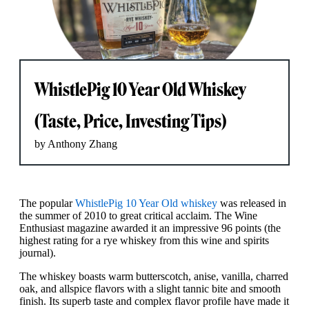
WhistlePig 10 Year Old Whiskey
(Taste, Price, Investing Tips)
by Anthony Zhang
The popular
WhistlePig 10 Year Old whiskey
was released in
the summer of 2010 to great critical acclaim. The Wine
Enthusiast magazine awarded it an impressive 96 points (the
highest rating for a rye whiskey from this wine and spirits
journal).
The whiskey boasts warm butterscotch, anise, vanilla, charred
oak, and allspice flavors with a slight tannic bite and smooth
finish. Its superb taste and complex flavor profile have made it