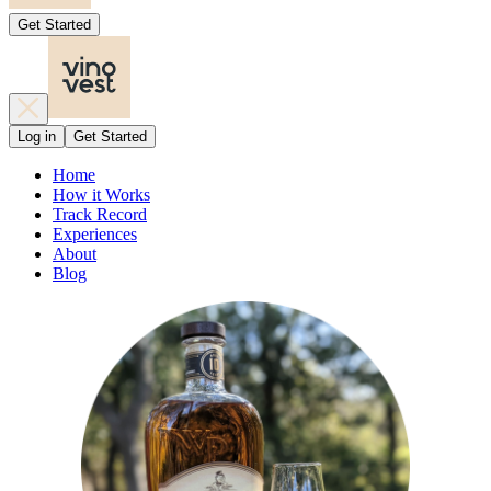
Get Started
Log in
Get Started
Home
How it Works
Track Record
Experiences
About
Blog