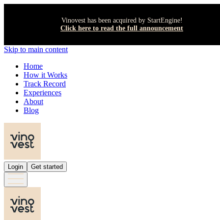
Vinovest has been acquired by StartEngine!
Click here to read the full announcement
Skip to main content
Home
How it Works
Track Record
Experiences
About
Blog
Login
Get started