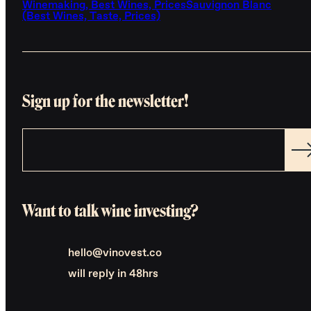
Winemaking, Best Wines, Prices
Sauvignon Blanc
(Best Wines, Taste, Prices)
Sign up for the newsletter!
Want to talk wine investing?
hello@vinovest.co
will reply in 48hrs