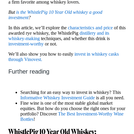
a firm favorite among whiskey lovers.
But
is the WhistlePig 10 Year Old whiskey a good
investment
?
In this article, we’ll explore the
characteristics and price
of this
awarded rye whiskey, the WhistlePig
distillery and its
whiskey-making
techniques, and whether this drink is
investment-worthy
or not.
We’ll also show you how to easily
invest in whiskey casks
through Vinovest.
Further reading
Searching for an easy way to invest in whiskey? This
Informative Whiskey Investment Guide
is all you need.
Fine wine is one of the most stable global market
equities. But how do you choose the right ones for your
portfolio? Discover
The Best Investment-Worthy Wine
Bottles
!
WhistlePig 10 Year Old Whiskey: