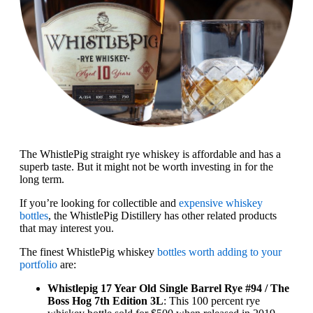
The WhistlePig straight rye whiskey is affordable and has a
superb taste. But it might not be worth investing in for the
long term.
If you’re looking for collectible and
expensive whiskey
bottles
, the WhistlePig Distillery has other related products
that may interest you.
The finest WhistlePig whiskey
bottles worth adding to your
portfolio
are:
Whistlepig 17 Year Old Single Barrel Rye #94 / The
Boss Hog 7th Edition 3L
: This 100 percent rye