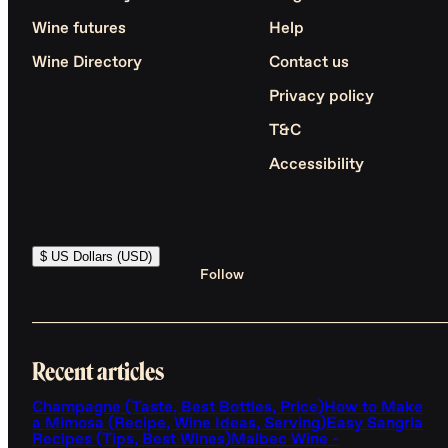
Wine futures
Help
Wine Directory
Contact us
Privacy policy
T&C
Accessibility
$ US Dollars (USD)
Follow
Recent articles
Champagne (Taste, Best Bottles, Price)
How to Make
a Mimosa (Recipe, Wine Ideas, Serving)
Easy Sangria
Recipes (Tips, Best Wines)
Malbec Wine -