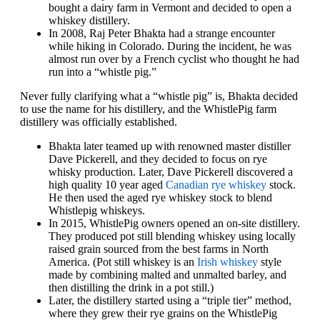
bought a dairy farm in Vermont and decided to open a
whiskey distillery.
In 2008, Raj Peter Bhakta had a strange encounter
while hiking in Colorado. During the incident, he was
almost run over by a French cyclist who thought he had
run into a “whistle pig.”
Never fully clarifying what a “whistle pig” is, Bhakta decided
to use the name for his distillery, and the WhistlePig farm
distillery was officially established.
Bhakta later teamed up with renowned master distiller
Dave Pickerell, and they decided to focus on rye
whisky production. Later, Dave Pickerell discovered a
high quality 10 year aged
Canadian rye whiskey
stock.
He then used the aged rye whiskey stock to blend
Whistlepig whiskeys.
In 2015, WhistlePig owners opened an on-site distillery.
They produced pot still blending whiskey using locally
raised grain sourced from the best farms in North
America. (Pot still whiskey is an
Irish whiskey
style
made by combining malted and unmalted barley, and
then distilling the drink in a pot still.)
Later, the distillery started using a “triple tier” method,
where they grew their rye grains on the WhistlePig