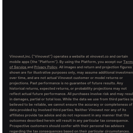
Vinovest,inc. ("Vinovest") operates a website at vinovest.co and certain
mobile apps (the "Platform"). By using the Platform, you accept our
Term
of Service
and
Privacy Policy
. All images and return and projection figures
shown are for illustrative purposes only, may assume additional investmen
over time, and are not actual Vinovest customer or model returns or
projections. Past performance is no guarantee of future results. Any
historical returns, expected returns, or probability projections may not
reflect actual future performance. All purchases involve risk and may resul
in damages, partial or total loss. While the data we use from third parties is
believed to be reliable, we cannot ensure the accuracy or completeness of
data provided by involved third parties. Neither Vinovest nor any of its
affiliates provide tax advice and do not represent in any manner that the
outcomes described herein will result in any particular tax consequence.
Prospective customers should confer with their personal tax advisors
regarding the tax consequences based on their particular circumstances.