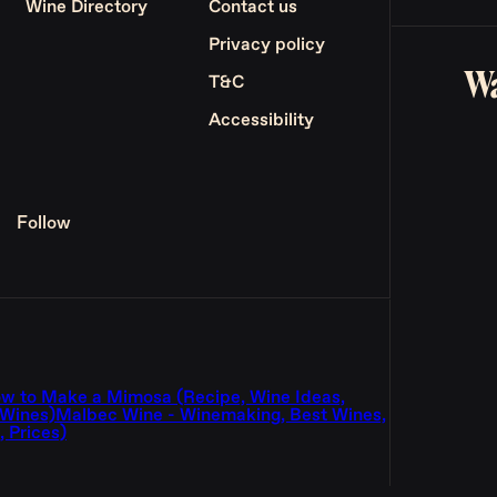
Wine Directory
Contact us
Privacy policy
Wa
T&C
Accessibility
Follow
w to Make a Mimosa (Recipe, Wine Ideas,
 Wines)
Malbec Wine - Winemaking, Best Wines,
 Prices)