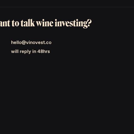
nt to talk wine investing?
hello@vinovest.co
will reply in 48hrs