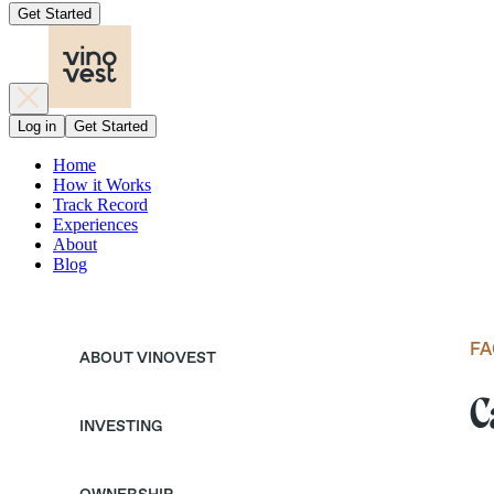
Get Started
Log in
Get Started
Home
How it Works
Track Record
Experiences
About
Blog
FA
ABOUT VINOVEST
C
INVESTING