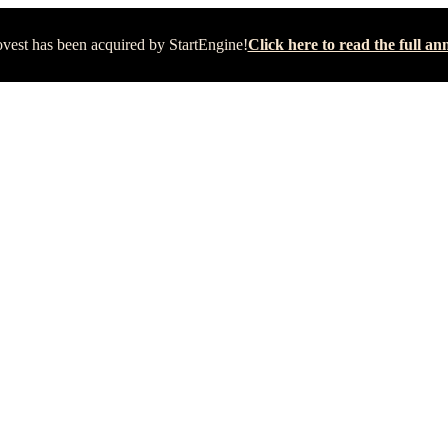
vest has been acquired by StartEngine!
Click here to read the full 