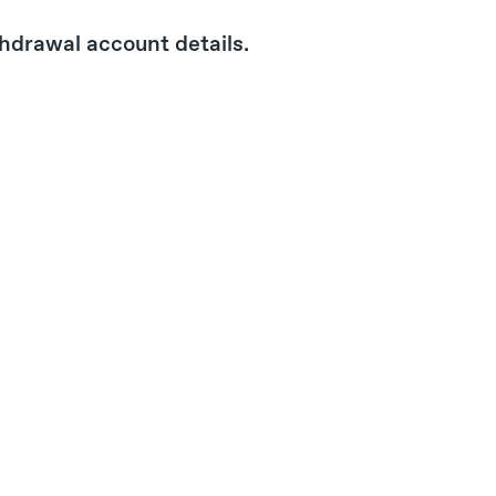
hdrawal account details.