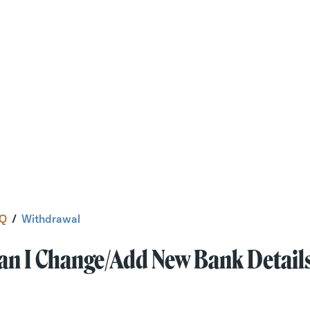
Q
/
Withdrawal
an I Change/add New Bank Detail