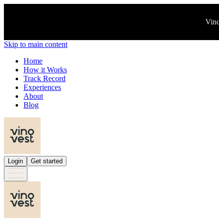
Vino
Skip to main content
Home
How it Works
Track Record
Experiences
About
Blog
Login
Get started