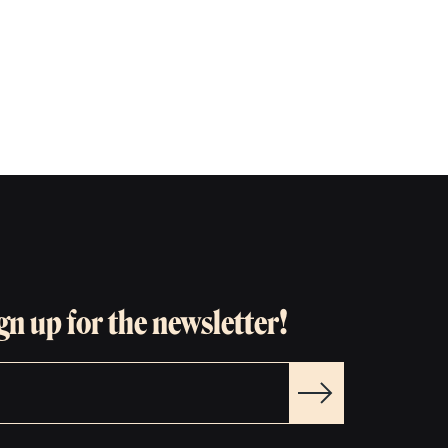
gn up for the newsletter!