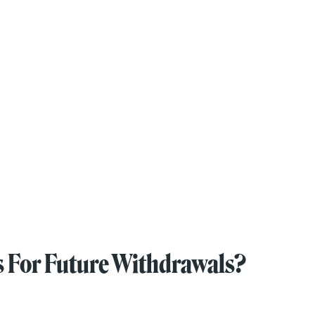
s For Future Withdrawals?