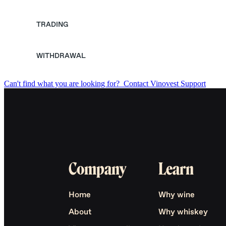
TRADING
WITHDRAWAL
Can't find what you are looking for?
Contact Vinovest Support
Company
Learn
Home
Why wine
About
Why whiskey