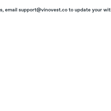
s, email support@vinovest.co to update your wit