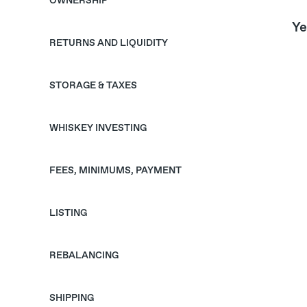
OWNERSHIP
Ye
RETURNS AND LIQUIDITY
STORAGE & TAXES
WHISKEY INVESTING
FEES, MINIMUMS, PAYMENT
LISTING
REBALANCING
SHIPPING