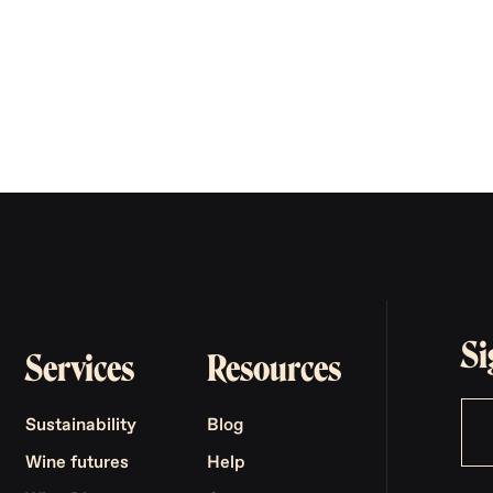
Si
Services
Resources
Sustainability
Blog
Wine futures
Help