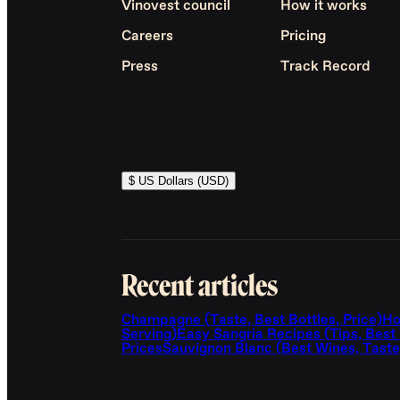
Vinovest council
How it works
Careers
Pricing
Press
Track Record
$ US Dollars (USD)
Recent articles
Champagne (Taste, Best Bottles, Price)
Ho
Serving)
Easy Sangria Recipes (Tips, Best
Prices
Sauvignon Blanc (Best Wines, Taste,