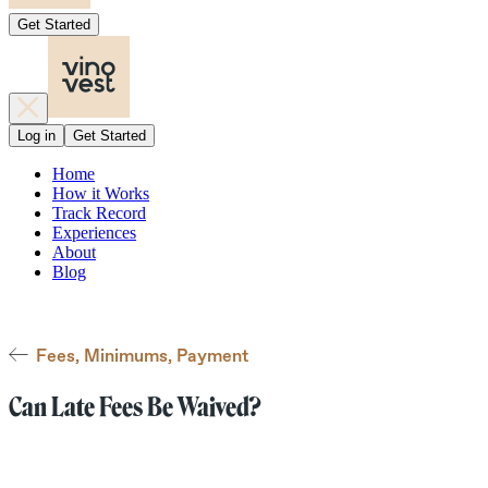
Get Started
Log in
Get Started
Home
How it Works
Track Record
Experiences
About
Blog
Fees, Minimums, Payment
Can Late Fees Be Waived?