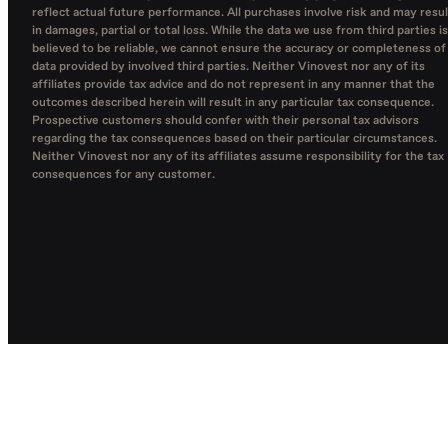
reflect actual future performance. All purchases involve risk and may resul
in damages, partial or total loss. While the data we use from third parties is
believed to be reliable, we cannot ensure the accuracy or completeness of
data provided by involved third parties. Neither Vinovest nor any of its
affiliates provide tax advice and do not represent in any manner that the
outcomes described herein will result in any particular tax consequence.
Prospective customers should confer with their personal tax advisors
regarding the tax consequences based on their particular circumstances.
Neither Vinovest nor any of its affiliates assume responsibility for the tax
consequences for any customer.