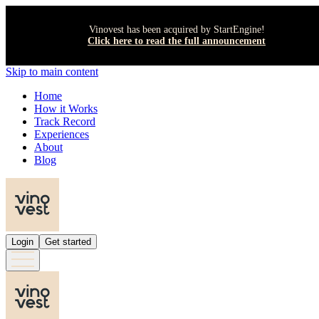
Vinovest has been acquired by StartEngine!
Click here to read the full announcement
Skip to main content
Home
How it Works
Track Record
Experiences
About
Blog
Login
Get started