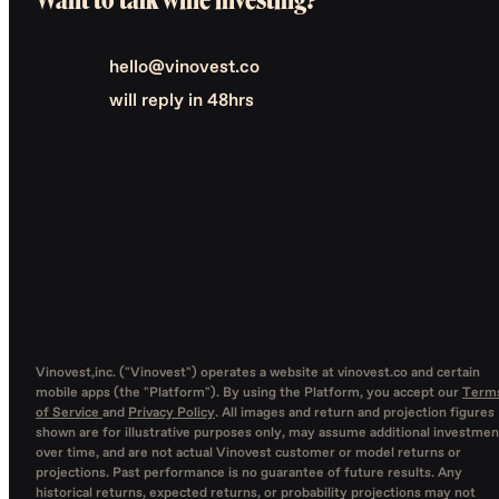
hello@vinovest.co
will reply in 48hrs
Vinovest,inc. ("Vinovest") operates a website at vinovest.co and certain
mobile apps (the "Platform"). By using the Platform, you accept our
Term
of Service
and
Privacy Policy
. All images and return and projection figures
shown are for illustrative purposes only, may assume additional investmen
over time, and are not actual Vinovest customer or model returns or
projections. Past performance is no guarantee of future results. Any
historical returns, expected returns, or probability projections may not