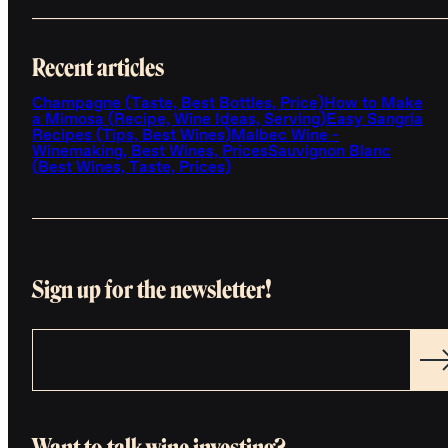
Recent articles
Champagne (Taste, Best Bottles, Price)
How to Make
a Mimosa (Recipe, Wine Ideas, Serving)
Easy Sangria
Recipes (Tips, Best Wines)
Malbec Wine -
Winemaking, Best Wines, Prices
Sauvignon Blanc
(Best Wines, Taste, Prices)
Sign up for the newsletter!
Want to talk wine investing?