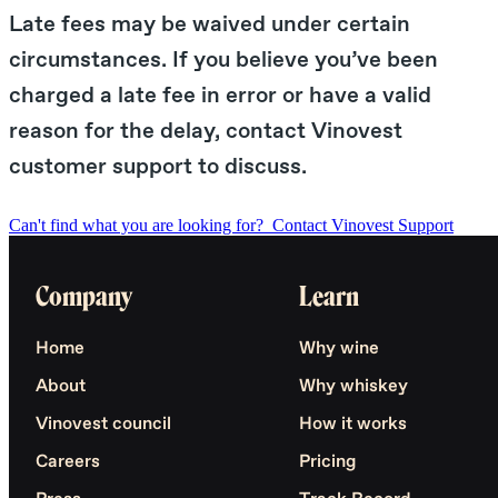
Late fees may be waived under certain
circumstances. If you believe you’ve been
charged a late fee in error or have a valid
reason for the delay, contact Vinovest
customer support to discuss.
Can't find what you are looking for?
Contact Vinovest Support
Company
Learn
Home
Why wine
About
Why whiskey
Vinovest council
How it works
Careers
Pricing