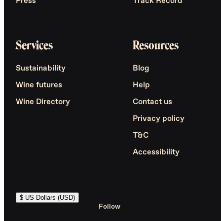
Press
Track Record
Services
Resources
Sustainability
Blog
Wine futures
Help
Wine Directory
Contact us
Privacy policy
T&C
Accessibility
$ US Dollars (USD)
Follow