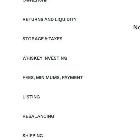
OWNERSHIP
RETURNS AND LIQUIDITY
No
STORAGE & TAXES
WHISKEY INVESTING
FEES, MINIMUMS, PAYMENT
LISTING
REBALANCING
SHIPPING