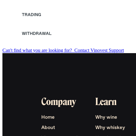
TRADING
WITHDRAWAL
Can't find what you are looking for?
Contact Vinovest Support
Company
Learn
Home
Why wine
About
Why whiskey