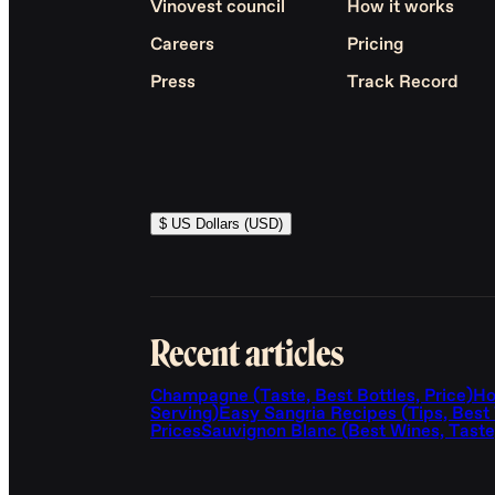
Vinovest council
How it works
Careers
Pricing
Press
Track Record
$ US Dollars (USD)
Recent articles
Champagne (Taste, Best Bottles, Price)
Ho
Serving)
Easy Sangria Recipes (Tips, Best
Prices
Sauvignon Blanc (Best Wines, Taste,