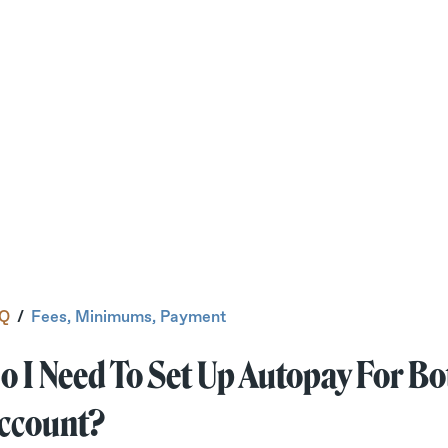
Q
/
Fees, Minimums, Payment
o I Need To Set Up Autopay For B
ccount?