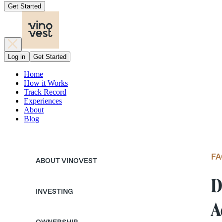
Get Started
Log in
Get Started
Home
How it Works
Track Record
Experiences
About
Blog
FA
ABOUT VINOVEST
D
INVESTING
A