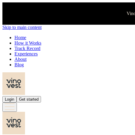
Vino
Skip to main content
Home
How it Works
Track Record
Experiences
About
Blog
Login
Get started