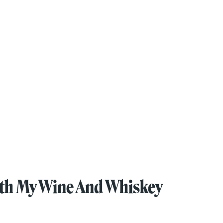
oth My Wine And Whiskey