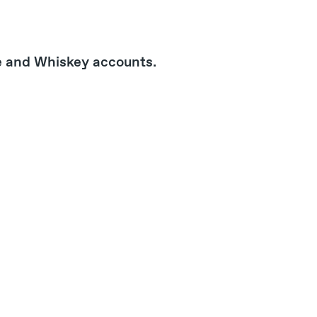
e and Whiskey accounts.