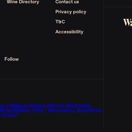
Wine Directory
Contact us
Privacy policy
Wa
T&C
Accessibility
Follow
w to Make a Mimosa (Recipe, Wine Ideas,
 Wines)
Malbec Wine - Winemaking, Best Wines,
 Prices)