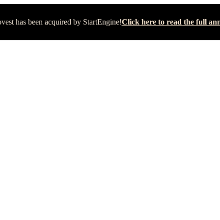
vest has been acquired by StartEngine!
Click here to read the full 