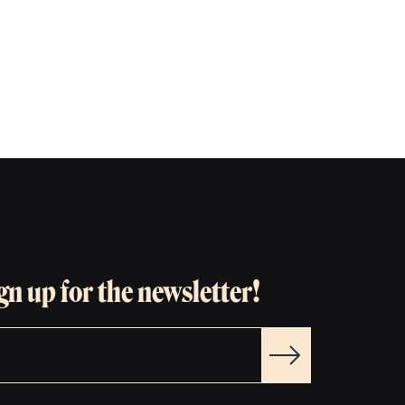
gn up for the newsletter!