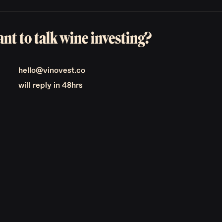
nt to talk wine investing?
hello@vinovest.co
will reply in 48hrs