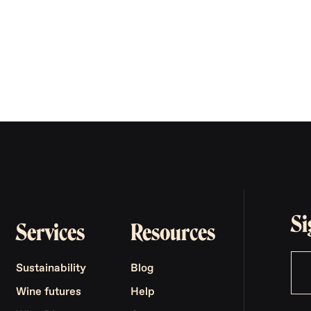
Si
Services
Resources
Sustainability
Blog
Wine futures
Help