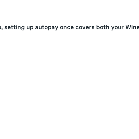
, setting up autopay once covers both your Win