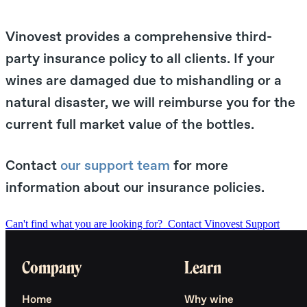
Vinovest provides a comprehensive third-
party insurance policy to all clients. If your
wines are damaged due to mishandling or a
natural disaster, we will reimburse you for the
current full market value of the bottles.
Contact
our support team
for more
information about our insurance policies.
Can't find what you are looking for?
Contact Vinovest Support
Company
Learn
Home
Why wine