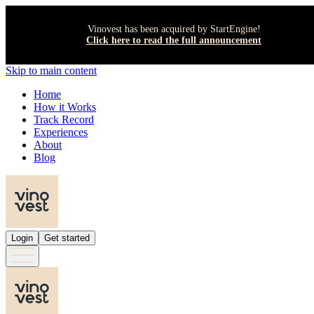
Vinovest has been acquired by StartEngine!
Click here to read the full announcement
Skip to main content
Home
How it Works
Track Record
Experiences
About
Blog
Login
Get started