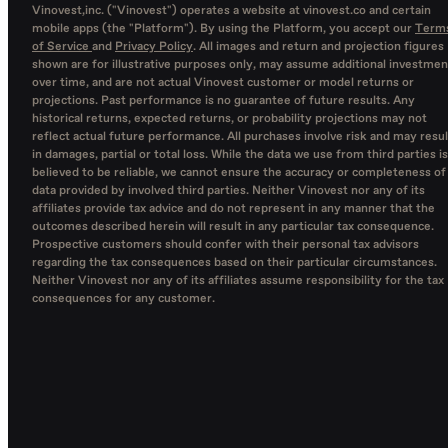
Vinovest,inc. ("Vinovest") operates a website at vinovest.co and certain
mobile apps (the "Platform"). By using the Platform, you accept our
Term
of Service
and
Privacy Policy
. All images and return and projection figures
shown are for illustrative purposes only, may assume additional investmen
over time, and are not actual Vinovest customer or model returns or
projections. Past performance is no guarantee of future results. Any
historical returns, expected returns, or probability projections may not
reflect actual future performance. All purchases involve risk and may resul
in damages, partial or total loss. While the data we use from third parties is
believed to be reliable, we cannot ensure the accuracy or completeness of
data provided by involved third parties. Neither Vinovest nor any of its
affiliates provide tax advice and do not represent in any manner that the
outcomes described herein will result in any particular tax consequence.
Prospective customers should confer with their personal tax advisors
regarding the tax consequences based on their particular circumstances.
Neither Vinovest nor any of its affiliates assume responsibility for the tax
consequences for any customer.