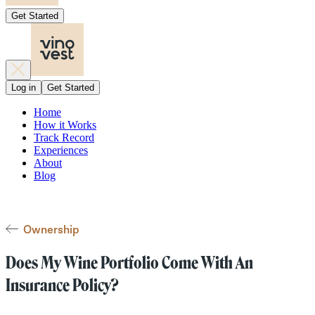
Get Started
Log in
Get Started
Home
How it Works
Track Record
Experiences
About
Blog
Ownership
Does My Wine Portfolio Come With An
Insurance Policy?