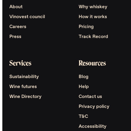
About
Why whiskey
Vinovest council
How it works
Careers
Pricing
Press
Track Record
Services
Resources
Sustainability
Blog
Wine futures
Help
Wine Directory
Contact us
Privacy policy
T&C
Accessibility