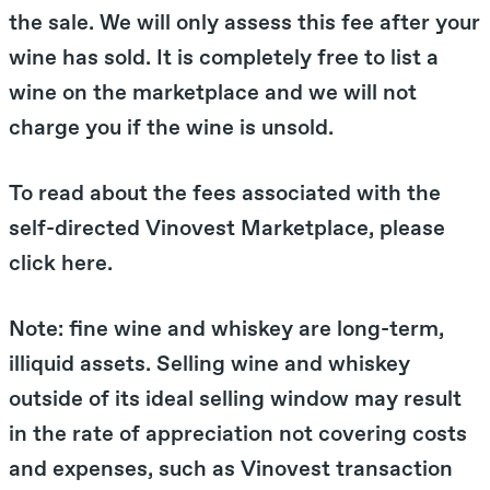
the sale. We will only assess this fee after your
wine has sold. It is completely free to list a
wine on the marketplace and we will not
charge you if the wine is unsold.
To read about the fees associated with the
self-directed Vinovest Marketplace, please
click here.
Note: fine wine and whiskey are long-term,
illiquid assets. Selling wine and whiskey
outside of its ideal selling window may result
in the rate of appreciation not covering costs
and expenses, such as Vinovest transaction