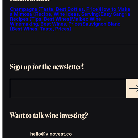
Champagne (Taste, Best Bottles, Price)
How to Make
a Mimosa (Recipe, Wine Ideas, Serving)
Easy Sangria
Recipes (Tips, Best Wines)
Malbec Wine -
Winemaking, Best Wines, Prices
Sauvignon Blanc
(Best Wines, Taste, Prices)
Sign up for the newsletter!
Want to talk wine investing?
hello@vinovest.co