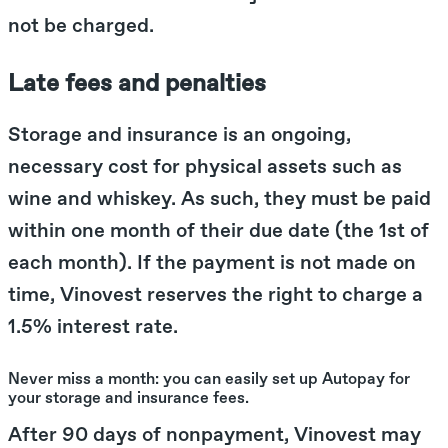
not be charged.
Late fees and penalties
Storage and insurance is an ongoing,
necessary cost for physical assets such as
wine and whiskey. As such, they must be paid
within one month of their due date (the 1st of
each month). If the payment is not made on
time, Vinovest reserves the right to charge a
1.5% interest rate.
Never miss a month: you can easily set up Autopay for
your storage and insurance fees.
After 90 days of nonpayment, Vinovest may