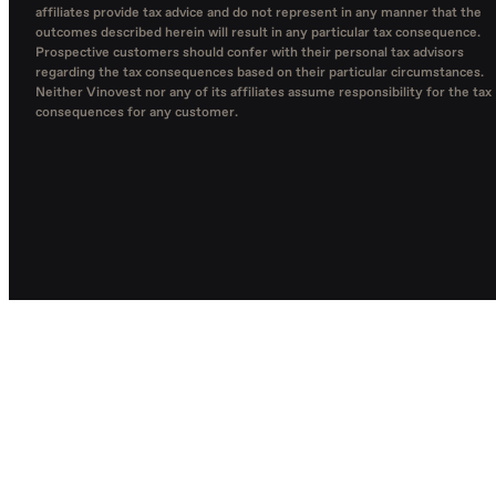
affiliates provide tax advice and do not represent in any manner that the
outcomes described herein will result in any particular tax consequence.
Prospective customers should confer with their personal tax advisors
regarding the tax consequences based on their particular circumstances.
Neither Vinovest nor any of its affiliates assume responsibility for the tax
consequences for any customer.