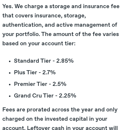
Yes. We charge a storage and insurance fee
that covers insurance, storage,
authentication, and active management of
your portfolio. The amount of the fee varies
based on your account tier:
Standard Tier - 2.85%
Plus Tier - 2.7%
Premier Tier - 2.5%
Grand Cru Tier - 2.25%
Fees are prorated across the year and only
charged on the invested capital in your
account. Leftover cash in your account will