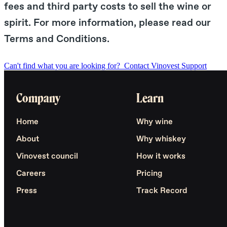
fees and third party costs to sell the wine or
spirit. For more information, please read our
Terms and Conditions.
Can't find what you are looking for?
Contact Vinovest Support
Company
Learn
Home
Why wine
About
Why whiskey
Vinovest council
How it works
Careers
Pricing
Press
Track Record