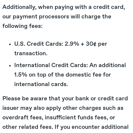
Additionally, when paying with a credit card,
our payment processors will charge the
following fees:
U.S. Credit Cards: 2.9% + 30¢ per
transaction.
International Credit Cards: An additional
1.5% on top of the domestic fee for
international cards.
Please be aware that your bank or credit card
issuer may also apply other charges such as
overdraft fees, insufficient funds fees, or
other related fees. If you encounter additional