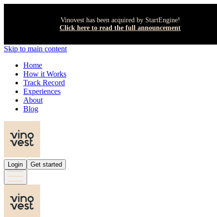
Vinovest has been acquired by StartEngine!
Click here to read the full announcement
Skip to main content
Home
How it Works
Track Record
Experiences
About
Blog
Login
Get started