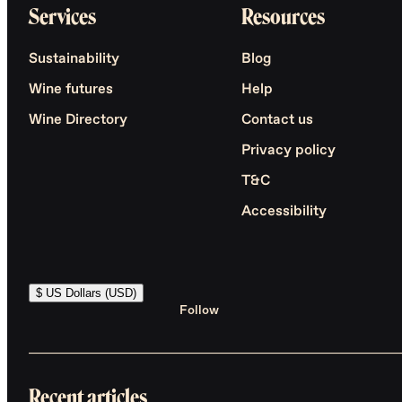
Services
Resources
Sustainability
Blog
Wine futures
Help
Wine Directory
Contact us
Privacy policy
T&C
Accessibility
$ US Dollars (USD)
Follow
Recent articles