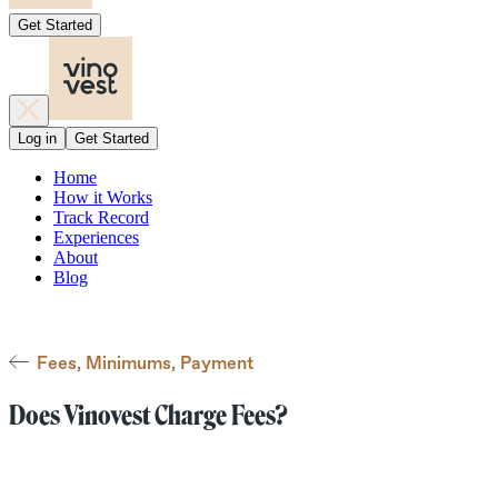
Get Started
Log in
Get Started
Home
How it Works
Track Record
Experiences
About
Blog
Fees, Minimums, Payment
Does Vinovest Charge Fees?