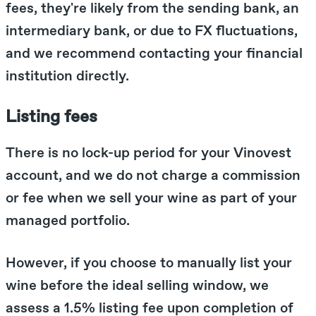
fees, they're likely from the sending bank, an
intermediary bank, or due to FX fluctuations,
and we recommend contacting your financial
institution directly.
Listing fees
There is no lock-up period for your Vinovest
account, and we do not charge a commission
or fee when we sell your wine as part of your
managed portfolio.
However, if you choose to manually list your
wine before the ideal selling window, we
assess a 1.5% listing fee upon completion of