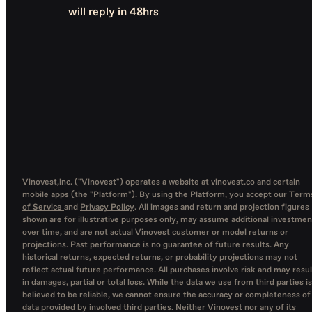
will reply in 48hrs
Vinovest,inc. ("Vinovest") operates a website at vinovest.co and certain
mobile apps (the "Platform"). By using the Platform, you accept our
Term
of Service
and
Privacy Policy
. All images and return and projection figures
shown are for illustrative purposes only, may assume additional investmen
over time, and are not actual Vinovest customer or model returns or
projections. Past performance is no guarantee of future results. Any
historical returns, expected returns, or probability projections may not
reflect actual future performance. All purchases involve risk and may resul
in damages, partial or total loss. While the data we use from third parties is
believed to be reliable, we cannot ensure the accuracy or completeness of
data provided by involved third parties. Neither Vinovest nor any of its