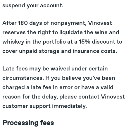
suspend your account.
After 180 days of nonpayment, Vinovest
reserves the right to liquidate the wine and
whiskey in the portfolio at a 15% discount to
cover unpaid storage and insurance costs.
Late fees may be waived under certain
circumstances. If you believe you’ve been
charged a late fee in error or have a valid
reason for the delay, please contact Vinovest
customer support immediately.
Processing fees