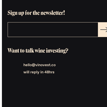
Sign up for the newsletter!
Want to talk wine investing?
hello@vinovest.co
will reply in 48hrs