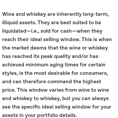
Wine and whiskey are inherently long-term,
illiquid assets. They are best suited to be
liquidated—i.e., sold for cash—when they
reach their ideal selling window. This is when
the market deems that the wine or whiskey
has reached its peak quality and/or has
achieved minimum aging times for certain
styles, is the most desirable for consumers,
and can therefore command the highest
price. This window varies from wine to wine
and whiskey to whiskey, but you can always
see the specific ideal selling window for your
assets in your portfolio details.