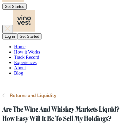
Get Started
Log in
Get Started
Home
How it Works
Track Record
Experiences
About
Blog
Returns and Liquidity
Are The Wine And Whiskey Markets Liquid?
How Easy Will It Be To Sell My Holdings?