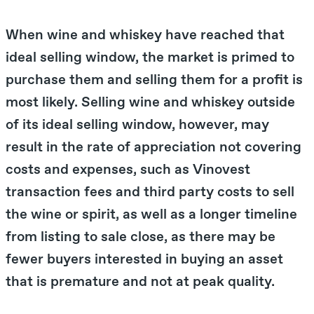
When wine and whiskey have reached that
ideal selling window, the market is primed to
purchase them and selling them for a profit is
most likely. Selling wine and whiskey outside
of its ideal selling window, however, may
result in the rate of appreciation not covering
costs and expenses, such as Vinovest
transaction fees and third party costs to sell
the wine or spirit, as well as a longer timeline
from listing to sale close, as there may be
fewer buyers interested in buying an asset
that is premature and not at peak quality.