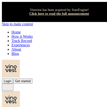
Vinovest has been acquired by StartEngine!
Click here to read the full announcement
Skip to main content
Home
How it Works
Track Record
Experiences
About
Blog
Login
Get started