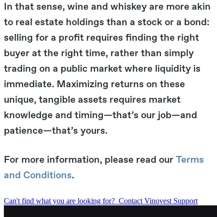
In that sense, wine and whiskey are more akin
to real estate holdings than a stock or a bond:
selling for a profit requires finding the right
buyer at the right time, rather than simply
trading on a public market where liquidity is
immediate. Maximizing returns on these
unique, tangible assets requires market
knowledge and timing—that’s our job—and
patience—that’s yours.
For more information, please read our
Terms
and Conditions
.
Can't find what you are looking for?
Contact Vinovest Support