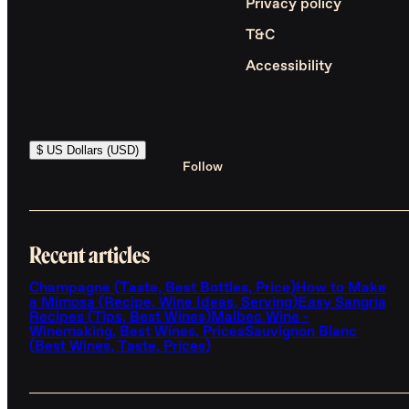
Privacy policy
T&C
Accessibility
$ US Dollars (USD)
Follow
Recent articles
Champagne (Taste, Best Bottles, Price)
How to Make
a Mimosa (Recipe, Wine Ideas, Serving)
Easy Sangria
Recipes (Tips, Best Wines)
Malbec Wine -
Winemaking, Best Wines, Prices
Sauvignon Blanc
(Best Wines, Taste, Prices)