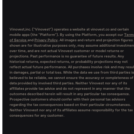
Vinovest,inc. ("Vinovest") operates a website at vinovest.co and certain
mobile apps (the "Platform"). By using the Platform, you accept our
Term
of Service
and
Privacy Policy
. All images and return and projection figures
shown are for illustrative purposes only, may assume additional investmen
over time, and are not actual Vinovest customer or model returns or
projections. Past performance is no guarantee of future results. Any
historical returns, expected returns, or probability projections may not
reflect actual future performance. All purchases involve risk and may resul
in damages, partial or total loss. While the data we use from third parties is
believed to be reliable, we cannot ensure the accuracy or completeness of
data provided by involved third parties. Neither Vinovest nor any of its
affiliates provide tax advice and do not represent in any manner that the
outcomes described herein will result in any particular tax consequence.
Prospective customers should confer with their personal tax advisors
regarding the tax consequences based on their particular circumstances.
Neither Vinovest nor any of its affiliates assume responsibility for the tax
consequences for any customer.