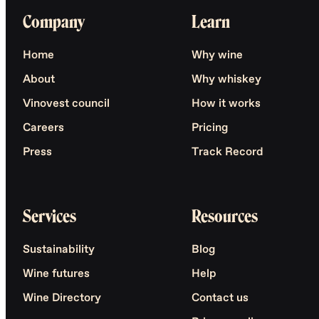
Company
Learn
Home
Why wine
About
Why whiskey
Vinovest council
How it works
Careers
Pricing
Press
Track Record
Services
Resources
Sustainability
Blog
Wine futures
Help
Wine Directory
Contact us