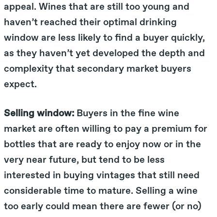
appeal. Wines that are still too young and
haven’t reached their optimal drinking
window are less likely to find a buyer quickly,
as they haven’t yet developed the depth and
complexity that secondary market buyers
expect.
Selling window:
Buyers in the fine wine
market are often willing to pay a premium for
bottles that are ready to enjoy now or in the
very near future, but tend to be less
interested in buying vintages that still need
considerable time to mature. Selling a wine
too early could mean there are fewer (or no)