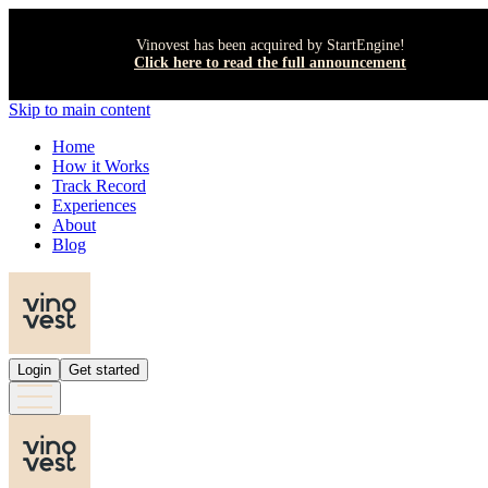
Vinovest has been acquired by StartEngine!
Click here to read the full announcement
Skip to main content
Home
How it Works
Track Record
Experiences
About
Blog
Login
Get started