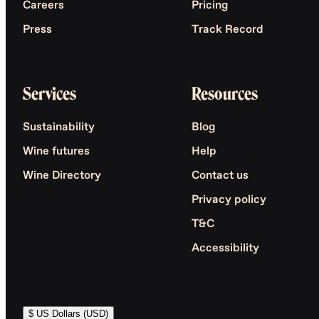
Careers
Pricing
Press
Track Record
Services
Resources
Sustainability
Blog
Wine futures
Help
Wine Directory
Contact us
Privacy policy
T&C
Accessibility
$ US Dollars (USD)