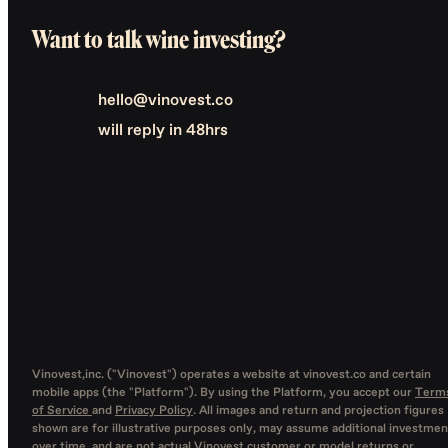
Want to talk wine investing?
hello@vinovest.co
will reply in 48hrs
Vinovest,inc. ("Vinovest") operates a website at vinovest.co and certain
mobile apps (the "Platform"). By using the Platform, you accept our
Term
of Service
and
Privacy Policy
. All images and return and projection figures
shown are for illustrative purposes only, may assume additional investmen
over time, and are not actual Vinovest customer or model returns or