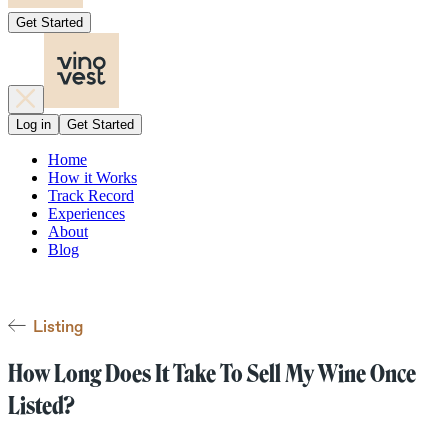
Get Started
Log in
Get Started
Home
How it Works
Track Record
Experiences
About
Blog
Listing
How Long Does It Take To Sell My Wine Once
Listed?