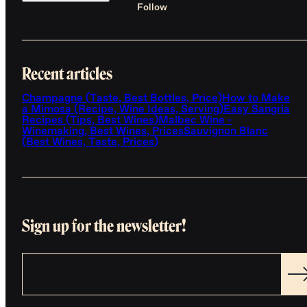
Follow
Recent articles
Champagne (Taste, Best Bottles, Price)
How to Make
a Mimosa (Recipe, Wine Ideas, Serving)
Easy Sangria
Recipes (Tips, Best Wines)
Malbec Wine -
Winemaking, Best Wines, Prices
Sauvignon Blanc
(Best Wines, Taste, Prices)
Sign up for the newsletter!