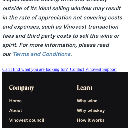
outside of its ideal selling window may result
in the rate of appreciation not covering costs
and expenses, such as Vinovest transaction
fees and third party costs to sell the wine or
spirit. For more information, please read
our
Terms and Conditions
.
Can't find what you are looking for?
Contact Vinovest Support
Company
Learn
Home
Why wine
About
Why whiskey
Vinovest council
How it works