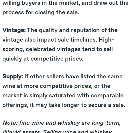
willing buyers in the market, and draw out the
process for closing the sale.
Vintage:
The quality and reputation of the
vintage also impact sale timelines. High-
scoring, celebrated vintages tend to sell
quickly at competitive prices.
Supply:
If other sellers have listed the same
wine at more competitive prices, or the
market is simply saturated with comparable
offerings, it may take longer to secure a sale.
Note: fine wine and whiskey are long-term,
illiquid assets. Selling wine and whiskey