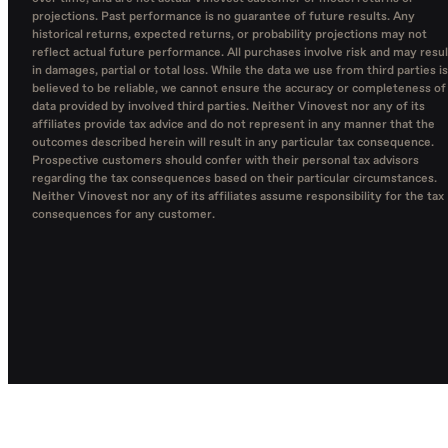
projections. Past performance is no guarantee of future results. Any
historical returns, expected returns, or probability projections may not
reflect actual future performance. All purchases involve risk and may resul
in damages, partial or total loss. While the data we use from third parties is
believed to be reliable, we cannot ensure the accuracy or completeness of
data provided by involved third parties. Neither Vinovest nor any of its
affiliates provide tax advice and do not represent in any manner that the
outcomes described herein will result in any particular tax consequence.
Prospective customers should confer with their personal tax advisors
regarding the tax consequences based on their particular circumstances.
Neither Vinovest nor any of its affiliates assume responsibility for the tax
consequences for any customer.