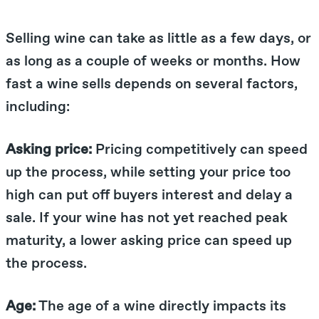
Selling wine can take as little as a few days, or
as long as a couple of weeks or months. How
fast a wine sells depends on several factors,
including:
Asking price:
Pricing competitively can speed
up the process, while setting your price too
high can put off buyers interest and delay a
sale. If your wine has not yet reached peak
maturity, a lower asking price can speed up
the process.
Age:
The age of a wine directly impacts its