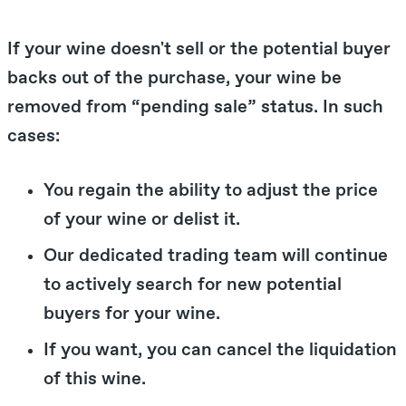
If your wine doesn't sell or the potential buyer
backs out of the purchase, your wine be
removed from “pending sale” status. In such
cases:
You regain the ability to adjust the price
of your wine or delist it.
Our dedicated trading team will continue
to actively search for new potential
buyers for your wine.
If you want, you can cancel the liquidation
of this wine.