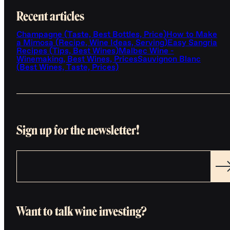
Recent articles
Champagne (Taste, Best Bottles, Price)
How to Make
a Mimosa (Recipe, Wine Ideas, Serving)
Easy Sangria
Recipes (Tips, Best Wines)
Malbec Wine -
Winemaking, Best Wines, Prices
Sauvignon Blanc
(Best Wines, Taste, Prices)
Sign up for the newsletter!
Want to talk wine investing?