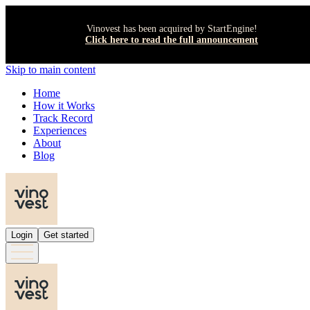
Vinovest has been acquired by StartEngine!
Click here to read the full announcement
Skip to main content
Home
How it Works
Track Record
Experiences
About
Blog
Login
Get started