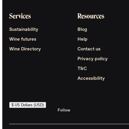
Services
Resources
Sustainability
Blog
Wine futures
Help
Wine Directory
Contact us
Privacy policy
T&C
Accessibility
$ US Dollars (USD)
Follow