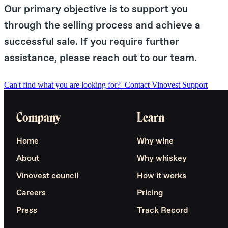
Our primary objective is to support you
through the selling process and achieve a
successful sale. If you require further
assistance, please reach out to our team.
Can't find what you are looking for?
Contact Vinovest Support
Company
Learn
Home
Why wine
About
Why whiskey
Vinovest council
How it works
Careers
Pricing
Press
Track Record