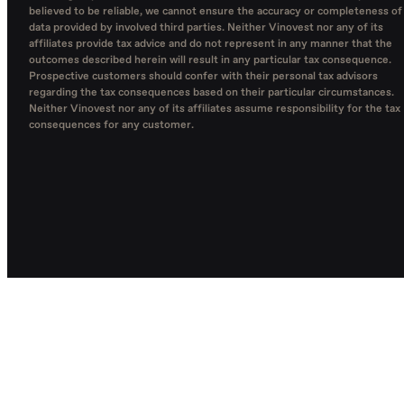
believed to be reliable, we cannot ensure the accuracy or completeness of
data provided by involved third parties. Neither Vinovest nor any of its
affiliates provide tax advice and do not represent in any manner that the
outcomes described herein will result in any particular tax consequence.
Prospective customers should confer with their personal tax advisors
regarding the tax consequences based on their particular circumstances.
Neither Vinovest nor any of its affiliates assume responsibility for the tax
consequences for any customer.