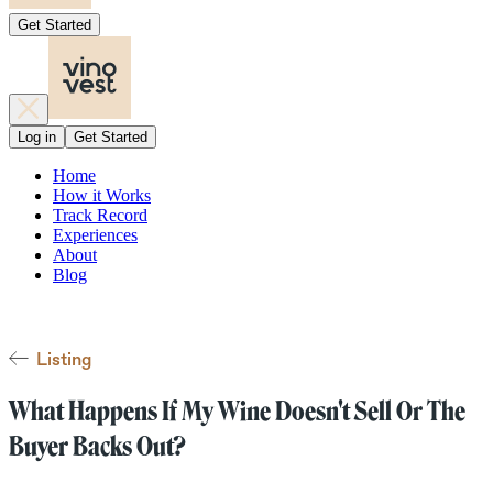
Get Started
Log in
Get Started
Home
How it Works
Track Record
Experiences
About
Blog
Listing
What Happens If My Wine Doesn't Sell Or The
Buyer Backs Out?