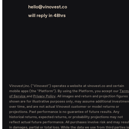
hello@vinovest.co
will reply in 48hrs
Vinovest,inc. ("Vinovest") operates a website at vinovest.co and certain
mobile apps (the "Platform"). By using the Platform, you accept our
Term
of Service
and
Privacy Policy
. All images and return and projection figures
shown are for illustrative purposes only, may assume additional investmen
over time, and are not actual Vinovest customer or model returns or
projections. Past performance is no guarantee of future results. Any
historical returns, expected returns, or probability projections may not
reflect actual future performance. All purchases involve risk and may resul
in damages, partial or total loss. While the data we use from third parties is